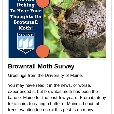
Browntail Moth Survey
Greetings from the University of Maine.
You may have read it in the news, or worse,
experienced it, but browntail moth has been the
bane of Maine for the past few years. From its itchy
toxic hairs to eating a buffet of Maine’s beautiful
trees, wanting to control this pest is on many