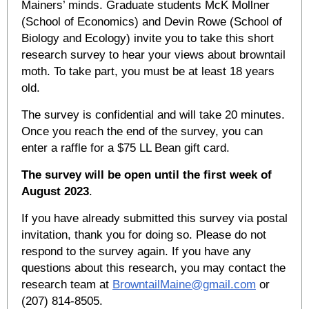
Mainers’ minds. Graduate students McK Mollner
(School of Economics) and Devin Rowe (School of
Biology and Ecology) invite you to take this short
research survey to hear your views about browntail
moth. To take part, you must be at least 18 years
old.
The survey is confidential and will take 20 minutes.
Once you reach the end of the survey, you can
enter a raffle for a $75 LL Bean gift card.
The survey will be open until the first week of
August 2023
.
If you have already submitted this survey via postal
invitation, thank you for doing so. Please do not
respond to the survey again. If you have any
questions about this research, you may contact the
research team at
BrowntailMaine@gmail.com
or
(207) 814-8505.