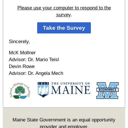
Please use your computer to respond to the
survey
.
Take the Survey
Sincerely,
McK Mollner
Advisor: Dr. Mario Teisl
Devin Rowe
Advisor: Dr. Angela Mech
Maine State Government is an equal opportunity
provider and employer.