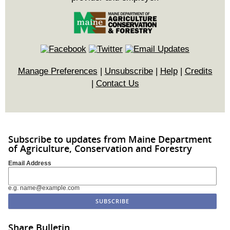
Manage Preferences
|
Unsubscribe
|
Help
|
Credits
|
Contact Us
Subscribe to updates from Maine Department
of Agriculture, Conservation and Forestry
Email Address
e.g. name@example.com
Share Bulletin