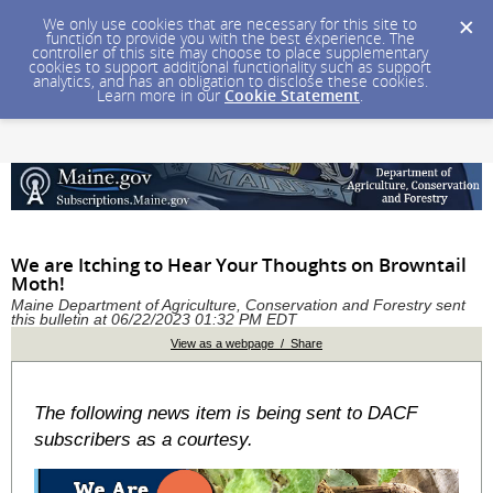
We only use cookies that are necessary for this site to
function to provide you with the best experience. The
controller of this site may choose to place supplementary
cookies to support additional functionality such as support
analytics, and has an obligation to disclose these cookies.
Learn more in our
Cookie Statement
.
We are Itching to Hear Your Thoughts on Browntail
Moth!
Maine Department of Agriculture, Conservation and Forestry sent
this bulletin at 06/22/2023 01:32 PM EDT
View as a webpage / Share
The following news item is being sent to DACF
subscribers as a courtesy.