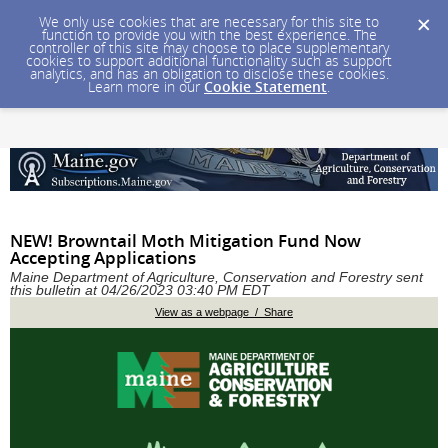
We only use cookies that are necessary for this site to
function to provide you with the best experience. The
controller of this site may choose to place supplementary
cookies to support additional functionality such as support
analytics, and has an obligation to disclose these cookies.
Learn more in our
Cookie Statement
.
NEW! Browntail Moth Mitigation Fund Now
Accepting Applications
Maine Department of Agriculture, Conservation and Forestry sent
this bulletin at 04/26/2023 03:40 PM EDT
View as a webpage / Share