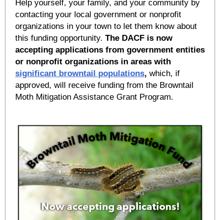
Help yourself, your family, and your community by
contacting your local government or nonprofit
organizations in your town to let them know about
this funding opportunity.
The DACF is now
accepting applications from government entities
or nonprofit organizations in areas with
significant browntail populations
,
which, if
approved, will receive funding from the Browntail
Moth Mitigation Assistance Grant Program.