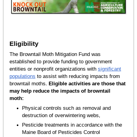
Eligibility
The Browntail Moth Mitigation Fund was
established to provide funding to government
entities or nonprofit organizations with
significant
populations
to assist with reducing impacts from
browntail moths.
Eligible activities are those that
may help reduce the impacts of browntail
moth:
Physical controls such as removal and
destruction of overwintering webs,
Pesticide treatments in accordance with the
Maine Board of Pesticides Control