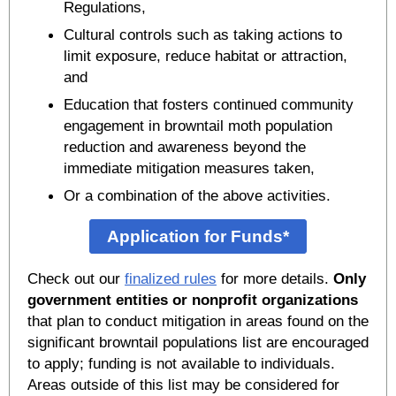
Regulations,
Cultural controls such as taking actions to
limit exposure, reduce habitat or attraction,
and
Education that fosters continued community
engagement in browntail moth population
reduction and awareness beyond the
immediate mitigation measures taken,
Or a combination of the above activities.
Application for Funds*
Check out our
finalized rules
for more details.
Only
government entities or nonprofit organizations
that plan to conduct mitigation in areas found on the
significant browntail populations list are encouraged
to apply; funding is not available to individuals.
Areas outside of this list may be considered for