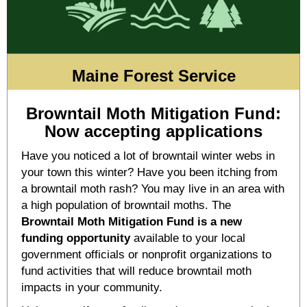
Maine Forest Service
Browntail Moth Mitigation Fund:
Now accepting applications
Have you noticed a lot of browntail winter webs in
your town this winter? Have you been itching from
a browntail moth rash? You may live in an area with
a high population of browntail moths. The
Browntail Moth Mitigation Fund is a new
funding opportunity
available to your local
government officials or nonprofit organizations to
fund activities that will reduce browntail moth
impacts in your community.