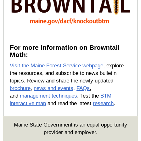
For more information on Browntail
Moth:
Visit the Maine Forest Service webpage
, explore
the resources, and subscribe to news bulletin
topics. Review and share the newly updated
brochure
,
news and events
,
FAQs
,
and
management techniques
. Test the
BTM
interactive map
and read the latest
research
.
Maine State Government is an equal opportunity
provider and employer.