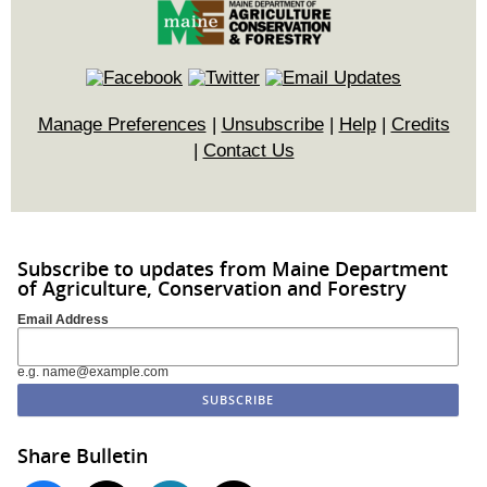
Manage Preferences
|
Unsubscribe
|
Help
|
Credits
|
Contact Us
Subscribe to updates from Maine Department
of Agriculture, Conservation and Forestry
Email Address
e.g. name@example.com
Share Bulletin