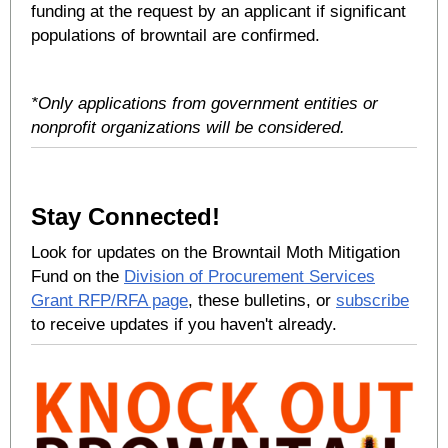
funding at the request by an applicant if significant
populations of browntail are confirmed.
*Only applications from government entities or
nonprofit organizations will be considered.
Stay Connected!
Look for updates on the Browntail Moth Mitigation
Fund on the
Division of Procurement Services
Grant RFP/RFA page
, these bulletins, or
subscribe
to receive updates if you haven't already.