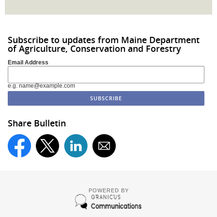
Subscribe to updates from Maine Department
of Agriculture, Conservation and Forestry
Email Address
e.g. name@example.com
Share Bulletin
POWERED BY