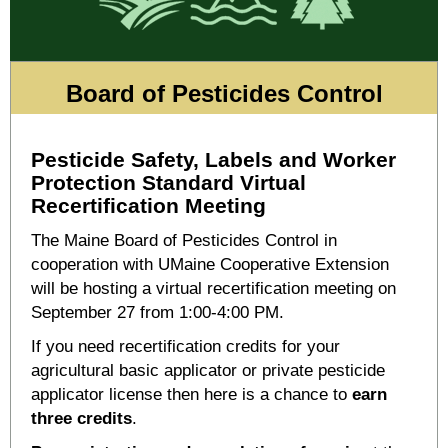
Board of Pesticides Control
Pesticide Safety, Labels and Worker
Protection Standard Virtual
Recertification Meeting
The Maine Board of Pesticides Control in
cooperation with UMaine Cooperative Extension
will be hosting a virtual recertification meeting on
September 27 from 1:00-4:00 PM.
If you need recertification credits for your
agricultural basic applicator or private pesticide
applicator license then here is a chance to
earn
three credits
.