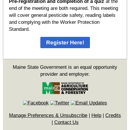
Pre-registration and completion of a quiz
at the
end of the meeting are both required. This meeting
will cover general pesticide safety, reading labels
and complying with the Worker Protection
Standard.
Register Here!
Maine State Government is an equal opportunity
provider and employer.
Manage Preferences & Unsubscribe
|
Help
|
Credits
|
Contact Us