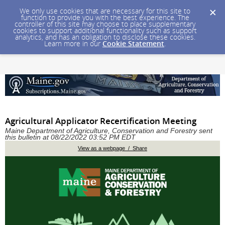
We only use cookies that are necessary for this site to
function to provide you with the best experience. The
controller of this site may choose to place supplementary
cookies to support additional functionality such as support
analytics, and has an obligation to disclose these cookies.
Learn more in our
Cookie Statement
.
Agricultural Applicator Recertification Meeting
Maine Department of Agriculture, Conservation and Forestry sent
this bulletin at 08/22/2022 03:52 PM EDT
View as a webpage / Share