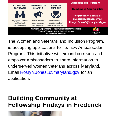
The Women and Veterans and Inclusion Program,
is accepting applications for its new Ambassador
Program. This initiative will expand outreach and
empower ambassadors to share information to
underserved women veterans across Maryland.
Email
Roslyn.Jones1@maryland.gov
for an
application.
Building Community at
Fellowship Fridays in Frederick