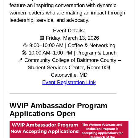
feature an inspiring conversation with dynamic
women leaders who are making an impact through
leadership, service, and advocacy.
Event Details:
📅 Friday, March 13, 2026
☕ 9:00–10:00 AM | Coffee & Networking
🎤 10:00 AM–1:00 PM | Program & Lunch
📍 Community College of Baltimore County –
Student Services Center, Room 004
Catonsville, MD
Event Registration Link
WVIP Ambassador Program
Applications Open