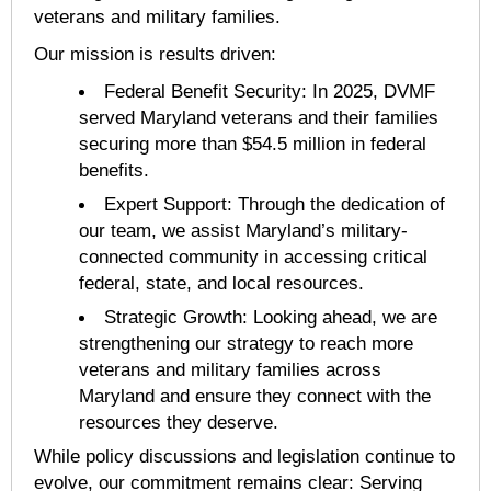
veterans and military families.
Our mission is results driven:
Federal Benefit Security: In 2025, DVMF
served Maryland veterans and their families
securing more than $54.5 million in federal
benefits.
Expert Support: Through the dedication of
our team, we assist Maryland’s military-
connected community in accessing critical
federal, state, and local resources.
Strategic Growth: Looking ahead, we are
strengthening our strategy to reach more
veterans and military families across
Maryland and ensure they connect with the
resources they deserve.
While policy discussions and legislation continue to
evolve, our commitment remains clear: Serving