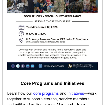
Core Programs and Initiatives
Learn how our
core programs
and
initiatives
—work
together to support veterans, service members,
and military families across Maryland—from