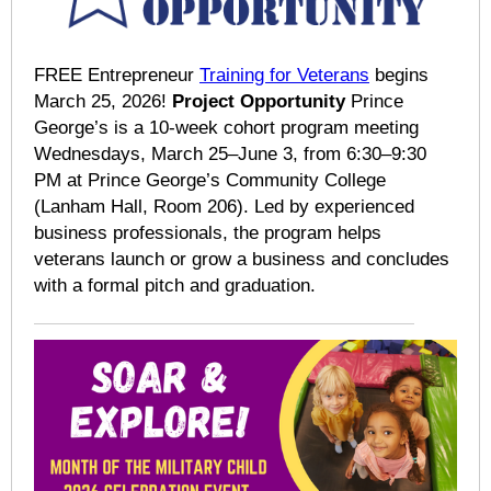
FREE Entrepreneur
Training for Veterans
begins
March 25, 2026!
Project Opportunity
Prince
George’s is a 10-week cohort program meeting
Wednesdays, March 25–June 3, from 6:30–9:30
PM at Prince George’s Community College
(Lanham Hall, Room 206). Led by experienced
business professionals, the program helps
veterans launch or grow a business and concludes
with a formal pitch and graduation.