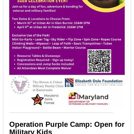
Operation Purple Camp: Open for
Military Kids