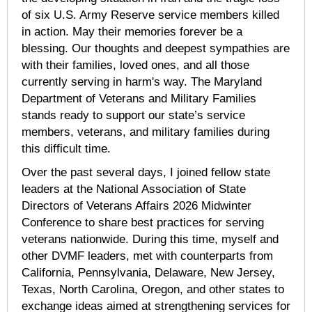
of six U.S. Army Reserve service members killed
in action. May their memories forever be a
blessing. Our thoughts and deepest sympathies are
with their families, loved ones, and all those
currently serving in harm's way. The Maryland
Department of Veterans and Military Families
stands ready to support our state’s service
members, veterans, and military families during
this difficult time.
Over the past several days, I joined fellow state
leaders at the National Association of State
Directors of Veterans Affairs 2026 Midwinter
Conference to share best practices for serving
veterans nationwide. During this time, myself and
other DVMF leaders, met with counterparts from
California, Pennsylvania, Delaware, New Jersey,
Texas, North Carolina, Oregon, and other states to
exchange ideas aimed at strengthening services for