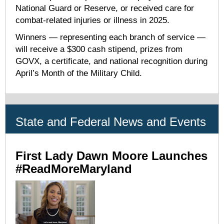
National Guard or Reserve, or received care for
combat-related injuries or illness in 2025.
Winners — representing each branch of service —
will receive a $300 cash stipend, prizes from
GOVX, a certificate, and national recognition during
April’s Month of the Military Child.
State and Federal News and Events
First Lady Dawn Moore Launches
#ReadMoreMaryland