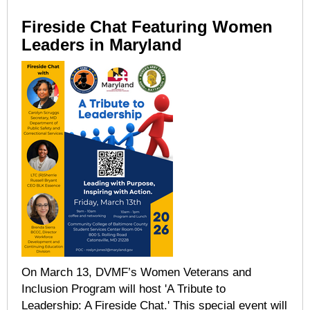
Fireside Chat Featuring Women
Leaders in Maryland
On March 13, DVMF’s Women Veterans and
Inclusion Program will host 'A Tribute to
Leadership: A Fireside Chat.' This special event will