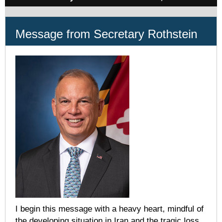
Message from Secretary Rothstein
I begin this message with a heavy heart, mindful of
the developing situation in Iran and the tragic loss