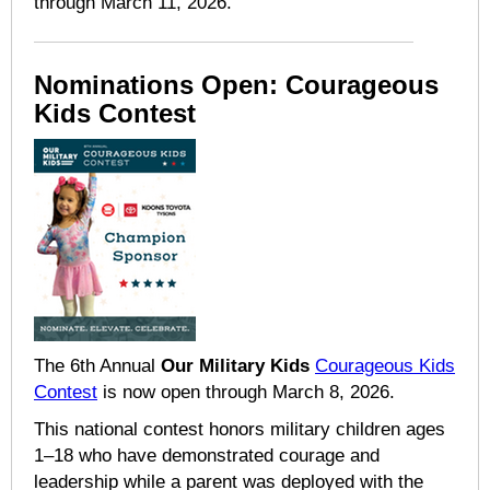
through March 11, 2026.
Nominations Open: Courageous
Kids Contest
The 6th Annual
Our Military Kids
Courageous Kids
Contest
is now open through March 8, 2026.
This national contest honors military children ages
1–18 who have demonstrated courage and
leadership while a parent was deployed with the