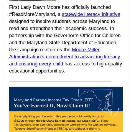
First Lady Dawn Moore has officially launched
#ReadMoreMaryland, a
statewide literacy initiative
designed to inspire students across Maryland to
read and strengthen their academic success. In
partnership with the Governor’s Office for Children
and the Maryland State Department of Education,
the campaign reinforces the
Moore-Miller
Administration’s commitment to advancing literacy
and ensuring every child
has access to high-quality
educational opportunities.