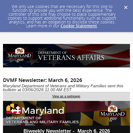
We only use cookies that are necessary for this site to
function to provide you with the best experience. The
controller of this site may choose to place supplementary
cookies to support additional functionality such as support
analytics, and has an obligation to disclose these cookies.
Learn more in our
Cookie Statement
.
DVMF Newsletter: March 6, 2026
Maryland Department of Veterans and Military Families sent this
bulletin at 03/06/2026 11:00 AM EST
View as a webpage
.
Biweekly Newsletter - March 6, 2026