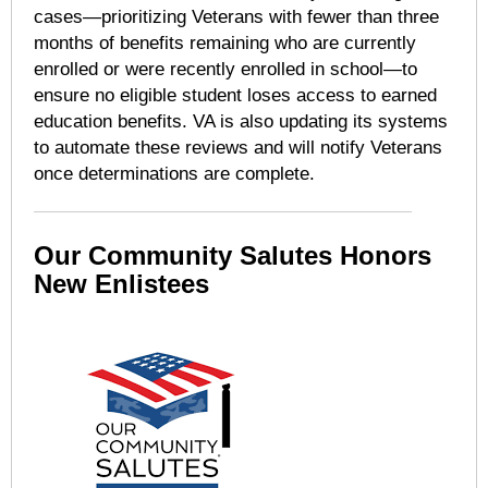
cases—prioritizing Veterans with fewer than three
months of benefits remaining who are currently
enrolled or were recently enrolled in school—to
ensure no eligible student loses access to earned
education benefits. VA is also updating its systems
to automate these reviews and will notify Veterans
once determinations are complete.
Our Community Salutes Honors
New Enlistees