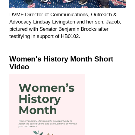
DVMF Director of Communications, Outreach &
Advocacy Lindsay Livingston and her son, Jacob,
pictured with Senator Benjamin Brooks after
testifying in support of HB0102.
Women's History Month Short
Video