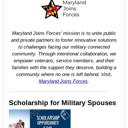
Maryland Joins Forces' mission is to unite public
and private partners to foster innovative solutions
to challenges facing our military connected
community. Through intentional collaboration, we
empower veterans, service members, and their
families with the support they deserve, building a
community where no one is left behind. Visit,
Maryland Joins Forces
.
Scholarship for Military Spouses