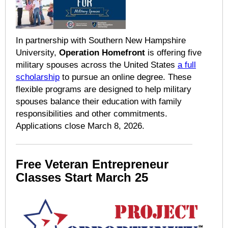
In partnership with Southern New Hampshire
University,
Operation Homefront
is offering five
military spouses across the United States
a full
scholarship
to pursue an online degree. These
flexible programs are designed to help military
spouses balance their education with family
responsibilities and other commitments.
Applications close March 8, 2026.
Free Veteran Entrepreneur
Classes Start March 25