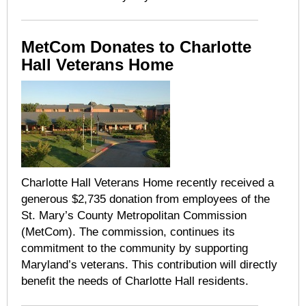
MetCom Donates to Charlotte
Hall Veterans Home
Charlotte Hall Veterans Home
recently received a
generous $2,735 donation from employees of the
St. Mary’s County Metropolitan Commission
(MetCom). The commission, continues its
commitment to the community by supporting
Maryland’s veterans. This contribution will directly
benefit the needs of Charlotte Hall residents.