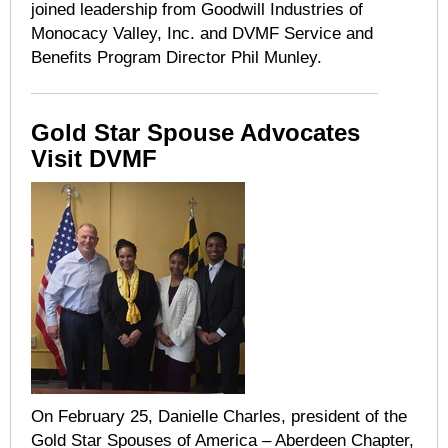
joined leadership from Goodwill Industries of
Monocacy Valley, Inc. and DVMF Service and
Benefits Program Director Phil Munley.
Gold Star Spouse Advocates
Visit DVMF
On February 25, Danielle Charles, president of the
Gold Star Spouses of America – Aberdeen Chapter,