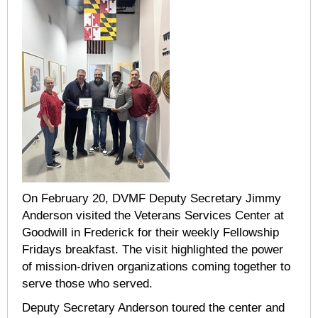
On February 20, DVMF Deputy Secretary Jimmy
Anderson visited the Veterans Services Center at
Goodwill in Frederick for their weekly Fellowship
Fridays breakfast. The visit highlighted the power
of mission-driven organizations coming together to
serve those who served.
Deputy Secretary Anderson toured the center and