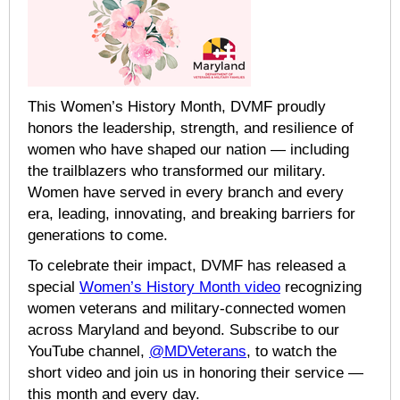
This Women’s History Month, DVMF proudly
honors the leadership, strength, and resilience of
women who have shaped our nation — including
the trailblazers who transformed our military.
Women have served in every branch and every
era, leading, innovating, and breaking barriers for
generations to come.
To celebrate their impact, DVMF has released a
special
Women’s History Month video
recognizing
women veterans and military-connected women
across Maryland and beyond. Subscribe to our
YouTube channel,
@MDVeterans
, to watch the
short video and join us in honoring their service —
this month and every day.