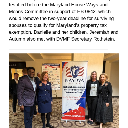
testified before the Maryland House Ways and
Means Committee in support of HB 0842, which
would remove the two-year deadline for surviving
spouses to qualify for Maryland’s property tax
exemption. Danielle and her children, Jeremiah and
Autumn also met with DVMF Secretary Rothstein.