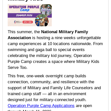
This summer, the
National Military Family
Association
is hosting a nine weeks unforgettable
camp experiences at 10 locations nationwide. From
swimming and gaga ball to special events
celebrating the military kid journey, Operation
Purple Camp creates a space where Military Kids
Serve Too.
This free, one-week overnight camp builds
connection, community, and resilience with the
support of Military and Family Life Counselors and
trained camp staff — all in an environment
designed just for military-connected youth.
Operation Purple Camp Applications
are open