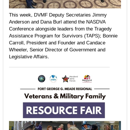
This week, DVMF Deputy Secretaries Jimmy
Anderson and Dana Burl attend the NASDVA
Conference alongside leaders from the Tragedy
Assistance Program for Survivors (TAPS); Bonnie
Carroll, President and Founder and Candace
Wheeler, Senior Director of Government and
Legislative Affairs.