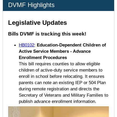
DVMF Highlights
Legislative Updates
Bills DVMF is tracking this week!
HB0102
:
Education-Dependent Children of
Active Service Members - Advance
Enrollment Procedures
This bill requires counties to allow eligible
children of active-duty service members to
enroll in school before relocating. It ensures
parents can note an existing IEP or 504 Plan
during remote registration and directs the
Secretary of Veterans and Military Families to
publish advance enrollment information.