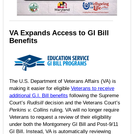
VA Expands Access to GI Bill
Benefits
The U.S. Department of Veterans Affairs (VA) is
making it easier for eligible
Veterans to receive
additional G.I. Bill benefits
following the Supreme
Court’s
Rudisill
decision and the Veterans Court’s
Perkins v. Collins
ruling. VA will no longer require
Veterans to request a review of their eligibility
under both the Montgomery GI Bill and Post-9/11
GI Bill. Instead, VA is automatically reviewing