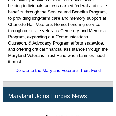
helping individuals access earned federal and state
benefits through the Service and Benefits Program,
to providing long-term care and memory support at
Charlotte Hall Veterans Home, honoring service
through our state veterans Cemetery and Memorial
Program, expanding our Communications,
Outreach, & Advocacy Program efforts statewide,
and offering critical financial assistance through the
Maryland Veterans Trust Fund when families need
it most.
Donate to the Maryland Veterans Trust Fund
Maryland Joins Forces News