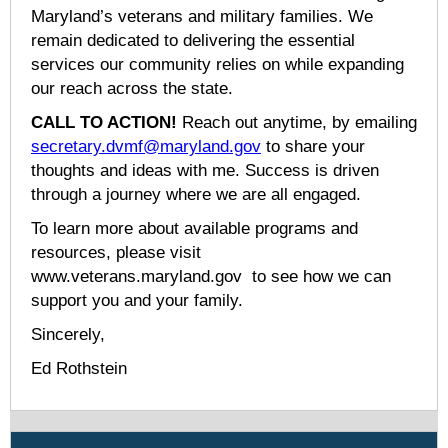
Maryland’s veterans and military families. We
remain dedicated to delivering the essential
services our community relies on while expanding
our reach across the state.
CALL TO ACTION!
Reach out anytime, by emailing
secretary.dvmf@maryland.gov
to share your
thoughts and ideas with me. Success is driven
through a journey where we are all engaged.
To learn more about available programs and
resources, please visit
www.veterans.maryland.gov to see how we can
support you and your family.
Sincerely,
Ed Rothstein