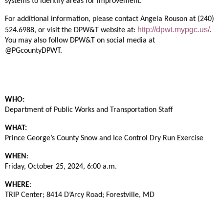
systems to identify areas for improvement.
For additional information, please contact Angela Rouson at (240)
http://dpwt.mypgc.us/
524.6988, or visit the DPW&T website at:
.
You may also follow DPW&T on social
media
at
@PGcountyDPWT.
WHO:
Department of Public Works and Transportation Staff
WHAT:
Prince George’s County Snow and Ice Control Dry Run Exercise
WHEN
:
Friday, October 25, 2024, 6:00 a.m.
WHERE
:
TRIP Center; 8414 D’Arcy Road; Forestville, MD