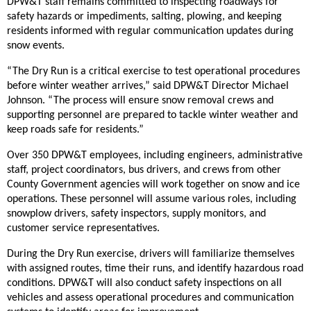
DPW&T staff remains committed to inspecting roadways for
safety hazards or impediments, salting, plowing, and keeping
residents informed with regular communication updates during
snow events.
“The Dry Run is a critical exercise to test operational procedures
before winter weather arrives,” said DPW&T Director Michael
Johnson. “The process will ensure snow removal crews and
supporting personnel are prepared to tackle winter weather and
keep roads safe for residents.”
Over 350 DPW&T employees, including engineers, administrative
staff, project coordinators, bus drivers, and crews from other
County Government agencies will work together on snow and ice
operations. These personnel will assume various roles, including
snowplow drivers, safety inspectors, supply monitors, and
customer service representatives.
During the Dry Run exercise, drivers will familiarize themselves
with assigned routes, time their runs, and identify hazardous road
conditions. DPW&T will also conduct safety inspections on all
vehicles and assess operational procedures and communication