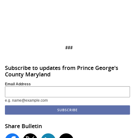
###
Subscribe to updates from Prince George's
County Maryland
Email Address
e.g. name@example.com
Share Bulletin