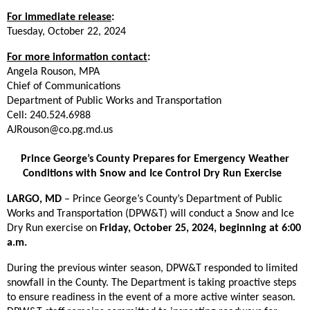
For im
media
te release
:
Tuesday, October 22, 2024
For more information contact
:
Angela Rouson, MPA
Chief of Communications
Department of Public Works and Transportation
Cell: 240.524.6988
AJRouson@co.pg.md.us
Prince George’s County Prepares for Emergency Weather
Conditions with Snow and Ice Control Dry Run Exercise
LARGO, MD
– Prince George’s County’s Department of Public
Works and Transportation (DPW&T) will conduct a Snow and Ice
Dry Run exercise on
Friday, October 25, 2024, beginning at 6:00
a.m.
During the previous winter season, DPW&T responded to limited
snowfall in the County. The Department is taking proactive steps
to ensure readiness in the event of a more active winter season.