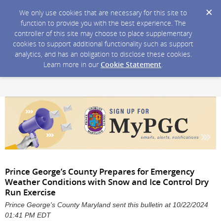
We only use cookies that are necessary for this site to
function to provide you with the best experience. The
controller of this site may choose to place supplementary
cookies to support additional functionality such as support
analytics, and has an obligation to disclose these cookies.
Learn more in our
Cookie Statement
.
Prince George’s County Prepares for Emergency
Weather Conditions with Snow and Ice Control Dry
Run Exercise
Prince George's County Maryland sent this bulletin at 10/22/2024
01:41 PM EDT