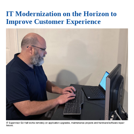
IT Modernization on the Horizon to
Improve Customer Experience