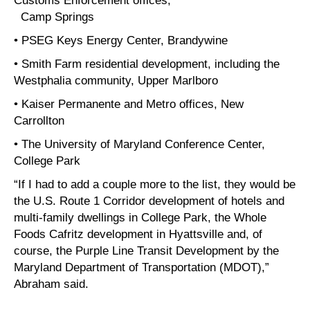
Camp Springs
• PSEG Keys Energy Center, Brandywine
• Smith Farm residential development, including the
Westphalia community, Upper Marlboro
• Kaiser Permanente and Metro offices, New
Carrollton
• The University of Maryland Conference Center,
College Park
“If I had to add a couple more to the list, they would be
the U.S. Route 1 Corridor development of hotels and
multi-family dwellings in College Park, the Whole
Foods Cafritz development in Hyattsville and, of
course, the Purple Line Transit Development by the
Maryland Department of Transportation (MDOT),”
Abraham said.