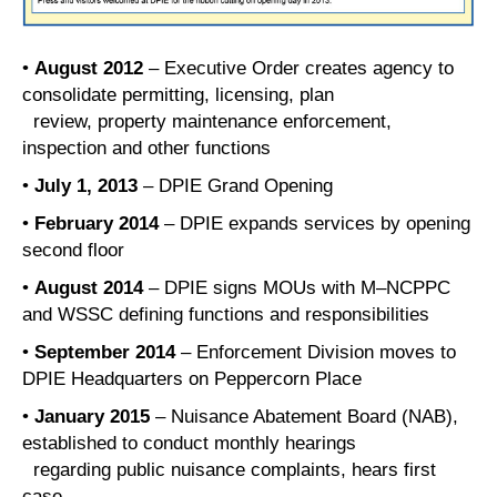
•
August 2012
– Executive Order creates agency to
consolidate permitting, licensing, plan
review, property maintenance enforcement,
inspection and other functions
•
July 1, 2013
– DPIE Grand Opening
•
February 2014
– DPIE expands services by opening
second floor
•
August 2014
– DPIE signs MOUs with M–NCPPC
and WSSC defining functions and responsibilities
•
September 2014
– Enforcement Division moves to
DPIE Headquarters on Peppercorn Place
•
January 2015
– Nuisance Abatement Board (NAB),
established to conduct monthly hearings
regarding public nuisance complaints, hears first
case