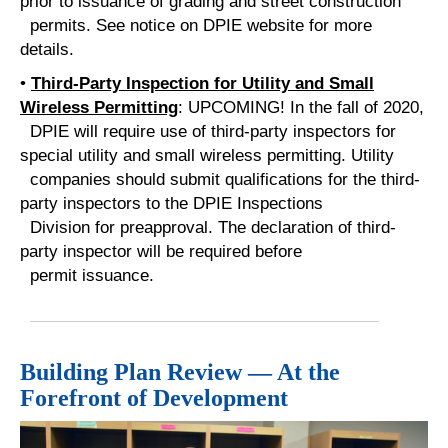
prior to issuance of grading and street construction
permits. See notice on DPIE website for more
details.
•
Third-Party Inspection for Utility and Small
Wireless Permitt
ing
: UPCOMING! In the fall of 2020,
DPIE will require use of third-party inspectors for
special utility and small wireless permitting. Utility
companies should submit qualifications for the third-
party inspectors to the DPIE Inspections
Division for preapproval. The declaration of third-
party inspector will be required before
permit issuance.
Building Plan Review — At the
Forefront of Development