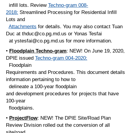
infill lots. Review
Techno-gram 008-
2018:
Streamlined Processing for Residential Infill
Lots and
Attachments
for details. You may also contact Tuan
Duc at thduc@co.pg.md.us or Yonas Tesfai
at ystesfai@co.pg.md.us for more information.
•
Floodplain Techno-gram
: NEW! On June 19, 2020,
DPIE issued
Techno-gram 004-2020:
Floodplain
Requirements and Procedures. This document details
information pertaining to how to
delineate a 100-year floodplain
and development procedures for projects that have
100-year
floodplains.
•
ProjectFlow
: NEW! The DPIE Site/Road Plan
Review Division rolled out the conversion of all
site/road