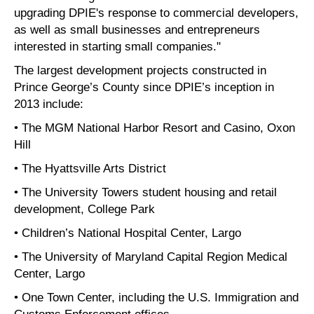
upgrading DPIE's response to commercial developers,
as well as small businesses and entrepreneurs
interested in starting small companies."
The largest development projects constructed in
Prince George’s County since DPIE’s inception in
2013 include:
• The MGM National Harbor Resort and Casino, Oxon
Hill
• The Hyattsville Arts District
• The University Towers student housing and retail
development, College Park
• Children’s National Hospital Center, Largo
• The University of Maryland Capital Region Medical
Center, Largo
• One Town Center, including the U.S. Immigration and
Customs Enforcement offices,