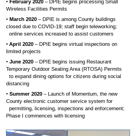
•
February 2020
– DPIE begins processing Small
Wireless Facilities Permits
•
March 2020
– DPIE is among County buildings
closed due to COVID-19; staff begin teleworking;
online services increased to assist customers
•
April 2020
– DPIE begins virtual inspections on
limited projects
•
June 2020
– DPIE begins issuing Restaurant
Temporary Outdoor Seating Area (RTOSA) Permits
to expand dining options for citizens during social
distancing
•
Summer 2020
– Launch of Momentum, the new
County electronic customer service system for
permitting, licensing, inspections and enforcement;
Phase I commences with licensing