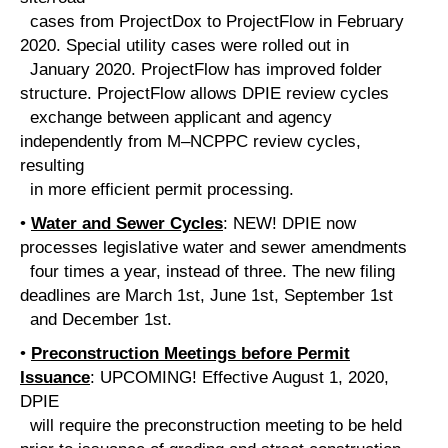
cases from ProjectDox to ProjectFlow in February
2020. Special utility cases were rolled out in
January 2020. ProjectFlow has improved folder
structure. ProjectFlow allows DPIE review cycles
exchange between applicant and agency
independently from M–NCPPC review cycles,
resulting
in more efficient permit processing.
•
Water and Sewer Cycles
: NEW! DPIE now
processes legislative water and sewer amendments
four times a year, instead of three. The new filing
deadlines are March 1st, June 1st, September 1st
and December 1st.
•
Preconstruction Meetings before Permit
Issuance
: UPCOMING! Effective August 1, 2020,
DPIE
will require the preconstruction meeting to be held