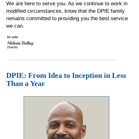
We are here to serve you. As we continue to work in
modified circumstances, know that the DPIE family
remains committed to providing you the best service
we can.
DPIE: From Idea to Inception in Less
Than a Year