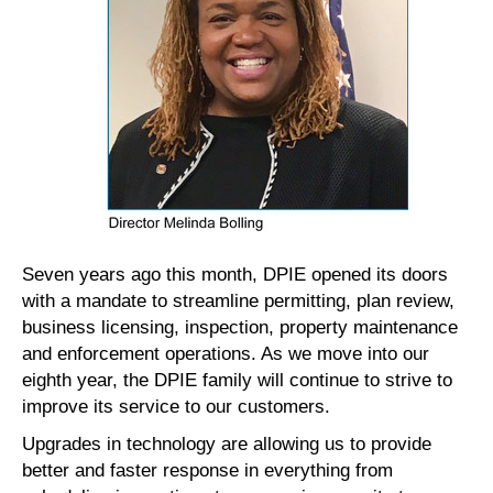
Seven years ago this month, DPIE opened its doors
with a mandate to streamline permitting, plan review,
business licensing, inspection, property maintenance
and enforcement operations. As we move into our
eighth year, the DPIE family will continue to strive to
improve its service to our customers.
Upgrades in technology are allowing us to provide
better and faster response in everything from