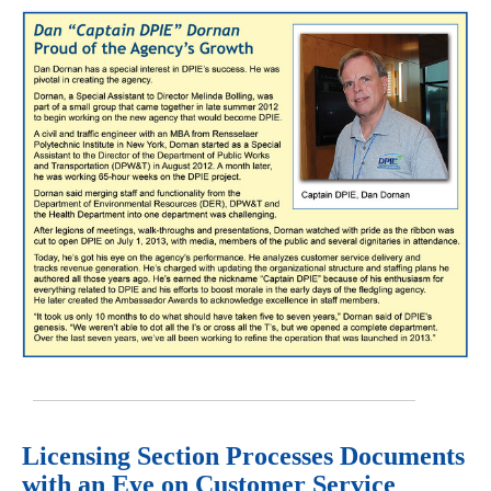
Licensing Section Processes Documents
with an Eye on Customer Service