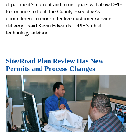
department’s current and future goals will allow DPIE
to continue to fulfill the County Executive’s
commitment to more effective customer service
delivery,” said Kevin Edwards, DPIE’s chief
technology advisor.
Site/Road Plan Review Has New
Permits and Process Changes