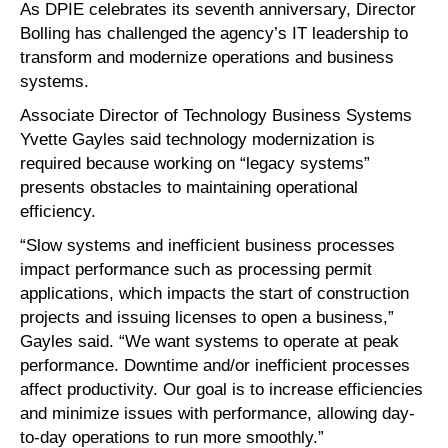
As DPIE celebrates its seventh anniversary, Director
Bolling has challenged the agency’s IT leadership to
transform and modernize operations and business
systems.
Associate Director of Technology Business Systems
Yvette Gayles said technology modernization is
required because working on “legacy systems”
presents obstacles to maintaining operational
efficiency.
“Slow systems and inefficient business processes
impact performance such as processing permit
applications, which impacts the start of construction
projects and issuing licenses to open a business,”
Gayles said. “We want systems to operate at peak
performance. Downtime and/or inefficient processes
affect productivity. Our goal is to increase efficiencies
and minimize issues with performance, allowing day-
to-day operations to run more smoothly.”