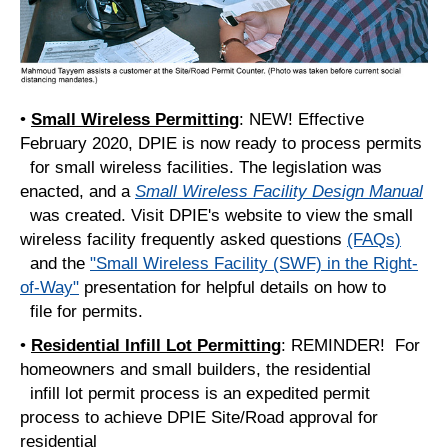
•
Small Wireless Permitting
: NEW! Effective
February 2020, DPIE is now ready to process permits
for small wireless facilities. The legislation was
enacted, and a
Small Wireless Facility Design Manual
was created. Visit DPIE's website to view the small
wireless facility frequently asked questions
(FAQs)
and the
"Small Wireless Facility (SWF) in the Right-
of-Way"
presentation for helpful details on how to
file for permits.
•
Residential Infill Lot Permitting
: REMINDER! For
homeowners and small builders, the residential
infill lot permit process is an expedited permit
process to achieve DPIE Site/Road approval for
residential