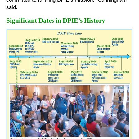
said.
Significant Dates in DPIE’s History