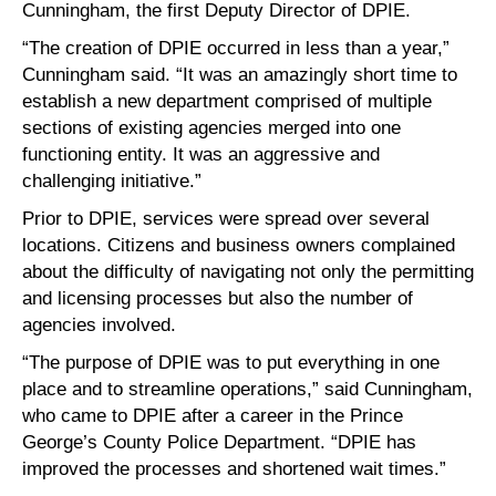
Cunningham, the first Deputy Director of DPIE.
“The creation of DPIE occurred in less than a year,”
Cunningham said. “It was an amazingly short time to
establish a new department comprised of multiple
sections of existing agencies merged into one
functioning entity. It was an aggressive and
challenging initiative.”
Prior to DPIE, services were spread over several
locations. Citizens and business owners complained
about the difficulty of navigating not only the permitting
and licensing processes but also the number of
agencies involved.
“The purpose of DPIE was to put everything in one
place and to streamline operations,” said Cunningham,
who came to DPIE after a career in the Prince
George’s County Police Department. “DPIE has
improved the processes and shortened wait times.”