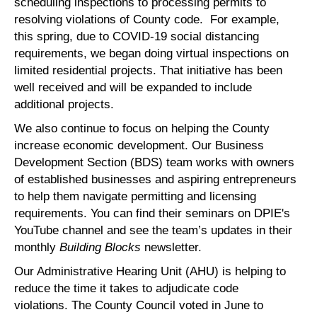
scheduling inspections to processing permits to
resolving violations of County code. For example,
this spring, due to COVID-19 social distancing
requirements, we began doing virtual inspections on
limited residential projects. That initiative has been
well received and will be expanded to include
additional projects.
We also continue to focus on helping the County
increase economic development. Our Business
Development Section (BDS) team works with owners
of established businesses and aspiring entrepreneurs
to help them navigate permitting and licensing
requirements. You can find their seminars on DPIE's
YouTube channel and see the team’s updates in their
monthly
Building Blocks
newsletter.
Our Administrative Hearing Unit (AHU) is helping to
reduce the time it takes to adjudicate code
violations. The County Council voted in June to