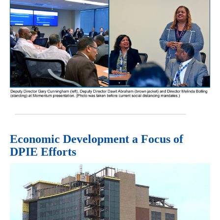
Economic Development a Focus of
DPIE Efforts