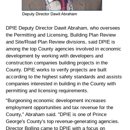
DPIE Deputy Director Dawit Abraham, who oversees
the Permitting and Licensing, Building Plan Review
and Site/Road Plan Review divisions, said DPIE is
among the top County agencies involved in economic
development by working with developers and
construction companies building projects in the
County. DPIE works to verify projects are built
according to the highest safety standards and assists
companies interested in building in the County with
permitting and licensing requirements.
“Burgeoning economic development increases
employment opportunities and tax revenue for the
County,” Abraham said. "DPIE is one of Prince
George's County's top revenue-generating agencies.
Director Bolling came to DPIE with a focus on