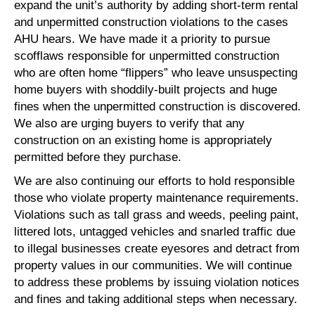
expand the unit’s authority by adding short-term rental
and unpermitted construction violations to the cases
AHU hears. We have made it a priority to pursue
scofflaws responsible for unpermitted construction
who are often home “flippers” who leave unsuspecting
home buyers with shoddily-built projects and huge
fines when the unpermitted construction is discovered.
We also are urging buyers to verify that any
construction on an existing home is appropriately
permitted before they purchase.
We are also continuing our efforts to hold responsible
those who violate property maintenance requirements.
Violations such as tall grass and weeds, peeling paint,
littered lots, untagged vehicles and snarled traffic due
to illegal businesses create eyesores and detract from
property values in our communities. We will continue
to address these problems by issuing violation notices
and fines and taking additional steps when necessary.