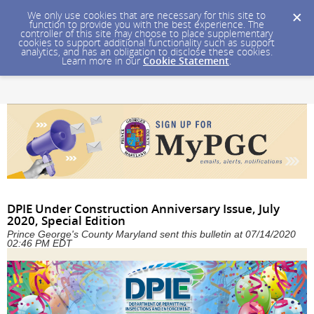
We only use cookies that are necessary for this site to
function to provide you with the best experience. The
controller of this site may choose to place supplementary
cookies to support additional functionality such as support
analytics, and has an obligation to disclose these cookies.
Learn more in our
Cookie Statement
.
DPIE Under Construction Anniversary Issue, July
2020, Special Edition
Prince George's County Maryland sent this bulletin at 07/14/2020
02:46 PM EDT