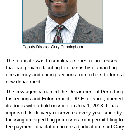
The mandate was to simplify a series of processes
that had proven daunting to citizens by dismantling
one agency and uniting sections from others to form a
new department.
The new agency, named the Department of Permitting,
Inspections and Enforcement, DPIE for short, opened
its doors with a bold mission on July 1, 2013. It has
improved its delivery of services every year since by
focusing on expediting processes from permit filing to
fee payment to violation notice adjudication, said Gary