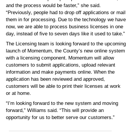
and the process would be faster,” she said.
“Previously, people had to drop off applications or mail
them in for processing. Due to the technology we have
now, we are able to process business licenses in one
day, instead of five to seven days like it used to take.”
The Licensing team is looking forward to the upcoming
launch of Momentum, the County’s new online system
with a licensing component. Momentum will allow
customers to submit applications, upload relevant
information and make payments online. When the
application has been reviewed and approved,
customers will be able to print their licenses at work
or at home.
“I’m looking forward to the new system and moving
forward,” Williams said. “This will provide an
opportunity for us to better serve our customers.”