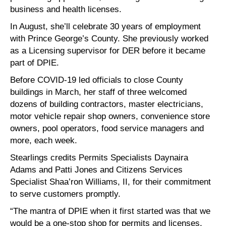
business and health licenses.
In August, she’ll celebrate 30 years of employment
with Prince George’s County. She previously worked
as a Licensing supervisor for DER before it became
part of DPIE.
Before COVID-19 led officials to close County
buildings in March, her staff of three welcomed
dozens of building contractors, master electricians,
motor vehicle repair shop owners, convenience store
owners, pool operators, food service managers and
more, each week.
Stearlings credits Permits Specialists Daynaira
Adams and Patti Jones and Citizens Services
Specialist Shaa’ron Williams, II, for their commitment
to serve customers promptly.
“The mantra of DPIE when it first started was that we
would be a one-stop shop for permits and licenses,