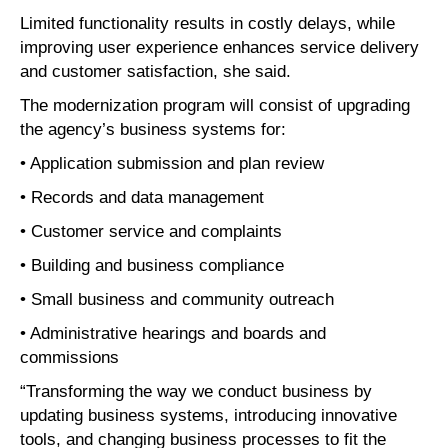
Limited functionality results in costly delays, while
improving user experience enhances service delivery
and customer satisfaction, she said.
The modernization program will consist of upgrading
the agency’s business systems for:
• Application submission and plan review
• Records and data management
• Customer service and complaints
• Building and business compliance
• Small business and community outreach
• Administrative hearings and boards and
commissions
“Transforming the way we conduct business by
updating business systems, introducing innovative
tools, and changing business processes to fit the