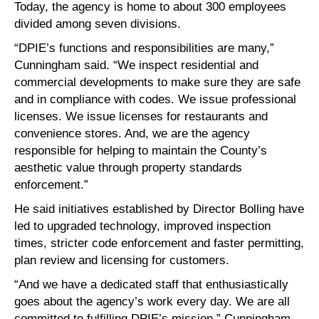
Today, the agency is home to about 300 employees
divided among seven divisions.
“DPIE’s functions and responsibilities are many,”
Cunningham said. “We inspect residential and
commercial developments to make sure they are safe
and in compliance with codes. We issue professional
licenses. We issue licenses for restaurants and
convenience stores. And, we are the agency
responsible for helping to maintain the County’s
aesthetic value through property standards
enforcement.”
He said initiatives established by Director Bolling have
led to upgraded technology, improved inspection
times, stricter code enforcement and faster permitting,
plan review and licensing for customers.
“And we have a dedicated staff that enthusiastically
goes about the agency’s work every day. We are all
committed to fulfilling DPIE’s mission,” Cunningham