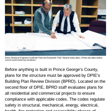
Before anything is built in Prince George’s County,
plans for the structure must be approved by DPIE’s
Building Plan Review Division (BPRD). Located on the
second floor of DPIE, BPRD staff evaluates plans for
all residential and commercial projects to ensure
compliance with applicable codes. The codes regulate
safety in structural, mechanical, energy, electrical,