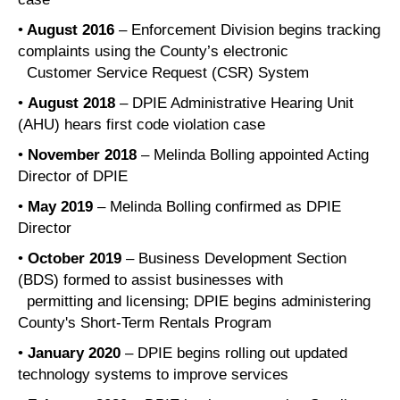
•
August 2016
– Enforcement Division begins tracking
complaints using the County’s electronic
Customer Service Request (CSR) System
•
August 2018
– DPIE Administrative Hearing Unit
(AHU) hears first code violation case
•
November 2018
– Melinda Bolling appointed Acting
Director of DPIE
•
May 2019
– Melinda Bolling confirmed as DPIE
Director
•
October 2019
– Business Development Section
(BDS) formed to assist businesses with
permitting and licensing; DPIE begins administering
County's Short-Term Rentals Program
•
January 2020
– DPIE begins rolling out updated
technology systems to improve services