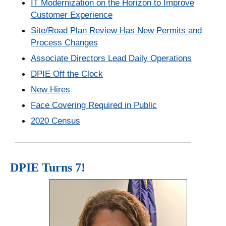
IT Modernization on the Horizon to Improve
Customer Experience
Site/Road Plan Review Has New Permits and
Process Changes
Associate Directors Lead Daily Operations
DPIE Off the Clock
New Hires
Face Covering Required in Public
2020 Census
DPIE Turns 7!