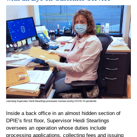
Inside a back office in an almost hidden section of
DPIE’s first floor, Supervisor Heidi Stearlings
oversees an operation whose duties include
processing applications, collecting fees and issuing