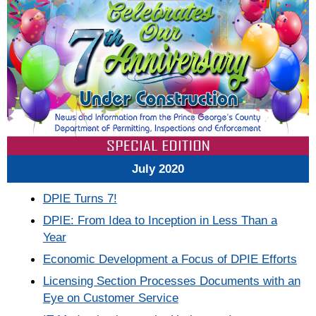
July
2020
DPIE Turns 7!
DPIE: From Idea to Inception in Less Than a
Year
Economic Development a Focus of DPIE Efforts
Licensing Section Processes Documents with an
Eye on Customer Service