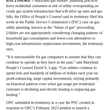
BALTIMORE –
Maryland gas utilities’ planning practices
leave residential customers at risk of utility overspending on
costly gas system infrastructure that will drive up rates and gas
bills, the Office of People’s Counsel said in testimony filed this
week in the Public Service Commission’s (PSC) case on gas
utility planning, known as the “future of gas” proceeding.
Utilities are not appropriately considering changing patterns of
household gas consumption and lower-cost alternatives to
high-cost infrastructure replacement investments, the testimony
says.
“It is unreasonable for gas companies to assume that they can
continue to operate as they have in the past,” said Maryland
People’s Counsel David S. Lapp. “Gas utilities continue to
spend tens and hundreds of millions of dollars each year on
profit-enhancing, large capital investments, relying primarily
on historical patterns even when gas usage per residential
customer is declining and electric heating is outpacing gas
heating.”
OPC submitted its testimony in a case the PSC created in
response to OPC’s February 2023 petition to launch a