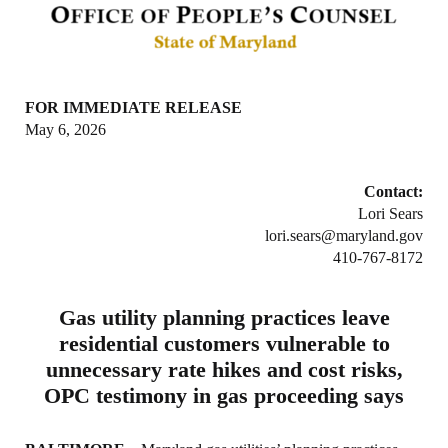
FOR IMMEDIATE RELEASE
May 6, 2026
Contact:
Lori Sears
lori.sears@maryland.gov
410-767-8172
Gas utility planning practices leave
residential customers vulnerable to
unnecessary rate hikes and cost risks,
OPC testimony in gas proceeding says