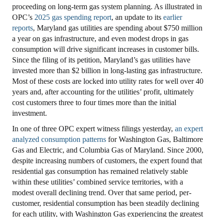
proceeding on long-term gas system planning. As illustrated in
OPC’s
2025 gas spending report
, an update to its
earlier
reports
, Maryland gas utilities are spending about $750 million
a year on gas infrastructure, and even modest drops in gas
consumption will drive significant increases in customer bills.
Since the filing of its petition, Maryland’s gas utilities have
invested more than $2 billion in long-lasting gas infrastructure.
Most of these costs are locked into utility rates for well over 40
years and, after accounting for the utilities’ profit, ultimately
cost customers three to four times more than the initial
investment.
In one of three OPC expert witness filings yesterday,
an expert
analyzed consumption patterns
for Washington Gas, Baltimore
Gas and Electric, and Columbia Gas of Maryland. Since 2000,
despite increasing numbers of customers, the expert found that
residential gas consumption has remained relatively stable
within these utilities’ combined service territories, with a
modest overall declining trend. Over that same period, per-
customer, residential consumption has been steadily declining
for each utility, with Washington Gas experiencing the greatest