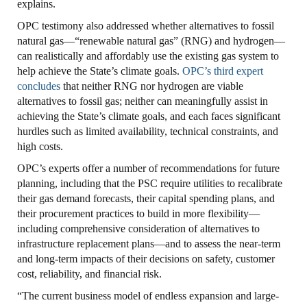
explains.
OPC testimony also addressed whether alternatives to fossil
natural gas—“renewable natural gas” (RNG) and hydrogen—
can realistically and affordably use the existing gas system to
help achieve the State’s climate goals.
OPC’s third expert
concludes
that neither RNG nor hydrogen are viable
alternatives to fossil gas; neither can meaningfully assist in
achieving the State’s climate goals, and each faces significant
hurdles such as limited availability, technical constraints, and
high costs.
OPC’s experts offer a number of recommendations for future
planning, including that the PSC require utilities to recalibrate
their gas demand forecasts, their capital spending plans, and
their procurement practices to build in more flexibility—
including comprehensive consideration of alternatives to
infrastructure replacement plans—and to assess the near-term
and long-term impacts of their decisions on safety, customer
cost, reliability, and financial risk.
“The current business model of endless expansion and large-