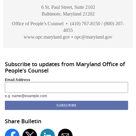
6 St. Paul Street, Suite 2102
Baltimore, Maryland 21202
Office of People’s Counsel • (410) 767-8150 / (800) 207-
4055
www.opc.maryland.gov
•
opc@maryland.gov
Subscribe to updates from Maryland Office of
People's Counsel
Email Address
e.g. name@example.com
Share Bulletin