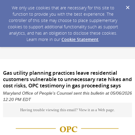
We only use cookies that are necessary for this site to
function to provide you with the best experience. The
controller of this site may choose to place supplementary
cookies to support additional functionality such as support
analytics, and has an obligation to disclose these cookies.
Learn more in our
Cookie Statement
.
Gas utility planning practices leave residential
customers vulnerable to unnecessary rate hikes and
cost risks, OPC testimony in gas proceeding says
Maryland Office of People's Counsel sent this bulletin at 05/06/2026
12:20 PM EDT
Having trouble viewing this email?
View it as a Web page
.