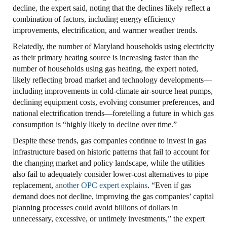
decline, the expert said, noting that the declines likely reflect a
combination of factors, including energy efficiency
improvements, electrification, and warmer weather trends.
Relatedly, the number of Maryland households using electricity
as their primary heating source is increasing faster than the
number of households using gas heating, the expert noted,
likely reflecting broad market and technology developments—
including improvements in cold-climate air-source heat pumps,
declining equipment costs, evolving consumer preferences, and
national electrification trends—foretelling a future in which gas
consumption is “highly likely to decline over time.”
Despite these trends, gas companies continue to invest in gas
infrastructure based on historic patterns that fail to account for
the changing market and policy landscape, while the utilities
also fail to adequately consider lower-cost alternatives to pipe
replacement,
another OPC expert explains
. “Even if gas
demand does not decline, improving the gas companies’ capital
planning processes could avoid billions of dollars in
unnecessary, excessive, or untimely investments,” the expert