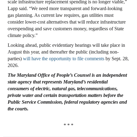
scale infrastructure replacement spending is no longer viable,”
Lapp said. “We need more transparent and forward-looking
gas planning. As current law requires, gas utilities must
consider lower-cost alternatives that will reduce infrastructure
overspending and save customers money, regardless of State
climate policy.”
Looking ahead, public evidentiary hearings will take place in
August this year, and thereafter the public (including non-
parties)
will have the opportunity to file comments
by Sept. 28,
2026.
The Maryland
Office
of People’s
Counsel
is an independent
state agency that represents
Maryland’s residential
consumers of electric, natural gas, telecommunications,
private
water and certain transportation matters before the
Public Service Commission, federal
regulatory agencies and
the courts.
* * *