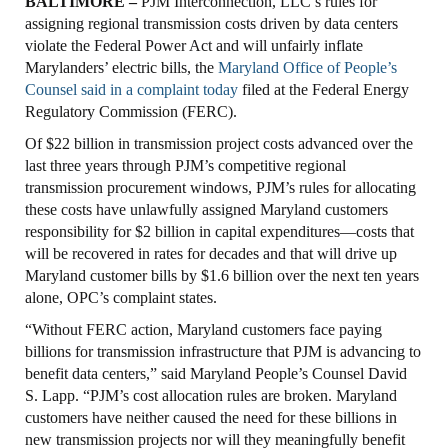
BALTIMORE –
PJM Interconnection, LLC’s rules for
assigning regional transmission costs driven by data centers
violate the Federal Power Act and will unfairly inflate
Marylanders’ electric bills, the
Maryland Office of People’s
Counsel said in a complaint today
filed at the Federal Energy
Regulatory Commission (FERC).
Of $22 billion in transmission project costs advanced over the
last three years through PJM’s competitive regional
transmission procurement windows, PJM’s rules for allocating
these costs have unlawfully assigned Maryland customers
responsibility for $2 billion in capital expenditures—costs that
will be recovered in rates for decades and that will drive up
Maryland customer bills by $1.6 billion over the next ten years
alone, OPC’s complaint states.
“Without FERC action, Maryland customers face paying
billions for transmission infrastructure that PJM is advancing to
benefit data centers,” said Maryland People’s Counsel David
S. Lapp. “PJM’s cost allocation rules are broken. Maryland
customers have neither caused the need for these billions in
new transmission projects nor will they meaningfully benefit