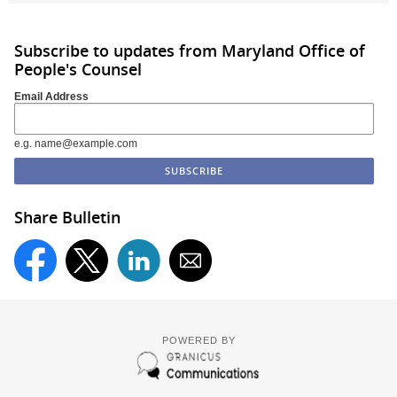
Subscribe to updates from Maryland Office of
People's Counsel
Email Address
e.g. name@example.com
Share Bulletin
POWERED BY