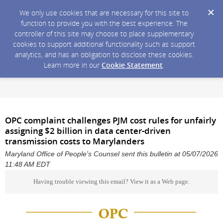
We only use cookies that are necessary for this site to
function to provide you with the best experience. The
controller of this site may choose to place supplementary
cookies to support additional functionality such as support
analytics, and has an obligation to disclose these cookies.
Learn more in our
Cookie Statement
.
OPC complaint challenges PJM cost rules for unfairly
assigning $2 billion in data center-driven
transmission costs to Marylanders
Maryland Office of People's Counsel sent this bulletin at 05/07/2026
11:48 AM EDT
Having trouble viewing this email?
View it as a Web page
.