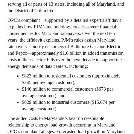
serving all or parts of 13 states, including all of Maryland, and
the District of Columbia.
OPC’s complaint—supported by a detailed expert’s affidavit—
explains how PJM’s methodology creates severe financial
consequences for Maryland ratepayers. Over the next ten
years, the affidavit explains, PJM’s rules assign Maryland
ratepayers—mostly customers of Baltimore Gas and Electric
and Pepco—approximately $1.6 billion in added transmission
costs to their electric bills over the next decade to support the
energy demands of data centers, including:
$823 million to residential customers (approximately
$345 per average customer);
$146 million to commercial customers ($673 per
average customer); and
$629 million to industrial customers ($15,074 per
average customer).
The added costs to Marylanders bear no reasonable
relationship to energy load growth occurring in Maryland,
OPC’s complaint alleges. Forecasted load growth in Maryland