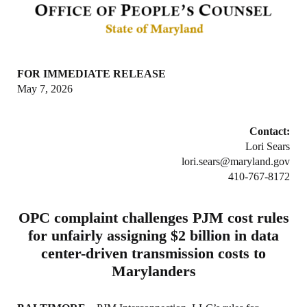
FOR IMMEDIATE RELEASE
May 7, 2026
Contact:
Lori Sears
lori.sears@maryland.gov
410-767-8172
OPC complaint challenges PJM cost rules
for unfairly assigning $2 billion in data
center-driven transmission costs to
Marylanders