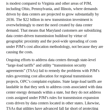
is modest compared to Virginia and other areas of PJM,
including Ohio, Pennsylvania, and Illinois, where demands
driven by data centers are projected to grow substantially by
2036. The $22 billion in new transmission investment is
overwhelmingly to meet the need created by data center
demand. That means that Maryland customers are subsidizing
data center-driven transmission buildout by virtue of
geographic proximity and the pool-wide spreading of costs
under PJM’s cost allocation methodology, not because they are
causing the costs.
Ongoing efforts to address data centers through state-level
“large-load tariffs” and utility “transmission security
agreements” (TSAs) fail to remedy the problems with PJM’s
rules governing cost allocation for regional transmission
projects, OPC’s complaint explains. State large-load tariffs are
laudable in that they seek to address costs associated with data
center energy demands within a state, but they do not address
costs assigned under PJM’s rules for transmission expansion
costs driven by data centers located in other states. Likewise,
TSAs that utilities have advanced fall far short of protecting