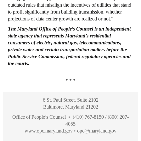
outdated rules that misalign the incentives of utilities that stand
to profit significantly from building transmission, whether
projections of data center growth are realized or not.”
The Maryland
Office
of People’s
Counsel
is an independent
state agency that represents
Maryland’s residential
consumers of electric, natural gas, telecommunications,
private
water and certain transportation matters before the
Public Service Commission, federal
regulatory agencies and
the courts.
* * *
6 St. Paul Street, Suite 2102
Baltimore, Maryland 21202
Office of People’s Counsel • (410) 767-8150 / (800) 207-
4055
www.opc.maryland.gov
•
opc@maryland.gov