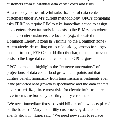
customers from substantial data center costs and risks.
As a remedy to the unlawful subsidization of data center
customers under PJM’s current methodology, OPC’s complaint
asks FERC to require PJM to take immediate action to assign
data center-driven transmission costs to the PJM zones where
the data center customers are located (e.g., if located in
Dominion Energy’s zone in Virginia, to the Dominion zone).
Alternatively, depending on its rulemaking process for large-
load customers, FERC should directly charge the transmission
costs to the large data center customers, OPC argues.
OPC’s complaint highlights the “extreme uncertainty” of
projections of data center load growth and points out that
utilities benefit financially from transmission investments even
if the projected load growth is speculative and the data centers
never materialize, since most risks for electric infrastructure
investments are borne by existing utility customers.
“We need immediate fixes to avoid billions of new costs placed
on the backs of Maryland utility customers by data center
energy growth,” Lapp said. “We need new rules to replace