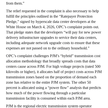
from them.”
The relief requested in the complaint is also necessary to help
fulfill the principles outlined in the “Ratepayer Protection
Pledge,” signed by hyperscale data center developers at the
White House on March 4, 2026, OPC’s complaint points out.
That pledge states that the developers “will pay for new power
delivery infrastructure upgrades to service their data centers,
including adequate network upgrade costs to ensure that these
expenses are not passed on to the ordinary household.”
OPC’s complaint challenges PJM’s “hybrid” transmission cost
allocation methodology that broadly spreads costs that data
centers cause across PJM. For high voltage projects (rated 500
kilovolts or higher), it allocates half of project costs across PJM
transmission zones based on the proportion of demand each
zone has relative to the entire PJM system. The other 50
percent is allocated using a “power flow” analysis that predicts
how much of the power flowing through a particular
transmission facility is consumed within each PJM area.
PJM is the regional electric transmission system operator