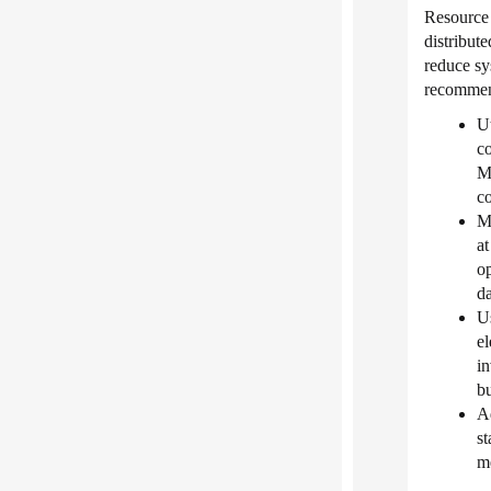
Resource
distribut
reduce sy
recommen
Ut
co
Ma
co
Ma
at
op
da
Us
el
in
bu
A
st
me