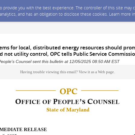
 to provide you with the best experience. The controller of this site ma
 analytics, and has an obligation to disclose these cookies. Learn more i
ems for local, distributed energy resources should pro
 not utility control, OPC tells Public Service Commissi
People's Counsel sent this bulletin at 12/05/2025 08:50 AM EST
Having trouble viewing this email?
View it as a Web page
.
MMEDIATE RELEASE