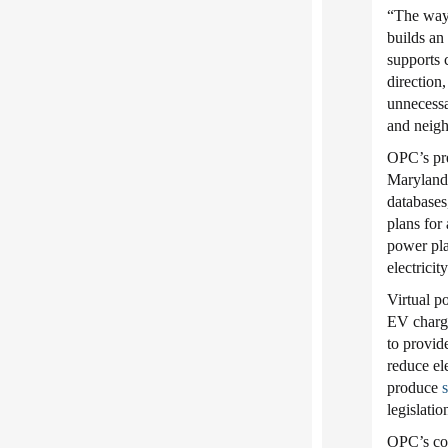
“The way 
builds an
supports 
direction,
unnecessa
and neigh
OPC’s pre
Maryland m
databases
plans for
power pla
electricit
Virtual p
EV charge
to provid
reduce el
produce
s
legislati
OPC’s co