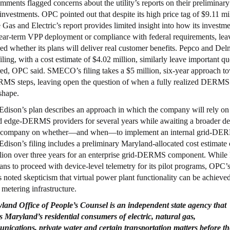
ments flagged concerns about the utility’s reports on their preliminary
estments. OPC pointed out that despite its high price tag of $9.11 mil
 Gas and Electric’s report provides limited insight into how its investme
ear-term VPP deployment or compliance with federal requirements, lea
d whether its plans will deliver real customer benefits. Pepco and De
ling, with a cost estimate of $4.02 million, similarly leave important qu
d, OPC said. SMECO’s filing takes a $5 million, six-year approach t
MS steps, leaving open the question of when a fully realized DERMS
 shape.
dison’s plan describes an approach in which the company will rely on
d edge-DERMS providers for several years while awaiting a broader de
nt company on whether—and when—to implement an internal grid-DE
dison’s filing includes a preliminary Maryland-allocated cost estimate 
lion over three years for an enterprise grid-DERMS component. While
ans to proceed with device-level telemetry for its pilot programs, OPC’
noted skepticism that virtual power plant functionality can be achieve
metering infrastructure.
yland
Office
of People’s
Counsel
is an independent state agency that
s
Maryland’s residential consumers of electric, natural gas,
nications, private
water and certain transportation matters before th