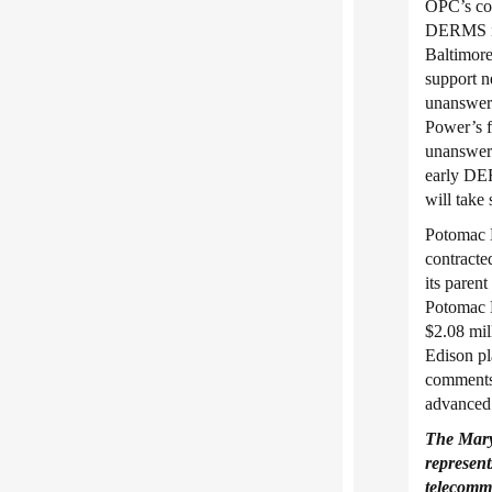
OPC’s com
DERMS inv
Baltimore
support n
unanswere
Power’s fi
unanswere
early DER
will take
Potomac E
contracte
its pare
Potomac E
$2.08 mil
Edison pl
comments 
advanced 
The Mar
represent
telecommu