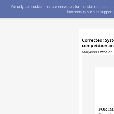
We only use cookies that are necessary for this site to function
functionality such as support
Corrected: Syst
competition and
Maryland Office of 
FOR I