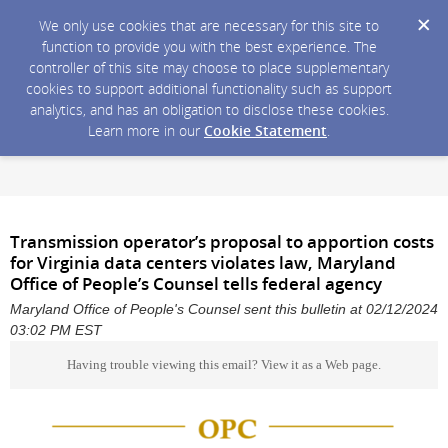
We only use cookies that are necessary for this site to
function to provide you with the best experience. The
controller of this site may choose to place supplementary
cookies to support additional functionality such as support
analytics, and has an obligation to disclose these cookies.
Learn more in our
Cookie Statement
.
Transmission operator’s proposal to apportion costs
for Virginia data centers violates law, Maryland
Office of People’s Counsel tells federal agency
Maryland Office of People's Counsel sent this bulletin at 02/12/2024
03:02 PM EST
Having trouble viewing this email?
View it as a Web page
.