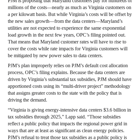
PJM is proposing that Maryland customers pay for hundreds of
millions of the costs—nearly as much as Virginia customers on
a per kilowatt basis. But while Virginia’s costs will be offset by
the new sales growth—from the data centers—Maryland’s
utilities are not expected to experience the same exponential
load growth in the next few years, OPC’s filing pointed out.
That means that Maryland customer rates will have to rise to
cover the costs while rate impacts for Virginia customers will
be mitigated by new power sales to data centers.
PJM’s plan improperly relies on PJM’s default cost allocation
process, OPC’s filing explains. Because the data centers are
driven by Virginia’s substantial tax subsidies, PJM should have
apportioned costs using its “multi-driver project” methodology
that assigns greater costs to the state with the policy that is
driving the demand.
“Virginia is giving energy-intensive data centers $3.6 billion in
tax subsidies through 2025,” Lapp said. “Those subsidies
reflect a public policy that impacts the regional power grid in
ways that are at least as significant as clean energy policies.
PJM’s refusal to treat those tax subsidies as a public policy is