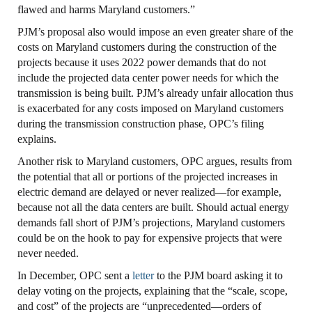
flawed and harms Maryland customers.”
PJM’s proposal also would impose an even greater share of the
costs on Maryland customers during the construction of the
projects because it uses 2022 power demands that do not
include the projected data center power needs for which the
transmission is being built. PJM’s already unfair allocation thus
is exacerbated for any costs imposed on Maryland customers
during the transmission construction phase, OPC’s filing
explains.
Another risk to Maryland customers, OPC argues, results from
the potential that all or portions of the projected increases in
electric demand are delayed or never realized—for example,
because not all the data centers are built. Should actual energy
demands fall short of PJM’s projections, Maryland customers
could be on the hook to pay for expensive projects that were
never needed.
In December, OPC sent a
letter
to the PJM board asking it to
delay voting on the projects, explaining that the “scale, scope,
and cost” of the projects are “unprecedented—orders of