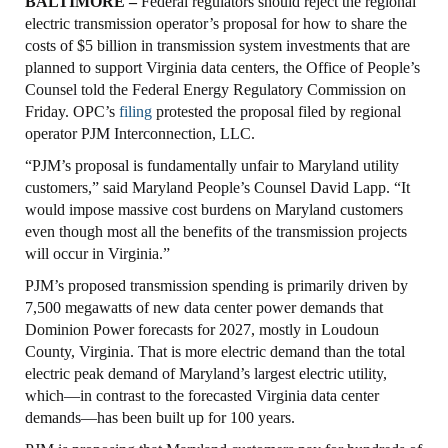
BALTIMORE –
Federal regulators should reject the regional
electric transmission operator’s proposal for how to share the
costs of $5 billion in transmission system investments that are
planned to support Virginia data centers, the Office of People’s
Counsel told the Federal Energy Regulatory Commission on
Friday. OPC’s
filing
protested the proposal filed by regional
operator PJM Interconnection, LLC.
“PJM’s proposal is fundamentally unfair to Maryland utility
customers,” said Maryland People’s Counsel David Lapp. “It
would impose massive cost burdens on Maryland customers
even though most all the benefits of the transmission projects
will occur in Virginia.”
PJM’s proposed transmission spending is primarily driven by
7,500 megawatts of new data center power demands that
Dominion Power forecasts for 2027, mostly in Loudoun
County, Virginia. That is more electric demand than the total
electric peak demand of Maryland’s largest electric utility,
which—in contrast to the forecasted Virginia data center
demands—has been built up for 100 years.