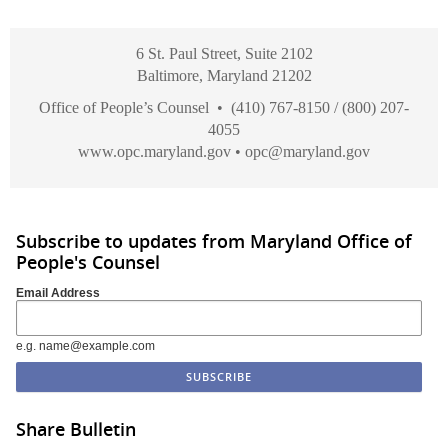
6 St. Paul Street, Suite 2102
Baltimore, Maryland 21202
Office of People’s Counsel • (410) 767-8150 / (800) 207-
4055
www.opc.maryland.gov
•
opc@maryland.gov
Subscribe to updates from Maryland Office of
People's Counsel
Email Address
e.g. name@example.com
Share Bulletin