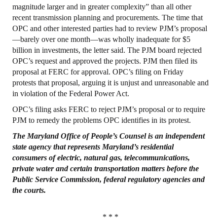
magnitude larger and in greater complexity” than all other
recent transmission planning and procurements. The time that
OPC and other interested parties had to review PJM’s proposal
—barely over one month—was wholly inadequate for $5
billion in investments, the letter said. The PJM board rejected
OPC’s request and approved the projects. PJM then filed its
proposal at FERC for approval. OPC’s filing on Friday
protests that proposal, arguing it is unjust and unreasonable and
in violation of the Federal Power Act.
OPC’s filing asks FERC to reject PJM’s proposal or to require
PJM to remedy the problems OPC identifies in its protest.
The Maryland
Office
of People’s
Counsel
is an independent
state agency that represents
Maryland’s residential
consumers of electric, natural gas, telecommunications,
private
water and certain transportation matters before the
Public Service Commission, federal
regulatory agencies and
the courts.
* * *