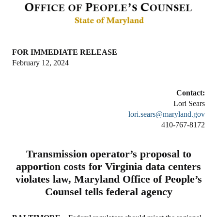
FOR IMMEDIATE RELEASE
February 12, 2024
Contact:
Lori Sears
lori.sears@maryland.gov
410-767-8172
Transmission operator’s proposal to
apportion costs for Virginia data centers
violates law, Maryland Office of People’s
Counsel tells federal agency