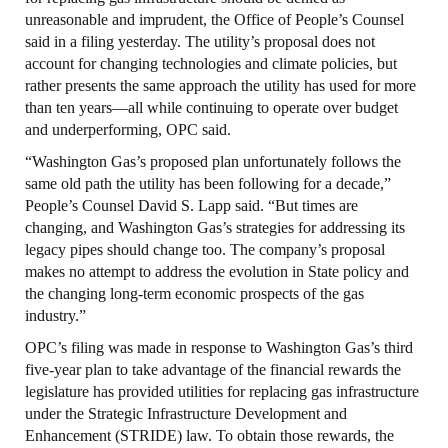
unreasonable and imprudent, the Office of People’s Counsel
said in a filing yesterday. The utility’s proposal does not
account for changing technologies and climate policies, but
rather presents the same approach the utility has used for more
than ten years—all while continuing to operate over budget
and underperforming, OPC said.
“Washington Gas’s proposed plan unfortunately follows the
same old path the utility has been following for a decade,”
People’s Counsel David S. Lapp said. “But times are
changing, and Washington Gas’s strategies for addressing its
legacy pipes should change too. The company’s proposal
makes no attempt to address the evolution in State policy and
the changing long-term economic prospects of the gas
industry.”
OPC’s filing was made in response to Washington Gas’s third
five-year plan to take advantage of the financial rewards the
legislature has provided utilities for replacing gas infrastructure
under the Strategic Infrastructure Development and
Enhancement (STRIDE) law. To obtain those rewards, the