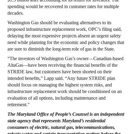
spending would be recovered in customer rates for multiple
decades.
Washington Gas should be evaluating alternatives to its
proposed infrastructure replacement work, OPC’s filing said,
delaying the most expensive projects absent an urgent safety
need while planning for the economic and policy changes that
are sure to diminish the long-term role of gas in the State.
“The investors of Washington Gas’s owner—Canadian-based
AltaGas—have been receiving the financial benefits of the
STRIDE law, but customers have been shorted on their
intended benefits,” Lapp said. “Any future STRIDE plan
should focus on managing the highest system risks, and
infrastructure replacement work should be conditioned on an
evaluation of all options, including maintenance and
retirement.”
The Maryland
Office
of People’s
Counsel
is an independent
state agency that represents
Maryland’s residential
consumers of electric, natural gas, telecommunications,
private
water and certain transportation matters before the