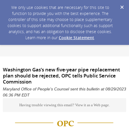
We only use cookies that are necessary for this site to
function to provide you with the best experience. The
controller of this site may choose to place supplementary
cookies to support additional functionality such as support
analytics, and has an obligation to disclose these cookies.
Learn more in our
Cookie Statement
.
Washington Gas’s new five-year pipe replacement
plan should be rejected, OPC tells Public Service
Commission
Maryland Office of People's Counsel sent this bulletin at 08/29/2023
06:36 PM EDT
Having trouble viewing this email?
View it as a Web page
.