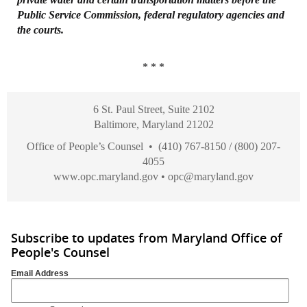
Public Service Commission, federal
regulatory agencies and
the courts.
* * *
6 St. Paul Street, Suite 2102
Baltimore, Maryland 21202
Office of People’s Counsel • (410) 767-8150 / (800) 207-
4055
www.opc.maryland.gov
•
opc@maryland.gov
Subscribe to updates from Maryland Office of
People's Counsel
Email Address