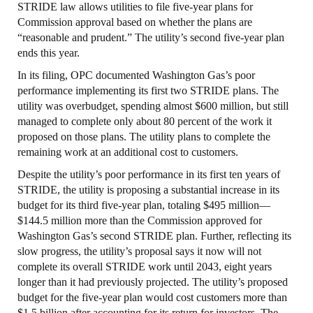
STRIDE law allows utilities to file five-year plans for
Commission approval based on whether the plans are
“reasonable and prudent.” The utility’s second five-year plan
ends this year.
In its filing, OPC documented Washington Gas’s poor
performance implementing its first two STRIDE plans. The
utility was overbudget, spending almost $600 million, but still
managed to complete only about 80 percent of the work it
proposed on those plans. The utility plans to complete the
remaining work at an additional cost to customers.
Despite the utility’s poor performance in its first ten years of
STRIDE, the utility is proposing a substantial increase in its
budget for its third five-year plan, totaling $495 million—
$144.5 million more than the Commission approved for
Washington Gas’s second STRIDE plan. Further, reflecting its
slow progress, the utility’s proposal says it now will not
complete its overall STRIDE work until 2043, eight years
longer than it had previously projected. The utility’s proposed
budget for the five-year plan would cost customers more than
$1.5 billion after accounting for its return for investors. The