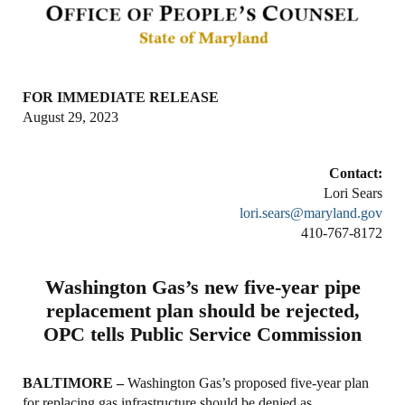
FOR IMMEDIATE RELEASE
August 29, 2023
Contact:
Lori Sears
lori.sears@maryland.gov
410-767-8172
Washington Gas’s new five-year pipe
replacement plan should be rejected,
OPC tells Public Service Commission
BALTIMORE –
Washington Gas’s proposed five-year plan
for replacing gas infrastructure should be denied as