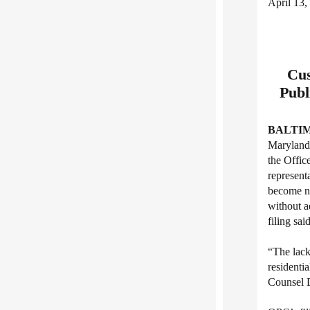
April 13,
Cus
Publ
BALTIM
Maryland 
the Offic
represent
become ne
without a
filing said
“The lack
residenti
Counsel D