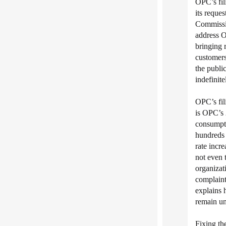
OPC’s fil
its reque
Commissio
address O
bringing r
customers
the public
indefinite
OPC’s fil
is OPC’s
consumptio
hundreds o
rate incr
not even 
organizat
complaint 
explains
remain un
Fixing the