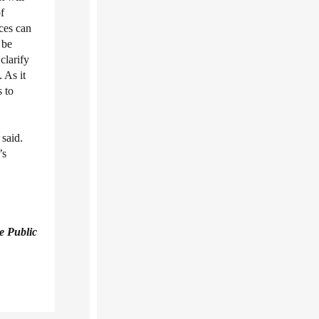
f
ces can
 be
clarify
 As it
 to
said.
’s
e Public