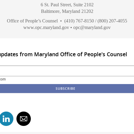
6 St. Paul Street, Suite 2102
Baltimore, Maryland 21202
Office of People’s Counsel • (410) 767-8150 / (800) 207-4055
www.opc.maryland.gov
•
opc@maryland.gov
updates from Maryland Office of People's Counsel
com