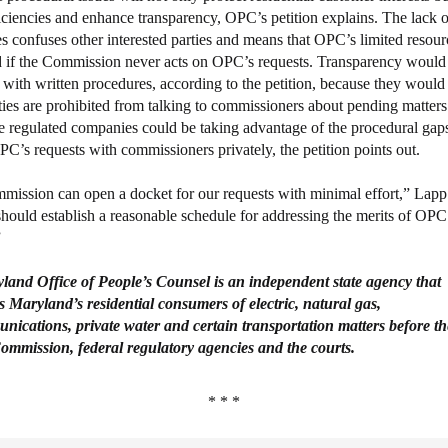
ficiencies and enhance transparency, OPC’s petition explains. The lack o
s confuses other interested parties and means that OPC’s limited resour
 if the Commission never acts on OPC’s requests. Transparency would
with written procedures, according to the petition, because they would 
ies are prohibited from talking to commissioners about pending matters.
he regulated companies could be taking advantage of the procedural gaps
PC’s requests with commissioners privately, the petition points out.
ission can open a docket for our requests with minimal effort,” Lapp 
should establish a reasonable schedule for addressing the merits of OPC
”
yland
Office
of People’s
Counsel
is an independent state agency that
s
Maryland’s residential consumers of electric, natural gas,
nications, private
water and certain transportation matters before th
ommission, federal
regulatory agencies and the courts.
* * *