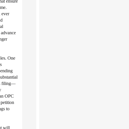
hat ensure
ime.
 ever
nd
al
o advance
nger
ples. One
s
spending
substantial
s filing—
y
d an OPC
petition
gs to
t will