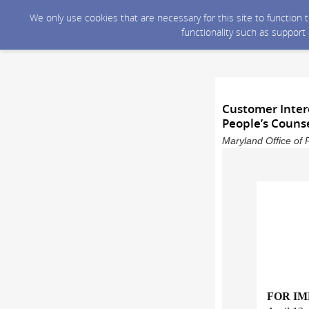
We only use cookies that are necessary for this site to function
functionality such as support
Customer Inter
People’s Counse
Maryland Office of 
FOR I