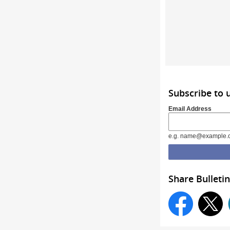
Subscribe to 
Email Address
e.g. name@example.
Share Bulletin