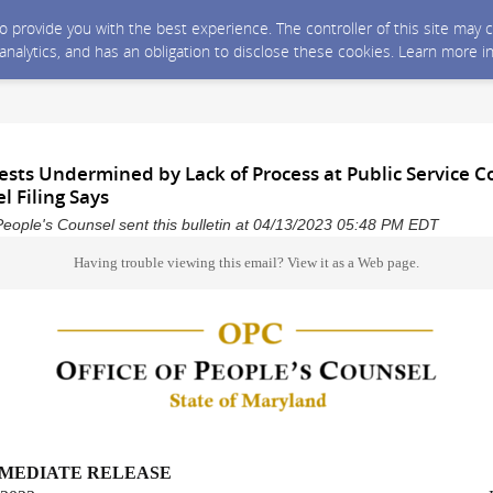
 to provide you with the best experience. The controller of this site ma
 analytics, and has an obligation to disclose these cookies. Learn more i
ests Undermined by Lack of Process at Public Service 
l Filing Says
People's Counsel sent this bulletin at 04/13/2023 05:48 PM EDT
Having trouble viewing this email?
View it as a Web page
.
MMEDIATE RELEASE