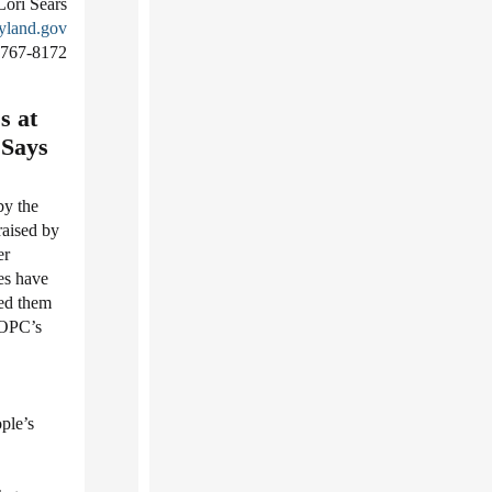
Lori Sears
yland.gov
-767-8172
s at
 Says
by the
raised by
er
es have
ed them
 OPC’s
ple’s