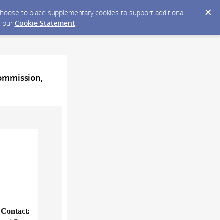
y choose to place supplementary cookies to support additional
n our
Cookie Statement
.
Commission,
Contact: