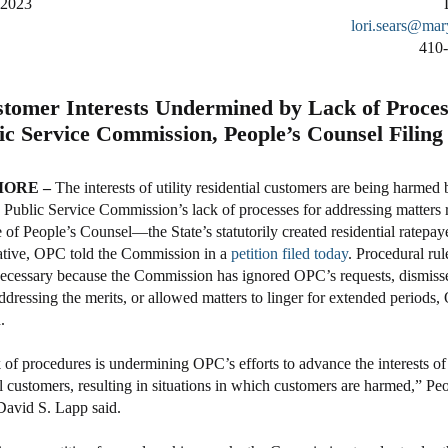
 2023
lori.sears@mar
410
tomer Interests Undermined by Lack of Proces
ic Service Commission, People’s Counsel Filing
ORE –
The interests of utility residential customers are being harmed 
Public Service Commission’s lack of processes for addressing matters 
e of People’s Counsel—the State’s statutorily created residential ratepay
ative, OPC told the Commission in a
petition filed today
. Procedural rul
cessary because the Commission has ignored OPC’s requests, dismiss
ddressing the merits, or allowed matters to linger for extended periods,
.
 of procedures is undermining OPC’s efforts to advance the interests of
al customers, resulting in situations in which customers are harmed,” Peo
avid S. Lapp said.