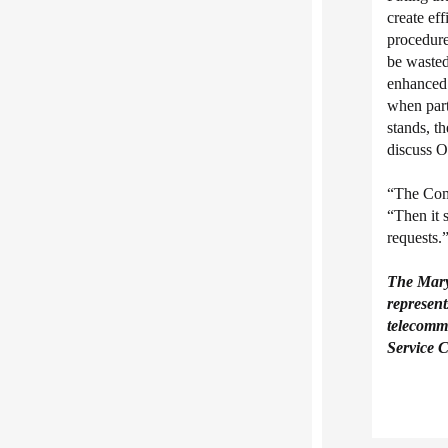
create ef
procedure
be wasted
enhanced 
when part
stands, t
discuss O
“The Comm
“Then it 
requests.
The Mar
represent
telecommu
Service C