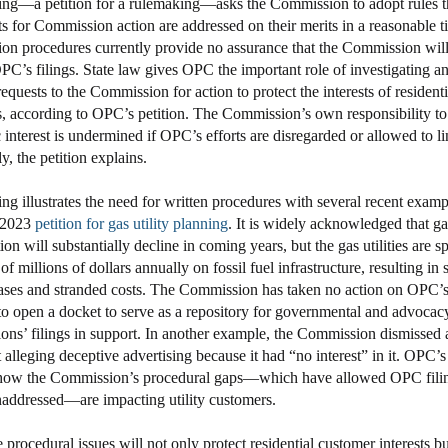
ing—a petition for a rulemaking—asks the Commission to adopt rules t
sts for Commission action are addressed on their merits in a reasonable t
n procedures currently provide no assurance that the Commission will
PC’s filings. State law gives OPC the important role of investigating a
equests to the Commission for action to protect the interests of residenti
, according to OPC’s petition. The Commission’s own responsibility t
 interest is undermined if OPC’s efforts are disregarded or allowed to li
ly, the petition explains.
ing illustrates the need for written procedures with several recent exam
 2023
petition for gas utility planning
. It is widely acknowledged that ga
n will substantially decline in coming years, but the gas utilities are 
f millions of dollars annually on fossil fuel infrastructure, resulting in 
eases and stranded costs. The Commission has taken no action on OPC’
to open a docket to serve as a repository for governmental and advocac
ions’ filings in support. In another example, the Commission dismisse
alleging deceptive advertising because it had “no interest” in it. OPC’s 
 how the Commission’s procedural gaps—which have allowed OPC filin
addressed—are impacting utility customers.
 procedural issues will not only protect residential customer interests bu