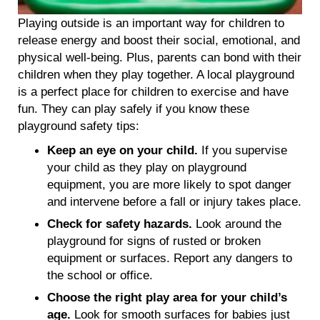
Playing outside is an important way for children to
release energy and boost their social, emotional, and
physical well-being. Plus, parents can bond with their
children when they play together. A local playground
is a perfect place for children to exercise and have
fun. They can play safely if you know these
playground safety tips:
Keep an eye on your child.
If you supervise
your child as they play on playground
equipment, you are more likely to spot danger
and intervene before a fall or injury takes place.
Check for safety hazards.
Look around the
playground for signs of rusted or broken
equipment or surfaces. Report any dangers to
the school or office.
Choose the right play area for your child’s
age.
Look for smooth surfaces for babies just