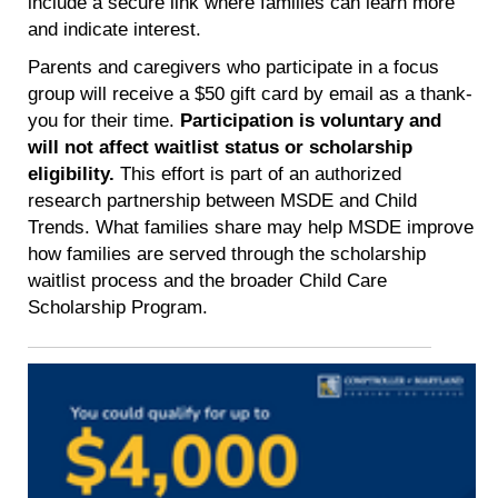
include a secure link where families can learn more
and indicate interest.
Parents and caregivers who participate in a focus
group will receive a $50 gift card by email as a thank-
you for their time.
Participation is voluntary and
will not affect waitlist status or scholarship
eligibility.
This effort is part of an authorized
research partnership between MSDE and Child
Trends. What families share may help MSDE improve
how families are served through the scholarship
waitlist process and the broader Child Care
Scholarship Program.