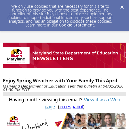
We only use cookies that are necessary for this site to
function to provide you with the best experience. The
controller of this site may choose to place supplementary
cookies to support additional functionality such as support
analytics, and has an obligation to disclose these cookies.
Learn more in our
Cookie Statement
.
Enjoy Spring Weather with Your Family This April
Maryland Department of Education sent this bulletin at 04/01/2026
01:30 PM EDT
Having trouble viewing this email?
View it as a Web
page
. (
en español
)