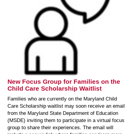
New Focus Group for Families on the
Child Care Scholarship Waitlist
Families who are currently on the Maryland Child
Care Scholarship waitlist may soon receive an email
from the Maryland State Department of Education
(MSDE) inviting them to participate in a virtual focus
group to share their experiences. The email will