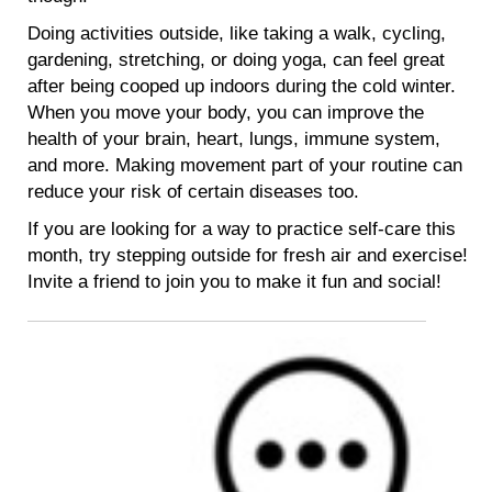
Doing activities outside, like taking a walk, cycling,
gardening, stretching, or doing yoga, can feel great
after being cooped up indoors during the cold winter.
When you move your body, you can improve the
health of your brain, heart, lungs, immune system,
and more. Making movement part of your routine can
reduce your risk of certain diseases too.
If you are looking for a way to practice self-care this
month, try stepping outside for fresh air and exercise!
Invite a friend to join you to make it fun and social!