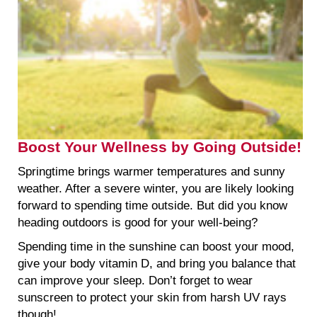
Boost Your Wellness by Going Outside!
Springtime brings warmer temperatures and sunny
weather. After a severe winter, you are likely looking
forward to spending time outside. But did you know
heading outdoors is good for your well-being?
Spending time in the sunshine can boost your mood,
give your body vitamin D, and bring you balance that
can improve your sleep. Don’t forget to wear
sunscreen to protect your skin from harsh UV rays
though!