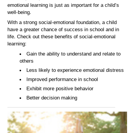
emotional learning is just as important for a child’s
well-being.
With a strong social-emotional foundation, a child
have a greater chance of success in school and in
life. Check out these benefits of social-emotional
learning:
Gain the ability to understand and relate to
others
Less likely to experience emotional distress
Improved performance in school
Exhibit more positive behavior
Better decision making