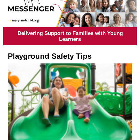
Delivering Support to Families with Young
Learners
Playground Safety Tips