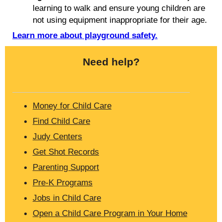
learning to walk and ensure young children are
not using equipment inappropriate for their age.
Learn more about playground safety.
Need help?
Money for Child Care
Find Child Care
Judy Centers
Get Shot Records
Parenting Support
Pre-K Programs
Jobs in Child Care
Open a Child Care Program in Your Home