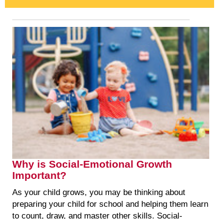
Why is Social-Emotional Growth
Important?
As your child grows, you may be thinking about
preparing your child for school and helping them learn
to count, draw, and master other skills. Social-