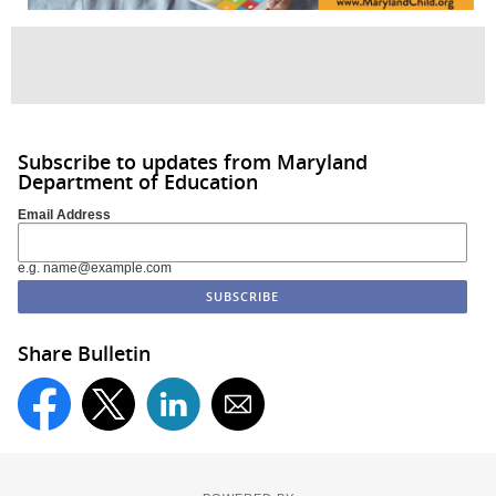
Subscribe to updates from Maryland
Department of Education
Email Address
e.g. name@example.com
Share Bulletin