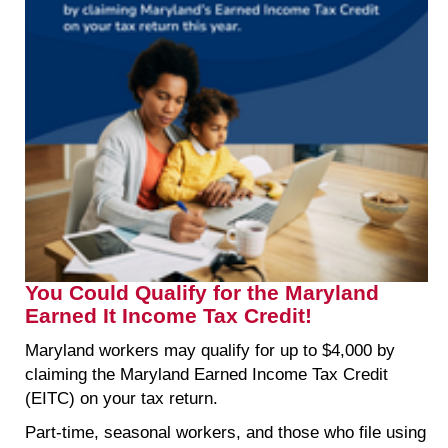
You Could Qualify for the Maryland
Earned It Income Tax Credit!
Maryland workers may qualify for up to $4,000 by
claiming the Maryland Earned Income Tax Credit
(EITC) on your tax return.
Part-time, seasonal workers, and those who file using