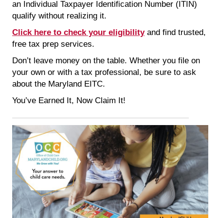
an Individual Taxpayer Identification Number (ITIN)
qualify without realizing it.
Click here to check your eligibility
and find trusted,
free tax prep services.
Don’t leave money on the table. Whether you file on
your own or with a tax professional, be sure to ask
about the Maryland EITC.
You’ve Earned It, Now Claim It!