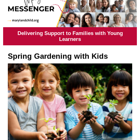
Delivering Support to Families with Young
Learners
Spring Gardening with Kids