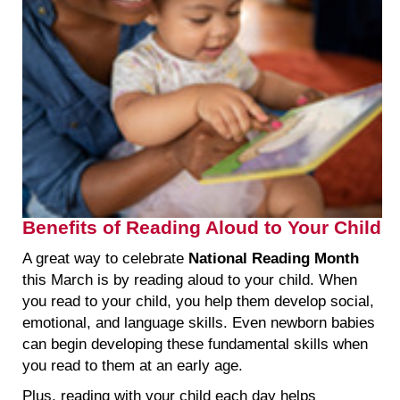
Benefits of Reading Aloud to Your Child
A great way to celebrate
National Reading Month
this March is by reading aloud to your child. When
you read to your child, you help them develop social,
emotional, and language skills. Even newborn babies
can begin developing these fundamental skills when
you read to them at an early age.
Plus, reading with your child each day helps