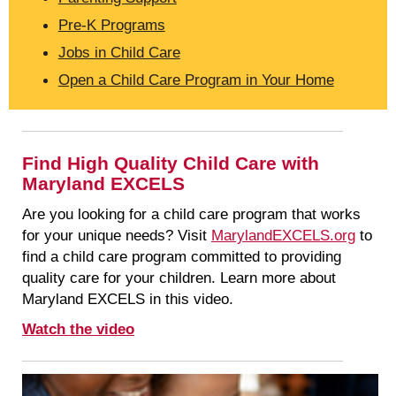
Pre-K Programs
Jobs in Child Care
Open a Child Care Program in Your Home
Find High Quality Child Care with
Maryland EXCELS
Are you looking for a child care program that works
for your unique needs? Visit
MarylandEXCELS.org
to
find a child care program committed to providing
quality care for your children. Learn more about
Maryland EXCELS in this video.
Watch the video