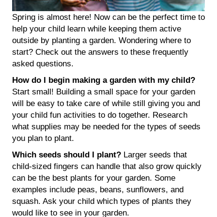
Spring is almost here! Now can be the perfect time to
help your child learn while keeping them active
outside by planting a garden. Wondering where to
start? Check out the answers to these frequently
asked questions.
How do I begin making a garden with my child?
Start small! Building a small space for your garden
will be easy to take care of while still giving you and
your child fun activities to do together. Research
what supplies may be needed for the types of seeds
you plan to plant.
Which seeds should I plant?
Larger seeds that
child-sized fingers can handle that also grow quickly
can be the best plants for your garden. Some
examples include peas, beans, sunflowers, and
squash. Ask your child which types of plants they
would like to see in your garden.