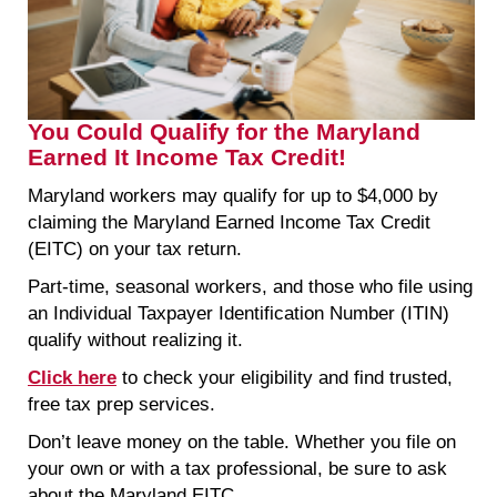
You Could Qualify for the Maryland
Earned It Income Tax Credit!
Maryland workers may qualify for up to $4,000 by
claiming the Maryland Earned Income Tax Credit
(EITC) on your tax return.
Part-time, seasonal workers, and those who file using
an Individual Taxpayer Identification Number (ITIN)
qualify without realizing it.
Click here
to check your eligibility and find trusted,
free tax prep services.
Don’t leave money on the table. Whether you file on
your own or with a tax professional, be sure to ask
about the Maryland EITC.