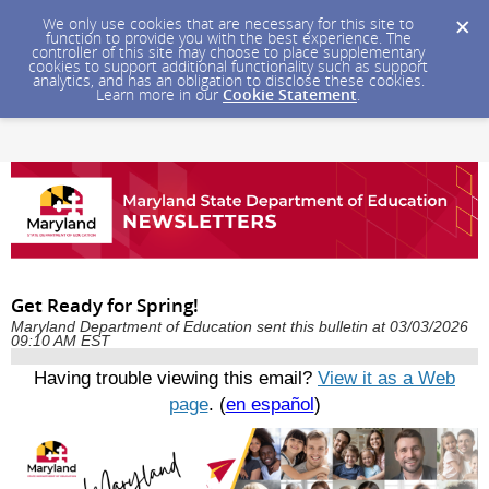
We only use cookies that are necessary for this site to
function to provide you with the best experience. The
controller of this site may choose to place supplementary
cookies to support additional functionality such as support
analytics, and has an obligation to disclose these cookies.
Learn more in our
Cookie Statement
.
Get Ready for Spring!
Maryland Department of Education sent this bulletin at 03/03/2026
09:10 AM EST
Having trouble viewing this email?
View it as a Web
page
. (
en español
)