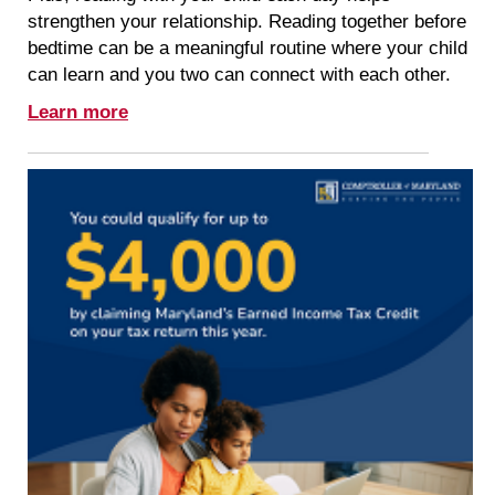
strengthen your relationship. Reading together before
bedtime can be a meaningful routine where your child
can learn and you two can connect with each other.
Learn more