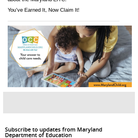
You’ve Earned It, Now Claim It!
Subscribe to updates from Maryland
Department of Education