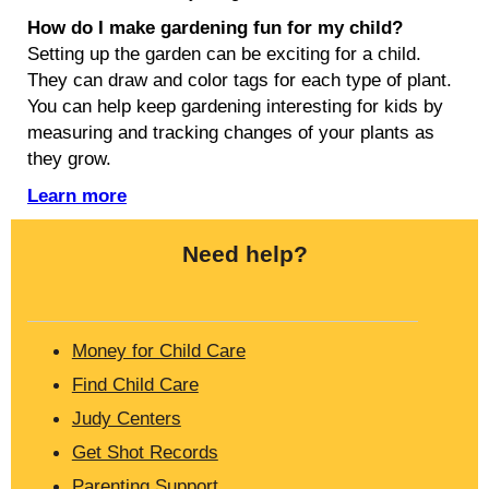
How do I make gardening fun for my child?
Setting up the garden can be exciting for a child.
They can draw and color tags for each type of plant.
You can help keep gardening interesting for kids by
measuring and tracking changes of your plants as
they grow.
Learn more
Need help?
Money for Child Care
Find Child Care
Judy Centers
Get Shot Records
Parenting Support