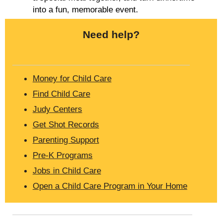
into a fun, memorable event.
Need help?
Money for Child Care
Find Child Care
Judy Centers
Get Shot Records
Parenting Support
Pre-K Programs
Jobs in Child Care
Open a Child Care Program in Your Home