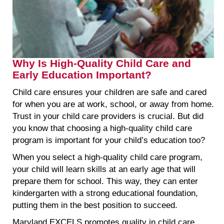
Why Is High-Quality Child Care and
Early Education Important?
Child care ensures your children are safe and cared
for when you are at work, school, or away from home.
Trust in your child care providers is crucial. But did
you know that choosing a high-quality child care
program is important for your child’s education too?
When you select a high-quality child care program,
your child will learn skills at an early age that will
prepare them for school. This way, they can enter
kindergarten with a strong educational foundation,
putting them in the best position to succeed.
Maryland EXCELS promotes quality in child care