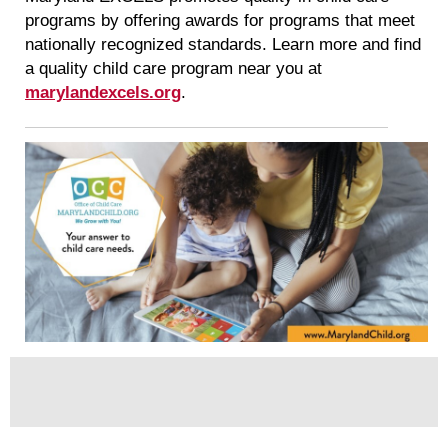
programs by offering awards for programs that meet
nationally recognized standards. Learn more and find
a quality child care program near you at
marylandexcels.org
.