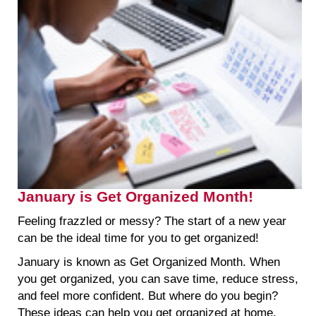
January is Get Organized Month!
Feeling frazzled or messy? The start of a new year
can be the ideal time for you to get organized!
January is known as Get Organized Month. When
you get organized, you can save time, reduce stress,
and feel more confident. But where do you begin?
These ideas can help you get organized at home,