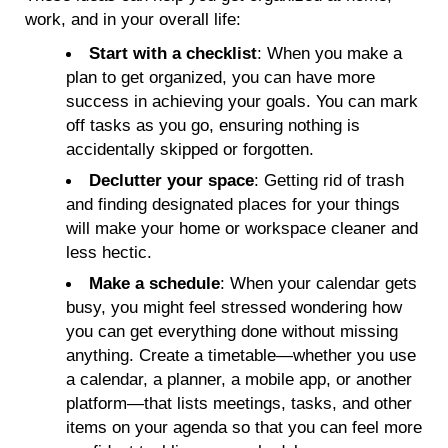
work, and in your overall life:
Start with a checklist
: When you make a
plan to get organized, you can have more
success in achieving your goals. You can mark
off tasks as you go, ensuring nothing is
accidentally skipped or forgotten.
Declutter your space
: Getting rid of trash
and finding designated places for your things
will make your home or workspace cleaner and
less hectic.
Make a schedule
: When your calendar gets
busy, you might feel stressed wondering how
you can get everything done without missing
anything. Create a timetable—whether you use
a calendar, a planner, a mobile app, or another
platform—that lists meetings, tasks, and other
items on your agenda so that you can feel more