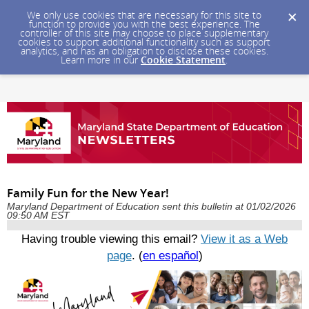
We only use cookies that are necessary for this site to
function to provide you with the best experience. The
controller of this site may choose to place supplementary
cookies to support additional functionality such as support
analytics, and has an obligation to disclose these cookies.
Learn more in our
Cookie Statement
.
Family Fun for the New Year!
Maryland Department of Education sent this bulletin at 01/02/2026
09:50 AM EST
Having trouble viewing this email?
View it as a Web
page
. (
en español
)