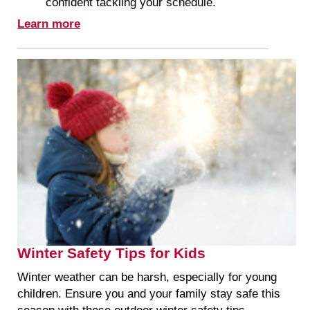
confident tackling your schedule.
Learn more
Winter Safety Tips for Kids
Winter weather can be harsh, especially for young
children. Ensure you and your family stay safe this
season with these outdoor winter safety tips.