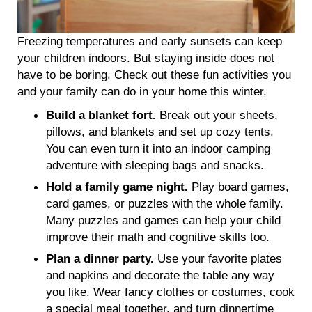
Freezing temperatures and early sunsets can keep
your children indoors. But staying inside does not
have to be boring. Check out these fun activities you
and your family can do in your home this winter.
Build a blanket fort.
Break out your sheets,
pillows, and blankets and set up cozy tents.
You can even turn it into an indoor camping
adventure with sleeping bags and snacks.
Hold a family game night.
Play board games,
card games, or puzzles with the whole family.
Many puzzles and games can help your child
improve their math and cognitive skills too.
Plan a dinner party.
Use your favorite plates
and napkins and decorate the table any way
you like. Wear fancy clothes or costumes, cook
a special meal together, and turn dinnertime