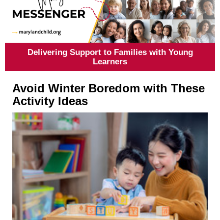
Delivering Support to Families with Young
Learners
Avoid Winter Boredom with These
Activity Ideas