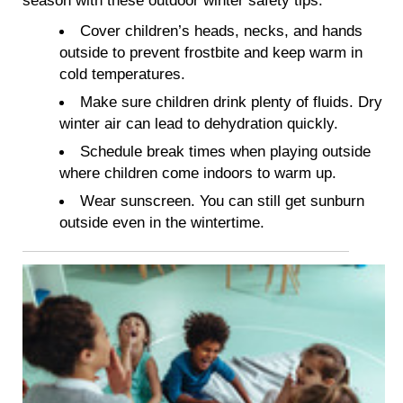
Cover children’s heads, necks, and hands
outside to prevent frostbite and keep warm in
cold temperatures.
Make sure children drink plenty of fluids. Dry
winter air can lead to dehydration quickly.
Schedule break times when playing outside
where children come indoors to warm up.
Wear sunscreen. You can still get sunburn
outside even in the wintertime.