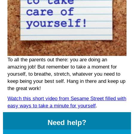
To all the parents out there: you are doing an
amazing job! But remember to take a moment for
yourself, to breathe, stretch, whatever you need to
keep being your best self. Hang in there and keep up
the great work!
Watch this short video from Sesame Street filled with
easy ways to take a minute for yourself
.
Need help?