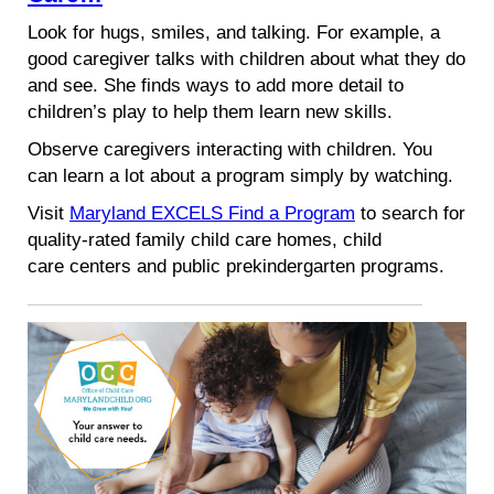
Look for hugs, smiles, and talking. For example, a
good caregiver talks with children about what they do
and see. She finds ways to add more detail to
children’s play to help them learn new skills.
Observe caregivers interacting with children. You
can learn a lot about a program simply by watching.
Visit
Maryland EXCELS Find a Program
to search for
quality-rated family child care homes, child
care centers and public prekindergarten programs.