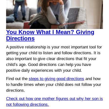
You Know What I Mean? Giving
Directions
A positive relationship is your most important tool for
getting your child to listen and follow directions. It is
also important to give clear directions that fit your
child’s age. Good directions can help you have
positive daily experiences with your child.
Find out the
steps to giving good directions
and how
to handle times when your child does not follow your
directions.
Check out how one mother figures out why her son is
not following directions.