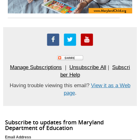
Manage Subscriptions
|
Unsubscribe All
|
Subscri
ber Help
Having trouble viewing this email?
View it as a Web
page
.
Subscribe to updates from Maryland
Department of Education
Email Address