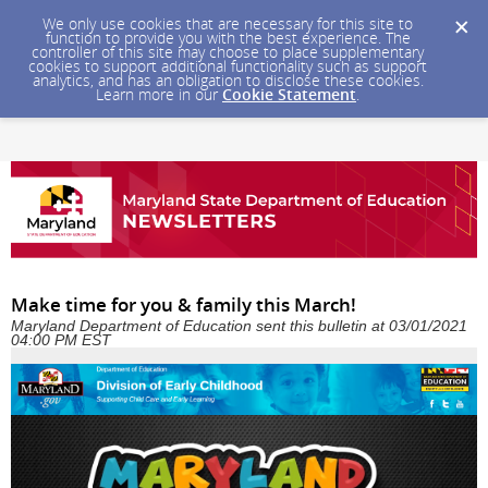
We only use cookies that are necessary for this site to
function to provide you with the best experience. The
controller of this site may choose to place supplementary
cookies to support additional functionality such as support
analytics, and has an obligation to disclose these cookies.
Learn more in our
Cookie Statement
.
Make time for you & family this March!
Maryland Department of Education sent this bulletin at 03/01/2021
04:00 PM EST