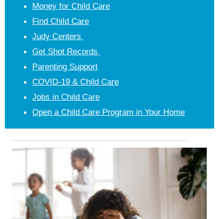
Money for Child Care
Find Child Care
Judy Centers
Get Shot Records
Parenting Support
COVID-19 & Child Care
Jobs in Child Care
Open a Child Care Program in Your Home