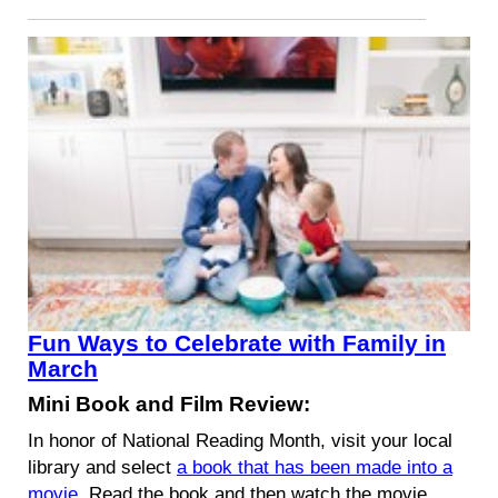
Fun Ways to Celebrate with Family in
March
Mini Book and Film Review:
In honor of National Reading Month, visit your local
library and select
a book that has been made into a
movie
. Read the book and then watch the movie