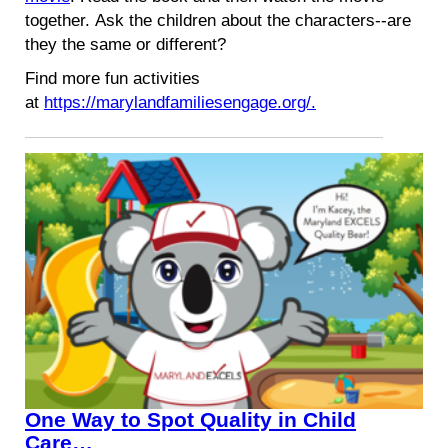
together. Ask the children about the characters--are
they the same or different?
Find more fun activities
at
https://marylandfamiliesengage.org/.
One Way to Spot Quality in Child
Care…