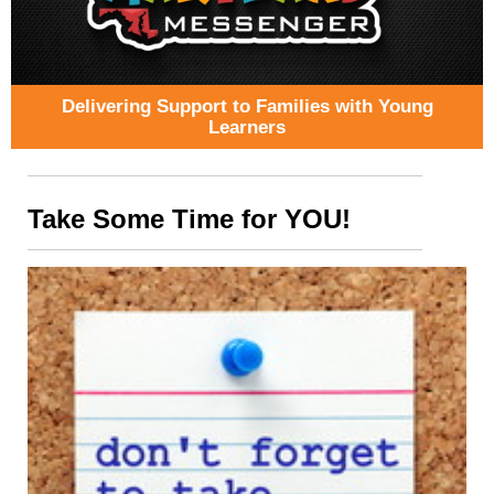
Delivering Support to Families with Young
Learners
Take Some Time for YOU!