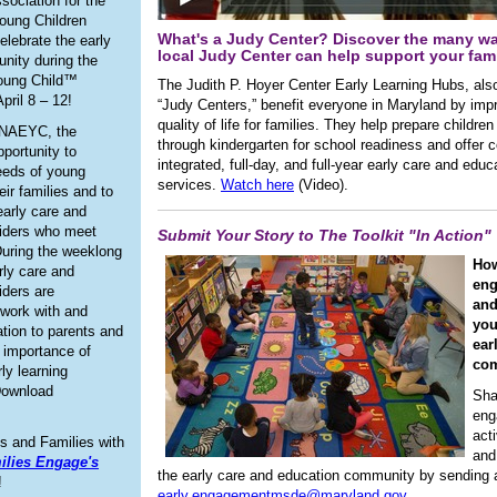
sociation for the
oung Children
What's a Judy Center? Discover the many w
celebrate the early
local Judy Center can help support your fami
nity during the
oung Child™
The Judith P. Hoyer Center Early Learning Hubs, al
pril 8 – 12!
“Judy Centers,” benefit everyone in Maryland by imp
quality of life for families. They help prepare children
 NAEYC, the
through kindergarten for school readiness and offer
portunity to
integrated, full-day, and full-year early care and educ
needs of young
services.
Watch here
(Video).
eir families and to
early care and
viders who meet
Submit Your Story to The Toolkit "In Action"
uring the weeklong
Ho
rly care and
eng
iders are
and
work with and
you
ation to parents and
ear
e importance of
co
rly learning
Download
Sha
eng
acti
s and Families with
and
ilies Engage's
the early care and education community by sending a
!
early.engagementmsde@maryland.gov.