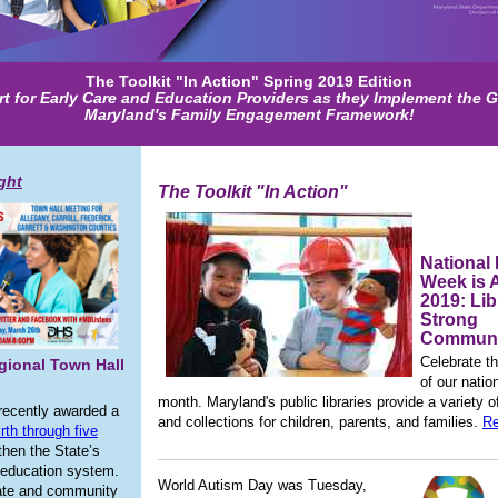
The Toolkit "In Action" Spring 2019 Edition
t for Early Care and Education Providers as they Implement the G
Maryland's Family Engagement Framework!
ight
The Toolkit "In Action"
National 
Week is A
2019: Lib
Strong
Communi
Celebrate th
gional Town Hall
of our nation
month. Maryland's public libraries provide a variety 
recently awarded a
and collections for children, parents, and families.
Re
irth through five
then the State’s
 education system.
World Autism Day was Tuesday,
tate and community