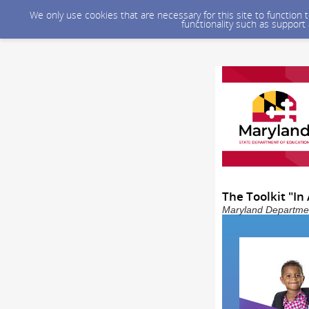
We only use cookies that are necessary for this site to function
functionality such as support
The Toolkit "In
Maryland Department