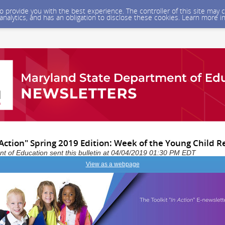
 to provide you with the best experience. The controller of this site ma
 analytics, and has an obligation to disclose these cookies. Learn more i
 Action" Spring 2019 Edition: Week of the Young Child R
 of Education sent this bulletin at 04/04/2019 01:30 PM EDT
View as a webpage