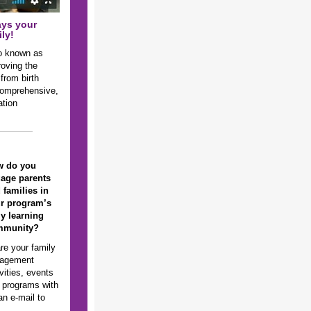
ays your
ly!
so known as
roving the
 from birth
 comprehensive,
ation
w do you
age parents
 families in
r program’s
ly learning
mmunity?
re your family
agement
vities, events
 programs with
n e-mail to