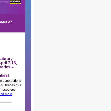
oals of
Library
pril 7-13,
raries =
ties!
e contributions
's libraries this
of resources
ad more
.