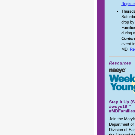
Registe
Thursda
Saturda
drop by
Familie
during
Confer
event i
MD.
Re
Resources
Step It Up (
#woyc19™
#MDFamilie
Join the Maryl
Department of
Division of Ea