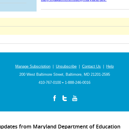
Manage Subscription
|
Unsubscribe
|
Contact Us
|
Help
200 West Baltimore Street, Baltimore, MD 21201-2595
410-767-0100 • 1-888-246-0016
 updates from Maryland Department of Education