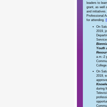
leaders to lea
grant, as well
and initiatives
Professional A
for attending.
R
On Satu
2019, j
Depart
Service
Bienni
Youth 
Resour
a.m.-2 
Commun
College
On Satu
2019, e
approv
Knowl
during 
Televis
profess
opportu
Commun