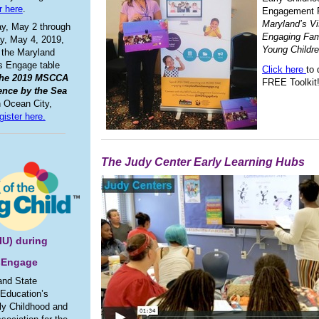
r here
.
Engagement 
Maryland’s Vi
y, May 2 through
Engaging Fami
y, May 4, 2019,
Young Childr
 the Maryland
s Engage table
Click here
to
the 2019 MSCCA
FREE Toolkit
ence by the Sea
n Ocean City,
gister here.
The Judy Center Early Learning Hubs
SIU) during
sEngage
and State
 Education’s
rly Childhood and