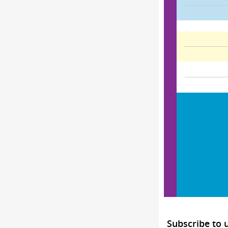
Subscribe to