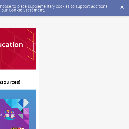
y choose to place supplementary cookies to support additional
n our
Cookie Statement
.
esources!