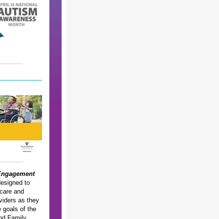
Engagement
esigned to
 care and
viders as they
 goals of the
od Family