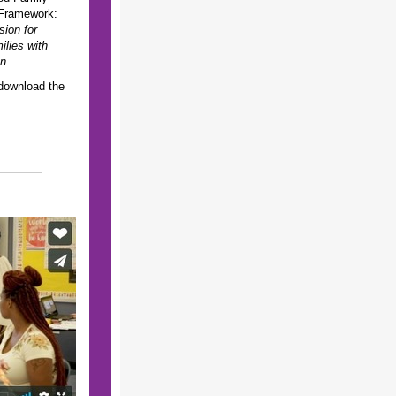
Framework:
sion for
lies with
en
.
 download the
!