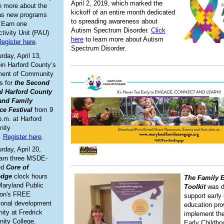
April 2, 2019, which marked the
rn more about the
kickoff of an entire month dedicated
 as new programs
to spreading awareness about
. Earn one
Autism Spectrum Disorder.
Click
ctivity Unit (PAU)
here
to learn more about Autism
egister here
.
Spectrum Disorder.
rday, April 13,
oin Harford County’s
ment of Community
s for
the Second
al Harford County
and Family
ce Festival
from 9
p.m. at Harford
ity
.
Register here
.
rday, April 20,
arn three MSDE-
ed
Core of
edge
clock hours
The Family 
Maryland Public
Toolkit
was d
ion's FREE
support early
ional development
education pro
nity at Fredrick
implement the
ity College.
Early Childho