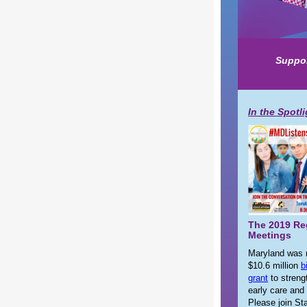
Suppor
In the Spotl
The 2019 Re
Meetings
Maryland was 
$10.6 million
b
grant
to streng
early care and
Please join S