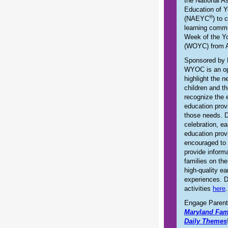
the National As
Education of Y
®
(NAEYC
) to 
learning commu
Week of the Y
(WOYC) from A
Sponsored by
WYOC is an op
highlight the 
children and th
recognize the 
education pro
those needs. D
celebration, ea
education prov
encouraged to 
provide inform
families on th
high-quality ea
experiences. 
activities
here
.
Engage Parent
Maryland Fam
Daily Themes