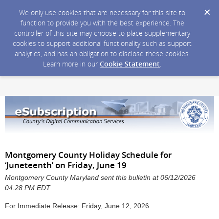
We only use cookies that are necessary for this site to
function to provide you with the best experience. The
controller of this site may choose to place supplementary
cookies to support additional functionality such as support
analytics, and has an obligation to disclose these cookies.
Learn more in our
Cookie Statement
.
Montgomery County Holiday Schedule for
‘Juneteenth’ on Friday, June 19
Montgomery County Maryland sent this bulletin at 06/12/2026
04:28 PM EDT
For Immediate Release: Friday, June 12, 2026