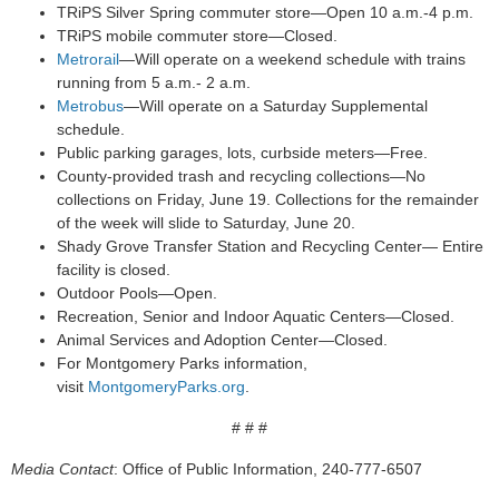
TRiPS Silver Spring commuter store—Open 10 a.m.-4 p.m.
TRiPS mobile commuter store—Closed.
Metrorail
—Will operate on a weekend schedule with trains
running from 5 a.m.- 2 a.m.
Metrobus
—Will operate on a Saturday Supplemental
schedule.
Public parking garages, lots, curbside meters—Free.
County-provided trash and recycling collections—No
collections on Friday, June 19. Collections for the remainder
of the week will slide to Saturday, June 20.
Shady Grove Transfer Station and Recycling Center— Entire
facility is closed.
Outdoor Pools—Open.
Recreation, Senior and Indoor Aquatic Centers—Closed.
Animal Services and Adoption Center—Closed.
For Montgomery Parks information,
visit
MontgomeryParks.org
.
# # #
Media Contact
: Office of Public Information, 240-777-6507