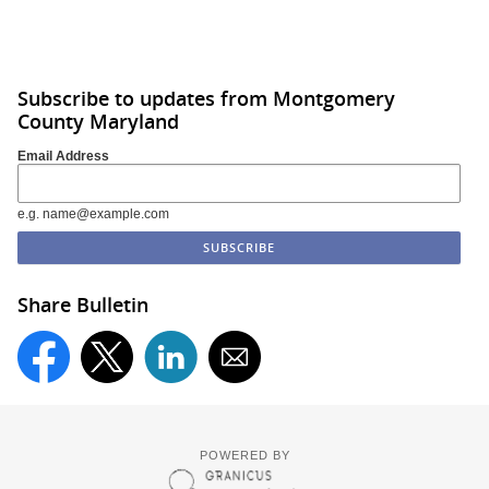
Subscribe to updates from Montgomery
County Maryland
Email Address
e.g. name@example.com
Share Bulletin
POWERED BY