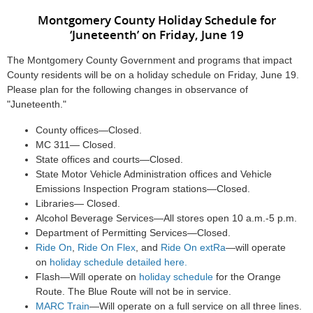
Montgomery County Holiday Schedule for
‘Juneteenth’ on Friday, June 19
The Montgomery County Government and programs that impact
County residents will be on a holiday schedule on Friday, June 19.
Please plan for the following changes in observance of
"Juneteenth."
County offices—Closed.
MC 311— Closed.
State offices and courts—Closed.
State Motor Vehicle Administration offices and Vehicle
Emissions Inspection Program stations—Closed.
Libraries— Closed.
Alcohol Beverage Services—All stores open 10 a.m.-5 p.m.
Department of Permitting Services—Closed.
Ride On
,
Ride On Flex
, and
Ride On extRa
—will operate
on
holiday schedule detailed here.
Flash—Will operate on
holiday schedule
for the Orange
Route. The Blue Route will not be in service.
MARC Train
—Will operate on a full service on all three lines.