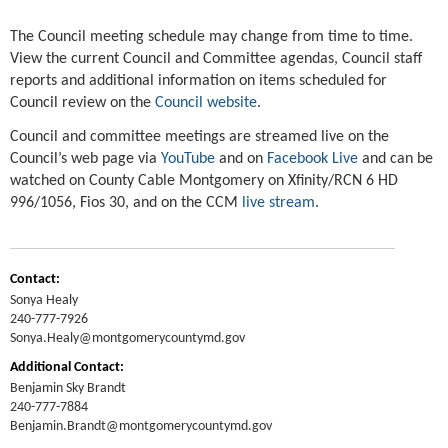
The Council meeting schedule may change from time to time.
View the current Council and Committee agendas, Council staff
reports and additional information on items scheduled for
Council review on the
Council website
.
Council and committee meetings are streamed live on the
Council’s web page via
YouTube
and on
Facebook Live
and can be
watched on County Cable Montgomery on Xfinity/RCN 6 HD
996/1056, Fios 30, and on the CCM
live stream
.
Contact:
Sonya Healy
240-777-7926
Sonya.Healy@montgomerycountymd.gov
Additional Contact:
Benjamin Sky Brandt
240-777-7884
Benjamin.Brandt@montgomerycountymd.gov