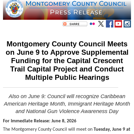
Montgomery County Council Meets
on June 9 to Approve Supplemental
Funding for the Capital Crescent
Trail Capital Project and Conduct
Multiple Public Hearings
Also on June 9: Council will recognize
Caribbean
American Heritage Month, Immigrant Heritage Month
and
National Gun Violence Awareness Day
For Immediate Release: June 8, 2026
The Montgomery County Council will meet on
Tuesday, June 9 at