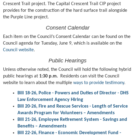
Crescent Trail project. The Capital Crescent Trail CIP project
provides for the construction of the hard surface trail alongside
the Purple Line project.
Consent Calendar
Each item on the Council’s Consent Calendar can be found on the
Council agenda for Tuesday, June 9, which is available on the
Council website
.
Public Hearings
Unless otherwise noted, the Council will hold the following hybrid
public hearings at
1:30 p.m.
Residents can visit the Council
website to learn about the multiple
ways to provide testimony
.
Bill 18-26, Police - Powers and Duties of Director - DHS
Law Enforcement Agency Hiring
Bill 20-26, Fire and Rescue Services - Length of Service
Awards Program for Volunteers – Amendments
Bill 21-26, Employee Retirement System - Savings and
Benefits – Amendments
Bill 22-26, Finance - Economic Development Fund -