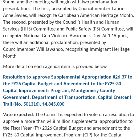
9 a.m.
and the meeting will begin with two proclamation
presentations. The first, presented by Councilmember Laurie-
Anne Sayles, will recognize Caribbean American Heritage Month.
The second, presented by the Council’s Health and Human
Services (HHS) Committee and Public Safety (PS) Committee, will
recognize National Gun Violence Awareness Day. At
1:15 p.m.,
there will an additional proclamation, presented by
Councilmember Will Jawando, recognizing Immigrant Heritage
Month.
More detail on each agenda item is provided below.
Resolution to approve Supplemental Appropriation #26-37 to
the FY26 Capital Budget and Amendment to the FY25-30
Capital Improvements Program, Montgomery County
Government, Department of Transportation, Capital Crescent
Trail (No. 501316), $4,845,000
Vote expected:
The Council is expected to vote on a resolution to
approve a more than $4.8 million supplemental appropriation to
the Fiscal Year (FY) 2026 Capital Budget and amendment to the
FY25-30 Capital Improvement Program (CIP) for the Capital