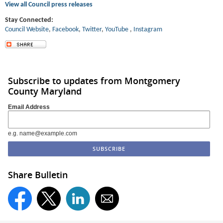
View all Council press releases
Stay Connected:
Council Website
,
Facebook
,
Twitter
,
YouT
ube
,
Instagram
Subscribe to updates from Montgomery
County Maryland
Email Address
e.g. name@example.com
Share Bulletin