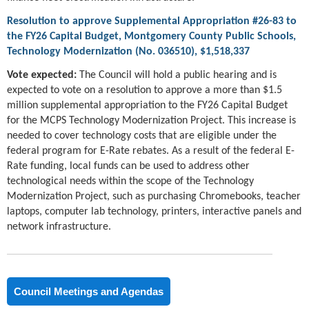
Resolution to approve Supplemental Appropriation #26-83 to
the FY26 Capital Budget, Montgomery County Public Schools,
Technology Modernization (No. 036510), $1,518,337
Vote expected:
The Council will hold a public hearing and is
expected to vote on a resolution to approve a more than $1.5
million supplemental appropriation to the FY26 Capital Budget
for the MCPS Technology Modernization Project. This increase is
needed to cover technology costs that are eligible under the
federal program for E-Rate rebates. As a result of the federal E-
Rate funding, local funds can be used to address other
technological needs within the scope of the Technology
Modernization Project, such as purchasing Chromebooks, teacher
laptops, computer lab technology, printers, interactive panels and
network infrastructure.
Council Meetings and Agendas