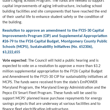
state’s Aging Schools Program. The funds are needed to support
capital improvements of aging infrastructure, including school
building facilities and site components that have reached the end
of their useful life to enhance student safety or the condition of
the building.
Resolution to approve an amendment to the FY25-30 Capital
Improvements Program (CIP) and Supplemental Appropriation
#26-79 to the FY26 Capital Budget, Montgomery County Public
Schools (MCPS), Sustainability Initiatives (No. 652306),
$3,222,655
Vote expected:
The Council will hold a public hearing and is
expected to vote on a resolution to approve a more than $3.2
million supplemental appropriation to the FY26 Capital Budget
and Amendment to the FY25-30 CIP for sustainability initiatives at
MCPS. The funds were received from the state’s EmPOWER
Maryland Program, the Maryland Energy Administration and the
Pepco EV Smart Fleet Program. These funds will be used to
support MCPS’ planned lease purchase repayments for energy
savings projects that are underway at various facilities and to
finance fleet electrification infrastructure.