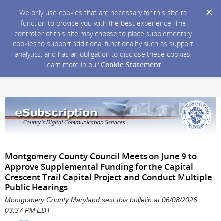
We only use cookies that are necessary for this site to
function to provide you with the best experience. The
controller of this site may choose to place supplementary
cookies to support additional functionality such as support
analytics, and has an obligation to disclose these cookies.
Learn more in our
Cookie Statement
.
Montgomery County Council Meets on June 9 to
Approve Supplemental Funding for the Capital
Crescent Trail Capital Project and Conduct Multiple
Public Hearings
Montgomery County Maryland sent this bulletin at 06/08/2026
03:37 PM EDT