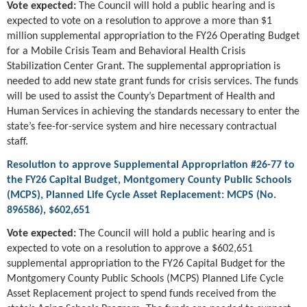
Vote expected:
The Council will hold a public hearing and is
expected to vote on a resolution to approve a more than $1
million supplemental appropriation to the FY26 Operating Budget
for a Mobile Crisis Team and Behavioral Health Crisis
Stabilization Center Grant. The supplemental appropriation is
needed to add new state grant funds for crisis services. The funds
will be used to assist the County’s Department of Health and
Human Services in achieving the standards necessary to enter the
state’s fee-for-service system and hire necessary contractual
staff.
Resolution to approve Supplemental Appropriation #26-77 to
the FY26 Capital Budget, Montgomery County Public Schools
(MCPS), Planned Life Cycle Asset Replacement: MCPS (No.
896586), $602,651
Vote expected:
The Council will hold a public hearing and is
expected to vote on a resolution to approve a $602,651
supplemental appropriation to the FY26 Capital Budget for the
Montgomery County Public Schools (MCPS) Planned Life Cycle
Asset Replacement project to spend funds received from the