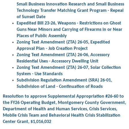
Small Business Innovation Research and Small Business
Technology Transfer Matching Grant Program - Repeal
of Sunset Date
Expedited Bill 23-26, Weapons - Restrictions on Ghost
Guns Near Minors and Carrying of Firearms in or Near
Places of Public Assembly
Zoning Text Amendment (ZTA) 26-05, Expedited
Approval Plan - Job Creation Project
Zoning Text Amendment (ZTA) 26-06, Accessory
Residential Uses - Accessory Dwelling Unit
Zoning Text Amendment (ZTA) 26-07, Solar Collection
System - Use Standards
Subdivision Regulation Amendment (SRA) 26-01,
Subdivision of Land - Continuation of Roads
Resolution to approve Supplemental Appropriation #26-60 to
the FY26 Operating Budget, Montgomery County Government,
Department of Health and Human Services, Crisis Services,
Mobile Crisis Team and Behavioral Health Crisis Stabilization
Center Grant, $1,016,032