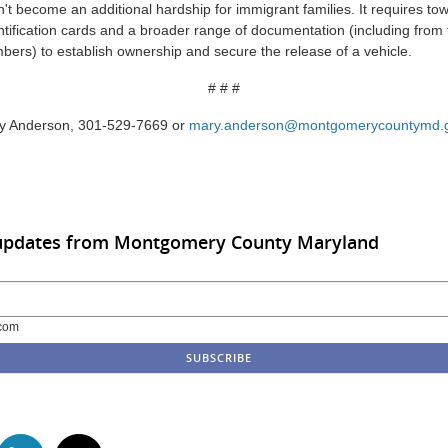
n't become an additional hardship for immigrant families. It requires t
ntification cards and a broader range of documentation (including fro
rs) to establish ownership and secure the release of a vehicle.
# # #
ry Anderson, 301-529-7669 or
mary.anderson@montgomerycountymd.
 updates from Montgomery County Maryland
com