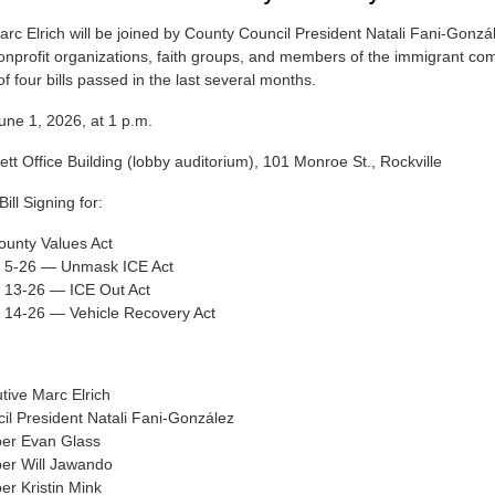
rc Elrich will be joined by County Council President Natali Fani-Gonzá
profit organizations, faith groups, and members of the immigrant co
f four bills passed in the last several months.
e 1, 2026, at 1 p.m.
tt Office Building (lobby auditorium), 101 Monroe St., Rockville
ll Signing for:
ounty Values Act
ll 5-26 — Unmask ICE Act
l 13-26 — ICE Out Act
l 14-26 — Vehicle Recovery Act
tive Marc Elrich
il President Natali Fani-González
er Evan Glass
er Will Jawando
r Kristin Mink