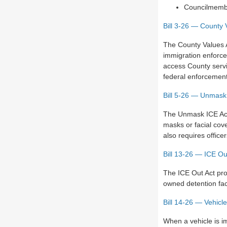
Councilmemb
Bill 3-26 — County 
The County Values 
immigration enforce
access County servi
federal enforcement 
Bill 5-26 — Unmask
The Unmask ICE Act
masks or facial cove
also requires offic
Bill 13-26 — ICE Ou
The ICE Out Act pro
owned detention fac
Bill 14-26 — Vehicl
When a vehicle is i