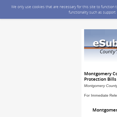
We only use cookies that are necessary for this site to function
functionality such as support
Montgomery Cou
Protection Bill
Montgomery County 
For Immediate Rele
Montgomery