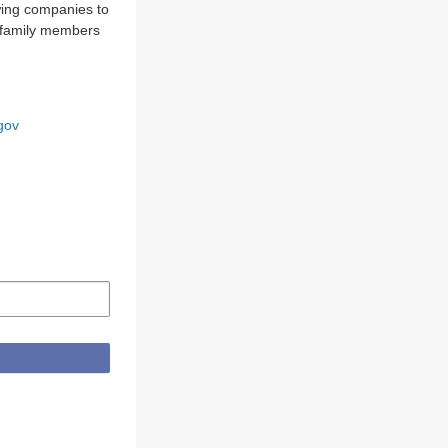
owing companies to
m family members
gov