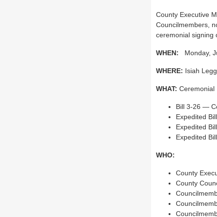
County Executive Ma
Councilmembers, non
ceremonial signing o
WHEN:
Monday, Jun
WHERE:
Isiah Legge
WHAT:
Ceremonial Bi
Bill 3-26 — C
Expedited Bi
Expedited Bil
Expedited Bil
WHO:
County Execu
County Counc
Councilmemb
Councilmemb
Councilmembe