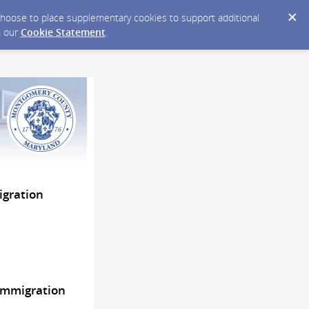
y choose to place supplementary cookies to support additional
n our
Cookie Statement
.
igration
Immigration