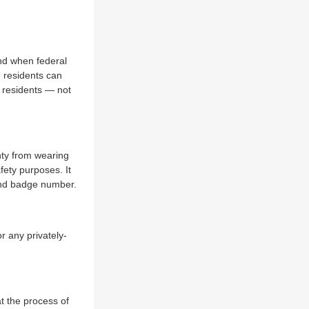
nd when federal
t residents can
 residents — not
ty from wearing
fety purposes. It
 and badge number.
r any privately-
t the process of