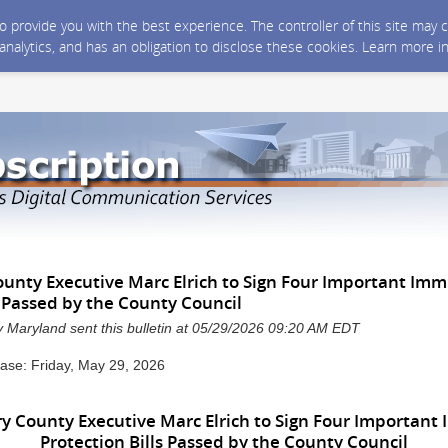
 to provide you with the best experience. The controller of this site ma
 analytics, and has an obligation to disclose these cookies. Learn more i
nty Executive Marc Elrich to Sign Four Important Imm
s Passed by the County Council
Maryland sent this bulletin at 05/29/2026 09:20 AM EDT
ase: Friday, May 29, 2026
 County Executive Marc Elrich to Sign Four Important 
Protection Bills Passed by the County Council