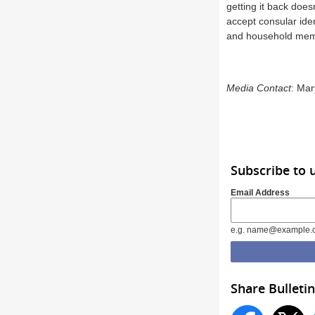
getting it back does
accept consular ide
and household membe
Media Contact
: Ma
Subscribe to
Email Address
e.g. name@example.
Share Bulletin