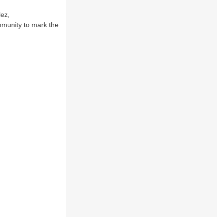
lez,
mmunity to mark the