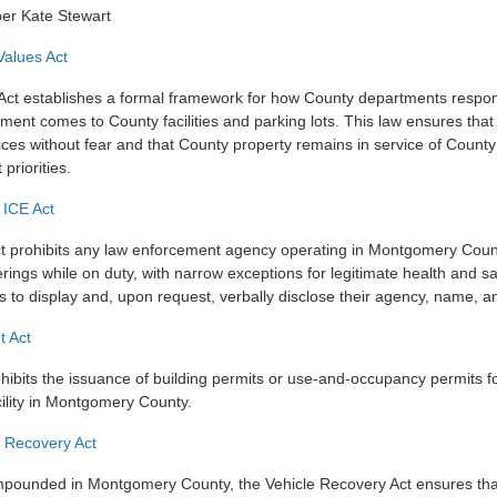
er Kate Stewart
Values Act
Act establishes a formal framework for how County departments respo
ment comes to County facilities and parking lots. This law ensures tha
ces without fear and that County property remains in service of County
priorities.
 ICE Act
 prohibits any law enforcement agency operating in Montgomery Coun
rings while on duty, with narrow exceptions for legitimate health and sa
ers to display and, upon request, verbally disclose their agency, name,
t Act
hibits the issuance of building permits or use-and-occupancy permits fo
ility in Montgomery County.
e Recovery Act
mpounded in Montgomery County, the Vehicle Recovery Act ensures tha