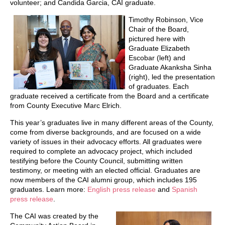
volunteer; and Candida Garcia, CAI graduate.
Timothy Robinson, Vice
Chair of the Board,
pictured here with
Graduate Elizabeth
Escobar (left) and
Graduate Akanksha Sinha
(right), led the presentation
of graduates. Each
graduate received a certificate from the Board and a certificate
from County Executive Marc Elrich.
This year’s graduates live in many different areas of the County,
come from diverse backgrounds, and are focused on a wide
variety of issues in their advocacy efforts. All graduates were
required to complete an advocacy project, which included
testifying before the County Council, submitting written
testimony, or meeting with an elected official. Graduates are
now members of the CAI alumni group, which includes 195
graduates. Learn more:
English press release
and
Spanish
press release
.
The CAI was created by the