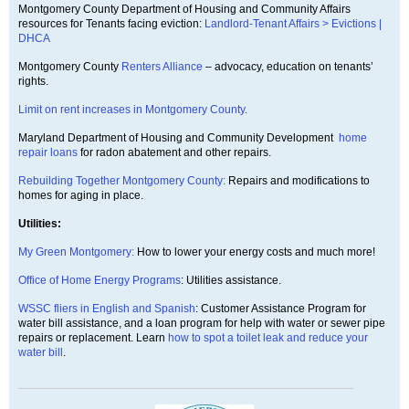
Montgomery County Department of Housing and Community Affairs
resources for Tenants facing eviction:
Landlord-Tenant Affairs > Evictions |
DHCA
Montgomery County
Renters Alliance
– advocacy, education on tenants’
rights.
Limit on rent increases in Montgomery County.
Maryland Department of Housing and Community Development
home
repair loans
for radon abatement and other repairs.
Rebuilding Together Montgomery County:
Repairs and modifications to
homes for aging in place.
Utilities:
My Green Montgomery:
How to lower your energy costs and much more!
Office of Home Energy Programs
: Utilities assistance.
WSSC fliers in English and Spanish
: Customer Assistance Program for
water bill assistance, and a loan program for help with water or sewer pipe
repairs or replacement. Learn
how to spot a toilet leak and reduce your
water bill
.