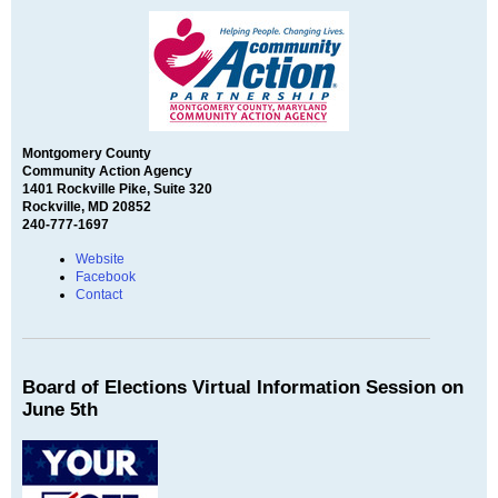
Montgomery County
Community Action Agency
1401 Rockville Pike, Suite 320
Rockville, MD 20852
240-777-1697
Website
Facebook
Contact
Board of Elections Virtual Information Session on
June 5th