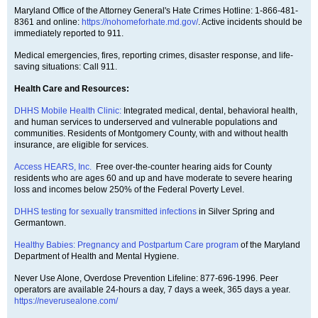
Maryland Office of the Attorney General's Hate Crimes Hotline: 1-866-481-
8361 and online:
https://nohomeforhate.md.gov/
. Active incidents should be
immediately reported to 911.
Medical emergencies, fires, reporting crimes, disaster response, and life-
saving situations: Call 911.
Health Care and Resources:
DHHS Mobile Health Clinic:
Integrated medical, dental, behavioral health,
and human services to underserved and vulnerable populations and
communities. Residents of Montgomery County, with and without health
insurance, are eligible for services.
Access HEARS, Inc.
Free over-the-counter hearing aids for County
residents who are ages 60 and up and have moderate to severe hearing
loss and incomes below 250% of the Federal Poverty Level.
DHHS testing for sexually transmitted infections
in Silver Spring and
Germantown.
Healthy Babies: Pregnancy and Postpartum Care program
of the Maryland
Department of Health and Mental Hygiene.
Never Use Alone, Overdose Prevention Lifeline: 877-696-1996. Peer
operators are available 24-hours a day, 7 days a week, 365 days a year.
https://neverusealone.com/