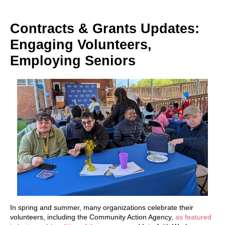
Contracts & Grants Updates:
Engaging Volunteers,
Employing Seniors
In spring and summer, many organizations celebrate their
volunteers, including the Community Action Agency,
as featured