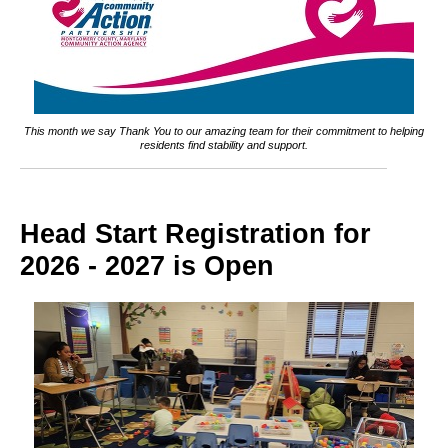
This month we say Thank You to our amazing team for their commitment to helping
residents find stability and support.
Head Start Registration for
2026 - 2027 is Open