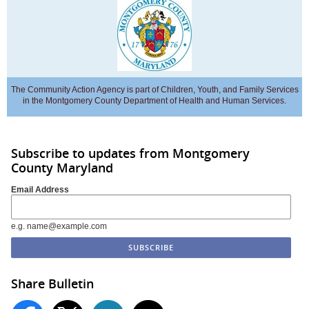
The Community Action Agency is part of Children, Youth, and Family Services
in the Montgomery County Department of Health and Human Services.
Subscribe to updates from Montgomery
County Maryland
Email Address
e.g. name@example.com
Share Bulletin