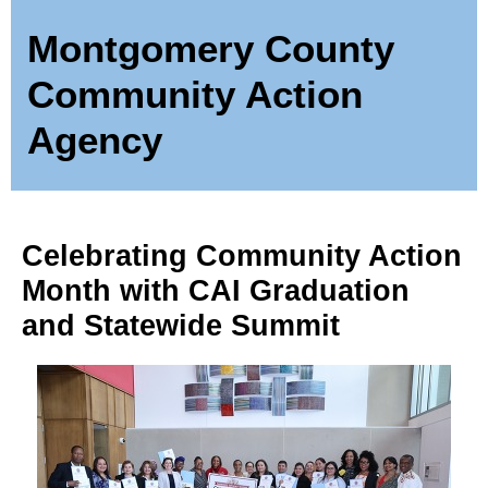
Montgomery County
Community Action
Agency
Celebrating Community Action
Month with CAI Graduation
and Statewide Summit