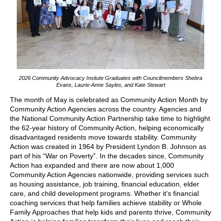
2026 Community Advocacy Insitute Graduates with Councilmembers Shebra
Evans, Laurie-Anne Sayles, and Kate Stewart
The month of May is celebrated as Community Action Month by
Community Action Agencies across the country. Agencies and
the National Community Action Partnership take time to highlight
the 62-year history of Community Action, helping economically
disadvantaged residents move towards stability. Community
Action was created in 1964 by President Lyndon B. Johnson as
part of his “War on Poverty”. In the decades since, Community
Action has expanded and there are now about 1,000
Community Action Agencies nationwide, providing services such
as housing assistance, job training, financial education, elder
care, and child development programs. Whether it’s financial
coaching services that help families achieve stability or Whole
Family Approaches that help kids and parents thrive, Community