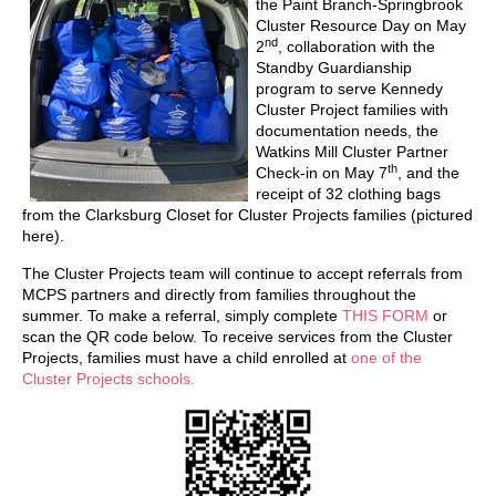
the Paint Branch-Springbrook
Cluster Resource Day on May
nd
2
, collaboration with the
Standby Guardianship
program to serve Kennedy
Cluster Project families with
documentation needs, the
Watkins Mill Cluster Partner
th
Check-in on May 7
, and the
receipt of 32 clothing bags
from the Clarksburg Closet for Cluster Projects families (pictured
here).
The Cluster Projects team will continue to accept referrals from
MCPS partners and directly from families throughout the
summer. To make a referral, simply complete
THIS FORM
or
scan the QR code below. To receive services from the Cluster
Projects, families must have a child enrolled at
one of the
Cluster Projects schools.