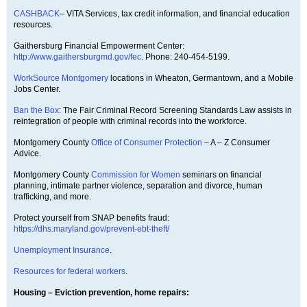
CASHBACK
– VITA Services, tax credit information, and financial education
resources.
Gaithersburg Financial Empowerment Center:
http://www.gaithersburgmd.gov/fec
. Phone: 240-454-5199.
WorkSource Montgomery
locations in Wheaton, Germantown, and a Mobile
Jobs Center.
Ban the Box
: The Fair Criminal Record Screening Standards Law assists in
reintegration of people with criminal records into the workforce.
Montgomery County
Office of Consumer Protection
– A – Z Consumer
Advice.
Montgomery County
Commission for Women
seminars on financial
planning, intimate partner violence, separation and divorce, human
trafficking, and more.
Protect yourself from SNAP benefits fraud:
https://dhs.maryland.gov/prevent-ebt-theft/
Unemployment Insurance
.
Resources for federal workers
.
Housing – Eviction prevention, home repairs: