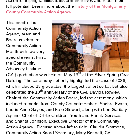
Action is helping families transform their lives and reach their
full potential. Learn more about the
history of the Montgomery
County Community Action Agency
.
This month, the
Community Action
Agency team and
Board celebrated
Community Action
Month with two very
special events. First,
the Community
Advocacy Institute
th
(CAI) graduation was held on May 13
at the Silver Spring Civic
Building. The ceremony not only highlighted the class of 2026,
which included 28 graduates, the largest cohort so far, but also
th
celebrated the 10
anniversary of the CAI. DaVida Rowley,
Chair of the Community Action Board, led the ceremony, which
included remarks from County Councilmembers Shebra Evans,
Laurie-Anne Sayles, and Kate Stewart, along with Lori Garibay
Aquino, Chief of DHHS Children, Youth and Family Services,
and Shantá Johnson, Executive Director of the Community
Action Agency. Pictured above left to right: Claudia Simmons,
Community Action Board Secretary; Mary Bennett, CAI