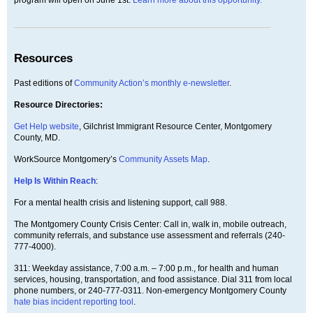
Resources
Past editions of
Community Action’s monthly e-newsletter
.
Resource Directories:
Get Help website
, Gilchrist Immigrant Resource Center, Montgomery
County, MD.
WorkSource Montgomery’s
Community Assets Map
.
Help Is Within Reach
:
For a mental health crisis and listening support, call 988.
The Montgomery County Crisis Center: Call in, walk in, mobile outreach,
community referrals, and substance use assessment and referrals (240-
777-4000).
311: Weekday assistance, 7:00 a.m. – 7:00 p.m., for health and human
services, housing, transportation, and food assistance. Dial 311 from local
phone numbers, or 240-777-0311. Non-emergency Montgomery County
hate bias incident reporting tool
.