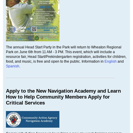
The annual Head Start Party in the Park will return to Wheaton Regional
Park on June 6th from 11 AM - 3 PM. This event, which will include a
resource fair, Head Start/Prekindergarten registration, activities for children,
food, and music, is free and open to the public. Information in
English
and
Spanish
.
Apply to the New Navigation Academy and Learn
How to Help Community Members Apply for
Critical Services