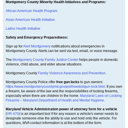
Montgomery County Minority Health Initiatives and Programs:
African American Health Program
Asian American Health Initiative
Latino Health Initiative
Safety and Emergency Preparedness:
Sign up for
Alert Montgomery
notifications about emergencies in
Montgomery County. Alerts can be sent via text, email, or voice message.
The
Montgomery County Family Justice Center
helps people in domestic
violence, child abuse, and elder abuse situations.
Montgomery County
Family Violence Awareness and Prevention
.
Montgomery County Police offer
free gun locks
to gun owners:
https://www.montgomerycountymd.gov/pol/howdoI/gun-lock.html
. If you own
a firearm, be aware of the law and the responsibilities of locking firearms,
especially when there are children in the home:
Maryland Laws on Locking
Firearms – Maryland Department of Health and Mental Hygiene
.
Maryland Vehicle Administration power of attorney form for a vehicle
(
VR-470
) is an important tool if for any reason a vehicle's owner needs to
designate someone else the ability to use and hold onto the vehicle. For
questions, MVA contact information is at the bottom of the form.