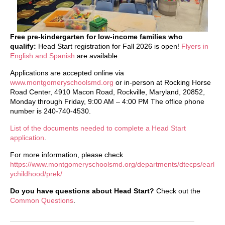
Free pre-kindergarten for low-income families who
qualify:
Head Start registration for Fall 2026 is open!
Flyers in
English and Spanish
are available.
Applications are accepted online via
www.montgomeryschoolsmd.org
or in-person at Rocking Horse
Road Center, 4910 Macon Road, Rockville, Maryland, 20852,
Monday through Friday, 9:00 AM – 4:00 PM The office phone
number is 240-740-4530.
List of the documents needed to complete a Head Start
application
.
For more information, please check
https://www.montgomeryschoolsmd.org/departments/dtecps/earl
ychildhood/prek/
Do you have questions about Head Start?
Check out the
Common Questions
.