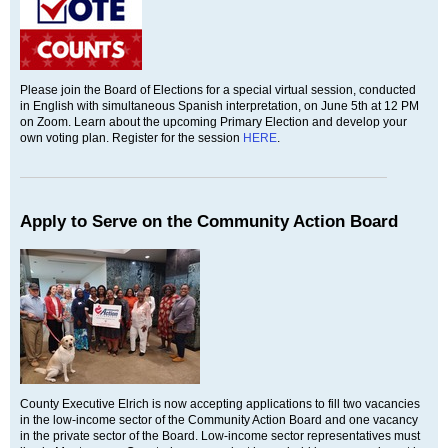
Please join the Board of Elections for a special virtual session, conducted
in English with simultaneous Spanish interpretation, on June 5th at 12 PM
on Zoom. Learn about the upcoming Primary Election and develop your
own voting plan. Register for the session
HERE
.
Apply to Serve on the Community Action Board
County Executive Elrich is now accepting applications to fill two vacancies
in the low-income sector of the Community Action Board and one vacancy
in the private sector of the Board. Low-income sector representatives must