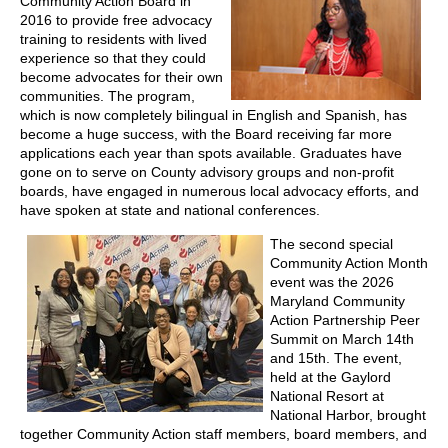
Community Action Board in
2016 to provide free advocacy
training to residents with lived
experience so that they could
become advocates for their own
communities. The program,
which is now completely bilingual in English and Spanish, has
become a huge success, with the Board receiving far more
applications each year than spots available. Graduates have
gone on to serve on County advisory groups and non-profit
boards, have engaged in numerous local advocacy efforts, and
have spoken at state and national conferences.
The second special
Community Action Month
event was the 2026
Maryland Community
Action Partnership Peer
Summit on March 14th
and 15
th
. The event,
held at the Gaylord
National Resort at
National Harbor, brought
together Community Action staff members, board members, and