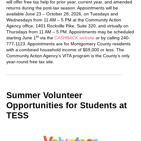
will offer free tax help for prior year, current year, and amended
returns during the post-tax season. Appointments will be
available June 23 – October 28, 2026, on Tuesdays and
Wednesdays from 11 AM – 5 PM at the Community Action
Agency office, 1401 Rockville Pike, Suite 320, and virtually on
Thursdays from 11 AM – 5 PM. Appointments may be scheduled
st
starting June 1
via the
CASHBACK website
or by calling 240-
777-1123. Appointments are for Montgomery County residents
with a combined household income of $69,000 or less. The
Community Action Agency’s VITA program is the County’s only
year-round free tax site.
Summer Volunteer
Opportunities for Students at
TESS