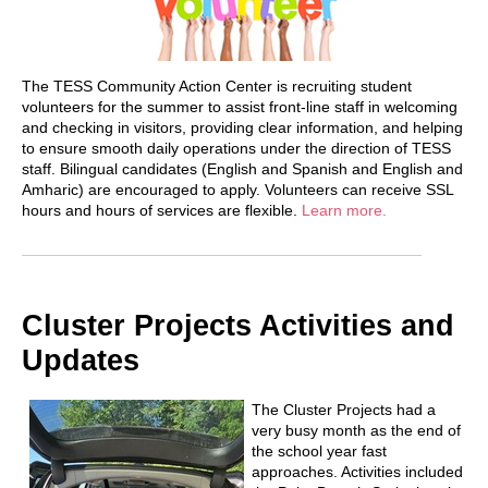
The TESS Community Action Center is recruiting student
volunteers for the summer to assist front-line staff in welcoming
and checking in visitors, providing clear information, and helping
to ensure smooth daily operations under the direction of TESS
staff. Bilingual candidates (English and Spanish and English and
Amharic) are encouraged to apply. Volunteers can receive SSL
hours and hours of services are flexible.
Learn more.
Cluster Projects Activities and
Updates
The Cluster Projects had a
very busy month as the end of
the school year fast
approaches. Activities included