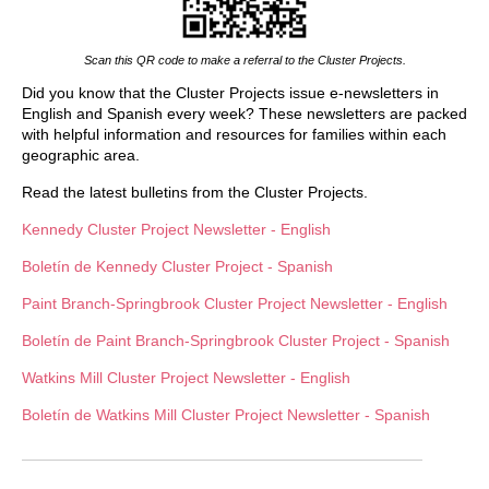
Scan this QR code to make a referral to the Cluster Projects.
Did you know that the Cluster Projects issue e-newsletters in
English and Spanish every week? These newsletters are packed
with helpful information and resources for families within each
geographic area.
Read the latest bulletins from the Cluster Projects.
Kennedy Cluster Project Newsletter - English
Boletín de
Kennedy Cluster Project - Spanish
Paint Branch-Springbrook Cluster Project Newsletter - English
Boletín de
Paint Branch-Springbrook Cluster Project - Spanish
Watkins Mill Cluster Project Newsletter - English
Boletín de Watkins Mill Cluster Project Newsletter - Spanish