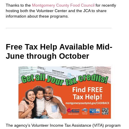
Thanks to the
Montgomery County Food Council
for recently
hosting both the Volunteer Center and the JCA to share
information about these programs.
Free Tax Help Available Mid-
June through October
The agency’s Volunteer Income Tax Assistance (VITA) program