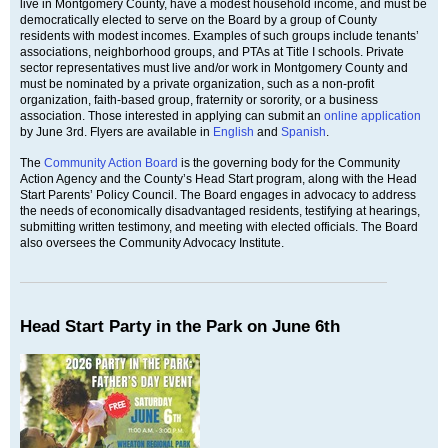
live in Montgomery County, have a modest household income, and must be
democratically elected to serve on the Board by a group of County
residents with modest incomes. Examples of such groups include tenants’
associations, neighborhood groups, and PTAs at Title I schools. Private
sector representatives must live and/or work in Montgomery County and
must be nominated by a private organization, such as a non-profit
organization, faith-based group, fraternity or sorority, or a business
association. Those interested in applying can submit an
online application
by June 3rd. Flyers are available in
English
and
Spanish
.
The
Community Action Board
is the governing body for the Community
Action Agency and the County’s Head Start program, along with the Head
Start Parents’ Policy Council. The Board engages in advocacy to address
the needs of economically disadvantaged residents, testifying at hearings,
submitting written testimony, and meeting with elected officials. The Board
also oversees the Community Advocacy Institute.
Head Start Party in the Park on June 6th