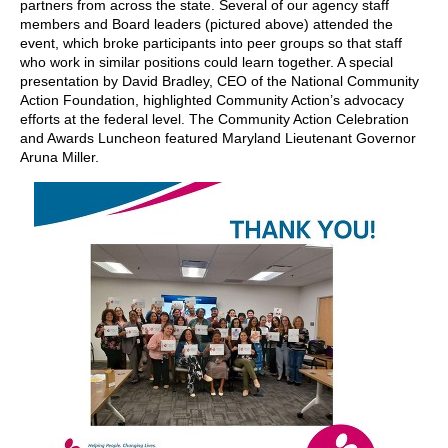
partners from across the state. Several of our agency staff
members and Board leaders (pictured above) attended the
event, which broke participants into peer groups so that staff
who work in similar positions could learn together. A special
presentation by David Bradley, CEO of the National Community
Action Foundation, highlighted Community Action’s advocacy
efforts at the federal level. The Community Action Celebration
and Awards Luncheon featured Maryland Lieutenant Governor
Aruna Miller.