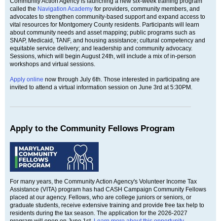
Community Action Agency is launching a new six-week training program
called the
Navigation Academy
for providers, community members, and
advocates to strengthen community-based support and expand access to
vital resources for Montgomery County residents. Participants will learn
about community needs and asset mapping; public programs such as
SNAP, Medicaid, TANF, and housing assistance; cultural competency and
equitable service delivery; and leadership and community advocacy.
Sessions, which will begin August 24th, will include a mix of in-person
workshops and virtual sessions.
Apply online
now through July 6th. Those interested in participating are
invited to attend a virtual information session on June 3rd at 5:30PM.
Apply to the Community Fellows Program
For many years, the Community Action Agency's Volunteer Income Tax
Assistance (VITA) program has had CASH Campaign Community Fellows
placed at our agency. Fellows, who are college juniors or seniors, or
graduate students, receive extensive training and provide free tax help to
residents during the tax season. The application for the 2026-2027
program will open on June 1st.
Learn more about this opportunity.