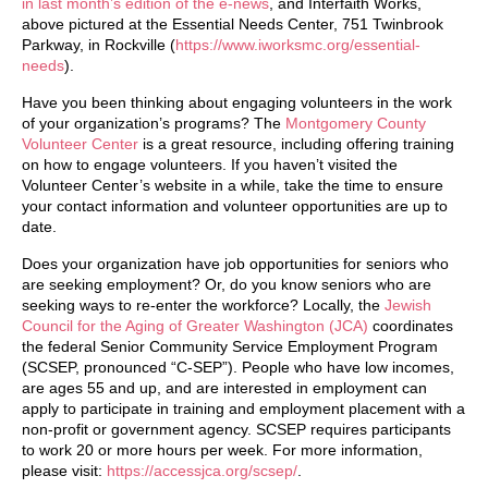
in last month’s edition of the e-news
, and Interfaith Works,
above pictured at the Essential Needs Center, 751 Twinbrook
Parkway, in Rockville (
https://www.iworksmc.org/essential-
needs
).
Have you been thinking about engaging volunteers in the work
of your organization’s programs? The
Montgomery County
Volunteer Center
is a great resource, including offering training
on how to engage volunteers. If you haven’t visited the
Volunteer Center’s website in a while, take the time to ensure
your contact information and volunteer opportunities are up to
date.
Does your organization have job opportunities for seniors who
are seeking employment? Or, do you know seniors who are
seeking ways to re-enter the workforce? Locally, the
Jewish
Council for the Aging of Greater Washington (JCA)
coordinates
the federal Senior Community Service Employment Program
(SCSEP, pronounced “C-SEP”). People who have low incomes,
are ages 55 and up, and are interested in employment can
apply to participate in training and employment placement with a
non-profit or government agency. SCSEP requires participants
to work 20 or more hours per week. For more information,
please visit:
https://accessjca.org/scsep/
.