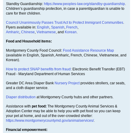
Standby Guardianship:
https://www.peoples-law.org/standby-guardianship
.
Children’s guardianship protection, in case a parent/guardian is unable to
care for their children.
Council Unanimously Passes Trust Act to Protect Immigrant Communities
.
Flyers available in:
English
,
Spanish
,
French
,
Amharic
,
Chinese
,
Vietnamese
, and
Korean
.
Food and Household items:
Montgomery County Food Council:
Food Assistance Resource Map
(available in English, Spanish, Amharic, French, Chinese, Vietnamese, and
Korean).
How to protect SNAP benefits from fraud
: Electronic Benefit Transfer (EBT)
Fraud - Maryland Department of Human Services
Greater DC Area Diaper Bank
Nursery Project
provides strollers, car seats,
and a cloth diaper service.
Diaper distribution
at Montgomery County hubs and other partners.
Assistance with
pet food:
The Montgomery County Animal Services &
Adoption Center may be able to help you with pet food so you can keep
your pet at home, and out of the over-crowded shelter:
https://www.montgomerycountymd.gov/animalservices/
.
Financial empowerment: