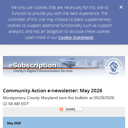
We only use cookies that are necessary for this site to
function to provide you with the best experience. The
controller of this site may choose to place supplementary
cookies to support additional functionality such as support
analytics, and has an obligation to disclose these cookies.
Learn more in our
Cookie Statement
.
Community Action e-newsletter: May 2026
Montgomery County Maryland sent this bulletin at 05/29/2026
11:58 AM EDT
May 2026