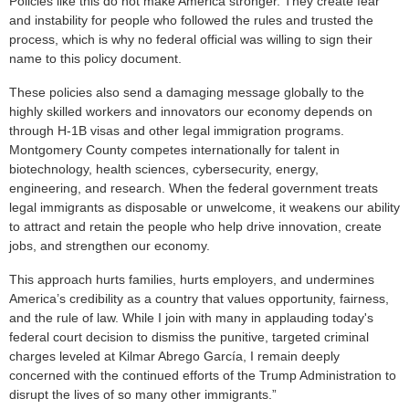
Policies like this do not make America stronger. They create fear
and instability for people who followed the rules and trusted the
process, which is why no federal official was willing to sign their
name to this policy document.
These policies also send a damaging message globally to the
highly skilled workers and innovators our economy depends on
through H-1B visas and other legal immigration programs.
Montgomery County competes internationally for talent in
biotechnology, health sciences, cybersecurity, energy,
engineering, and research. When the federal government treats
legal immigrants as disposable or unwelcome, it weakens our ability
to attract and retain the people who help drive innovation, create
jobs, and strengthen our economy.
This approach hurts families, hurts employers, and undermines
America’s credibility as a country that values opportunity, fairness,
and the rule of law. While I join with many in applauding today's
federal court decision to dismiss the punitive, targeted criminal
charges leveled at Kilmar Abrego García, I remain deeply
concerned with the continued efforts of the Trump Administration to
disrupt the lives of so many other immigrants.”