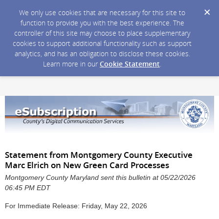
We only use cookies that are necessary for this site to
function to provide you with the best experience. The
controller of this site may choose to place supplementary
cookies to support additional functionality such as support
analytics, and has an obligation to disclose these cookies.
Learn more in our
Cookie Statement
.
Statement from Montgomery County Executive
Marc Elrich on New Green Card Processes
Montgomery County Maryland sent this bulletin at 05/22/2026
06:45 PM EDT
For Immediate Release: Friday, May 22, 2026