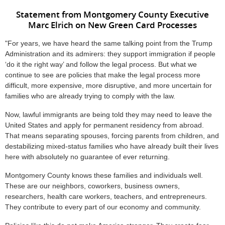
Statement from Montgomery County Executive
Marc Elrich on New Green Card Processes
"For years, we have heard the same talking point from the Trump
Administration and its admirers: they support immigration if people
‘do it the right way’ and follow the legal process. But what we
continue to see are policies that make the legal process more
difficult, more expensive, more disruptive, and more uncertain for
families who are already trying to comply with the law.
Now, lawful immigrants are being told they may need to leave the
United States and apply for permanent residency from abroad.
That means separating spouses, forcing parents from children, and
destabilizing mixed-status families who have already built their lives
here with absolutely no guarantee of ever returning.
Montgomery County knows these families and individuals well.
These are our neighbors, coworkers, business owners,
researchers, health care workers, teachers, and entrepreneurs.
They contribute to every part of our economy and community.