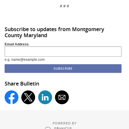
# # #
Subscribe to updates from Montgomery
County Maryland
Email Address
e.g. name@example.com
Share Bulletin
POWERED BY