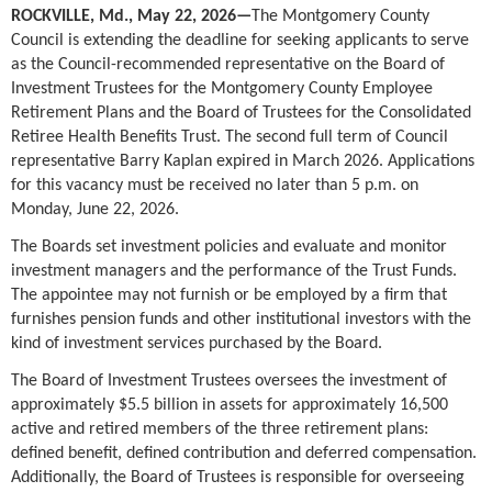
ROCKVILLE, Md., May 22, 2026
—
The Montgomery County
Council is extending the deadline for seeking applicants to serve
as the Council-recommended representative on the Board of
Investment Trustees for the Montgomery County Employee
Retirement Plans and the Board of Trustees for the Consolidated
Retiree Health Benefits Trust. The second full term of Council
representative Barry Kaplan expired in March 2026. Applications
for this vacancy must be received no later than 5 p.m. on
Monday, June 22, 2026.
The Boards set investment policies and evaluate and monitor
investment managers and the performance of the Trust Funds.
The appointee may not furnish or be employed by a firm that
furnishes pension funds and other institutional investors with the
kind of investment services purchased by the Board.
The Board of Investment Trustees oversees the investment of
approximately $5.5 billion in assets for approximately 16,500
active and retired members of the three retirement plans:
defined benefit, defined contribution and deferred compensation.
Additionally, the Board of Trustees is responsible for overseeing