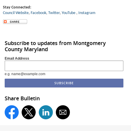
Stay Connected:
Council Website
,
Facebook
,
Twitter
,
YouT
ube
,
Instagram
Subscribe to updates from Montgomery
County Maryland
Email Address
e.g. name@example.com
Share Bulletin