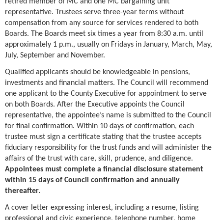
retired member of MC and one MC bargaining unit
representative. Trustees serve three-year terms without
compensation from any source for services rendered to both
Boards. The Boards meet six times a year from 8:30 a.m. until
approximately 1 p.m., usually on Fridays in January, March, May,
July, September and November.
Qualified applicants should be knowledgeable in pensions,
investments and financial matters. The Council will recommend
one applicant to the County Executive for appointment to serve
on both Boards. After the Executive appoints the Council
representative, the appointee’s name is submitted to the Council
for final confirmation. Within 10 days of confirmation, each
trustee must sign a certificate stating that the trustee accepts
fiduciary responsibility for the trust funds and will administer the
affairs of the trust with care, skill, prudence, and diligence.
Appointees must complete a financial disclosure statement
within 15 days of Council confirmation and annually
thereafter.
A cover letter expressing interest, including a resume, listing
professional and civic experience, telephone number, home