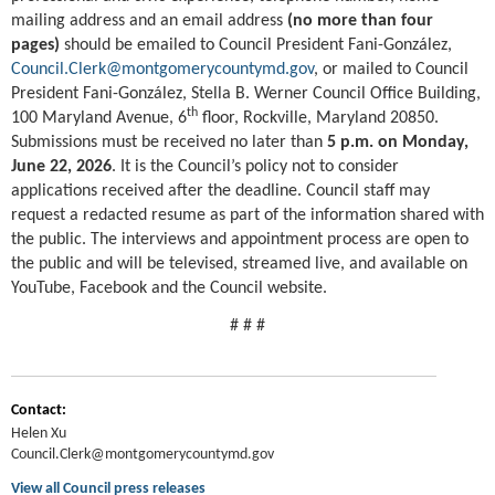
mailing address and an email address
(no more than four
pages)
should be emailed to Council President Fani-González,
Council.Clerk@montgomerycountymd.gov
, or mailed to Council
President Fani-González, Stella B. Werner Council Office Building,
th
100 Maryland Avenue, 6
floor, Rockville, Maryland 20850.
Submissions must be received no later than
5 p.m. on Monday,
June 22, 2026
. It is the Council’s policy not to consider
applications received after the deadline. Council staff may
request a redacted resume as part of the information shared with
the public. The interviews and appointment process are open to
the public and will be televised, streamed live, and available on
YouTube, Facebook and the Council website.
# # #
Contact:
Helen Xu
Council.Clerk@montgomerycountymd.gov
View all Council press releases