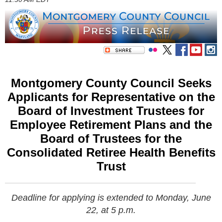
Montgomery County Council Seeks
Applicants for Representative on the
Board of Investment Trustees for
Employee Retirement Plans and the
Board of Trustees for the
Consolidated Retiree Health Benefits
Trust
Deadline for applying is extended to
Monday, June
22, at 5 p.m.