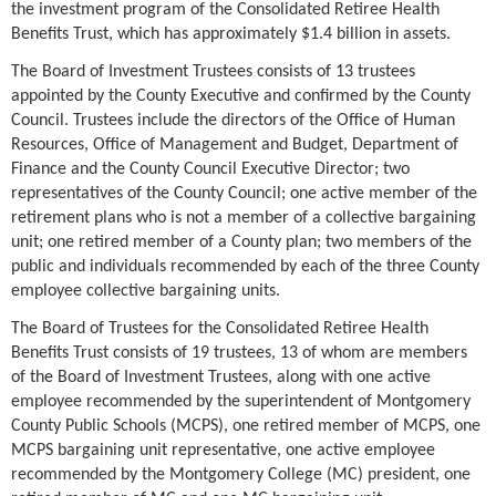
the investment program of the Consolidated Retiree Health
Benefits Trust, which has approximately $1.4 billion in assets.
The Board of Investment Trustees consists of 13 trustees
appointed by the County Executive and confirmed by the County
Council. Trustees include the directors of the Office of Human
Resources, Office of Management and Budget, Department of
Finance and the County Council Executive Director; two
representatives of the County Council; one active member of the
retirement plans who is not a member of a collective bargaining
unit; one retired member of a County plan; two members of the
public and individuals recommended by each of the three County
employee collective bargaining units.
The Board of Trustees for the Consolidated Retiree Health
Benefits Trust consists of 19 trustees, 13 of whom are members
of the Board of Investment Trustees, along with one active
employee recommended by the superintendent of Montgomery
County Public Schools (MCPS), one retired member of MCPS, one
MCPS bargaining unit representative, one active employee
recommended by the Montgomery College (MC) president, one