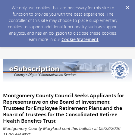
We only use cookies that are necessary for this site to
function to provide you with the best experience. The
controller of this site may choose to place supplementary
cookies to support additional functionality such as support
analytics, and has an obligation to disclose these cookies.
Learn more in our
Cookie Statement
.
Montgomery County Council Seeks Applicants for
Representative on the Board of Investment
Trustees for Employee Retirement Plans and the
Board of Trustees for the Consolidated Retiree
Health Benefits Trust
Montgomery County Maryland sent this bulletin at 05/22/2026
11:30 AM EDT