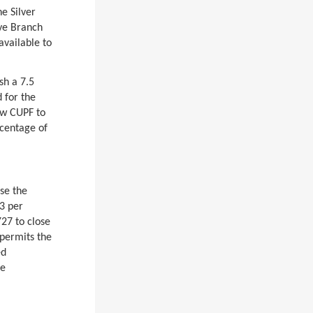
e Silver
ive Branch
available to
.
sh a 7.5
 for the
low CUPF to
rcentage of
ase the
3 per
Y27 to close
 permits the
ed
ee