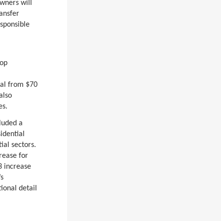
owners will
ransfer
esponsible
top
ial from $70
also
es.
luded a
idential
ial sectors.
rease for
3 increase
’s
ional detail