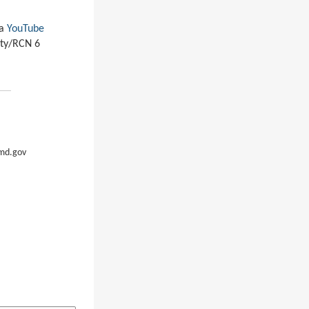
ia
YouTube
ity/RCN 6
md.gov