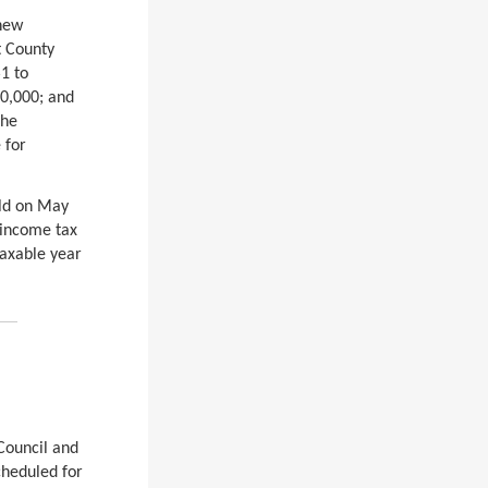
 new
t County
1 to
50,000; and
The
 for
eld on May
 income tax
taxable year
Council and
cheduled for