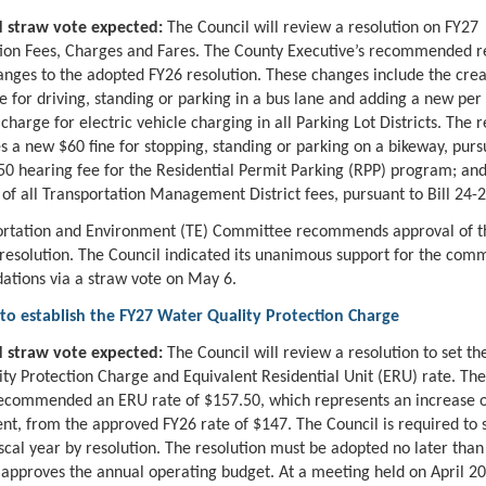
 straw vote expected:
The Council will review a resolution on FY27
ion Fees, Charges and Fares. The County Executive’s recommended r
anges to the adopted FY26 resolution. These changes include the crea
e for driving, standing or parking in a bus lane and adding a new per 
harge for electric vehicle charging in all Parking Lot Districts. The r
es a new $60 fine for stopping, standing or parking on a bikeway, pursu
50 hearing fee for the Residential Permit Parking (RPP) program; and
 of all Transportation Management District fees, pursuant to Bill 24-2
ortation and Environment (TE) Committee recommends approval of t
 resolution. The Council indicated its unanimous support for the comm
tions via a straw vote on May 6.
 to establish the FY27 Water Quality Protection Charge
 straw vote expected:
The Council will review a resolution to set th
ty Protection Charge and Equivalent Residential Unit (ERU) rate. Th
ecommended an ERU rate of $157.50, which represents an increase o
ent, from the approved FY26 rate of $147. The Council is required to 
iscal year by resolution. The resolution must be adopted no later than
 approves the annual operating budget. At a meeting held on April 20