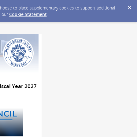
y choose to place supplementary cookies to support additional
n our
Cookie Statement
.
iscal Year 2027