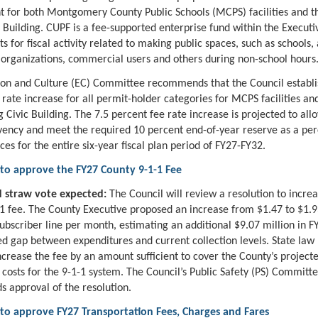
t for both Montgomery County Public Schools (MCPS) facilities and th
c Building. CUPF is a fee-supported enterprise fund within the Execut
s for fiscal activity related to making public spaces, such as schools, 
rganizations, commercial users and others during non-school hours
on and Culture (EC) Committee recommends that the Council establi
 rate increase for all permit-holder categories for MCPS facilities and
g Civic Building. The 7.5 percent fee rate increase is projected to al
vency and meet the required 10 percent end-of-year reserve as a pe
ces for the entire six-year fiscal plan period of FY27-FY32.
 to approve the FY27 County 9-1-1 Fee
 straw vote expected:
The Council will review a resolution to incre
1 fee. The County Executive proposed an increase from $1.47 to $1.9
ubscriber line per month, estimating an additional $9.07 million in F
ed gap between expenditures and current collection levels. State law
ncrease the fee by an amount sufficient to cover the County’s project
 costs for the 9-1-1 system. The Council’s Public Safety (PS) Committ
approval of the resolution.
 to approve FY27 Transportation Fees, Charges and Fares