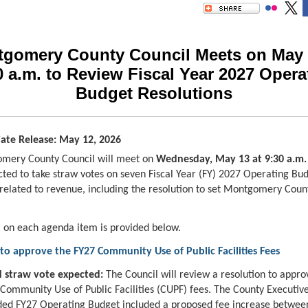
gomery County Council Meets on May 
0 a.m. to Review Fiscal Year 2027 Opera
Budget Resolutions
ate Release: May 12, 2026
mery County Council will meet on
Wednesday, May 13 at 9:30 a.m
cted to take straw votes on seven Fiscal Year (FY) 2027 Operating Bu
 related to revenue, including the resolution to set Montgomery Cou
 on each agenda item is provided below.
to approve the FY27 Community Use of Public Facilities Fees
 straw vote expected:
The Council will review a resolution to appro
 Community Use of Public Facilities (CUPF) fees. The County Executive
d FY27 Operating Budget included a proposed fee increase between