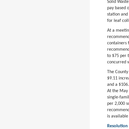
Solid Waste
pay based on
station and
for leaf col
At a meetin
recommendat
containers 
recommendat
to $75 per 
concurred w
The County 
$9.11 increa
and a $106.
At the May 
single-fami
per 2,000 sq
recommendat
is available
Resolution