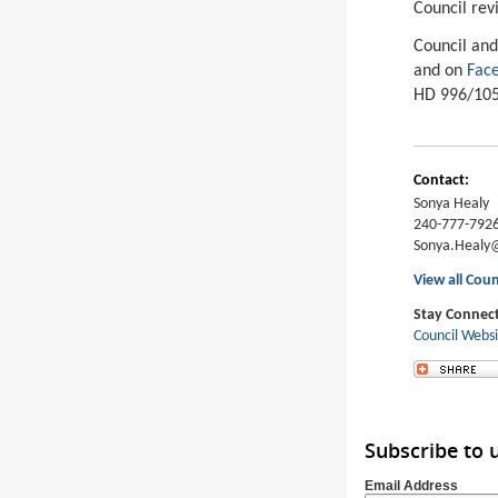
Council rev
Council and
and on
Face
HD 996/105
Contact:
Sonya Healy
240-777-792
Sonya.Heal
View all Coun
Stay Connec
Council Webs
Subscribe to
Email Address