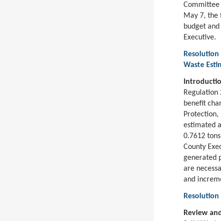
Committee s
May 7, the 
budget and
Executive.
Resolution 
Waste Esti
Introducti
Regulation 
benefit cha
Protection
estimated a
0.7612 tons
County Exec
generated p
are necessa
and increm
Resolution
Review and