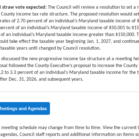
 straw vote expected:
The Council will review a resolution to set a
 County income tax rate structure. The proposed resolution would se
rates of 2.70 percent of an individual’s Maryland taxable income of $
percent of an individual’s Maryland taxable income of $50,001 to $1
 of an individual’s Maryland taxable income greater than $150,000. 
ould take effect the taxable year beginning Jan. 1, 2027, and continue
taxable years until changed by Council resolution.
 discussed the new progressive income tax structure at a meeting h
osal followed the County Executive’s proposal to increase the County
.2 to 3.3 percent of an individual’s Maryland taxable income for the 
fter Dec. 31, 2026, and subsequent years.
Meetings and Agendas
 meeting schedule may change from time to time. View the current 
gendas, Council staff reports and additional information on items s