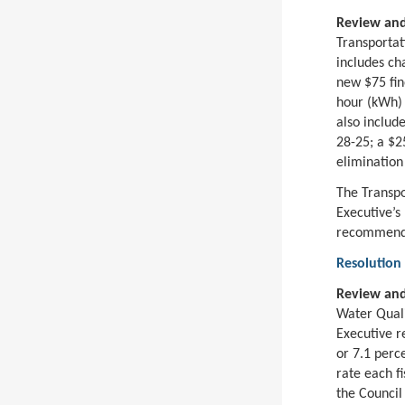
Review and
Transportat
includes ch
new $75 fin
hour (kWh) c
also includ
28-25; a $2
elimination
The Transp
Executive’s
recommenda
Resolution
Review and
Water Quali
Executive r
or 7.1 perc
rate each f
the Council