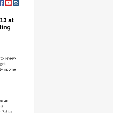
13 at
ting
.
to review
dget
nty income
ve an
’s
 7.5 to