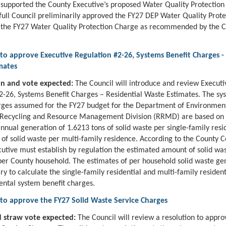
upported the County Executive’s proposed Water Quality Protection
full Council preliminarily approved the FY27 DEP Water Quality Prot
 the FY27 Water Quality Protection Charge as recommended by the 
to approve Executive Regulation #2-26, Systems Benefit Charges - 
mates
on and vote expected:
The Council will introduce and review Executi
2-26, Systems Benefit Charges – Residential Waste Estimates. The sy
rges assumed for the FY27 budget for the Department of Environmen
, Recycling and Resource Management Division (RRMD) are based on
nnual generation of 1.6213 tons of solid waste per single-family res
 of solid waste per multi-family residence. According to the County C
utive must establish by regulation the estimated amount of solid wa
er County household. The estimates of per household solid waste ge
ry to calculate the single-family residential and multi-family resident
ental system benefit charges.
 to approve the FY27 Solid Waste Service Charges
 straw vote expected:
The Council will review a resolution to appr