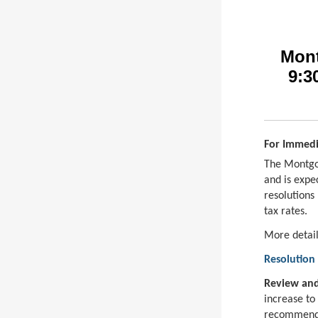
Mont
9:3
For Immedi
The Montgo
and is expe
resolutions
tax rates.
More detail
Resolution 
Review and
increase to
recommende