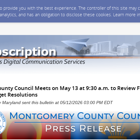
 to provide you with the best experience. The controller of this site ma
 analytics, and has an obligation to disclose these cookies. Learn more i
nty Council Meets on May 13 at 9:30 a.m. to Review F
et Resolutions
Maryland sent this bulletin at 05/12/2026 03:00 PM EDT