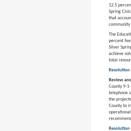
12.5 percen
Spring Civi
that account
community o
The Educati
percent fee
Silver Sprin
achieve sol
total resour
Resolution
Review and
County 9-1-
telephone s
the project
County to i
operational
recommends 
Resolution