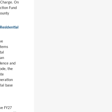
 Charge. On
ection Fund
County
Residential
ve
stems
tal
 an
idence and
ode, the
ste
neration
ial base
ove FY27