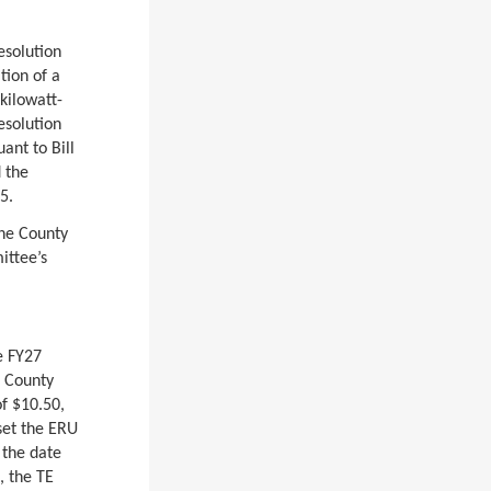
esolution
tion of a
kilowatt-
esolution
ant to Bill
 the
5.
he County
ittee’s
e FY27
e County
f $10.50,
set the ERU
 the date
, the TE