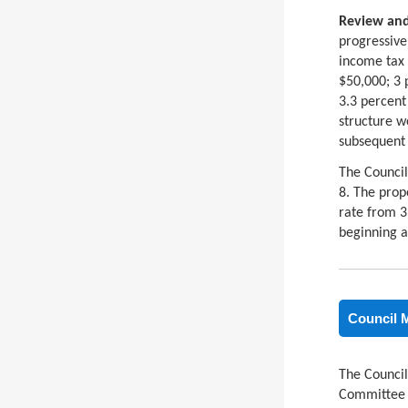
Review and
progressive
income tax 
$50,000; 3 
3.3 percent
structure w
subsequent 
The Council
8. The prop
rate from 3
beginning a
Council 
The Council
Committee a