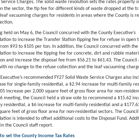
 Service Charges. The solid waste resolution sets the rates property 
 the sector, the tip fee for different kinds of waste dropped at the t
 leaf vacuuming charges for residents in areas where the County is r
lection.
g held on May 6, the Council concurred with the County Executive’s
ion to increase the Transfer Station tipping fee for refuse in open 
from $93 to $105 per ton. In addition, the Council concurred with the
ion to increase the tipping fee for concrete, dirt and rubble mater
ton and increase the disposal fee from $56.21 to $61.43. The Council 
ith no change to the refuse collection and the leaf vacuuming charg
Executive’s recommended FY27 Solid Waste Service Charges also inc
se for single-family residential, a $2.94 increase for multi-family res
05 increase per 2,000 square feet of gross floor area for non-resident
6 meeting, the Council held a straw vote to recommend a $15.62 inc
ly residential, a $6 increase for multi-family residential and a $177.6
uare feet of gross floor area for non-residential sectors. The Council
ion is intended to offset additional costs to the Disposal Fund. Addit
 in the Council staff report.
 to set the County Income Tax Rates