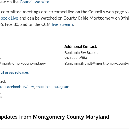
iew on the
Council website
.
 committee meetings are streamed live on the Council’s web page v
book Live
and can be watched on County Cable Montgomery on Xfin
6, Fios 30, and on the CCM
live stream
.
Additional Contact:
Benjamin Sky Brandt
6
240-777-7884
y@montgomerycountymd.gov
Benjamin.Brandt@montgomerycounty
cil press releases
ted:
ite
,
Facebook
,
Twitter
,
YouT
ube
,
Instagram
 updates from Montgomery County Maryland