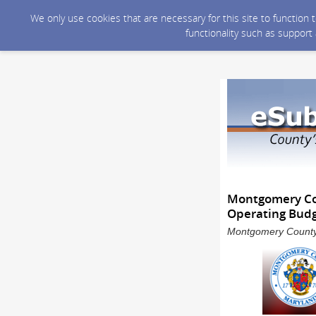
We only use cookies that are necessary for this site to function
functionality such as support
Montgomery Cou
Operating Budg
Montgomery County 