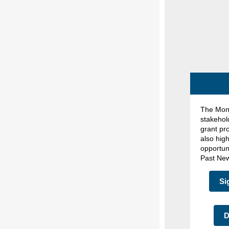
The Mont
stakehol
grant pr
also hig
opportun
Past New
Si
D