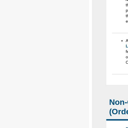
t
t
e
A
L
f
o
O
Non-
(Ord