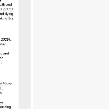
alth and
 a grants
and dying
aking 1-2
h 2025)
:
ified
n, and
ese
t
te March
it
ts
on
uilding