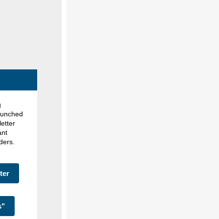
g
launched
etter
ant
lders.
ter
s"