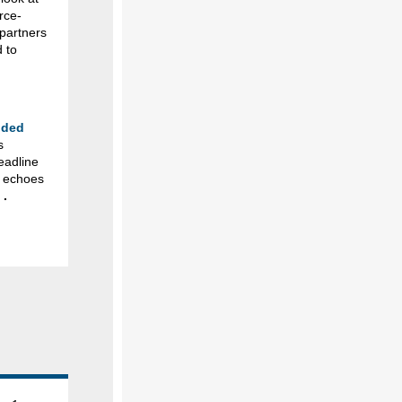
rce-
 partners
 to
nded
s
eadline
t echoes
.