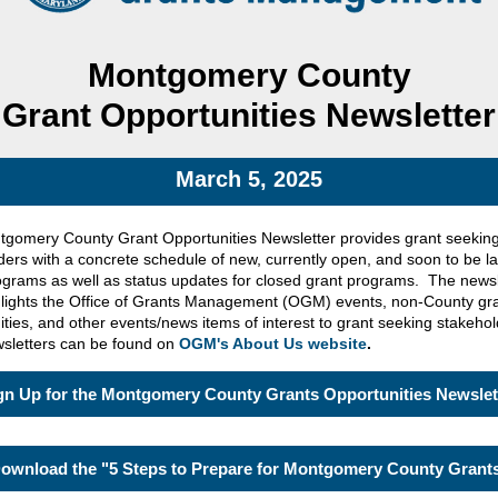
Montgomery County
Grant Opportunities Newsletter
March 5, 2025
gomery County Grant Opportunities Newsletter provides grant seekin
ders with a concrete schedule of new, currently open, and soon to be 
ograms as well as status updates for closed grant programs. The newsl
hlights the Office of Grants Management (OGM) events, non-County gr
ities, and other events/news items of interest to grant seeking stakeho
sletters can be found on
OGM's About Us website
.
gn Up for the Montgomery County Grants Opportunities Newslet
ownload the "5 Steps to Prepare for Montgomery County Grant