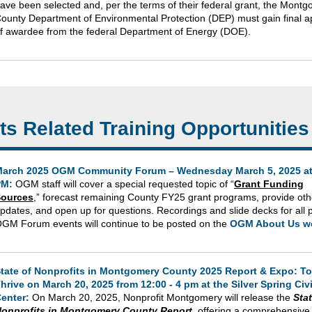
ave been selected and, per the terms of their federal grant, the Mont
ounty Department of Environmental Protection (DEP) must gain final a
f awardee from the federal Department of Energy (DOE).
ts Related Training Opportunities
arch 2025 OGM Community Forum – Wednesday March 5, 2025 at
PM:
OGM staff will cover a special requested topic of “
Grant Funding
ources
,” forecast remaining County FY25 grant programs, provide o
pdates, and open up for questions. Recordings and slide decks for all 
GM Forum events will continue to be posted on the
OGM About Us w
tate of Nonprofits in Montgomery County 2025 Report & Expo: To
hrive on March 20, 2025 from 12:00 - 4 pm at the Silver Spring Civ
enter:
On March 20, 2025, Nonprofit Montgomery will release the
Stat
onprofits in Montgomery County Report
, offering a comprehensive 