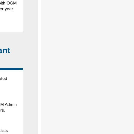
m with OGM
er year.
ant
eted
GM Admin
rs.
lists