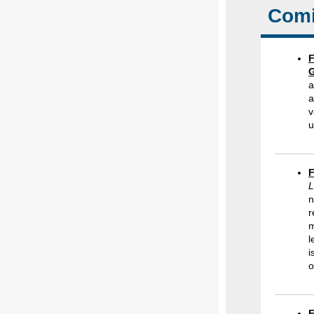
Comi
F
G
a
a
v
u
F
L
n
r
m
l
i
o
F