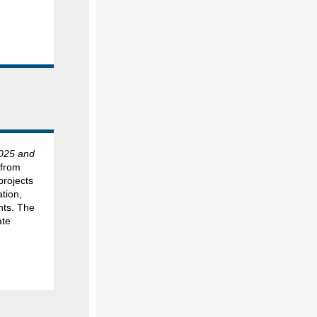
025 and
 from
projects
ation,
nts. The
ate