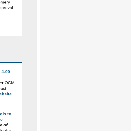
gomery
pproval
 4:00
ther OGM
past
ebsite
.
ols to
ic
e of
look at