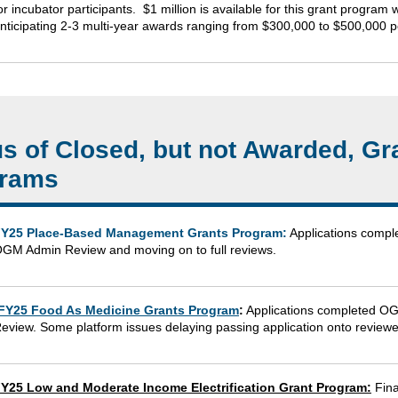
or incubator participants. $1 million is available for this grant progra
nticipating 2-3 multi-year awards ranging from $300,000 to $500,000 p
us of Closed, but not Awarded, Gr
rams
Y25 Place-Based Management Grants Program:
Applications compl
GM Admin Review and moving on to full reviews.
FY25 Food As Medicine Grants Program
:
Applications completed O
eview. Some platform issues delaying passing application onto reviewe
Y25 Low and Moderate Income Electrification Grant Program:
Fina