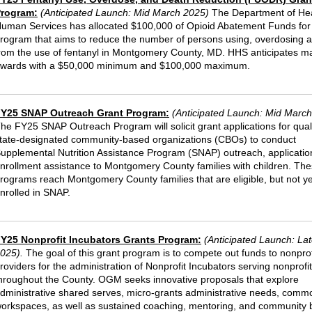
rogram:
(Anticipated Launch: Mid March 2025)
The Department of He
uman Services has allocated $100,000 of Opioid Abatement Funds for
rogram that aims to reduce the number of persons using, overdosing 
rom the use of fentanyl in Montgomery County, MD. HHS anticipates m
wards with a $50,000 minimum and $100,000 maximum.
Y25 SNAP Outreach Grant Program:
(Anticipated Launch: Mid Marc
he FY25 SNAP Outreach Program will solicit grant applications for qual
tate-designated community-based organizations (CBOs) to conduct
upplemental Nutrition Assistance Program (SNAP) outreach, applicatio
nrollment assistance to Montgomery County families with children. Th
rograms reach Montgomery County families that are eligible, but not ye
nrolled in SNAP.
Y25 Nonprofit Incubators Grants Program:
(Anticipated Launch: La
025)
.
The goal of this grant program is to compete out funds to nonprof
roviders for the administration of Nonprofit Incubators serving nonprofi
hroughout the County. OGM seeks innovative proposals that explore
dministrative shared serves, micro-grants administrative needs, comm
orkspaces, as well as sustained coaching, mentoring, and community b