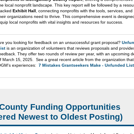
he local nonprofit landscape. This key report will be followed by a resou
packed
Exhibit Hall
, connecting nonprofits with the tools, services, and
heir organizations need to thrive. This comprehensive event is designed
quip local nonprofits with vital insights and resources for success.
re you looking for feedback on an unsuccessful grant proposal?
Unfu
ist
is an organization of volunteers that reviews proposals and provide
eedback. They offer two rounds of review per year, with an upcoming d
f March 15, 2025. See a great recent article from the organization tha
GM's experiences:
7 Mistakes Grantseekers Make - Unfunded List
County Funding Opportunities
ered Newest to Oldest Posting)