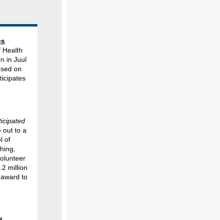
es
 Health
n in Juul
used on
icipates
ticipated
 out to a
l of
hing,
volunteer
.2 million
 award to
t