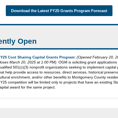
Download the Latest FY25 Grants Program Forecast
ently Open
Y25 Cost Sharing Capital Grants Program:
(Opened February 20, 2
loses March 20, 2025 at 1:00 PM).
OGM is soliciting grant applications
ualified 501(c)(3) nonprofit organizations seeking to implement capital 
hat help provide access to resources, direct services, historical preserv
ultural enrichment, and/or other benefits to Montgomery County reside
Y25 competition will be limited only to projects that have an existing St
apital award for the same project.