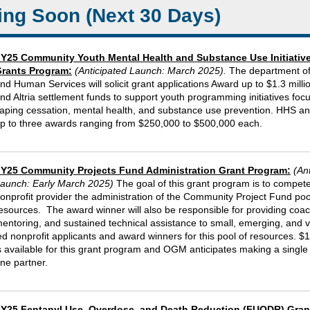
ng Soon (Next 30 Days)
Y25 Community Youth Mental Health and Substance Use Initiativ
rants Program:
(Anticipated Launch: March 2025)
.
The department of
nd Human Services will solicit grant applications Award up to $1.3 millio
nd Altria settlement funds to support youth programming initiatives foc
aping cessation, mental health, and substance use prevention. HHS ant
p to three awards ranging from $250,000 to $500,000 each.
Y25 Community Projects Fund Administration Grant Program:
(An
aunch: Early March 2025)
The goal of this grant program is to compete
onprofit provider the administration of the Community Project Fund poo
esources. The award winner will also be responsible for providing coac
entoring, and sustained technical assistance to small, emerging, and 
ed nonprofit applicants and award winners for this pool of resources. $1
s available for this grant program and OGM anticipates making a single
ne partner.
Y25 Fentanyl Use, Overdose, and Death Reduction (FUODR) Gran