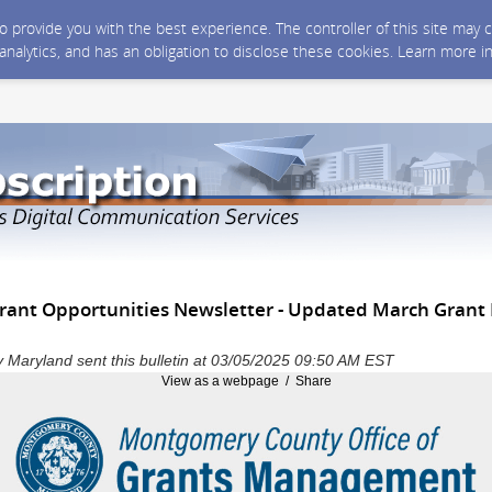
 to provide you with the best experience. The controller of this site ma
 analytics, and has an obligation to disclose these cookies. Learn more i
ant Opportunities Newsletter - Updated March Grant
Maryland sent this bulletin at 03/05/2025 09:50 AM EST
View as a webpage / Share