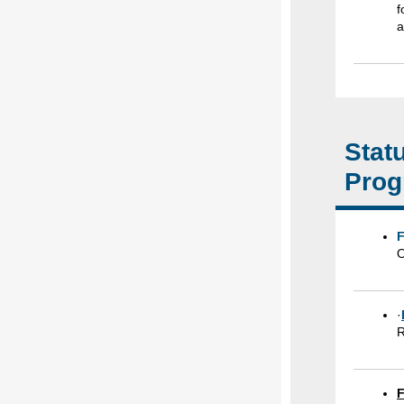
f
a
Stat
Prog
F
O
·
R
F