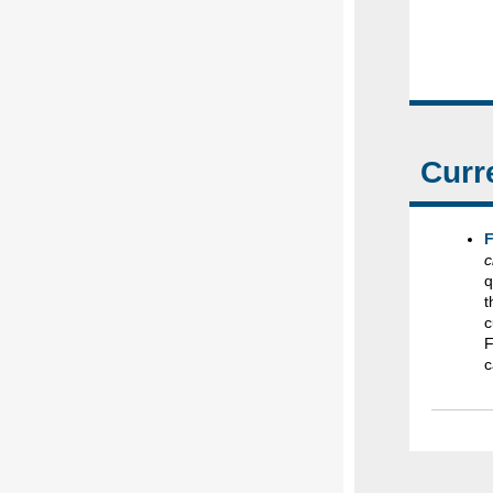
Curr
F
c
q
t
c
F
c