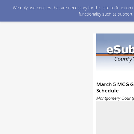
We only use cookies that are necessary for this site to function
functionality such as support
March 5 MCG Gr
Schedule
Montgomery County 