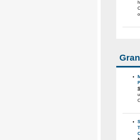
h
C
o
Gran
M
S
u
O
S
T
C
N