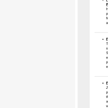
P
H
p
f
a
F
T
s
S
e
p
e
F
2
p
t
a
w