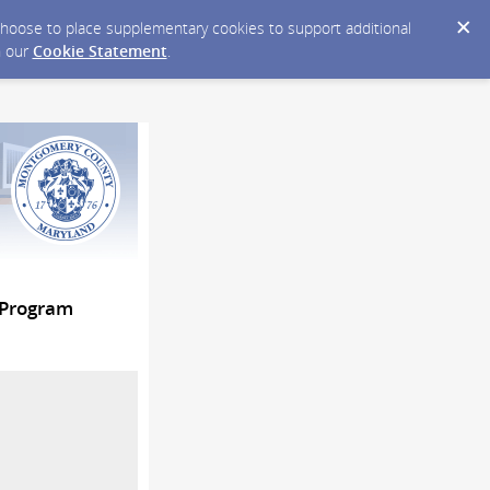
y choose to place supplementary cookies to support additional
n our
Cookie Statement
.
 Program