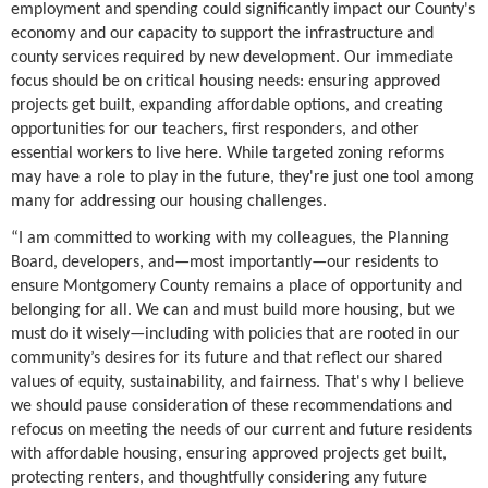
employment and spending could significantly impact our County's
economy and our capacity to support the infrastructure and
county services required by new development. Our immediate
focus should be on critical housing needs: ensuring approved
projects get built, expanding affordable options, and creating
opportunities for our teachers, first responders, and other
essential workers to live here. While targeted zoning reforms
may have a role to play in the future, they're just one tool among
many for addressing our housing challenges.
“I am committed to working with my colleagues, the Planning
Board, developers, and—most importantly—our residents to
ensure Montgomery County remains a place of opportunity and
belonging for all. We can and must build more housing, but we
must do it wisely—including with policies that are rooted in our
community’s desires for its future and that reflect our shared
values of equity, sustainability, and fairness. That's why I believe
we should pause consideration of these recommendations and
refocus on meeting the needs of our current and future residents
with affordable housing, ensuring approved projects get built,
protecting renters, and thoughtfully considering any future