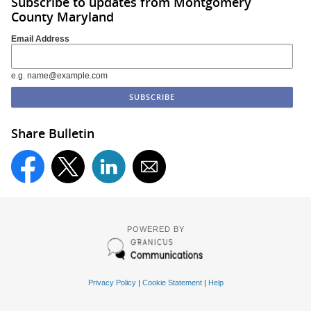
Subscribe to updates from Montgomery
County Maryland
Email Address
e.g. name@example.com
Share Bulletin
POWERED BY
Privacy Policy
|
Cookie Statement
|
Help