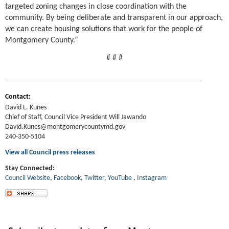
targeted zoning changes in close coordination with the
community. By being deliberate and transparent in our approach,
we can create housing solutions that work for the people of
Montgomery County.”
# # #
Contact:
David L. Kunes
Chief of Staff, Council Vice President Will Jawando
David.Kunes@montgomerycountymd.gov
240-350-5104
View all Council press releases
Stay Connected:
Council Website
,
Facebook
,
Twitter
,
YouT
ube
,
Instagram