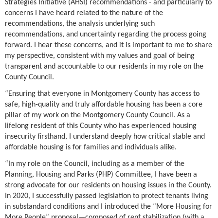
Strategies Initiative (AHSI) recommendations - and particularly to
concerns I have heard related to the nature of the
recommendations, the analysis underlying such
recommendations, and uncertainty regarding the process going
forward. I hear these concerns, and it is important to me to share
my perspective, consistent with my values and goal of being
transparent and accountable to our residents in my role on the
County Council.
“Ensuring that everyone in Montgomery County has access to
safe, high-quality and truly affordable housing has been a core
pillar of my work on the Montgomery County Council. As a
lifelong resident of this County who has experienced housing
insecurity firsthand, I understand deeply how critical stable and
affordable housing is for families and individuals alike.
“In my role on the Council, including as a member of the
Planning, Housing and Parks (PHP) Committee, I have been a
strong advocate for our residents on housing issues in the County.
In 2020, I successfully passed legislation to protect tenants living
in substandard conditions and I introduced the “More Housing for
More People” proposal—composed of rent stabilization (with a