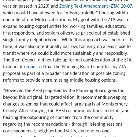
version passed in 2023) and
Zoning Text Amendment (ZTA) 20-07
,
which would have allowed for “missing middle” housing within
one mile of our Metrorail stations. My goal with the ZTA was to
expand housing opportunities for working families, educators,
first responders, and seniors otherwise priced out of established
single-family neighborhoods. While this approach was bold for its
time, it was also intentionally narrow, focusing on areas close to
transit where we could build more sustainably and responsibly.
The then-Council did not take up formal consideration of the ZTA.
Instead, it
requested
that the Planning Board consider my ZTA
proposal as part of a broader consideration of possible zoning
reforms to provide more missing middle housing options.
“However, the AHSI proposed by the Planning Board goes far
beyond this original, targeted vision. It recommends sweeping
changes to zoning that could affect large parts of Montgomery
County. After studying the AHSI recommendations in detail, and
hearing the outpouring of concern from the community
regarding the recommendations - through listening sessions,
correspondence, neighborhood visits, and one-on-one