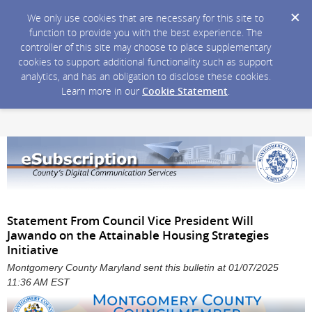
We only use cookies that are necessary for this site to
function to provide you with the best experience. The
controller of this site may choose to place supplementary
cookies to support additional functionality such as support
analytics, and has an obligation to disclose these cookies.
Learn more in our
Cookie Statement
.
Statement From Council Vice President Will
Jawando on the Attainable Housing Strategies
Initiative
Montgomery County Maryland sent this bulletin at 01/07/2025
11:36 AM EST