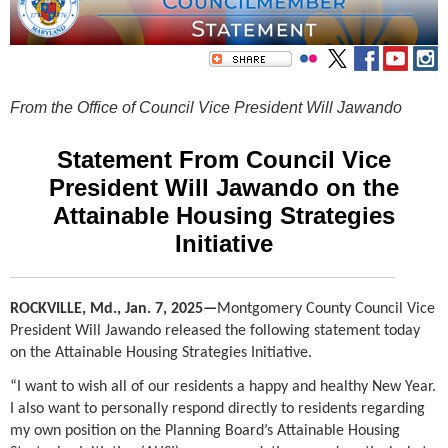
From the Office of Council Vice President Will Jawando
Statement From Council Vice
President Will Jawando on the
Attainable Housing Strategies
Initiative
ROCKVILLE, Md., Jan. 7, 2025
—
Montgomery County Council Vice
President Will Jawando released the following statement today
on the Attainable Housing Strategies Initiative.
“I want to wish all of our residents a happy and healthy New Year.
I also want to personally respond directly to residents regarding
my own position on the Planning Board’s Attainable Housing