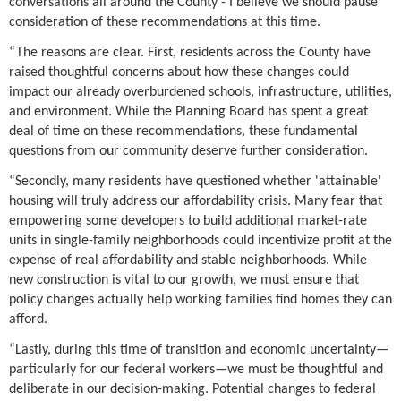
conversations all around the County - I believe we should pause
consideration of these recommendations at this time.
“The reasons are clear. First, residents across the County have
raised thoughtful concerns about how these changes could
impact our already overburdened schools, infrastructure, utilities,
and environment. While the Planning Board has spent a great
deal of time on these recommendations, these fundamental
questions from our community deserve further consideration.
“Secondly, many residents have questioned whether 'attainable'
housing will truly address our affordability crisis. Many fear that
empowering some developers to build additional market-rate
units in single-family neighborhoods could incentivize profit at the
expense of real affordability and stable neighborhoods. While
new construction is vital to our growth, we must ensure that
policy changes actually help working families find homes they can
afford.
“Lastly, during this time of transition and economic uncertainty—
particularly for our federal workers—we must be thoughtful and
deliberate in our decision-making. Potential changes to federal