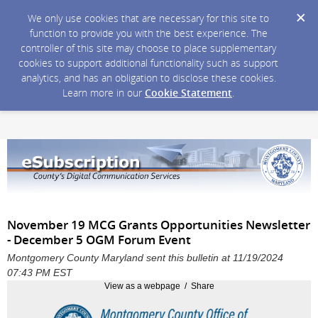
We only use cookies that are necessary for this site to
function to provide you with the best experience. The
controller of this site may choose to place supplementary
cookies to support additional functionality such as support
analytics, and has an obligation to disclose these cookies.
Learn more in our
Cookie Statement
.
November 19 MCG Grants Opportunities Newsletter
- December 5 OGM Forum Event
Montgomery County Maryland sent this bulletin at 11/19/2024
07:43 PM EST
View as a webpage / Share