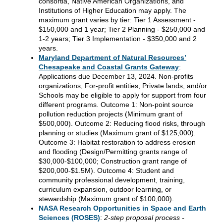
consortia, Native American Organizations, and
Institutions of Higher Education may apply. The
maximum grant varies by tier: Tier 1 Assessment -
$150,000 and 1 year; Tier 2 Planning - $250,000 and
1-2 years; Tier 3 Implementation - $350,000 and 2
years.
Maryland
Department of Natural Resources’
Chesapeake and Coastal Grants Gateway
:
Applications due December 13, 2024
. Non-profits
organizations, For-profit entities, Private lands, and/or
Schools may be eligible to apply for support from four
different programs. Outcome 1: Non-point source
pollution reduction projects (Minimum grant of
$500,000). Outcome 2: Reducing flood risks, through
planning or studies (Maximum grant of $125,000).
Outcome 3: Habitat restoration to address erosion
and flooding (Design/Permitting grants range of
$30,000-$100,000; Construction grant range of
$200,000-$1.5M). Outcome 4: Student and
community professional development, training,
curriculum expansion, outdoor learning, or
stewardship (Maximum grant of $100,000).
NASA Research Opportunities in Space and Earth
Sciences (ROSES)
:
2-step proposal process -