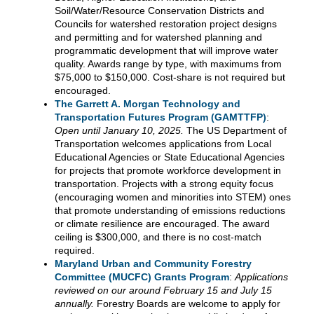
Soil/Water/Resource Conservation Districts and
Councils for watershed restoration project designs
and permitting and for watershed planning and
programmatic development that will improve water
quality. Awards range by type, with maximums from
$75,000 to $150,000. Cost-share is not required but
encouraged.
The Garrett A. Morgan Technology and
Transportation Futures Program (GAMTTFP)
:
Open until January 10, 2025.
The US Department of
Transportation welcomes applications from Local
Educational Agencies or State Educational Agencies
for projects that promote workforce development in
transportation. Projects with a strong equity focus
(encouraging women and minorities into STEM) ones
that promote understanding of emissions reductions
or climate resilience are encouraged. The award
ceiling is $300,000, and there is no cost-match
required.
Maryland Urban and Community Forestry
Committee (MUCFC) Grants Program
:
Applications
reviewed on our around February 15 and July 15
annually.
Forestry Boards are welcome to apply for