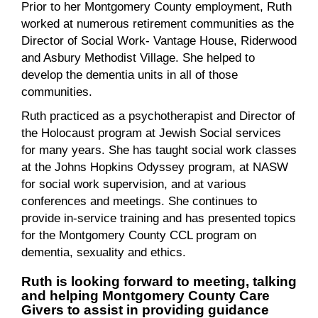
Prior to her Montgomery County employment, Ruth
worked at numerous retirement communities as the
Director of Social Work- Vantage House, Riderwood
and Asbury Methodist Village. She helped to
develop the dementia units in all of those
communities.
Ruth practiced as a psychotherapist and Director of
the Holocaust program at Jewish Social services
for many years. She has taught social work classes
at the Johns Hopkins Odyssey program, at NASW
for social work supervision, and at various
conferences and meetings. She continues to
provide in-service training and has presented topics
for the Montgomery County CCL program on
dementia, sexuality and ethics.
Ruth is looking forward to meeting, talking
and helping Montgomery County Care
Givers to assist in providing guidance