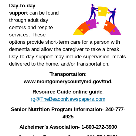
Day-to-day
support
can be found
through adult day
centers and respite
services. These
options provide short-term care for a person with
dementia and allow the caregiver to take a break.
Day-to-day support may include supervision, meals
delivered to the home, and/or transportation.
Transportation:
www.montgomerycountymd.gov/tnd.
Resource Guide online guide
:
rg@TheBeaconNewspapers.com
Senior Nutrition Program Information- 240-777-
4925
Alzheimer’s Association- 1-800-272-3900