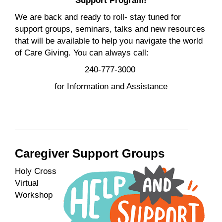
Support Program!
We are back and ready to roll- stay tuned for
support groups, seminars, talks and new resources
that will be available to help you navigate the world
of Care Giving. You can always call:
240-777-3000
for Information and Assistance
Caregiver Support Groups
Holy Cross
Virtual
Workshop