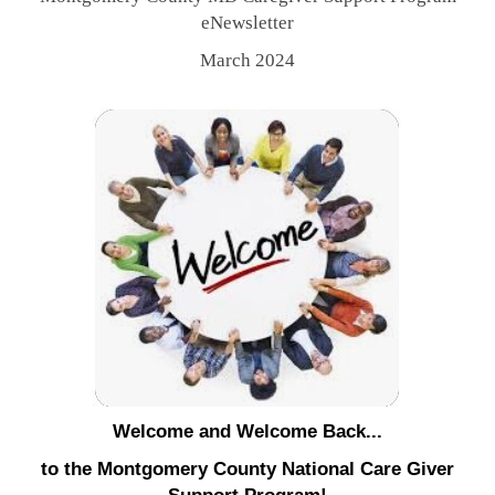
eNewsletter
March 2024
Welcome and Welcome Back...
to the Montgomery County National Care Giver