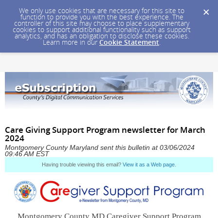
We only use cookies that are necessary for this site to
function to provide you with the best experience. The
controller of this site may choose to place supplementary
cookies to support additional functionality such as support
analytics, and has an obligation to disclose these cookies.
Learn more in our
Cookie Statement
.
Care Giving Support Program newsletter for March
2024
Montgomery County Maryland sent this bulletin at 03/06/2024
09:46 AM EST
Having trouble viewing this email?
View it as a Web page
.
Montgomery County MD Caregiver Support Program