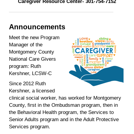
Caregiver Resource Center- 301-754-7152
Announcements
Meet the new Program
Manager of the
Montgomery County
National Care Givers
program: Ruth
Kershner, LCSW-C
Since 2012 Ruth
Kershner, a licensed
clinical social worker, has worked for Montgomery
County, first in the Ombudsman program, then in
the Behavioral Health program, the Services to
Senior Adults program and in the Adult Protective
Services program.