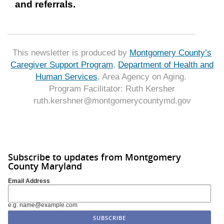
and referrals.
This newsletter is produced by
Montgomery County’s
Caregiver Support Program
,
Department of Health and
Human Services
, Area Agency on Aging.
Program Facilitator: Ruth Kersher
ruth.kershner@montgomerycountymd.gov
Subscribe to updates from Montgomery
County Maryland
Email Address
e.g. name@example.com