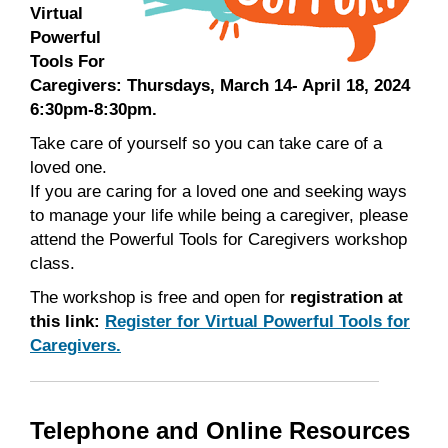
Virtual
Powerful
Tools For
Caregivers: Thursdays, March 14- April 18, 2024
6:30pm-8:30pm.
Take care of yourself so you can take care of a
loved one.
If you are caring for a loved one and seeking ways
to manage your life while being a caregiver, please
attend the Powerful Tools for Caregivers workshop
class.
The workshop is free and open for
registration at
this link:
Register for Virtual Powerful Tools for
Caregivers.
Telephone and Online Resources