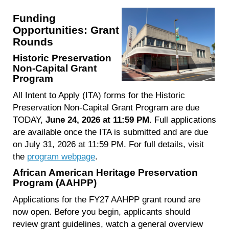
Funding
Opportunities: Grant
Rounds
Historic Preservation
Non-Capital Grant
Program
All Intent to Apply (ITA) forms for the Historic
Preservation Non-Capital Grant Program are due
TODAY,
June 24, 2026 at 11:59 PM
. Full applications
are available once the ITA is submitted and are due
on July 31, 2026 at 11:59 PM. For full details, visit
the
program webpage
.
African American Heritage Preservation
Program (AAHPP)
Applications for the FY27 AAHPP grant round are
now open. Before you begin, applicants should
review grant guidelines, watch a general overview