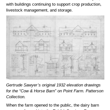
with buildings continuing to support crop production,
livestock management, and storage.
Gertrude Sawyer’s original 1932 elevation drawings
for the “Cow & Horse Barn” on Point Farm. Patterson
Collection.
When the farm opened to the public, the dairy barn