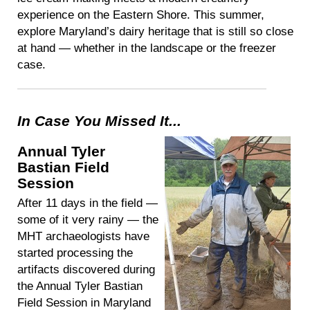
experience on the Eastern Shore. This summer,
explore Maryland’s dairy heritage that is still so close
at hand — whether in the landscape or the freezer
case.
In Case You Missed It...
Annual Tyler
Bastian Field
Session
After 11 days in the field —
some of it very rainy — the
MHT archaeologists have
started processing the
artifacts discovered during
the Annual Tyler Bastian
Field Session in Maryland