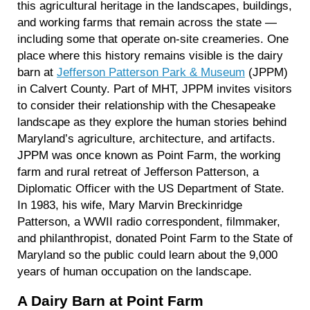
this agricultural heritage in the landscapes, buildings,
and working farms that remain across the state —
including some that operate on-site creameries. One
place where this history remains visible is the dairy
barn at
Jefferson Patterson Park & Museum
(JPPM)
in Calvert County. Part of MHT, JPPM invites visitors
to consider their relationship with the Chesapeake
landscape as they explore the human stories behind
Maryland’s agriculture, architecture, and artifacts.
JPPM was once known as Point Farm, the working
farm and rural retreat of Jefferson Patterson, a
Diplomatic Officer with the US Department of State.
In 1983, his wife, Mary Marvin Breckinridge
Patterson, a WWII radio correspondent, filmmaker,
and philanthropist, donated Point Farm to the State of
Maryland so the public could learn about the 9,000
years of human occupation on the landscape.
A Dairy Barn at Point Farm