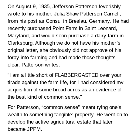
On August 9, 1935, Jefferson Patterson feverishly
wrote to his mother, Julia Shaw Patterson Carnell,
from his post as Consul in Breslau, Germany. He had
recently purchased Point Farm in Saint Leonard,
Maryland, and would soon purchase a dairy farm in
Clarksburg. Although we do not have his mother’s
original letter, she obviously did not approve of his
foray into farming and had made those thoughts
clear. Patterson writes:
“I am a little short of FLABBERGASTED over your
tirade against the farm life, for I had considered my
acquisition of some broad acres as an evidence of
the best kind of common sense.”
For Patterson, “common sense” meant tying one’s
wealth to something tangible: property. He went on to
develop the active agricultural estate that later
became JPPM.