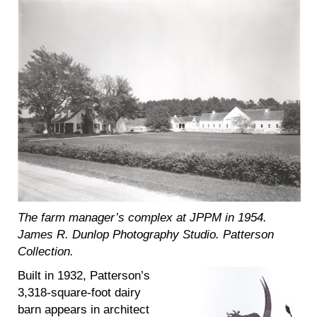
The farm manager’s complex at JPPM in 1954.
James R. Dunlop Photography Studio. Patterson
Collection.
Built in 1932, Patterson’s
3,318-square-foot dairy
barn appears in architect