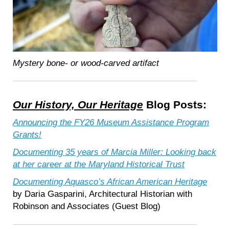
Mystery bone- or wood-carved artifact
Our History, Our Heritage
Blog Posts:
Announcing the FY26 Museum Assistance Program
Grants!
Documenting 35 years of Marcia Miller: Looking back
at her career at the Maryland Historical Trust
Documenting Aquasco’s African American Heritage
by Daria Gasparini, Architectural Historian with
Robinson and Associates (Guest Blog)