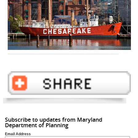
Subscribe to updates from Maryland
Department of Planning
Email Address