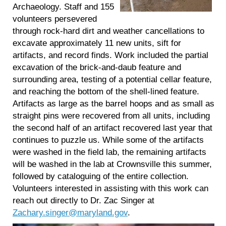
Archaeology. Staff and 155
volunteers persevered
through rock-hard dirt and weather cancellations to
excavate approximately 11 new units, sift for
artifacts, and record finds. Work included the partial
excavation of the brick-and-daub feature and
surrounding area, testing of a potential cellar feature,
and reaching the bottom of the shell-lined feature.
Artifacts as large as the barrel hoops and as small as
straight pins were recovered from all units, including
the second half of an artifact recovered last year that
continues to puzzle us. While some of the artifacts
were washed in the field lab, the remaining artifacts
will be washed in the lab at Crownsville this summer,
followed by cataloguing of the entire collection.
Volunteers interested in assisting with this work can
reach out directly to Dr. Zac Singer at
Zachary.singer@maryland.gov
.