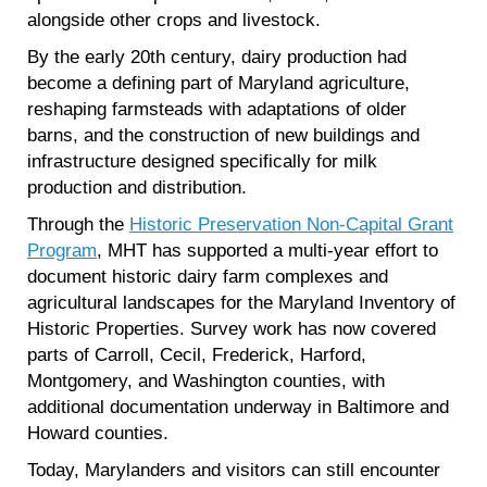
alongside other crops and livestock.
By the early 20th century, dairy production had
become a defining part of Maryland agriculture,
reshaping farmsteads with adaptations of older
barns, and the construction of new buildings and
infrastructure designed specifically for milk
production and distribution.
Through the
Historic Preservation Non-Capital Grant
Program
, MHT has supported a multi-year effort to
document historic dairy farm complexes and
agricultural landscapes for the Maryland Inventory of
Historic Properties. Survey work has now covered
parts of Carroll, Cecil, Frederick, Harford,
Montgomery, and Washington counties, with
additional documentation underway in Baltimore and
Howard counties.
Today, Marylanders and visitors can still encounter