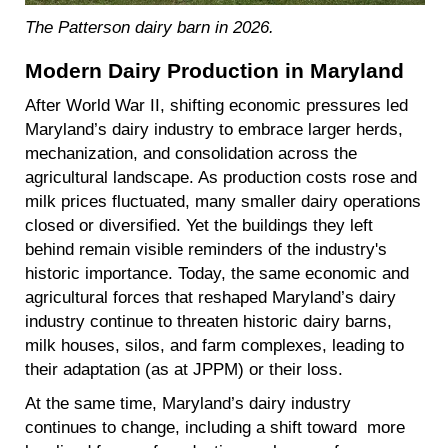
The Patterson dairy barn in 2026.
Modern Dairy Production in Maryland
After World War II, shifting economic pressures led
Maryland’s dairy industry to embrace larger herds,
mechanization, and consolidation across the
agricultural landscape. As production costs rose and
milk prices fluctuated, many smaller dairy operations
closed or diversified. Yet the buildings they left
behind remain visible reminders of the industry's
historic importance. Today, the same economic and
agricultural forces that reshaped Maryland’s dairy
industry continue to threaten historic dairy barns,
milk houses, silos, and farm complexes, leading to
their adaptation (as at JPPM) or their loss.
At the same time, Maryland’s dairy industry
continues to change, including a shift toward more