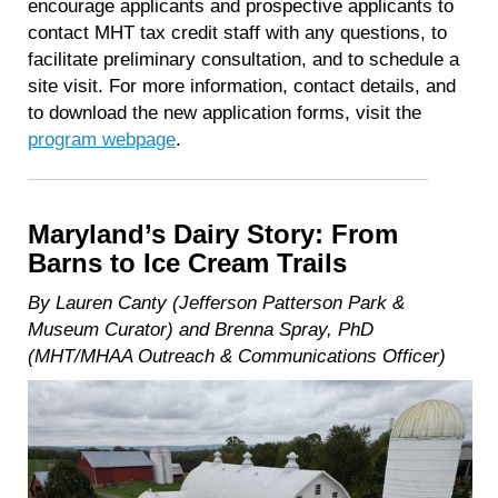
encourage applicants and prospective applicants to
contact MHT tax credit staff with any questions, to
facilitate preliminary consultation, and to schedule a
site visit. For more information, contact details, and
to download the new application forms, visit the
program webpage
.
Maryland’s Dairy Story: From
Barns to Ice Cream Trails
By Lauren Canty (Jefferson Patterson Park &
Museum Curator) and Brenna Spray, PhD
(MHT/MHAA Outreach & Communications Officer)