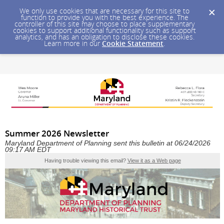
We only use cookies that are necessary for this site to
function to provide you with the best experience. The
controller of this site may choose to place supplementary
cookies to support additional functionality such as support
analytics, and has an obligation to disclose these cookies.
Learn more in our
Cookie Statement
.
Summer 2026 Newsletter
Maryland Department of Planning sent this bulletin at 06/24/2026
09:17 AM EDT
Having trouble viewing this email?
View it as a Web page