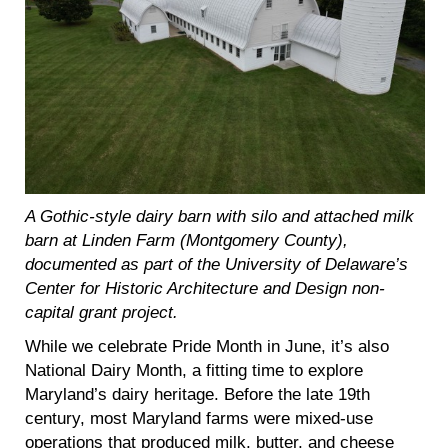
A Gothic-style dairy barn with silo and attached milk
barn at Linden Farm (Montgomery County),
documented as part of the University of Delaware’s
Center for Historic Architecture and Design non-
capital grant project.
While we celebrate Pride Month in June, it’s also
National Dairy Month, a fitting time to explore
Maryland’s dairy heritage. Before the late 19th
century, most Maryland farms were mixed-use
operations that produced milk, butter, and cheese