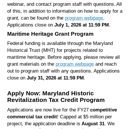
webinar, and contact program staff with questions. All
of this, in addition to information on how to apply for a
grant, can be found on the
program webpage
.
Applications close on
July 1, 2026 at 11:59 PM
.
Maritime Heritage Grant Program
Federal funding is available through the Maryland
Historical Trust (MHT) for projects related to
maritime heritage. Before applying, please review all
grant materials on the
program webpage
and reach
out to program staff with any questions. Applications
close on
July 31, 2026 at 11:59 PM
.
Apply Now: Maryland Historic
Revitalization Tax Credit Program
Applications are now live for the FY27
competitive
commercial tax credit
! Capped at $5 million per
project, the application deadline is
August 31
. We