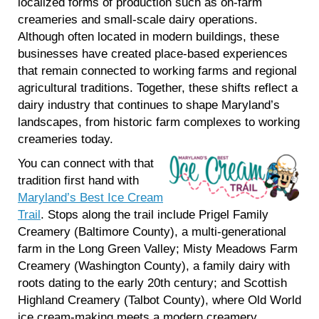
localized forms of production such as on-farm
creameries and small-scale dairy operations.
Although often located in modern buildings, these
businesses have created place-based experiences
that remain connected to working farms and regional
agricultural traditions. Together, these shifts reflect a
dairy industry that continues to shape Maryland’s
landscapes, from historic farm complexes to working
creameries today.
You can connect with that
tradition first hand with
Maryland’s Best Ice Cream
Trail
. Stops along the trail include Prigel Family
Creamery (Baltimore County), a multi-generational
farm in the Long Green Valley; Misty Meadows Farm
Creamery (Washington County), a family dairy with
roots dating to the early 20th century; and Scottish
Highland Creamery (Talbot County), where Old World
ice cream-making meets a modern creamery