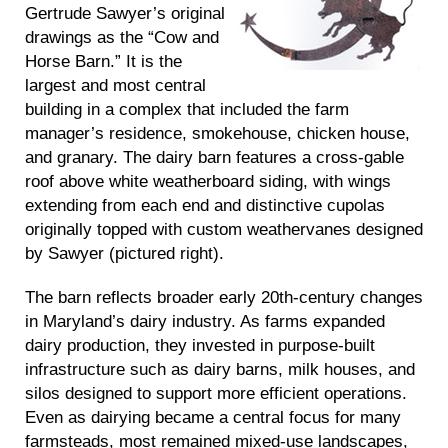
Gertrude Sawyer’s original
drawings as the “Cow and
Horse Barn.” It is the
largest and most central
building in a complex that included the farm
manager’s residence, smokehouse, chicken house,
and granary. The dairy barn features a cross-gable
roof above white weatherboard siding, with wings
extending from each end and distinctive cupolas
originally topped with custom weathervanes designed
by Sawyer (pictured right).
The barn reflects broader early 20th-century changes
in Maryland’s dairy industry. As farms expanded
dairy production, they invested in purpose-built
infrastructure such as dairy barns, milk houses, and
silos designed to support more efficient operations.
Even as dairying became a central focus for many
farmsteads, most remained mixed-use landscapes,