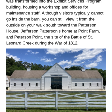
was transformed into the Exhibit Services Program
building, housing a workshop and offices for
maintenance staff. Although visitors typically cannot
go inside the barn, you can still view it from the
outside on your walk south toward the Patterson
House, Jefferson Patterson’s home at Point Farm,
and Peterson Point, the site of the Battle of St.
Leonard Creek during the War of 1812.