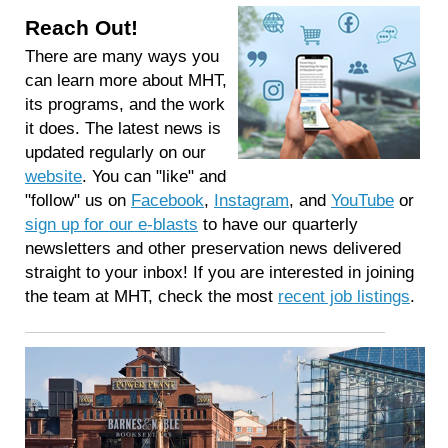
Reach Out!
There are many ways you
can learn more about MHT,
its programs, and the work
it does. The latest news is
updated regularly on our
website
. You can "like" and
"follow" us on
Facebook
,
Instagram
, and
YouTube
or
sign up for our e-blasts
to have our quarterly
newsletters and other preservation news delivered
straight to your inbox! If you are interested in joining
the team at MHT, check the most
recent job listings
.