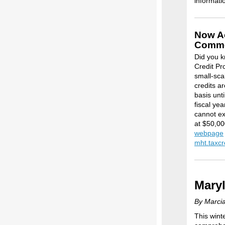
informati
Now Ac
Commer
Did you k
Credit Pr
small-sca
credits ar
basis unti
fiscal ye
cannot ex
at $50,000
webpage
mht.taxc
Maryl
By Marcia
This wint