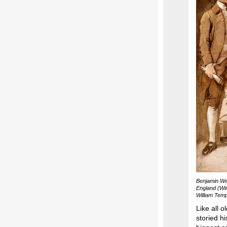
Benjamin We
England (Win
William Temp
Like all 
storied 