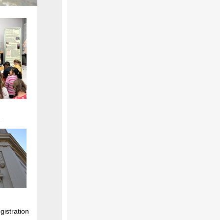
gistration