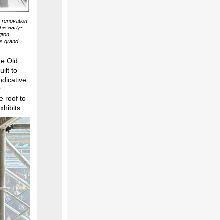
s renovation
his early-
gton
is grand
he Old
ilt to
ndicative
r
e roof to
xhibits.