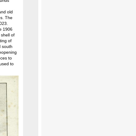
ounds
n
and old
ds. The
2023.
he 1906
shell of
ting of
d south
reopening
nces to
 used to