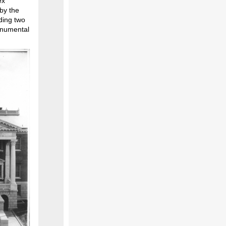
ex
 by the
dding two
onumental