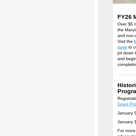
FY26 
Over $5 m
the Maryl
and non-c
Visit the
M
page
to c
jot down 
and begin 
completin
Histor
Progr
Registrat
Grant Pr
January 
January 1
For more 