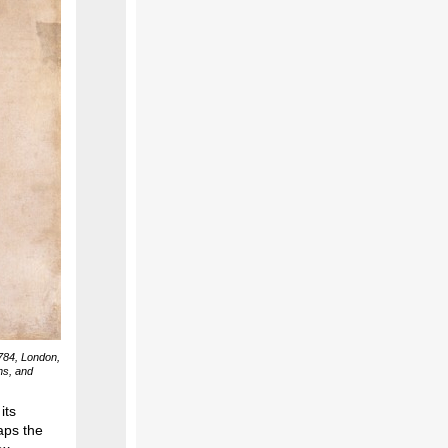
784, London,
ns, and
its
aps the