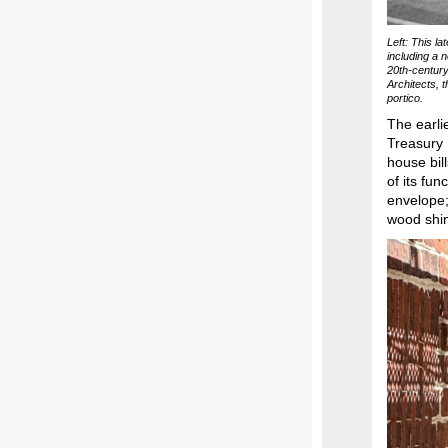
Left: This l
including a 
20th-century
Architects, 
portico.
The earli
Treasury 
house bil
of its fun
envelope;
wood shin