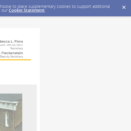
y choose to place supplementary cookies to support additional
n our
Cookie Statement
.