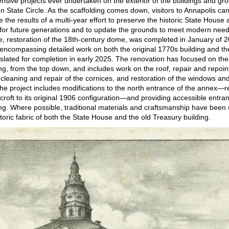
sive projects ever undertaken on the exterior of the buildings and gr
on State Circle. As the scaffolding comes down, visitors to Annapolis ca
e the results of a multi-year effort to preserve the historic State House 
for future generations and to update the grounds to meet modern nee
se, restoration of the 18th-century dome, was completed in January of 
encompassing detailed work on both the original 1770s building and t
 slated for completion in early 2025. The renovation has focused on the 
ing, from the top down, and includes work on the roof, repair and repoin
cleaning and repair of the cornices, and restoration of the windows an
The project includes modifications to the north entrance of the annex—
croft to its original 1906 configuration—and providing accessible entra
ing. Where possible, traditional materials and craftsmanship have been
toric fabric of both the State House and the old Treasury building.