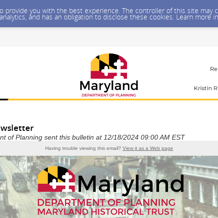
 to provide you with the best experience. The controller of this site ma
 analytics, and has an obligation to disclose these cookies. Learn more i
wsletter
 of Planning sent this bulletin at 12/18/2024 09:00 AM EST
Having trouble viewing this email?
View it as a Web page