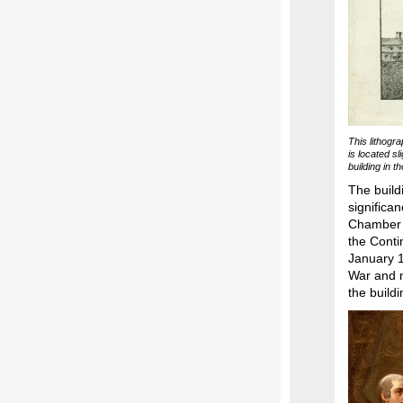
This lithogr
is located sl
building in 
The build
significa
Chamber 
the Conti
January 1
War and m
the buildi