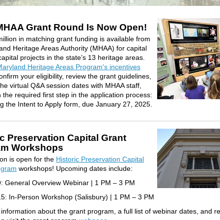
MHAA Grant Round Is Now Open!
illion in matching grant funding is available from
and Heritage Areas Authority (MHAA) for capital
apital projects in the state’s 13 heritage areas.
aryland Heritage Areas Program's incentives
onfirm your eligibility, review the grant guidelines,
the virtual Q&A session dates with MHAA staff,
the required first step in the application process:
g the Intent to Apply form, due January 27, 2025.
ic Preservation Capital Grant
am Workshops
ion is open for the
Historic Preservation Capital
ogram
workshops! Upcoming dates include:
9: General Overview Webinar | 1 PM – 3 PM
5: In-Person Workshop (Salisbury) | 1 PM – 3 PM
information about the grant program, a full list of
webinar
dates, and re