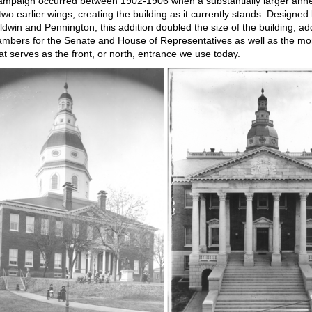
ampaign occurred between 1902-1906 when a substantially larger ann
two earlier wings, creating the building as it currently stands. Designed
aldwin and Pennington, this addition doubled the size of the building, a
mbers for the Senate and House of Representatives as well as the m
at serves as the front, or north, entrance we use today.