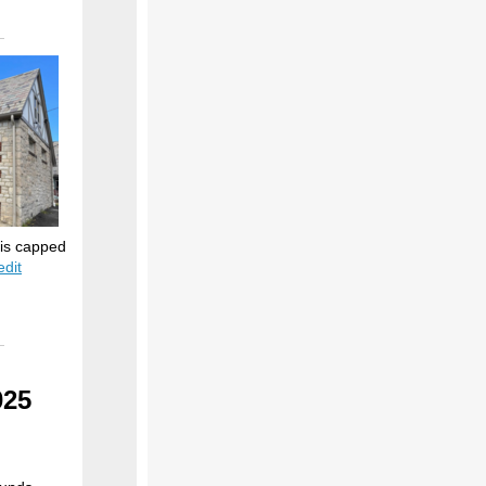
 is capped
edit
025