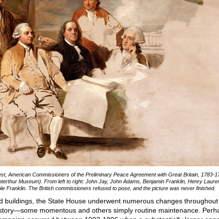
st, American Commissioners of the Preliminary Peace Agreement with Great Britain, 1783-1
terthur Museum). From left to right: John Jay, John Adams, Benjamin Franklin, Henry Laure
le Franklin. The British commissioners refused to pose, and the picture was never finished.
old buildings, the State House underwent numerous changes throughout 
history—some momentous and others simply routine maintenance. Perh