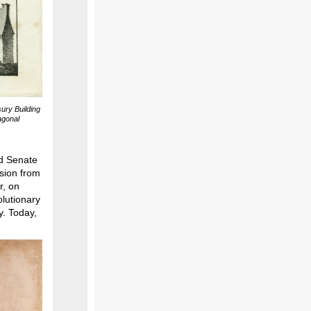
sury Building
tagonal
ld Senate
sion from
r, on
olutionary
y. Today,