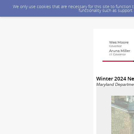
We only use cookies that are necessary for this site to function
functionality such as support
Winter 2024 Ne
Maryland Department