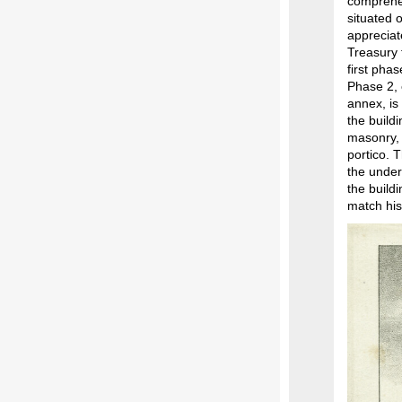
comprehen
situated 
appreciat
Treasury 
first pha
Phase 2, 
annex, is
the build
masonry, 
portico. 
the under
the build
match his