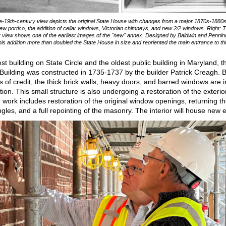
ate-19th-century view depicts the original State House with changes from a major 1870s-1880
new portico, the addition of cellar windows, Victorian chimneys, and new 2/2 windows. Right: T
 view shows one of the earliest images of the "new" annex. Designed by Baldwin and Pennin
this addition more than doubled the State House in size and reoriented the main entrance to th
est building on State Circle and the oldest public building in Maryland, t
Building was constructed in 1735-1737 by the builder Patrick Creagh. Bu
ls of credit, the thick brick walls, heavy doors, and barred windows are i
ction. This small structure is also undergoing a restoration of the exterio
 work includes restoration of the original window openings, returning th
gles, and a full repointing of the masonry. The interior will house new e