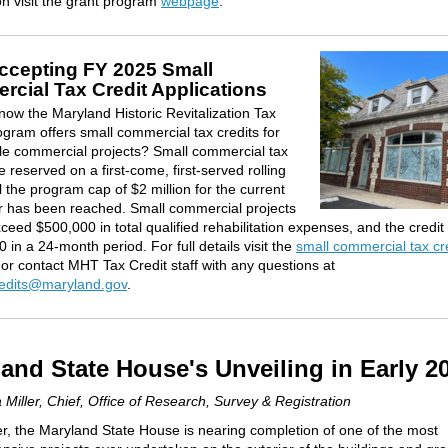
on visit the grant program
webpage
.
cepting FY 2025 Small
cial Tax Credit Applications
now the Maryland Historic Revitalization Tax
ogram offers small commercial tax credits for
le commercial projects? Small commercial tax
e reserved on a first-come, first-served rolling
l the program cap of $2 million for the current
ar has been reached. Small commercial projects
ceed $500,000 in total qualified rehabilitation expenses, and the credit
 in a 24-month period. For full details visit the
small commercial tax cr
or contact MHT Tax Credit staff with any questions at
redits@maryland.gov
.
and State House's Unveiling in Early 2
 Miller, Chief, Office of Research, Survey & Registration
er, the Maryland State House is nearing completion of one of the most