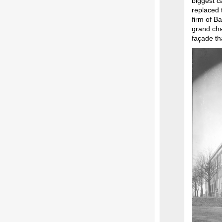
biggest c
replaced 
firm of B
grand cha
façade th