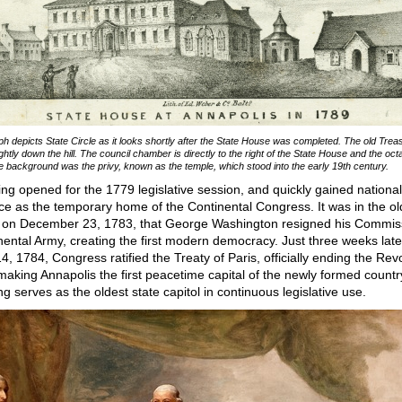
aph depicts State Circle as it looks shortly after the State House was completed. The old Trea
ightly down the hill. The council chamber is directly to the right of the State House and the oc
the background was the privy, known as the temple, which stood into the early 19th century.
ing opened for the 1779 legislative session, and quickly gained national
nce as the temporary home of the Continental Congress. It was in the o
on December 23, 1783, that George Washington resigned his Commis
nental Army, creating the first modern democracy. Just three weeks late
4, 1784, Congress ratified the Treaty of Paris, officially ending the Rev
aking Annapolis the first peacetime capital of the newly formed countr
ng serves as the oldest state capitol in continuous legislative use.