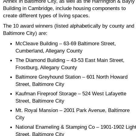
Annex in Baltimore City, as well as the Harrington & Bayly
Building in Cambridge, include housing components to
create different types of living spaces.
The 10 award winners (listed alphabetically by county and
Baltimore City) are:
McCleave Building – 63-69 Baltimore Street,
Cumberland, Allegany County
The Diamond Building – 43-53 East Main Street,
Frostburg, Allegany County
Baltimore Greyhound Station – 601 North Howard
Street, Baltimore City
Kaufman Fireproof Storage – 524 West Lafayette
Street, Baltimore City
Mt. Royal Mansion – 2001 Park Avenue, Baltimore
City
National Enameling & Stamping Co – 1901-1902 Ligh
Street, Baltimore City