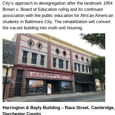
City’s approach to desegregation after the landmark 1954
Brown v. Board of Education ruling and its continued
association with the public education for African American
students in Baltimore City. The rehabilitation will convert
the vacant building into multi-unit housing.
Harrington & Bayly Building – Race Street, Cambridge,
Dorchester County