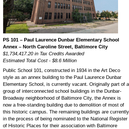
PS 101 – Paul Laurence Dunbar Elementary School
Annex – North Caroline Street, Baltimore City
$1,734,417.20 in Tax Credits Awarded
Estimated Total Cost - $8.6 Million
Public School 101, constructed in 1934 in the Art Deco
style as an annex building to the Paul Laurence Dunbar
Elementary School, is currently vacant. Originally part of a
group of interconnected school buildings in the Dunbar-
Broadway neighborhood of Baltimore City, the Annex is
now a free-standing building due to demolition of most of
this historic campus. The remaining buildings are currently
in the process of being nominated to the National Register
of Historic Places for their association with Baltimore