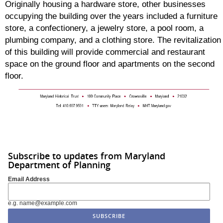
Originally housing a hardware store, other businesses
occupying the building over the years included a furniture
store, a confectionery, a jewelry store, a pool room, a
plumbing company, and a clothing store. The revitalization
of this building will provide commercial and restaurant
space on the ground floor and apartments on the second
floor.
Subscribe to updates from Maryland
Department of Planning
Email Address
e.g. name@example.com