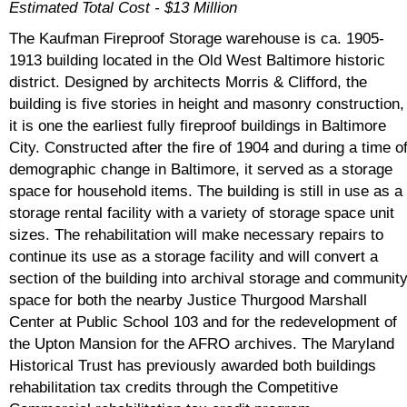
Estimated Total Cost - $13 Million
The Kaufman Fireproof Storage warehouse is ca. 1905-
1913 building located in the Old West Baltimore historic
district. Designed by architects Morris & Clifford, the
building is five stories in height and masonry construction,
it is one the earliest fully fireproof buildings in Baltimore
City. Constructed after the fire of 1904 and during a time o
demographic change in Baltimore, it served as a storage
space for household items. The building is still in use as a
storage rental facility with a variety of storage space unit
sizes. The rehabilitation will make necessary repairs to
continue its use as a storage facility and will convert a
section of the building into archival storage and communit
space for both the nearby Justice Thurgood Marshall
Center at Public School 103 and for the redevelopment of
the Upton Mansion for the AFRO archives. The Maryland
Historical Trust has previously awarded both buildings
rehabilitation tax credits through the Competitive