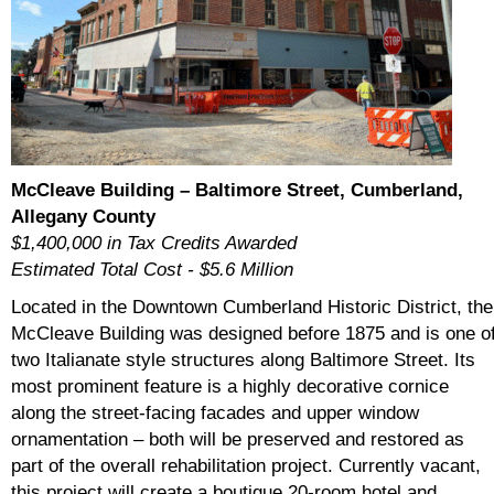
McCleave Building – Baltimore Street, Cumberland,
Allegany County
$1,400,000 in Tax Credits Awarded
Estimated Total Cost - $5.6 Million
Located in the Downtown Cumberland Historic District, the
McCleave Building was designed before 1875 and is one o
two Italianate style structures along Baltimore Street. Its
most prominent feature is a highly decorative cornice
along the street-facing facades and upper window
ornamentation – both will be preserved and restored as
part of the overall rehabilitation project. Currently vacant,
this project will create a boutique 20-room hotel and