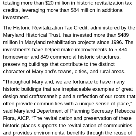
totaling more than $20 million in historic revitalization tax
credits, leveraging more than $84 million in additional
investment.
The Historic Revitalization Tax Credit, administered by the
Maryland Historical Trust, has invested more than $489
million in Maryland rehabilitation projects since 1996. The
investments have helped make improvements to 5,484
homeowner and 849 commercial historic structures,
preserving buildings that contribute to the distinct
character of Maryland’s towns, cities, and rural areas.
“Throughout Maryland, we are fortunate to have many
historic buildings that are irreplaceable examples of great
design and craftsmanship and a reflection of our roots that
often provide communities with a unique sense of place,”
said Maryland Department of Planning Secretary Rebecca
Flora, AICP. “The revitalization and preservation of these
historic places supports the revitalization of communities
and provides environmental benefits through the reuse of