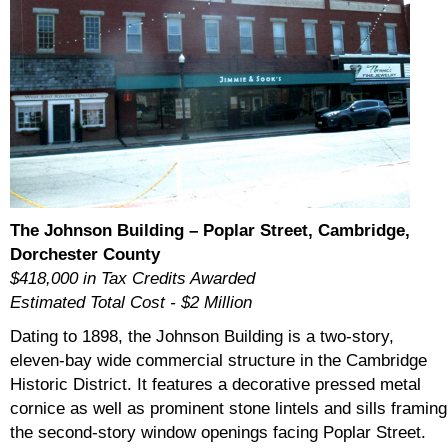
The Johnson Building – Poplar Street, Cambridge,
Dorchester County
$418,000 in Tax Credits Awarded
Estimated Total Cost - $2 Million
Dating to 1898, the Johnson Building is a two-story,
eleven-bay wide commercial structure in the Cambridge
Historic District. It features a decorative pressed metal
cornice as well as prominent stone lintels and sills framing
the second-story window openings facing Poplar Street.