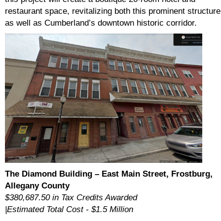
restaurant space, revitalizing both this prominent structure
as well as Cumberland’s downtown historic corridor.
The Diamond Building – East Main Street, Frostburg,
Allegany County
$380,687.50 in Tax Credits Awarded
|Estimated Total Cost - $1.5 Million