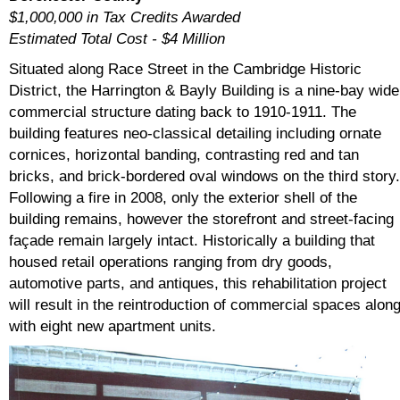
$1,000,000 in Tax Credits Awarded
Estimated Total Cost - $4 Million
Situated along Race Street in the Cambridge Historic
District, the Harrington & Bayly Building is a nine-bay wide
commercial structure dating back to 1910-1911. The
building features neo-classical detailing including ornate
cornices, horizontal banding, contrasting red and tan
bricks, and brick-bordered oval windows on the third story.
Following a fire in 2008, only the exterior shell of the
building remains, however the storefront and street-facing
façade remain largely intact. Historically a building that
housed retail operations ranging from dry goods,
automotive parts, and antiques, this rehabilitation project
will result in the reintroduction of commercial spaces alon
with eight new apartment units.