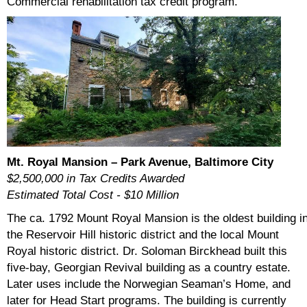
Commercial rehabilitation tax credit program.
Mt. Royal Mansion – Park Avenue, Baltimore City
$2,500,000 in Tax Credits Awarded
Estimated Total Cost - $10 Million
The ca. 1792 Mount Royal Mansion is the oldest building i
the Reservoir Hill historic district and the local Mount
Royal historic district. Dr. Soloman Birckhead built this
five-bay, Georgian Revival building as a country estate.
Later uses include the Norwegian Seaman’s Home, and
later for Head Start programs. The building is currently