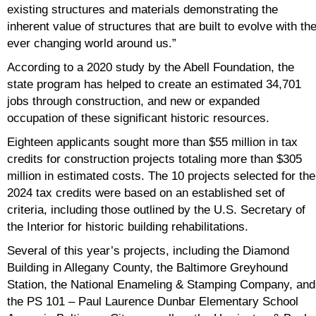
existing structures and materials demonstrating the
inherent value of structures that are built to evolve with th
ever changing world around us.”
According to a 2020 study by the Abell Foundation, the
state program has helped to create an estimated 34,701
jobs through construction, and new or expanded
occupation of these significant historic resources.
Eighteen applicants sought more than $55 million in tax
credits for construction projects totaling more than $305
million in estimated costs. The 10 projects selected for the
2024 tax credits were based on an established set of
criteria, including those outlined by the U.S. Secretary of
the Interior for historic building rehabilitations.
Several of this year’s projects, including the Diamond
Building in Allegany County, the Baltimore Greyhound
Station, the National Enameling & Stamping Company, and
the PS 101 – Paul Laurence Dunbar Elementary School