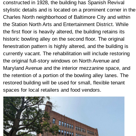
constructed in 1928, the building has Spanish Revival
stylistic details and is located on a prominent corner in the
Charles North neighborhood of Baltimore City and within
the Station North Arts and Entertainment District. While
the first floor is heavily altered, the building retains its
historic bowling alley on the second floor. The original
fenestration pattern is highly altered, and the building is
currently vacant. The rehabilitation will include restoring
the original full-story windows on North Avenue and
Maryland Avenue and the interior mezzanine space, and
the retention of a portion of the bowling alley lanes. The
restored building will be used for small, flexible tenant
spaces for local retailers and food vendors.