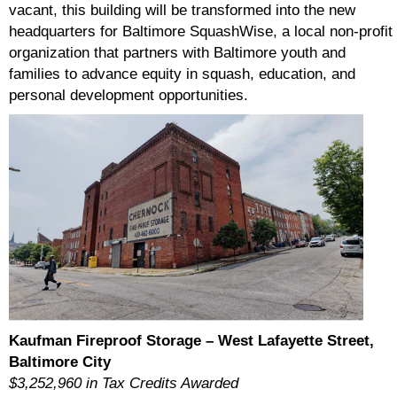
vacant, this building will be transformed into the new
headquarters for Baltimore SquashWise, a local non-profit
organization that partners with Baltimore youth and
families to advance equity in squash, education, and
personal development opportunities.
Kaufman Fireproof Storage – West Lafayette Street,
Baltimore City
$3,252,960 in Tax Credits Awarded