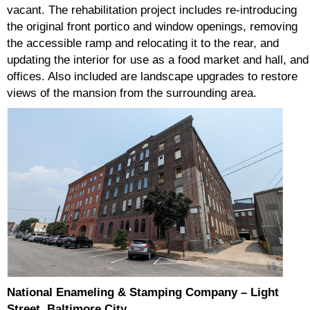
vacant. The rehabilitation project includes re-introducing
the original front portico and window openings, removing
the accessible ramp and relocating it to the rear, and
updating the interior for use as a food market and hall, and
offices. Also included are landscape upgrades to restore
views of the mansion from the surrounding area.
National Enameling & Stamping Company – Light
Street, Baltimore City