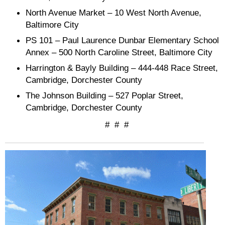
North Avenue Market – 10 West North Avenue,
Baltimore City
PS 101 – Paul Laurence Dunbar Elementary School
Annex – 500 North Caroline Street, Baltimore City
Harrington & Bayly Building – 444-448 Race Street,
Cambridge, Dorchester County
The Johnson Building – 527 Poplar Street,
Cambridge, Dorchester County
# # #