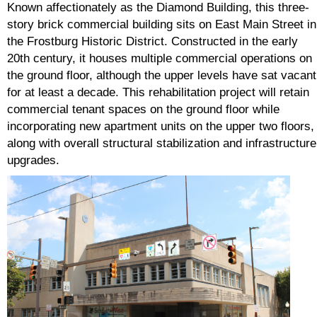
Known affectionately as the Diamond Building, this three-
story brick commercial building sits on East Main Street in
the Frostburg Historic District. Constructed in the early
20th century, it houses multiple commercial operations on
the ground floor, although the upper levels have sat vacant
for at least a decade. This rehabilitation project will retain
commercial tenant spaces on the ground floor while
incorporating new apartment units on the upper two floors,
along with overall structural stabilization and infrastructure
upgrades.