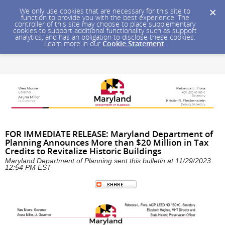
We only use cookies that are necessary for this site to
function to provide you with the best experience. The
controller of this site may choose to place supplementary
cookies to support additional functionality such as support
analytics, and has an obligation to disclose these cookies.
Learn more in our
Cookie Statement
.
FOR IMMEDIATE RELEASE: Maryland Department of
Planning Announces More than $20 Million in Tax
Credits to Revitalize Historic Buildings
Maryland Department of Planning sent this bulletin at 11/29/2023
12:54 PM EST