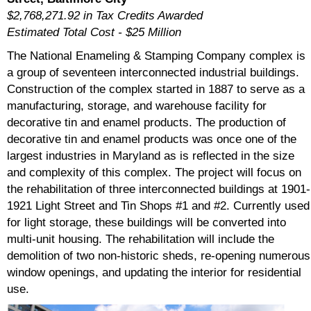
$2,768,271.92 in Tax Credits Awarded
Estimated Total Cost - $25 Million
The National Enameling & Stamping Company complex is
a group of seventeen interconnected industrial buildings.
Construction of the complex started in 1887 to serve as a
manufacturing, storage, and warehouse facility for
decorative tin and enamel products. The production of
decorative tin and enamel products was once one of the
largest industries in Maryland as is reflected in the size
and complexity of this complex. The project will focus on
the rehabilitation of three interconnected buildings at 1901-
1921 Light Street and Tin Shops #1 and #2. Currently used
for light storage, these buildings will be converted into
multi-unit housing. The rehabilitation will include the
demolition of two non-historic sheds, re-opening numerous
window openings, and updating the interior for residential
use.