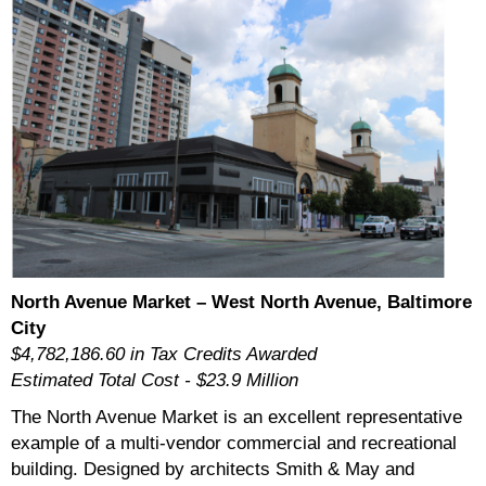
North Avenue Market – West North Avenue, Baltimore
City
$4,782,186.60 in Tax Credits Awarded
Estimated Total Cost - $23.9 Million
The North Avenue Market is an excellent representative
example of a multi-vendor commercial and recreational
building. Designed by architects Smith & May and