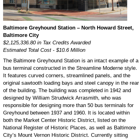
Baltimore Greyhound Station – North Howard Street,
Baltimore City
$2,125,336.80 in Tax Credits Awarded
Estimated Total Cost - $10.6 Million
The Baltimore Greyhound Station is an intact example of a
bus terminal constructed in the Streamline Moderne style.
It features curved corners, streamlined panels, and the
original sawtooth loading bays and steel canopy in the rear
of the building. The building was completed in 1942 and
designed by William Strudwick Arrasmith, who was
responsible for designing more than 50 bus terminals for
Greyhound between 1937 and 1960. It is located within
both the Market Center Historic District, listed on the
National Register of Historic Places, as well as Baltimore
City’s Mount Vernon Historic District. Currently sitting