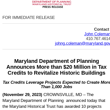
FOR IMMEDIATE RELEASE
Contac
John Colema
410.767.461
johng.coleman@maryland.go
Maryland Department of Planning
Announces More than $20 Million in Tax
Credits to Revitalize Historic Buildings
Tax Credits Leverage Projects Expected to Create Mor
Than 1,000 Jobs
(November 29, 2023)
CROWNSVILLE, MD – The
Maryland Department of Planning announced today that
the Maryland Historical Trust has awarded 10 projects