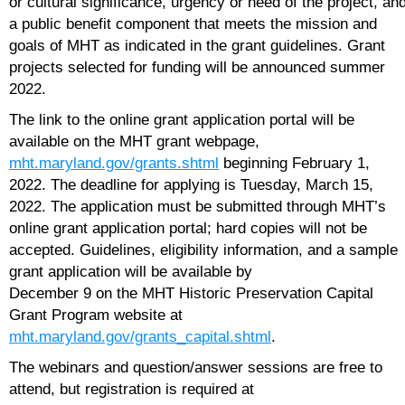
or cultural significance, urgency or need of the project, an
a public benefit component that meets the mission and
goals of MHT as indicated in the grant guidelines. Grant
projects selected for funding will be announced summer
2022.
The link to the online grant application portal will be
available on the MHT grant webpage,
mht.maryland.gov/grants.shtml
beginning February 1,
2022. The deadline for applying is Tuesday, March 15,
2022. The application must be submitted through MHT’s
online grant application portal; hard copies will not be
accepted. Guidelines, eligibility information, and a sample
grant application will be available by
December 9 on the MHT Historic Preservation Capital
Grant Program website at
mht.maryland.gov/grants_capital.shtml
.
The webinars and question/answer sessions are free to
attend, but registration is required at