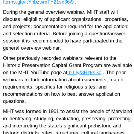
forms.gle/kYhbzwmTY21sx36i9
.
During the general overview webinar, MHT staff will
discuss: eligibility of applicant organizations, properties,
and projects; documentation required for the application;
and selection criteria. Before joining a question/answer
session it is recommended to have participated in the
general overview webinar.
Other previously recorded webinars relevant to the
Historic Preservation Capital Grant Program are available
on the MHT YouTube page at
bit.ly/3HzksSc
. The prior
webinars include information about easements, match
requirements, specifics for religious sites, and
recommendations on how to best answer application
questions.
MHT was formed in 1961 to assist the people of Maryland
in identifying, studying, evaluating, preserving, protecting,
and interpreting the state's significant prehistoric and
historic districts, sites, structures, cultural landscapes,