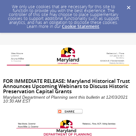
We only use cookies that are necessary for this site to
function to provide you with the best experience. The
controller of this site may choose to place supplementary
cookies to support additional functionality such as support
analytics, and has an obligation to disclose these cookies.
Learn more in our
Cookie Statement
.
FOR IMMEDIATE RELEASE: Maryland Historical Trust
Announces Upcoming Webinars to Discuss Historic
Preservation Capital Grants
Maryland Department of Planning sent this bulletin at 12/03/2021
10:30 AM EST