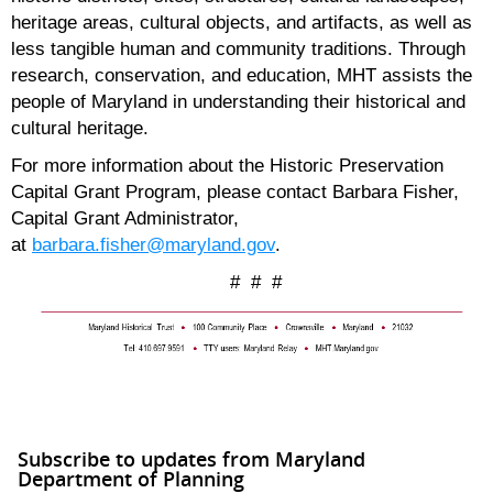
heritage areas, cultural objects, and artifacts, as well as
less tangible human and community traditions. Through
research, conservation, and education, MHT assists the
people of Maryland in understanding their historical and
cultural heritage.
For more information about the Historic Preservation
Capital Grant Program, please contact Barbara Fisher,
Capital Grant Administrator,
at
barbara.fisher@maryland.gov
.
# # #
Subscribe to updates from Maryland
Department of Planning