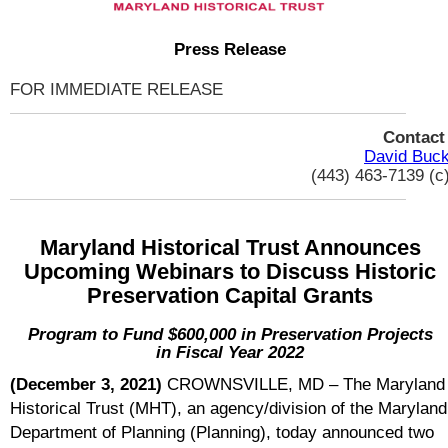
Press Release
FOR IMMEDIATE RELEASE
Contac
David Buc
(443) 463-7139 (c
Maryland Historical Trust Announces
Upcoming Webinars to Discuss Historic
Preservation Capital Grants
Program to Fund $600,000 in Preservation Projects
in Fiscal Year 2022
(December 3, 2021)
CROWNSVILLE, MD – The Maryland
Historical Trust (MHT), an agency/division of the Maryland
Department of Planning (Planning), today announced two