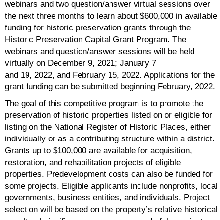
webinars and two question/answer virtual sessions over
the next three months to learn about $600,000 in available
funding for historic preservation grants through the
Historic Preservation Capital Grant Program. The
webinars and question/answer sessions will be held
virtually on December 9, 2021; January 7
and 19, 2022, and February 15, 2022. Applications for the
grant funding can be submitted beginning February, 2022.
The goal of this competitive program is to promote the
preservation of historic properties listed on or eligible for
listing on the National Register of Historic Places, either
individually or as a contributing structure within a district.
Grants up to $100,000 are available for acquisition,
restoration, and rehabilitation projects of eligible
properties. Predevelopment costs can also be funded for
some projects. Eligible applicants include nonprofits, local
governments, business entities, and individuals. Project
selection will be based on the property’s relative historical