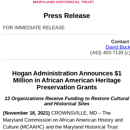
Press Release
FOR IMMEDIATE RELEASE
Contac
David Buc
(443) 463-7139 (c
Hogan Administration Announces $1
Million in African American Heritage
Preservation Grants
13 Organizations Receive Funding to Restore Cultural
and Historical Sites
(November 16, 2021)
CROWNSVILLE, MD – The
Maryland Commission on African American History and
Culture (MCAAHC) and the Maryland Historical Trust