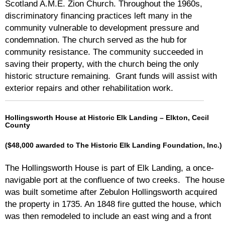
Scotland A.M.E. Zion Church. Throughout the 1960s,
discriminatory financing practices left many in the
community vulnerable to development pressure and
condemnation. The church served as the hub for
community resistance. The community succeeded in
saving their property, with the church being the only
historic structure remaining. Grant funds will assist with
exterior repairs and other rehabilitation work.
Hollingsworth House at Historic Elk Landing – Elkton, Cecil
County
($48,000 awarded to The Historic Elk Landing Foundation, Inc.)
The Hollingsworth House is part of Elk Landing, a once-
navigable port at the confluence of two creeks. The house
was built sometime after Zebulon Hollingsworth acquired
the property in 1735. An 1848 fire gutted the house, which
was then remodeled to include an east wing and a front