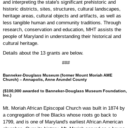
and interpreting the state's significant prehistoric and
historic districts, sites, structures, cultural landscapes,
heritage areas, cultural objects and artifacts, as well as
less tangible human and community traditions. Through
research, conservation and education, MHT assists the
people of Maryland in understanding their historical and
cultural heritage.
Details about the 13 grants are below.
###
Banneker-Douglass Museum (former Mount Moriah AME
Church) –
Annapolis, Anne Arundel County
($100,000 awarded to Banneker-Douglass Museum Foundation,
Inc.)
Mt. Moriah African Episcopal Church was built in 1874 by
a congregation of free Blacks whose roots go back to
1799, and is one of Maryland's earliest African American