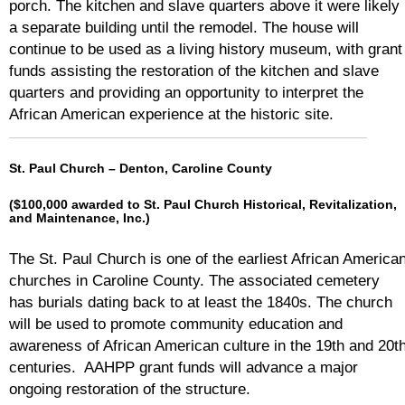
porch. The kitchen and slave quarters above it were likely
a separate building until the remodel. The house will
continue to be used as a living history museum, with grant
funds assisting the restoration of the kitchen and slave
quarters and providing an opportunity to interpret the
African American experience at the historic site.
St. Paul Church – Denton, Caroline County
($100,000 awarded to St. Paul Church Historical, Revitalization,
and Maintenance, Inc.)
The St. Paul Church is one of the earliest African America
churches in Caroline County. The associated cemetery
has burials dating back to at least the 1840s. The church
will be used to promote community education and
awareness of African American culture in the 19th and 20t
centuries. AAHPP grant funds will advance a major
ongoing restoration of the structure.