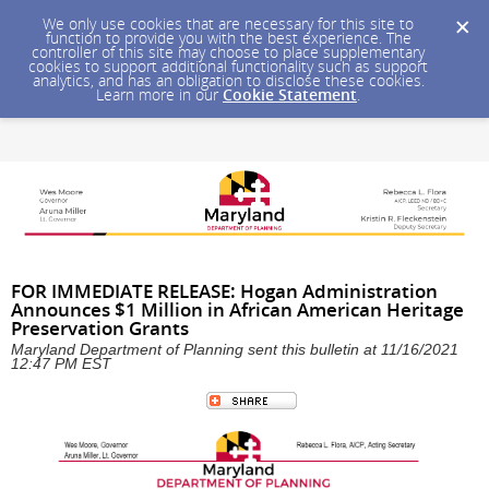
We only use cookies that are necessary for this site to
function to provide you with the best experience. The
controller of this site may choose to place supplementary
cookies to support additional functionality such as support
analytics, and has an obligation to disclose these cookies.
Learn more in our
Cookie Statement
.
FOR IMMEDIATE RELEASE: Hogan Administration
Announces $1 Million in African American Heritage
Preservation Grants
Maryland Department of Planning sent this bulletin at 11/16/2021
12:47 PM EST