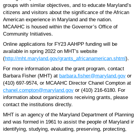
groups with similar objectives, and to educate Maryland’s
citizens and visitors about the significance of the African
American experience in Maryland and the nation.
MCAAHC is housed within the Governor’s Office of
Community Initiatives.
Online applications for FY23 AAHPP funding will be
available in spring 2022 on MHT’s website
(
http://mht.maryland.gov/grants_africanamerican.shtml
).
For more information about the grant program, contact
Barbara Fisher (MHT) at
barbara.fisher@maryland.gov
or
(410) 697-9574, or MCAAHC Director Chanel Compton at
chanel.compton@maryland.gov
or (410) 216-6180. For
information about organizations receiving grants, please
contact the institutions directly.
MHT is an agency of the Maryland Department of Planning
and was formed in 1961 to assist the people of Maryland i
identifying, studying, evaluating, preserving, protecting,