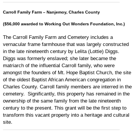
Carroll Family Farm – Nanjemoy, Charles County
($56,000 awarded to Working Out Wonders Foundation, Inc.)
The Carroll Family Farm and Cemetery includes a
vernacular frame farmhouse that was largely constructed
in the late nineteenth century by Lelita (Lottie) Diggs.
Diggs was formerly enslaved; she later became the
matriarch of the influential Carroll family, who were
amongst the founders of Mt. Hope Baptist Church, the site
of the oldest Baptist African American congregation in
Charles County. Carroll family members are interred in the
cemetery. Significantly, this property has remained in the
ownership of the same family from the late nineteenth
century to the present. This grant will be the first step to
transform this vacant property into a heritage and cultural
site.