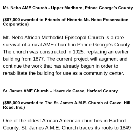
Mt. Nebo AME Church - Upper Marlboro, Prince George’s County
($67,000 awarded to Friends of Historic Mt. Nebo Preservation
Corporation)
Mt. Nebo African Methodist Episcopal Church is a rare
survival of a rural AME church in Prince George's County.
The church was constructed in 1925, replacing an earlier
building from 1877. The current project will augment and
continue the work that has already begun in order to
rehabilitate the building for use as a community center.
St. James AME Church – Havre de Grace, Harford County
($55,000 awarded to The St. James A.M.E. Church of Gravel Hill
Road, Inc.)
One of the oldest African American churches in Harford
County, St. James A.M.E. Church traces its roots to 1849