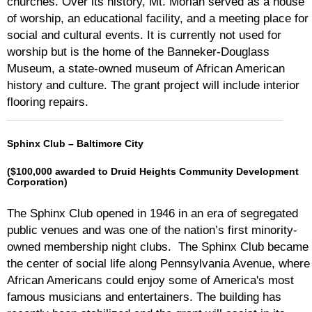
churches. Over its history, Mt. Moriah served as a house
of worship, an educational facility, and a meeting place for
social and cultural events. It is currently not used for
worship but is the home of the Banneker-Douglass
Museum, a state-owned museum of African American
history and culture. The grant project will include interior
flooring repairs.
Sphinx Club – Baltimore City
($100,000 awarded to Druid Heights Community Development
Corporation)
The Sphinx Club opened in 1946 in an era of segregated
public venues and was one of the nation’s first minority-
owned membership night clubs. The Sphinx Club became
the center of social life along Pennsylvania Avenue, where
African Americans could enjoy some of America's most
famous musicians and entertainers. The building has