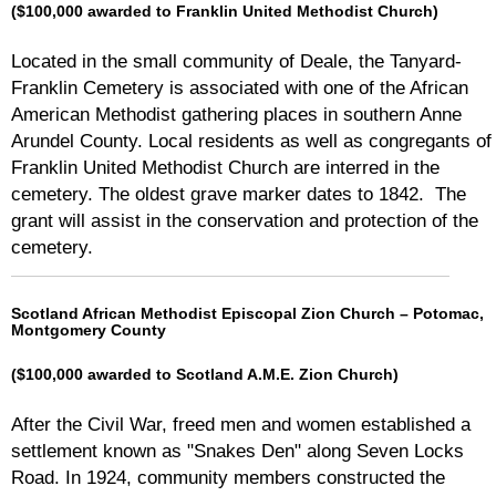
($100,000 awarded to Franklin United Methodist Church)
Located in the small community of Deale, the Tanyard-
Franklin Cemetery is associated with one of the African
American Methodist gathering places in southern Anne
Arundel County. Local residents as well as congregants of
Franklin United Methodist Church are interred in the
cemetery. The oldest grave marker dates to 1842. The
grant will assist in the conservation and protection of the
cemetery.
Scotland African Methodist Episcopal Zion Church – Potomac,
Montgomery County
($100,000 awarded to Scotland A.M.E. Zion Church)
After the Civil War, freed men and women established a
settlement known as "Snakes Den" along Seven Locks
Road. In 1924, community members constructed the