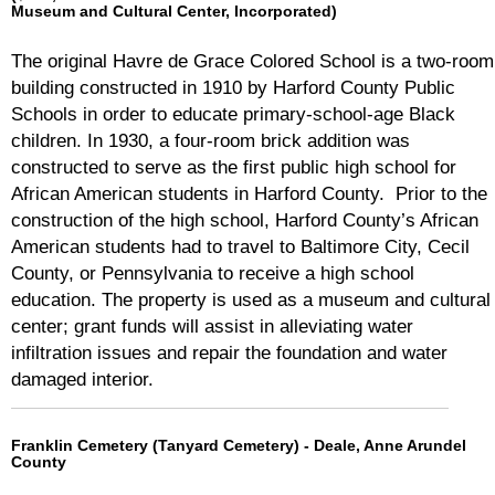
Museum and Cultural Center, Incorporated)
The original Havre de Grace Colored School is a two-room
building constructed in 1910 by Harford County Public
Schools in order to educate primary-school-age Black
children. In 1930, a four-room brick addition was
constructed to serve as the first public high school for
African American students in Harford County. Prior to the
construction of the high school, Harford County’s African
American students had to travel to Baltimore City, Cecil
County, or Pennsylvania to receive a high school
education. The property is used as a museum and cultural
center; grant funds will assist in alleviating water
infiltration issues and repair the foundation and water
damaged interior.
Franklin Cemetery (Tanyard Cemetery) - Deale, Anne Arundel
County