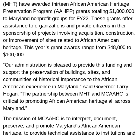
(MHT) have awarded thirteen African American Heritage
Preservation Program (AAHPP) grants totaling $1,000,000
to Maryland nonprofit groups for FY22. These grants offer
assistance to organizations and private citizens in their
sponsorship of projects involving acquisition, construction,
or improvement of sites related to African American
heritage. This year’s grant awards range from $48,000 to
$100,000.
“Our administration is pleased to provide this funding and
support the preservation of buildings, sites, and
communities of historical importance to the African
American experience in Maryland,” said Governor Larry
Hogan. “The partnership between MHT and MCAAHC is
critical to promoting African American heritage all across
Maryland.”
The mission of MCAAHC is to interpret, document,
preserve, and promote Maryland’s African American
heritage, to provide technical assistance to institutions an