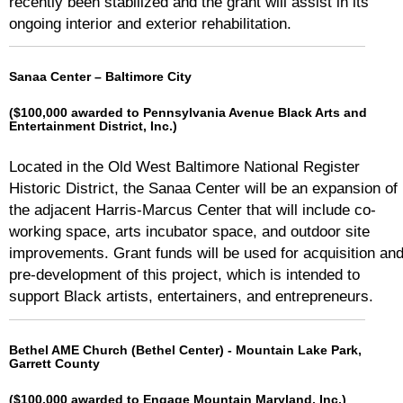
recently been stabilized and the grant will assist in its
ongoing interior and exterior rehabilitation.
Sanaa Center – Baltimore City
($100,000 awarded to Pennsylvania Avenue Black Arts and
Entertainment District, Inc.)
Located in the Old West Baltimore National Register
Historic District, the Sanaa Center will be an expansion of
the adjacent Harris-Marcus Center that will include co-
working space, arts incubator space, and outdoor site
improvements. Grant funds will be used for acquisition an
pre-development of this project, which is intended to
support Black artists, entertainers, and entrepreneurs.
Bethel AME Church (Bethel Center) - Mountain Lake Park,
Garrett County
($100,000 awarded to Engage Mountain Maryland, Inc.)