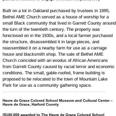
Built on a lot in Oakland purchased by trustees in 1895,
Bethel AME Church served as a house of worship for a
small Black community that lived in Garrett County around
the turn of the twentieth century. The property was
foreclosed on in the 1930s, and a local farmer purchased
the structure, disassembled it in large pieces, and
reassembled it on a nearby farm for use as a carriage
house and blacksmith shop. The sale of Bethel AME
Church coincided with an exodus of African Americans
from Garrett County caused by racial terror and economic
conditions. The small, gable-roofed, frame building is
proposed to be relocated to the town of Mountain Lake
Park for use as a community gathering space.
Havre de Grace Colored School Museum and Cultural Center –
Havre de Grace, Harford County
($100,000 awarded to The Havre de Grace Colored School