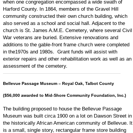
when one congregation encompassed a wide swath of
Harford County. In 1864, members of the Gravel Hill
community constructed their own church building, which
also served as a school and social hall. Adjacent to the
church is St. James A.M.E. Cemetery, where several Civil
War veterans are buried. Extensive renovations and
additions to the gable-front frame church were completed
in the1970s and 1980s. Grant funds will assist with
exterior repairs and other rehabilitation work as well as an
assessment of the cemetery.
Bellevue Passage Museum – Royal Oak, Talbot County
($56,000 awarded to Mid-Shore Community Foundation, Inc.)
The building proposed to house the Bellevue Passage
Museum was built circa 1900 on a lot on Dawson Street in
the historically African American community of Bellevue. It
is a small, single story, rectangular frame store building