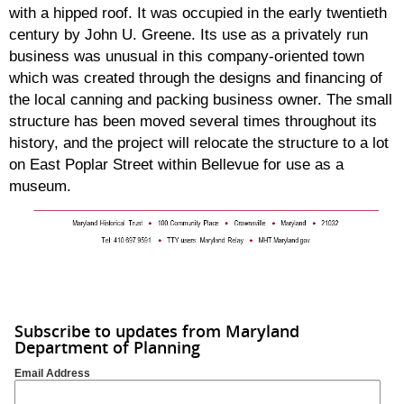
with a hipped roof. It was occupied in the early twentieth
century by John U. Greene. Its use as a privately run
business was unusual in this company-oriented town
which was created through the designs and financing of
the local canning and packing business owner. The small
structure has been moved several times throughout its
history, and the project will relocate the structure to a lot
on East Poplar Street within Bellevue for use as a
museum.
Subscribe to updates from Maryland
Department of Planning
Email Address