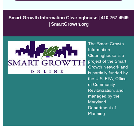
Smart Growth Information Clearinghouse | 410-767-4949
| SmartGrowth.org
The Smart Growth
Information
Clearinghouse is a
project of the Smart
Growth Network and
is partially funded by
the U.S. EPA, Office
of Community
Revitalization, and
managed by the
Maryland
Department of
Planning