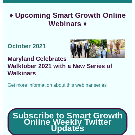
♦ Upcoming Smart Growth Online
Webinars ♦
October 2021
Maryland Celebrates
Walktober 2021 with a New Series of
Walkinars
Get more information about this webinar series
Subscribe to Smart Growth
Online Weekly Twitter
Updates