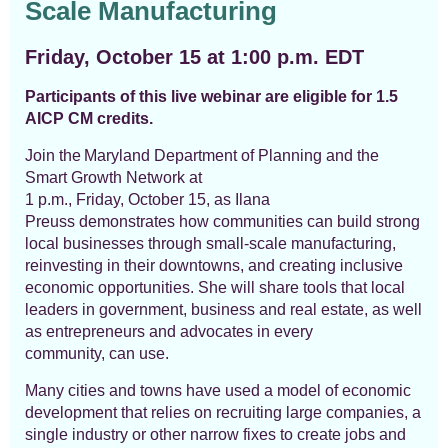
Scale Manufacturing
Friday, October 15 at 1:00 p.m. EDT
Participants of this live webinar are eligible for 1.5
AICP CM credits.
Join the Maryland Department of Planning and the
Smart Growth Network at
1 p.m.,
Friday
,
October
15,
as
Ilana
Preuss
demonstrates
how communities can build strong
local businesses through small-scale manufacturing,
reinvest
ing
in their downtowns, and creat
ing
inclusive
economic opportunit
ies
.
She will share tools
that local
leaders in government
,
business and real estate
,
as well
as entrepreneurs and advocates in every
community
,
can use.
Many cities and towns have
used a model of economic
development
that relies on recruiting
large companies,
a
single industry
or
other narrow fixes to create jobs
and