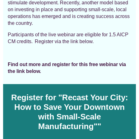
stimulate development
. Recently, another model based
on investing in place and supporting small-scale, local
operations has emerged and is creating success across
the country.
Participants of the live webinar are eligible for 1.5 AICP
CM credits.
Register via the link below.
Find out more and register for this free webinar via
the link below.
Register for "Recast Your City:
How to Save Your Downtown
with Small-Scale
Manufacturing"
"