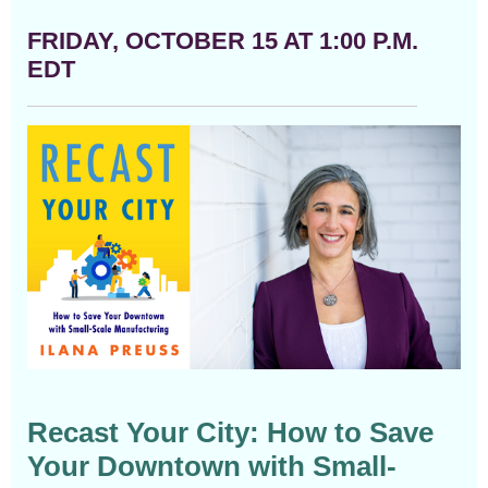
FRIDAY, OCTOBER 15 AT 1:00 P.M.
EDT
Recast Your City: How to Save
Your Downtown with Small-