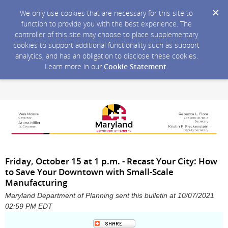
We only use cookies that are necessary for this site to
function to provide you with the best experience. The
controller of this site may choose to place supplementary
cookies to support additional functionality such as support
analytics, and has an obligation to disclose these cookies.
Learn more in our
Cookie Statement
.
Friday, October 15 at 1 p.m. - Recast Your City: How
to Save Your Downtown with Small-Scale
Manufacturing
Maryland Department of Planning sent this bulletin at 10/07/2021
02:59 PM EDT