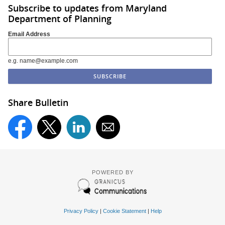
Subscribe to updates from Maryland
Department of Planning
Email Address
e.g. name@example.com
Share Bulletin
POWERED BY
Privacy Policy
|
Cookie Statement
|
Help