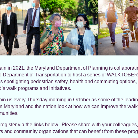
in in 2021, the Maryland Department of Planning is collaborati
 Department of Transportation to host a series of WALKTOBER
s spotlighting pedestrian safety, health and commuting options,
’s walk programs and initiatives.
oin us every Thursday morning in October as some of the leadi
in Maryland and the nation look at how we can improve the walka
unities.
register via the links below. Please share with your colleagues,
s and community organizations that can benefit from these pro