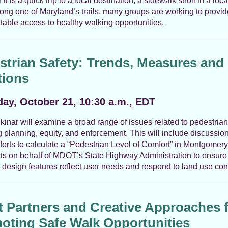
t is a quick trip to a local destination, a sidewalk stroll in a loca
long one of Maryland’s trails, many groups are working to provid
table access to healthy walking opportunities.
strian Safety: Trends, Measures and
tions
ay, October 21, 10:30 a.m., EDT
kinar will examine a broad range of issues related to pedestrian
g planning, equity, and enforcement. This will include discussion
fforts to calculate a “Pedestrian Level of Comfort” in Montgomer
rts on behalf of MDOT’s State Highway Administration to ensure 
design features reflect user needs and respond to land use con
t Partners and Creative Approaches 
oting Safe Walk Opportunities