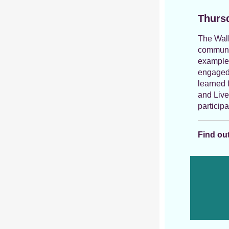
Thursd
The Walk
communit
example
engaged 
learned 
and Live
particip
Find out