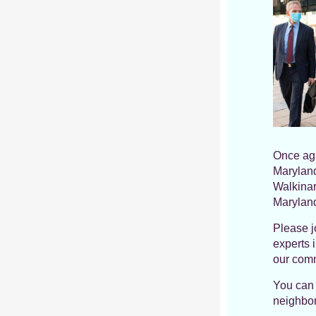
Once aga
Maryland
Walkinar
Maryland
Please j
experts 
our comm
You can 
neighbor