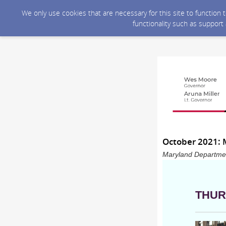
We only use cookies that are necessary for this site to function
functionality such as support
October 2021: 
Maryland Department
THUR