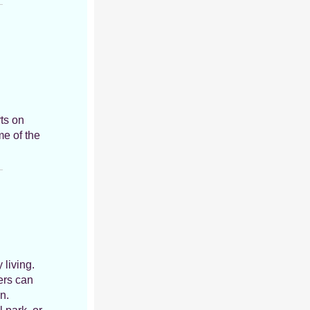
rts on
me of the
 living.
ers can
n.