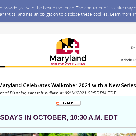
 to provide you with the best experience. The controller of this site ma
 analytics, and has an obligation to disclose these cookies. Learn more i
Maryland Celebrates Walktober 2021 with a New Series
 of Planning sent this bulletin at 09/14/2021 03:55 PM EDT
SDAYS IN OCTOBER, 10:30 A.M. EDT