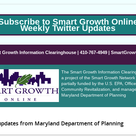
Subscribe to Smart Growth Onlin
Weekly Twitter Updates
 Growth Information Clearinghouse | 410-767-4949 | SmartGrow
The Smart Growth Information Clearin
a project of the Smart Growth Network
partially funded by the U.S. EPA, Office
Community Revitalization, and manage
Maryland Department of Planning
 updates from Maryland Department of Planning