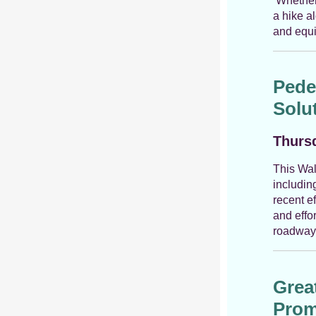
Whether i
a hike a
and equi
Pede
Solu
Thursd
This Wal
includin
recent e
and effo
roadway 
Grea
Prom