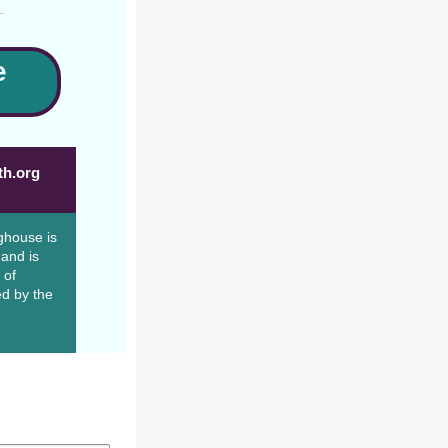
e
th.org
ghouse is
 and is
 of
d by the