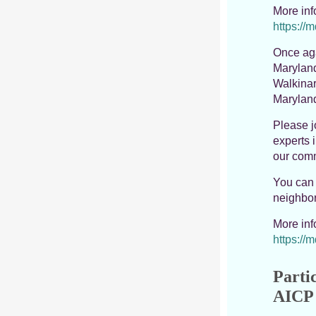
More in
https://
Once aga
Maryland
Walkinar
Maryland
Please j
experts 
our comm
You can 
neighbor
More in
https://
Partic
AICP 