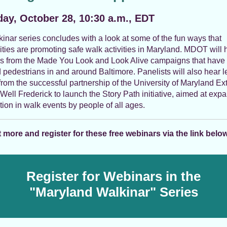
ay, October 28, 10:30 a.m., EDT
inar series concludes with a look at some of the fun ways that
ies are promoting safe walk activities in Maryland. MDOT will h
s from the Made You Look and Look Alive campaigns that have
pedestrians in and around Baltimore. Panelists will also hear 
from the successful partnership of the University of Maryland Ex
Well Frederick to launch the Story Path initiative, aimed at exp
ation in walk events by people of all ages.
 more and register for these free webinars via the link below
Register for Webinars in the
"Maryland Walkinar" Series