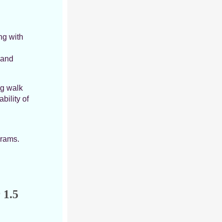
ng with
 and
ng walk
bility of
grams.
 1.5