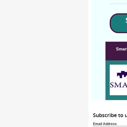
Smart
Subscribe to
Email Address