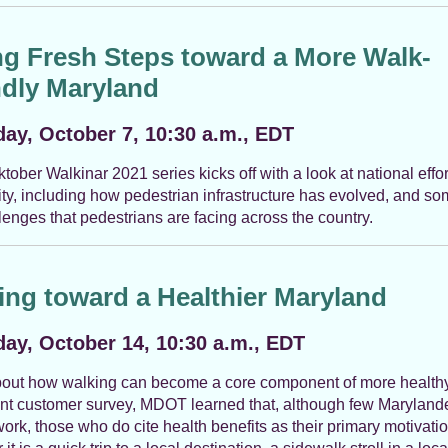
ng Fresh Steps toward a More Walk-
ndly Maryland
ay, October 7, 10:30 a.m., EDT
tober Walkinar 2021 series kicks off with a look at national effo
ity, including how pedestrian infrastructure has evolved, and so
lenges that pedestrians are facing across the country.
ing toward a Healthier Maryland
ay, October 14, 10:30 a.m., EDT
out how walking can become a core component of more healthy
ent customer survey, MDOT learned that, although few Maryland
work, those who do cite health benefits as their primary motivatio