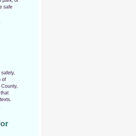
l park, or
e safe
 safety,
 of
y County,
that
texts.
for