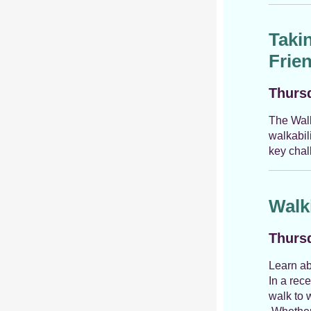
Taki
Frie
Thursd
The Walk
walkabil
key chal
Walk
Thursd
Learn ab
In a rec
walk to 