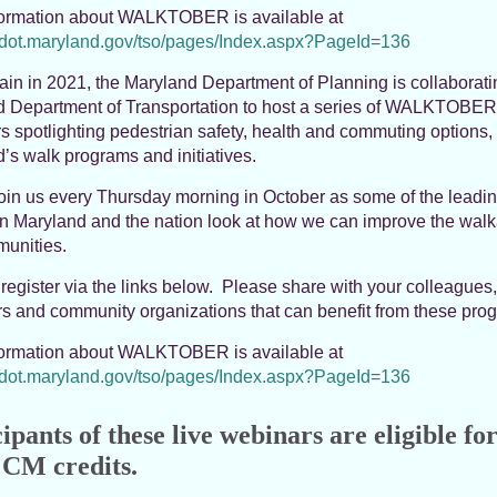
formation about WALKTOBER is available at
mdot.maryland.gov/tso/pages/Index.aspx?PageId=136
in in 2021, the Maryland Department of Planning is collaborati
 Department of Transportation to host a series of WALKTOBER
s spotlighting pedestrian safety, health and commuting options,
’s walk programs and initiatives.
oin us every Thursday morning in October as some of the leadi
in Maryland and the nation look at how we can improve the walka
unities.
register via the links below. Please share with your colleagues,
s and community organizations that can benefit from these pro
formation about WALKTOBER is available at
mdot.maryland.gov/tso/pages/Index.aspx?PageId=136
ipants of these live webinars are eligible for
CM credits.