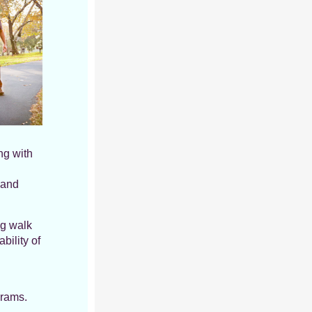
ng with
 and
ng walk
bility of
grams.