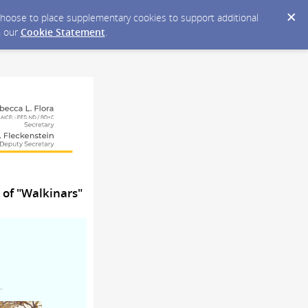
y choose to place supplementary cookies to support additional
n our
Cookie Statement
.
 of "Walkinars"