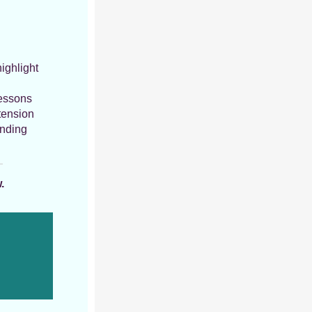
ighlight
lessons
tension
anding
.