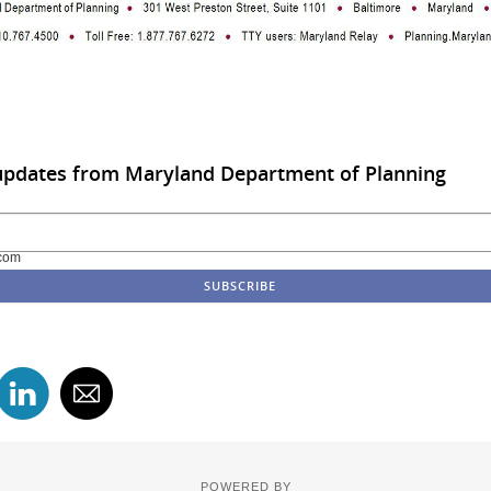
 updates from Maryland Department of Planning
com
POWERED BY