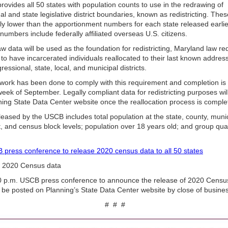
ovides all 50 states with population counts to use in the redrawing of
l and state legisla­tive district boundaries, known as redistricting. Th
htly lower than the apportionment numbers for each state released earlie
numbers include federally affiliated overseas U.S. citizens.
aw data will be used as the foundation for redistricting, Maryland law req
to have incarcerated individuals reallocated to their last known address
ressional, state, local, and municipal districts.
 work has been done to comply with this requirement and completion is
 week of September. Legally compliant data for redistricting purposes wi
ning State Data Center website once the reallocation process is comple
eased by the USCB includes total population at the state, county, munic
t, and census block levels; population over 18 years old; and group qua
.
press conference to release 2020 census data to all 50 states
2020 Census data
 p.m. USCB press conference to announce the release of 2020 Censu
be posted on Planning’s State Data Center website by close of busin
# # #