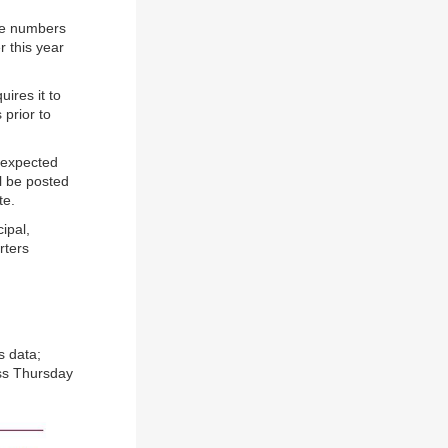
ese numbers
r this year
uires it to
 prior to
 expected
ll be posted
te.
ipal,
rters
s data;
ess Thursday