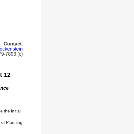
Contact
leckenstein
79-7893 (c)
t 12
unce
the initial
 of Planning