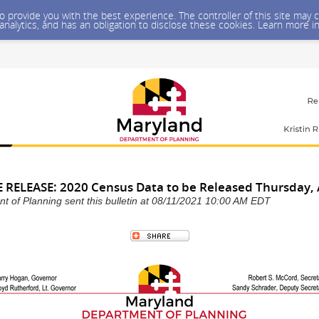
 to provide you with the best experience. The controller of this site ma
 analytics, and has an obligation to disclose these cookies. Learn more i
RELEASE: 2020 Census Data to be Released Thursday, 
 of Planning sent this bulletin at 08/11/2021 10:00 AM EDT