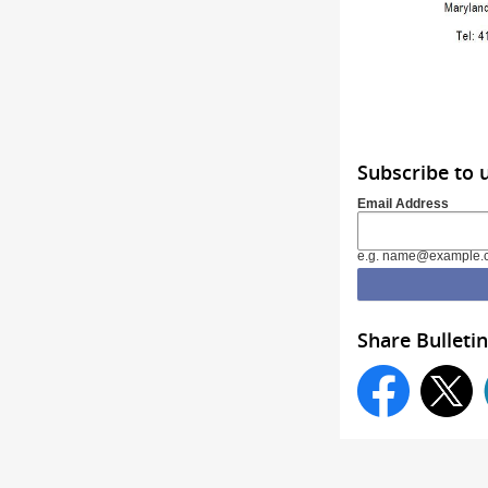
Subscribe to
Email Address
e.g. name@example.
Share Bulletin