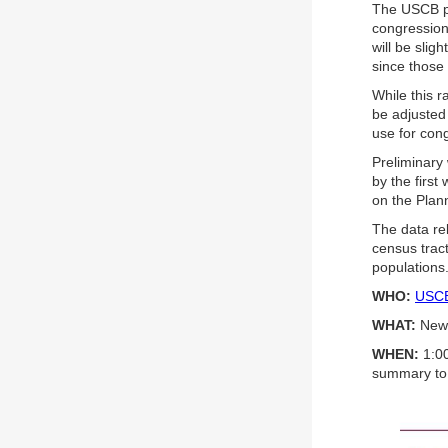
The USCB pr
congressiona
will be slig
since those 
While this r
be adjusted 
use for cong
Preliminary
by the first
on the Plan
The data rel
census trac
populations
WHO:
USCB 
WHAT:
New 
WHEN:
1:00
summary to 