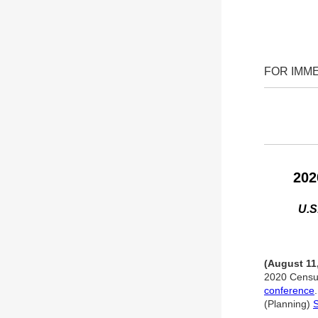
FOR IMM
202
U.S
(August 11
2020 Census
conference
(Planning)
S