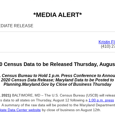
*MEDIA ALERT*
EDIATE RELEASE
Kristin F
(410) 2
0 Census Data to be Released Thursday, Augus
. Census Bureau to Hold 1 p.m. Press Conference to Anno
2020 Census Data Release; Maryland Data to be Posted to
Planning.Maryland.Gov by Close of Business Thursday
, 2021)
BALTIMORE, MD – The U.S. Census Bureau (USCB) will release 
 data to all states on Thursday, August 12 following a
1:00 p.m. press
. A summary of the raw data will be posted to the Maryland Department
tate Data Center website
by close of business on August 12th.