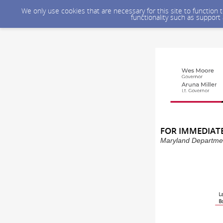
We only use cookies that are necessary for this site to function
functionality such as support
FOR IMMEDIATE 
Maryland Department