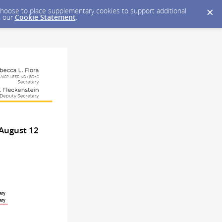
y choose to place supplementary cookies to support additional
n our
Cookie Statement
.
August 12