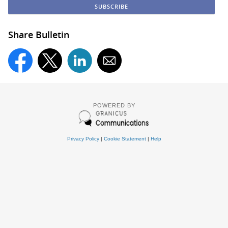
Share Bulletin
POWERED BY
Privacy Policy
|
Cookie Statement
|
Help