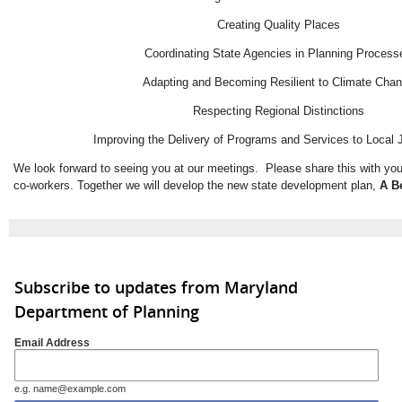
Creating Quality Places
Coordinating State Agencies in Planning Process
Adapting and Becoming Resilient to Climate Cha
Respecting Regional Distinctions
Improving the Delivery of Programs and Services to Local J
We look forward to seeing you at our meetings. Please share this with you
co-workers. Together we will develop the new state development plan,
A B
Subscribe to updates from Maryland
Department of Planning
Email Address
e.g. name@example.com