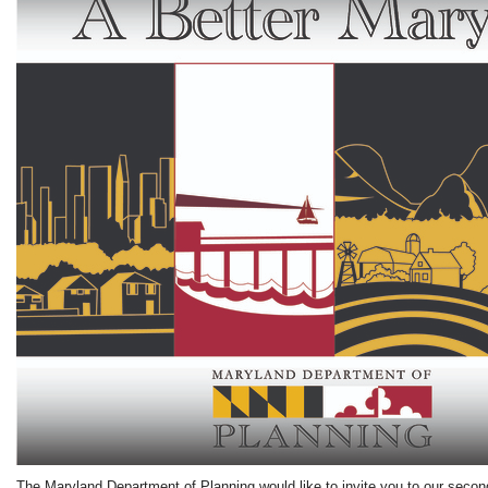
The Maryland Department of Planning would like to invite you to our second