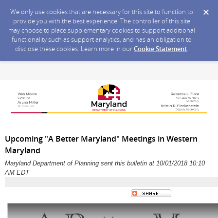
We only use cookies that are necessary for this site to function to
provide you with the best experience. The controller of this site
may choose to place supplementary cookies to support additional
functionality such as support analytics, and has an obligation to
disclose these cookies. Learn more in our
Cookie Statement
.
Upcoming "A Better Maryland" Meetings in Western
Maryland
Maryland Department of Planning sent this bulletin at 10/01/2018 10:10
AM EDT