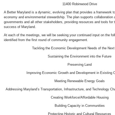
11400 Robinwood Drive
A Better Maryland is a dynamic, evolving plan that provides a framework to
economy and environmental stewardship. The plan supports collaboration 
governments and all other stakeholders, providing resources and tools for
success of Maryland.
At each of the meetings, we will be seeking your continued input on the fo
identified from the first round of community engagement.
Tackling the Economic Development Needs of the Next
Sustaining the Environment into the Future
Preserving Land
Improving Economic Growth and Development in Existing 
Meeting Renewable Energy Goals
Addressing Maryland’s Transportation, Infrastructure, and Technology Ch
Creating Workforce/Affordable Housing
Building Capacity in Communities
Protecting Historic and Cultural Resources