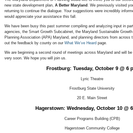
new state development plan,
A Better Maryland
. We previously visited y
returning to continue the dialogue. Your suggestions were incredibly infor
would appreciate your assistance this fall.
We have been busy this past summer compiling and analyzing input in part
agencies, the Smart Growth Subcabinet, the Maryland Sustainable Growt
Planning Association (APA) Maryland, and planning directors from across 
out the feedback by county on our
What We’ve Heard
page.
We are beginning a second round of meetings across Maryland and will b
very soon. We hope you will join us.
Frostburg: Tuesday, October 9 @ 6 
Lyric Theatre
Frostburg State University
20 E. Main Street
Hagerstown: Wednesday, October 10 @ 
Career Programs Building (CPB)
Hagerstown Community College