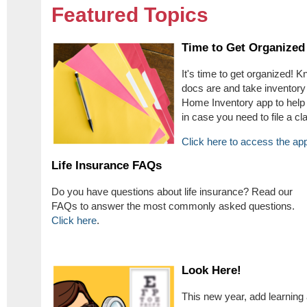
Featured Topics
Time to Get Organized
It's time to get organized!
docs are and take inventory
Home Inventory app to help
in case you need to file a cl
Click here to access the ap
Life Insurance FAQs
Do you have questions about life insurance? Read our
FAQs to answer the most commonly asked questions.
Click here
.
Look Here!
This new year, add learning