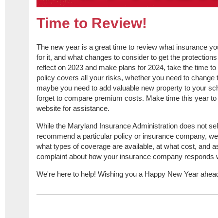
Time to Review!
The new year is a great time to review what insurance y
for it, and what changes to consider to get the protection
reflect on 2023 and make plans for 2024, take the time to
policy covers all your risks, whether you need to change t
maybe you need to add valuable new property to your sch
forget to compare premium costs. Make time this year to c
website for assistance.
While the Maryland Insurance Administration does not se
recommend a particular policy or insurance company, we 
what types of coverage are available, at what cost, and a
complaint about how your insurance company responds wh
We're here to help! Wishing you a Happy New Year ahea