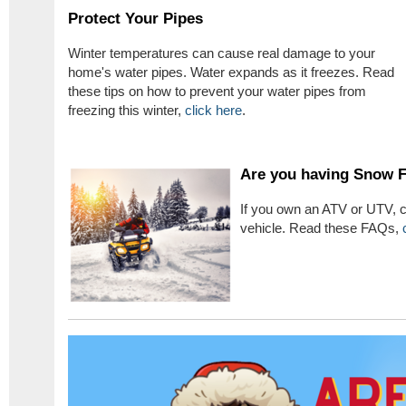
Protect Your Pipes
Winter temperatures can cause real damage to your
home's water pipes. Water expands as it freezes. Read
these tips on how to prevent your water pipes from
freezing this winter,
click here
.
Are you having Snow 
If you own an ATV or UTV, c
vehicle. Read these FAQs,