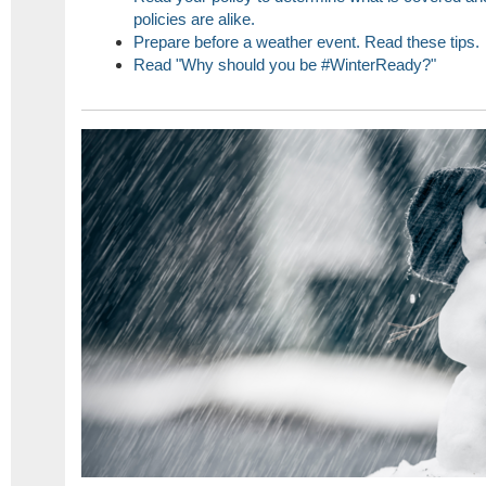
policies are alike.
Prepare before a weather event. Read these tips.
Read "Why should you be #WinterReady?"