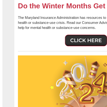
Do the Winter Months Ge
The Maryland Insurance Administration has resources to 
health or substance-use crisis. Read our Consumer Advis
help for mental health or substance-use concerns.