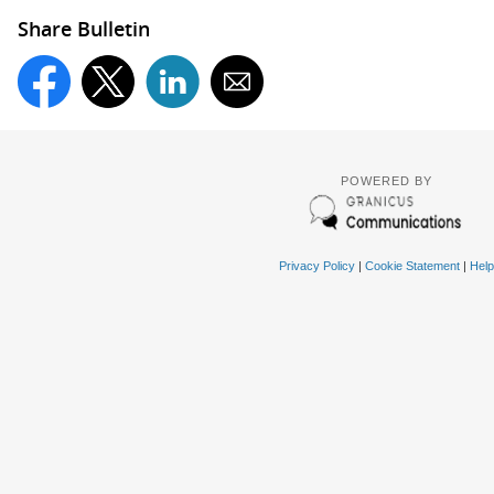
Share Bulletin
POWERED BY
Privacy Policy
|
Cookie Statement
|
Help