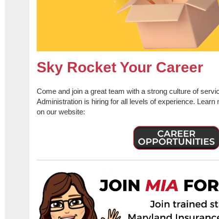
Sky Rocket Your Career
Come and join a great team with a strong culture of serv
Administration is hiring for all levels of experience. Lear
on our website: