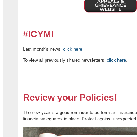
#ICYMI
Last month's news,
click here
.
To view all previously shared newsletters,
click here
.
Review your Policies!
The new year is a good reminder to perform an insurance
financial safeguards in place. Protect against unexpected 