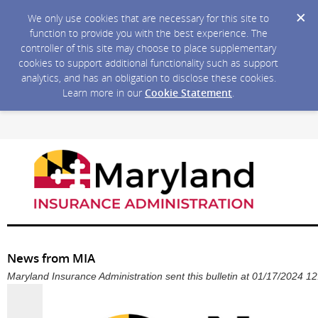
We only use cookies that are necessary for this site to
function to provide you with the best experience. The
controller of this site may choose to place supplementary
cookies to support additional functionality such as support
analytics, and has an obligation to disclose these cookies.
Learn more in our
Cookie Statement
.
News from MIA
Maryland Insurance Administration sent this bulletin at 01/17/2024 