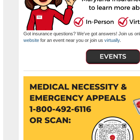
Got insurance questions? We've got answers! Join us onlin
website
for an event near you or join us
virtually
.