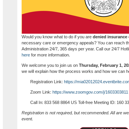
Would you know what to do if you are
denied insurance
necessary care or emergency appeals? You can reach t
Administration 24/7, 365 days per year. Call our 24/7 Hot
here
for more information.
We welcome you to join us on
Thursday, February 1, 20
we will explain how the process works and how we can h
Registration Link:
https://mia02012024.eventbrite.c
Zoom Link:
https://www.zoomgov.com/j/1603303811
Call In: 833 568 8864 US Toll-free Meeting ID: 160 3
Registration is not required, but recommended. All are we
event.