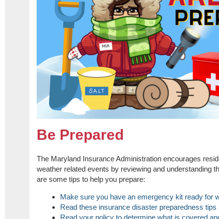
Be Prepared
The Maryland Insurance Administration encourages reside
weather related events by reviewing and understanding t
are some tips to help you prepare:
Make sure you have an emergency kit ready for w
Read these insurance disaster preparedness tips
Read your policy to determine what is covered and