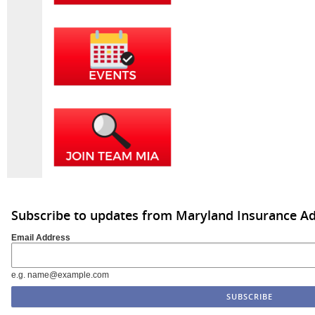
Subscribe to updates from Maryland Insurance Ad
Email Address
e.g. name@example.com