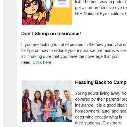
list! The best way to protec
get a comprehensive eye exa
NIH National Eye Institute.
C
Don't Skimp on Insurance!
If you are looking to cut expenses in the new year, visit u
for tips on how to reduce your insurance premiums while
still making sure that you have the coverage that you
need.
Click here
.
Heading Back to Camp
Young adults living away f
covered by their parents’ pr
insurance. It is a good idea 
homeowners, auto, and healt
determine exactly what is – 
their students.
Click here.