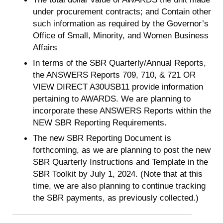
under procurement contracts; and Contain other
such information as required by the Governor’s
Office of Small, Minority, and Women Business
Affairs
In terms of the SBR Quarterly/Annual Reports,
the ANSWERS Reports 709, 710, & 721 OR
VIEW DIRECT A30USB11 provide information
pertaining to AWARDS. We are planning to
incorporate these ANSWERS Reports within the
NEW SBR Reporting Requirements.
The new SBR Reporting Document is
forthcoming, as we are planning to post the new
SBR Quarterly Instructions and Template in the
SBR Toolkit by July 1, 2024. (Note that at this
time, we are also planning to continue tracking
the SBR payments, as previously collected.)