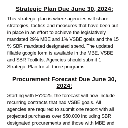
Strategic Plan Due June 30, 2024:
This strategic plan is where agencies will share
strategies, tactics and measures that have been put
in place in an effort to achieve the legislatively
mandated 29% MBE and 1% VSBE goals and the 15
% SBR mandated designated spend. The updated
fillable google form is available in the MBE, VSBE
and SBR Toolkits. Agencies should submit 1
Strategic Plan for all three programs.
Procurement Forecast Due June 30,
2024:
Starting with FY2025, the forecast will now include
recurring contracts that had VSBE goals. All
agencies are required to submit one report with all
projected purchases over $50,000 including SBR
designated procurements and those with MBE and