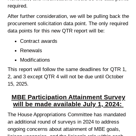
required.
After further consideration, we will be pulling back the
procurement solicitation data point. The only required
data points for this new QTR report will be:
Contract awards
Renewals
Modifications
This report will follow the same deadlines for QTR 1,
2, and 3 except QTR 4 will not be due until October
15, 2025.
MBE Participation Attainment Survey
will be made available July 1, 2024:
The House Appropriations Committee has mandated
an additional round of surveys in 2024 to address
ongoing concerns about attainment of MBE goals,