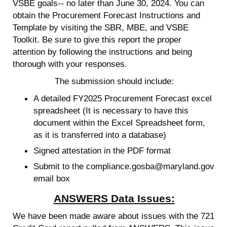
VSBE goals-- no later than June 30, 2024. You can
obtain the Procurement Forecast Instructions and
Template by visiting the SBR, MBE, and VSBE
Toolkit. Be sure to give this report the proper
attention by following the instructions and being
thorough with your responses.
The submission should include:
A detailed FY2025 Procurement Forecast excel
spreadsheet (It is necessary to have this
document within the Excel Spreadsheet form,
as it is transferred into a database)
Signed attestation in the PDF format
Submit to the compliance.gosba@maryland.gov
email box
ANSWERS Data Issues:
We have been made aware about issues with the 721