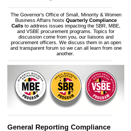
The Governor's Office of Small, Minority & Women
Business Affairs hosts
Quarterly Compliance
Calls
to address issues impacting the SBR, MBE,
and VSBE procurement programs. Topics for
discussion come from you, our liaisons and
procurement officers. We discuss them in an open
and transparent forum so we can all learn from one
another.
General Reporting Compliance