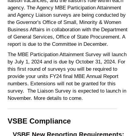
liaison vacancies, and the liaison's role within each
agency. The Agency MBE Participation Attainment
and Agency Liaison surveys are being conducted by
the Governor's Office of Small, Minority & Women
Business Affairs in collaboration with the Department
of General Services, Office of State Procurement. A
report is due to the Committee in December.
The MBE Participation Attainment Survey will launch
by July 1, 2024 and is due by October 31, 2024. For
this first round of surveys you will be required to
provide your units FY24 final MBE Annual Report
numbers. Extensions will not be granted for this
survey. The Liaison Survey is expected to launch in
November. More details to come.
VSBE Compliance
VSBE New Reporting Requirements: