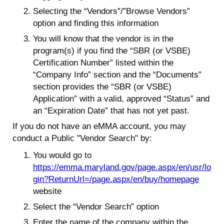
Selecting the “Vendors”/”Browse Vendors”
option and finding this information
You will know that the vendor is in the
program(s) if you find the “SBR (or VSBE)
Certification Number” listed within the
“Company Info” section and the “Documents”
section provides the “SBR (or VSBE)
Application” with a valid, approved “Status” and
an “Expiration Date” that has not yet past.
If you do not have an eMMA account, you may
conduct a Public "Vendor Search" by:
You would go to
https://emma.maryland.gov/page.aspx/en/usr/lo
gin?ReturnUrl=/page.aspx/en/buy/homepage
website
Select the “Vendor Search” option
Enter the name of the company within the