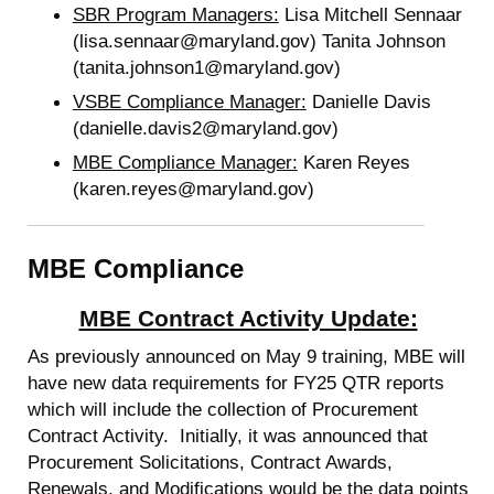
SBR Program Managers:
Lisa Mitchell Sennaar
(lisa.sennaar@maryland.gov) Tanita Johnson
(tanita.johnson1@maryland.gov)
VSBE Compliance Manager:
Danielle Davis
(danielle.davis2@maryland.gov)
MBE Compliance Manager:
Karen Reyes
(karen.reyes@maryland.gov)
MBE Compliance
MBE Contract Activity Update:
As previously announced on May 9 training, MBE will
have new data requirements for FY25 QTR reports
which will include the collection of Procurement
Contract Activity. Initially, it was announced that
Procurement Solicitations, Contract Awards,
Renewals, and Modifications would be the data points