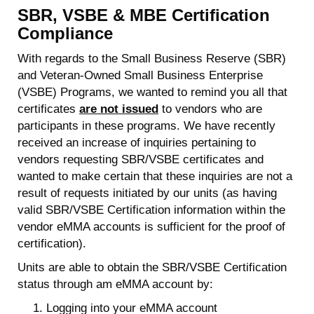
SBR, VSBE & MBE Certification
Compliance
With regards to the Small Business Reserve (SBR)
and Veteran-Owned Small Business Enterprise
(VSBE) Programs, we wanted to remind you all that
certificates
are not issued
to vendors who are
participants in these programs. We have recently
received an increase of inquiries pertaining to
vendors requesting SBR/VSBE certificates and
wanted to make certain that these inquiries are not a
result of requests initiated by our units (as having
valid SBR/VSBE Certification information within the
vendor eMMA accounts is sufficient for the proof of
certification).
Units are able to obtain the SBR/VSBE Certification
status through am eMMA account by:
Logging into your eMMA account