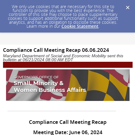
We only use cookies that are necessary for this site to
function to provide you with the best experience. The
controller of this site may choose to place supplementary
cookies to support additional functionality such as support
analytics, and has an obligation to disclose these cookies.
Learn more in our
Cookie Statement
.
Compliance Call Meeting Recap 06.06.2024
Maryland Department of Social and Economic Mobility sent this
bulletin at 06/21/2024 08:00 AM EDT
Compliance Call Meeting Recap
Meeting Date: June 06, 2024