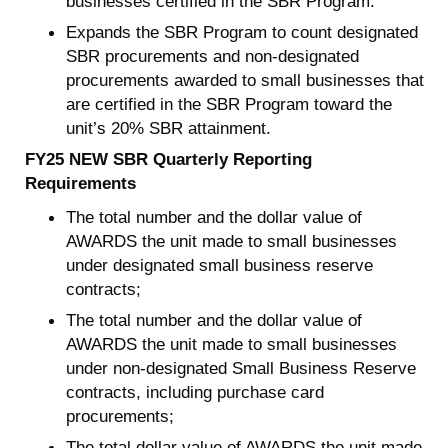
businesses certified in the SBR Program.
Expands the SBR Program to count designated
SBR procurements and non-designated
procurements awarded to small businesses that
are certified in the SBR Program toward the
unit’s 20% SBR attainment.
FY25 NEW SBR Quarterly Reporting
Requirements
The total number and the dollar value of
AWARDS the unit made to small businesses
under designated small business reserve
contracts;
The total number and the dollar value of
AWARDS the unit made to small businesses
under non-designated Small Business Reserve
contracts, including purchase card
procurements;
The total dollar value of AWARDS the unit made