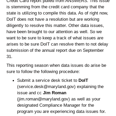
Credit Card report pulled from ANSWERS. This issue
is stemming from the credit card company that the
state is utilizing to compile this data. As of right now,
DoIT does not have a resolution but are working
diligently to resolve this matter. Other data issues,
have been brought to our attention as well. So we
want to be sure to keep a track of what issues are
arises to be sure DoIT can resolve them to not delay
submission of the annual report due on September
31.
This reporting season when data issues do arise be
sure to follow the following procedure:
Submit a service desk ticket to
DoIT
(service.desk@maryland.gov) explaining the
issue and cc
Jim Roman
(jim.roman@maryland.gov) as well as your
designated Compliance Manager for the
program you are experiencing data issues for.