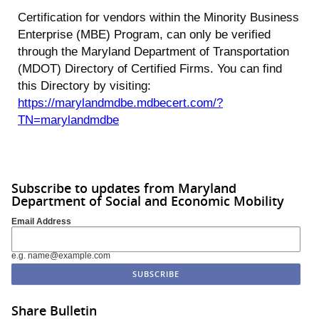
Certification for vendors within the Minority Business
Enterprise (MBE) Program, can only be verified
through the Maryland Department of Transportation
(MDOT) Directory of Certified Firms. You can find
this Directory by visiting:
https://marylandmdbe.mdbecert.com/?
TN=marylandmdbe
Subscribe to updates from Maryland
Department of Social and Economic Mobility
Email Address
e.g. name@example.com
Share Bulletin