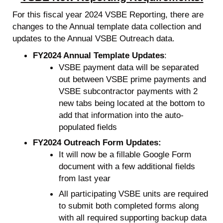
For this fiscal year 2024 VSBE Reporting, there are
changes to the Annual template data collection and
updates to the Annual VSBE Outreach data.
FY2024 Annual Template Updates
:
VSBE payment data will be separated
out between VSBE prime payments and
VSBE subcontractor payments with 2
new tabs being located at the bottom to
add that information into the auto-
populated fields
FY2024 Outreach Form Updates:
It will now be a fillable Google Form
document with a few additional fields
from last year
All participating VSBE units are required
to submit both completed forms along
with all required supporting backup data