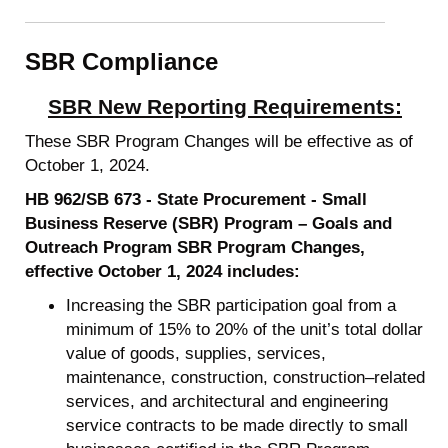
SBR Compliance
SBR New Reporting Requirements:
These SBR Program Changes will be effective as of
October 1, 2024.
HB 962/SB 673 - State Procurement - Small
Business Reserve (SBR) Program – Goals and
Outreach Program SBR Program Changes,
effective October 1, 2024 includes:
Increasing the SBR participation goal from a
minimum of 15% to 20% of the unit’s total dollar
value of goods, supplies, services,
maintenance, construction, construction–related
services, and architectural and engineering
service contracts to be made directly to small