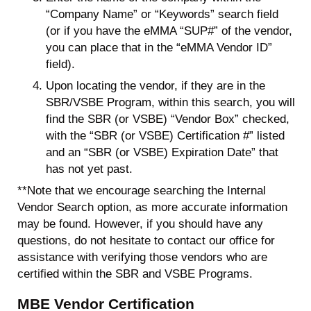
“Company Name” or “Keywords” search field
(or if you have the eMMA “SUP#” of the vendor,
you can place that in the “eMMA Vendor ID”
field).
Upon locating the vendor, if they are in the
SBR/VSBE Program, within this search, you will
find the SBR (or VSBE) “Vendor Box” checked,
with the “SBR (or VSBE) Certification #” listed
and an “SBR (or VSBE) Expiration Date” that
has not yet past.
**Note that we encourage searching the Internal
Vendor Search option, as more accurate information
may be found. However, if you should have any
questions, do not hesitate to contact our office for
assistance with verifying those vendors who are
certified within the SBR and VSBE Programs.
MBE Vendor Certification