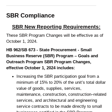
SBR Compliance
SBR New Reporting Requirements:
These SBR Program Changes will be effective as of
October 1, 2024.
HB 962/SB 673 - State Procurement - Small
Business Reserve (SBR) Program – Goals and
Outreach Program SBR Program Changes,
effective October 1, 2024 includes:
Increasing the SBR participation goal from a
minimum of 15% to 20% of the unit’s total dollar
value of goods, supplies, services,
maintenance, construction, construction–related
services, and architectural and engineering
service contracts to be made directly to small