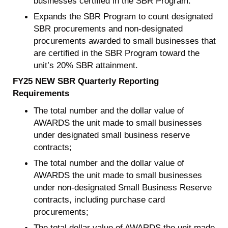
businesses certified in the SBR Program.
Expands the SBR Program to count designated
SBR procurements and non-designated
procurements awarded to small businesses that
are certified in the SBR Program toward the
unit’s 20% SBR attainment.
FY25 NEW SBR Quarterly Reporting
Requirements
The total number and the dollar value of
AWARDS the unit made to small businesses
under designated small business reserve
contracts;
The total number and the dollar value of
AWARDS the unit made to small businesses
under non-designated Small Business Reserve
contracts, including purchase card
procurements;
The total dollar value of AWARDS the unit made