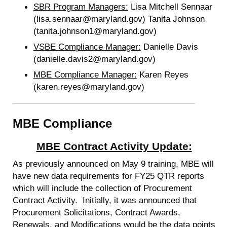
SBR Program Managers:
Lisa Mitchell Sennaar
(lisa.sennaar@maryland.gov) Tanita Johnson
(tanita.johnson1@maryland.gov)
VSBE Compliance Manager:
Danielle Davis
(danielle.davis2@maryland.gov)
MBE Compliance Manager:
Karen Reyes
(karen.reyes@maryland.gov)
MBE Compliance
MBE Contract Activity Update:
As previously announced on May 9 training, MBE will
have new data requirements for FY25 QTR reports
which will include the collection of Procurement
Contract Activity. Initially, it was announced that
Procurement Solicitations, Contract Awards,
Renewals, and Modifications would be the data points