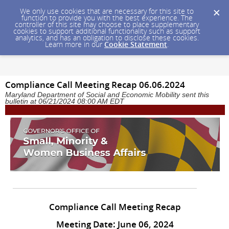
We only use cookies that are necessary for this site to
function to provide you with the best experience. The
controller of this site may choose to place supplementary
cookies to support additional functionality such as support
analytics, and has an obligation to disclose these cookies.
Learn more in our
Cookie Statement
.
Compliance Call Meeting Recap 06.06.2024
Maryland Department of Social and Economic Mobility sent this
bulletin at 06/21/2024 08:00 AM EDT
Compliance Call Meeting Recap
Meeting Date: June 06, 2024