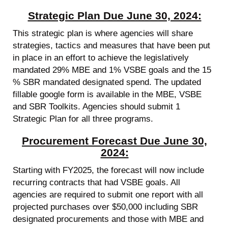
Strategic Plan Due June 30, 2024:
This strategic plan is where agencies will share
strategies, tactics and measures that have been put
in place in an effort to achieve the legislatively
mandated 29% MBE and 1% VSBE goals and the 15
% SBR mandated designated spend. The updated
fillable google form is available in the MBE, VSBE
and SBR Toolkits. Agencies should submit 1
Strategic Plan for all three programs.
Procurement Forecast Due June 30,
2024:
Starting with FY2025, the forecast will now include
recurring contracts that had VSBE goals. All
agencies are required to submit one report with all
projected purchases over $50,000 including SBR
designated procurements and those with MBE and