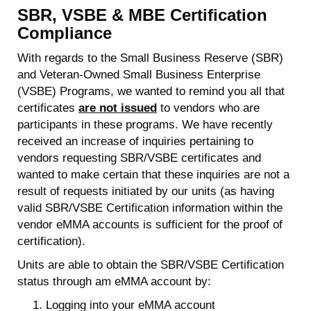
SBR, VSBE & MBE Certification
Compliance
With regards to the Small Business Reserve (SBR)
and Veteran-Owned Small Business Enterprise
(VSBE) Programs, we wanted to remind you all that
certificates
are not issued
to vendors who are
participants in these programs. We have recently
received an increase of inquiries pertaining to
vendors requesting SBR/VSBE certificates and
wanted to make certain that these inquiries are not a
result of requests initiated by our units (as having
valid SBR/VSBE Certification information within the
vendor eMMA accounts is sufficient for the proof of
certification).
Units are able to obtain the SBR/VSBE Certification
status through am eMMA account by:
Logging into your eMMA account