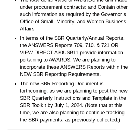
under procurement contracts; and Contain other
such information as required by the Governor’s
Office of Small, Minority, and Women Business
Affairs
In terms of the SBR Quarterly/Annual Reports,
the ANSWERS Reports 709, 710, & 721 OR
VIEW DIRECT A30USB11 provide information
pertaining to AWARDS. We are planning to
incorporate these ANSWERS Reports within the
NEW SBR Reporting Requirements.
The new SBR Reporting Document is
forthcoming, as we are planning to post the new
SBR Quarterly Instructions and Template in the
SBR Toolkit by July 1, 2024. (Note that at this
time, we are also planning to continue tracking
the SBR payments, as previously collected.)