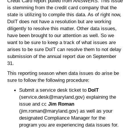
Credit Card report pulled from ANSWERS. This issue
is stemming from the credit card company that the
state is utilizing to compile this data. As of right now,
DoIT does not have a resolution but are working
diligently to resolve this matter. Other data issues,
have been brought to our attention as well. So we
want to be sure to keep a track of what issues are
arises to be sure DoIT can resolve them to not delay
submission of the annual report due on September
31.
This reporting season when data issues do arise be
sure to follow the following procedure:
Submit a service desk ticket to
DoIT
(service.desk@maryland.gov) explaining the
issue and cc
Jim Roman
(jim.roman@maryland.gov) as well as your
designated Compliance Manager for the
program you are experiencing data issues for.