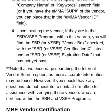
“Company Name” or “Keywords” search field
(or if you have the eMMA “SUP#” of the vendor,
you can place that in the “eMMA Vendor ID”
field).
Upon locating the vendor, if they are in the
SBR/VSBE Program, within this search, you will
find the SBR (or VSBE) “Vendor Box” checked,
with the “SBR (or VSBE) Certification #” listed
and an “SBR (or VSBE) Expiration Date” that
has not yet past.
**Note that we encourage searching the Internal
Vendor Search option, as more accurate information
may be found. However, if you should have any
questions, do not hesitate to contact our office for
assistance with verifying those vendors who are
certified within the SBR and VSBE Programs.
MBE Vendor Certification