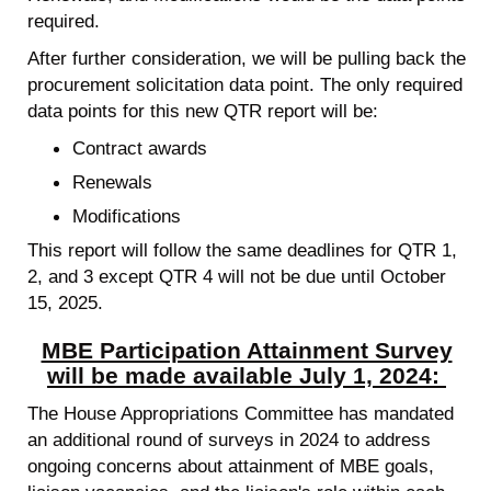
required.
After further consideration, we will be pulling back the
procurement solicitation data point. The only required
data points for this new QTR report will be:
Contract awards
Renewals
Modifications
This report will follow the same deadlines for QTR 1,
2, and 3 except QTR 4 will not be due until October
15, 2025.
MBE Participation Attainment Survey
will be made available July 1, 2024:
The House Appropriations Committee has mandated
an additional round of surveys in 2024 to address
ongoing concerns about attainment of MBE goals,