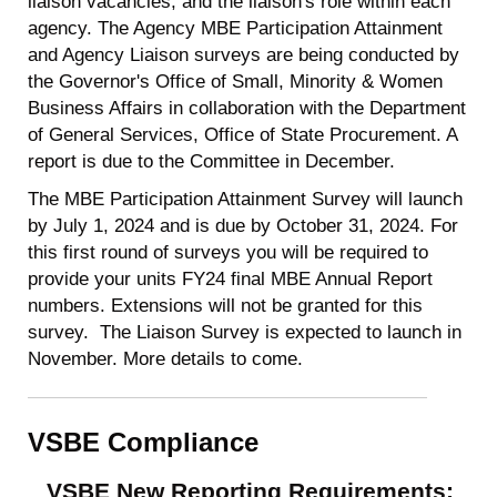
liaison vacancies, and the liaison's role within each
agency. The Agency MBE Participation Attainment
and Agency Liaison surveys are being conducted by
the Governor's Office of Small, Minority & Women
Business Affairs in collaboration with the Department
of General Services, Office of State Procurement. A
report is due to the Committee in December.
The MBE Participation Attainment Survey will launch
by July 1, 2024 and is due by October 31, 2024. For
this first round of surveys you will be required to
provide your units FY24 final MBE Annual Report
numbers. Extensions will not be granted for this
survey. The Liaison Survey is expected to launch in
November. More details to come.
VSBE Compliance
VSBE New Reporting Requirements: