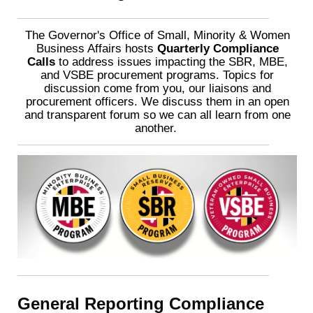
The Governor's Office of Small, Minority & Women
Business Affairs hosts
Quarterly Compliance
Calls
to address issues impacting the SBR, MBE,
and VSBE procurement programs. Topics for
discussion come from you, our liaisons and
procurement officers. We discuss them in an open
and transparent forum so we can all learn from one
another.
General Reporting Compliance