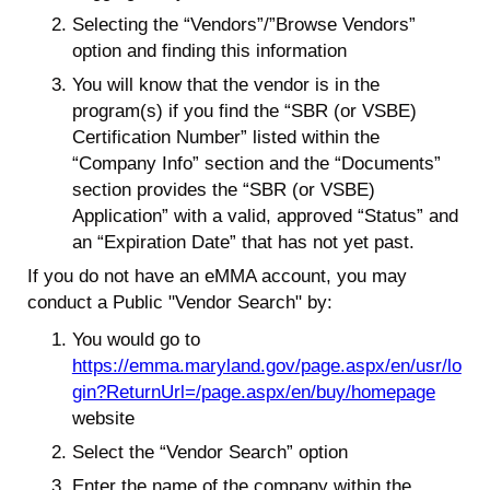
Selecting the “Vendors”/”Browse Vendors”
option and finding this information
You will know that the vendor is in the
program(s) if you find the “SBR (or VSBE)
Certification Number” listed within the
“Company Info” section and the “Documents”
section provides the “SBR (or VSBE)
Application” with a valid, approved “Status” and
an “Expiration Date” that has not yet past.
If you do not have an eMMA account, you may
conduct a Public "Vendor Search" by:
You would go to
https://emma.maryland.gov/page.aspx/en/usr/lo
gin?ReturnUrl=/page.aspx/en/buy/homepage
website
Select the “Vendor Search” option
Enter the name of the company within the