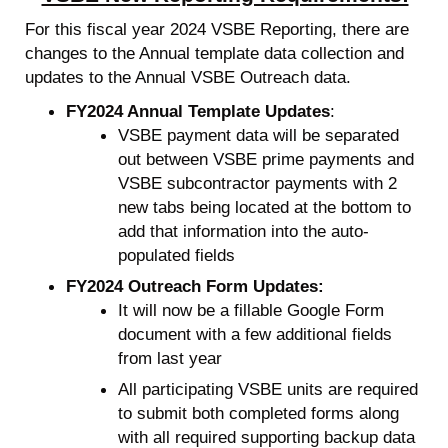
For this fiscal year 2024 VSBE Reporting, there are
changes to the Annual template data collection and
updates to the Annual VSBE Outreach data.
FY2024 Annual Template Updates
:
VSBE payment data will be separated
out between VSBE prime payments and
VSBE subcontractor payments with 2
new tabs being located at the bottom to
add that information into the auto-
populated fields
FY2024 Outreach Form Updates:
It will now be a fillable Google Form
document with a few additional fields
from last year
All participating VSBE units are required
to submit both completed forms along
with all required supporting backup data