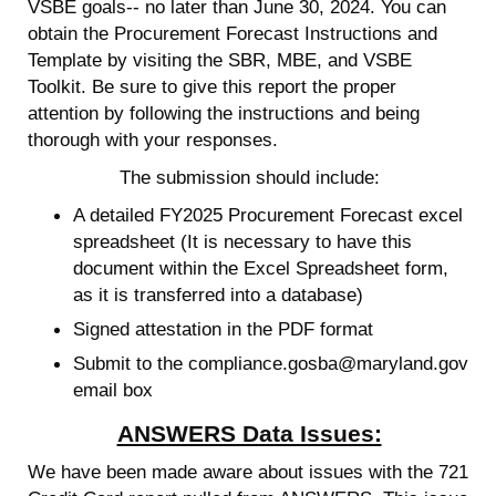
VSBE goals-- no later than June 30, 2024. You can
obtain the Procurement Forecast Instructions and
Template by visiting the SBR, MBE, and VSBE
Toolkit. Be sure to give this report the proper
attention by following the instructions and being
thorough with your responses.
The submission should include:
A detailed FY2025 Procurement Forecast excel
spreadsheet (It is necessary to have this
document within the Excel Spreadsheet form,
as it is transferred into a database)
Signed attestation in the PDF format
Submit to the compliance.gosba@maryland.gov
email box
ANSWERS Data Issues:
We have been made aware about issues with the 721