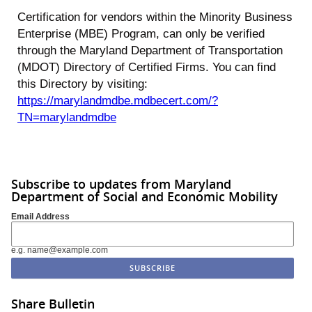
Certification for vendors within the Minority Business
Enterprise (MBE) Program, can only be verified
through the Maryland Department of Transportation
(MDOT) Directory of Certified Firms. You can find
this Directory by visiting:
https://marylandmdbe.mdbecert.com/?
TN=marylandmdbe
Subscribe to updates from Maryland
Department of Social and Economic Mobility
Email Address
e.g. name@example.com
Share Bulletin