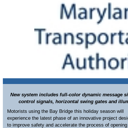
New system includes full-color dynamic message si
control signals, horizontal swing gates and il
Motorists using the Bay Bridge this holiday season will
experience the latest phase of an innovative project des
to improve safety and accelerate the process of opening