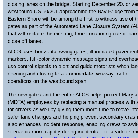
closing lanes on the bridge. Starting December 20, drive
westbound US 50/301 approaching the Bay Bridge from 
Eastern Shore will be among the first to witness use of 
gates as part of the Automated Lane Closure System (
that will replace the existing, time consuming use of barr
close off lanes.
ALCS uses horizontal swing gates, illuminated pavemen
markers, full-color dynamic message signs and overhea
use control signals to alert and guide motorists when la
opening and closing to accommodate two-way traffic
operations on the westbound span.
The new gates and the entire ALCS helps protect Marylan
(MDTA) employees by replacing a manual process with a
for drivers as well by giving them more time to move into
safer lane changes and helping prevent secondary crash
also enhances incident response, enabling crews to swi
scenarios more rapidly during incidents. For a video simu