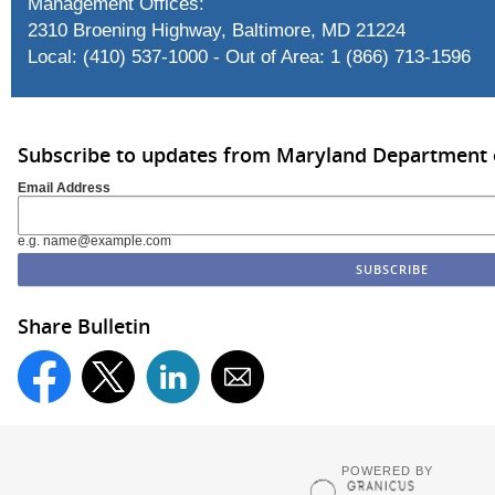
Management Offices:
2310 Broening Highway, Baltimore, MD 21224
Local: (410) 537-1000 - Out of Area: 1 (866) 713-1596
Subscribe to updates from Maryland Department 
Email Address
e.g. name@example.com
Share Bulletin
POWERED BY