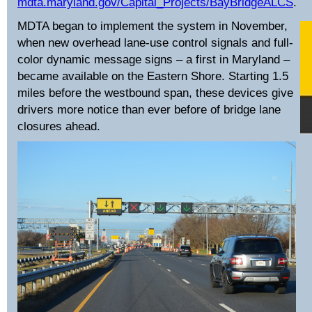
mdta.maryland.gov/Capital_Projects/BayBridgeALCS
.
MDTA began to implement the system in November,
when new overhead lane-use control signals and full-
color dynamic message signs – a first in Maryland –
became available on the Eastern Shore. Starting 1.5
miles before the westbound span, these devices give
drivers more notice than ever before of bridge lane
closures ahead.