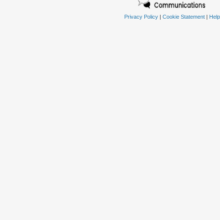
Privacy Policy
|
Cookie Statement
|
Help