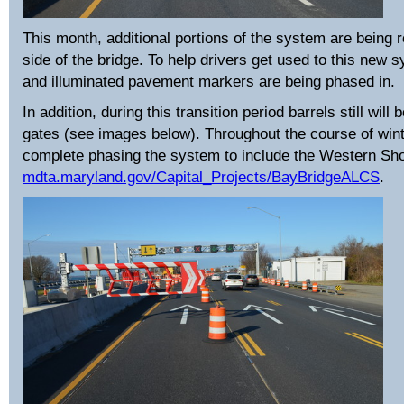
This month, additional portions of the system are being 
side of the bridge. To help drivers get used to this new 
and illuminated pavement markers are being phased in.
In addition, during this transition period barrels still wil
gates (see images below). Throughout the course of win
complete phasing the system to include the Western Shor
mdta.maryland.gov/Capital_Projects/BayBridgeALCS
.