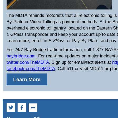
The MDTA reminds motorists that all-electronic tolling i
By-Plate or Video Tolling as payment methods. At the Bay 
overhead electronic toll gantry located on the Eastern 
E-ZPass
transponder and keep your account up to date to 
Learn more, enroll in
E-ZPass
or Pay-By-Plate, and pay 
For 24/7 Bay Bridge traffic information, call 1-877-BAYS
baybridge.com
. For real-time updates on major incidents 
twitter.com/TheMDTA
. Sign up for email/text alerts at
ht
facebook.com/TheMDTA
. Call 511 or visit MD511.org for
Learn More