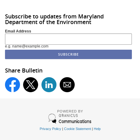
Subscribe to updates from Maryland
Department of the Environment
Email Address
e.g. name@example.com
Share Bulletin
POWERED BY
Privacy Policy
|
Cookie Statement
|
Help