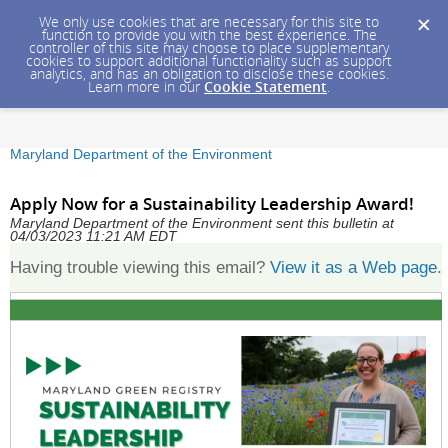
We only use cookies that are necessary for this site to
function to provide you with the best experience. The
controller of this site may choose to place supplementary
cookies to support additional functionality such as support
analytics, and has an obligation to disclose these cookies.
Learn more in our
Cookie Statement
.
Maryland Department of the Environment
Apply Now for a Sustainability Leadership Award!
Maryland Department of the Environment sent this bulletin at
04/03/2023 11:21 AM EDT
Having trouble viewing this email?
View it as a Web page
.