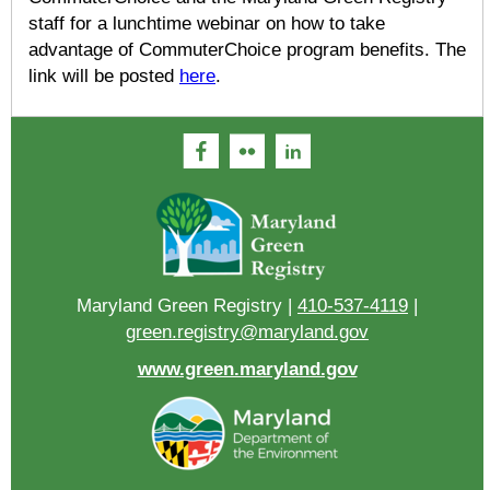
staff for a lunchtime webinar on how to take
advantage of CommuterChoice program benefits. The
link will be posted
here
.
Maryland Green Registry |
410-537-4119
|
green.registry@maryland.gov
www.green.maryland.gov