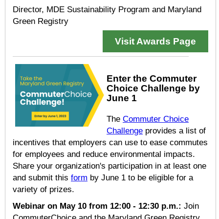
Director, MDE Sustainability Program and Maryland
Green Registry
Visit Awards Page
Enter the Commuter
Choice Challenge by
June 1
The
Commuter Choice
Challenge
provides a list of
incentives that employers can use to ease commutes
for employees and reduce environmental impacts.
Share your organization's participation in at least one
and submit this
form
by June 1 to be eligible for a
variety of prizes.
Webinar on
May 10 from 12:00 - 12:30 p.m.
:
Join
CommuterChoice and the Maryland Green Registry