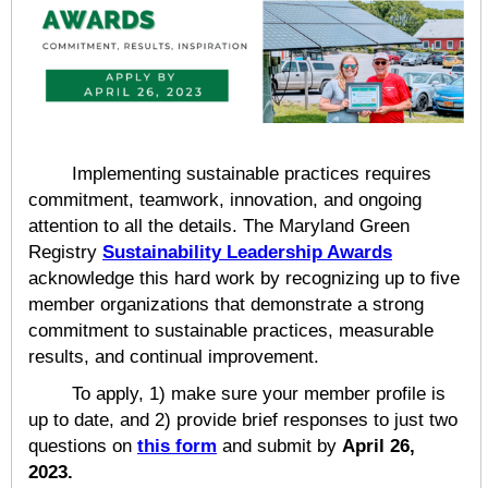
Implementing sustainable practices requires
commitment, teamwork, innovation, and ongoing
attention to all the details. The Maryland Green
Registry
Sustainability Leadership Awards
acknowledge this hard work by recognizing up to five
member organizations that demonstrate a strong
commitment to sustainable practices, measurable
results, and continual improvement.
To apply, 1) make sure your member profile is
up to date, and 2) provide brief responses to just two
questions on
this form
and submit by
April 26,
2023.