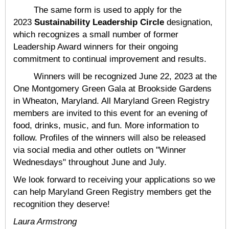
The same form is used to apply for the
2023
Sustainability Leadership Circle
designation,
which recognizes a small number of former
Leadership Award winners for their ongoing
commitment to continual improvement and results.
Winners will be recognized June 22, 2023 at the
One Montgomery Green Gala at Brookside Gardens
in Wheaton, Maryland. All Maryland Green Registry
members are invited to this event for an evening of
food, drinks, music, and fun. More information to
follow. Profiles of the winners will also be released
via social media and other outlets on "Winner
Wednesdays" throughout June and July.
We look forward to receiving your applications so we
can help Maryland Green Registry members get the
recognition they deserve!
Laura Armstrong