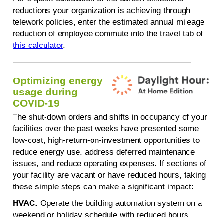
reductions your organization is achieving through
telework policies, enter the estimated annual mileage
reduction of employee commute into the travel tab of
this calculator
.
Optimizing energy
usage during
COVID-19
The shut-down orders and shifts in occupancy of your
facilities over the past weeks have presented some
low-cost, high-return-on-investment opportunities to
reduce energy use, address deferred maintenance
issues, and reduce operating expenses. If sections of
your facility are vacant or have reduced hours, taking
these simple steps can make a significant impact:
HVAC:
Operate the building automation system on a
weekend or holiday schedule with reduced hours,