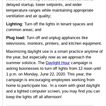
delayed startup, lower setpoints, and wider
temperature ranges while maintaining appropriate
ventilation and air quality;
Lighting:
Turn off the lights in tenant spaces and
common areas; and
Plug load:
Turn off and unplug appliances like
televisions, monitors, printers, and kitchen equipment.
Maximizing daylight use is a smart practice anytime of
the year, but especially now as we approach the
summer solstice. The
Daylight Hour
campaign is
asking businesses to turn off lights from 12 noon until
1 p.m. on Monday, June 22, 2020. This year, the
campaign is encouraging employees working from
home to participate too. In a room with good daylight
and a lighted computer screen, you may find you can
keep the lights off all afternoon!