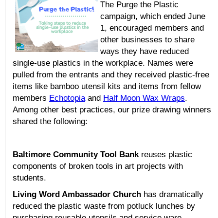
The Purge the Plastic
campaign, which ended June
1, encouraged members and
other businesses to share
ways they have reduced
single-use plastics in the workplace. Names were
pulled from the entrants and they received plastic-free
items like bamboo utensil kits and items from fellow
members
Echotopia
and
Half Moon Wax Wraps
.
Among other best practices, our prize drawing winners
shared the following:
Baltimore Community Tool Bank
reuses plastic
components of broken tools in art projects with
students.
Living Word Ambassador Church
has dramatically
reduced the plastic waste from potluck lunches by
purchasing reusable utensils and service ware.