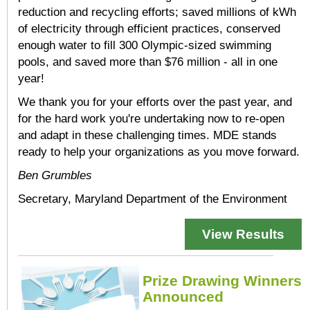
reduction and recycling efforts; saved millions of kWh
of electricity through efficient practices, conserved
enough water to fill 300 Olympic-sized swimming
pools, and saved more than $76 million - all in one
year!
We thank you for your efforts over the past year, and
for the hard work you're undertaking now to re-open
and adapt in these challenging times. MDE stands
ready to help your organizations as you move forward.
Ben Grumbles
Secretary, Maryland Department of the Environment
View Results
Prize Drawing Winners
Announced