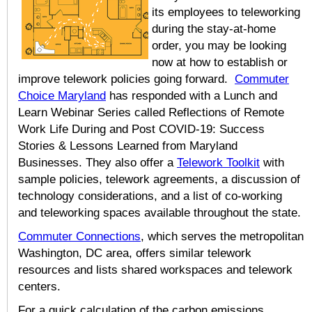
its employees to teleworking
during the stay-at-home
order, you may be looking
now at how to establish or
improve telework policies going forward.
Commuter
Choice Maryland
has responded with a Lunch and
Learn Webinar Series called Reflections of Remote
Work Life During and Post COVID-19: Success
Stories & Lessons Learned from Maryland
Businesses. They also offer a
Telework Toolkit
with
sample policies, telework agreements, a discussion of
technology considerations, and a list of co-working
and teleworking spaces available throughout the state.
Commuter Connections
, which serves the metropolitan
Washington, DC area, offers similar telework
resources and lists shared workspaces and telework
centers.
For a quick calculation of the carbon emissions