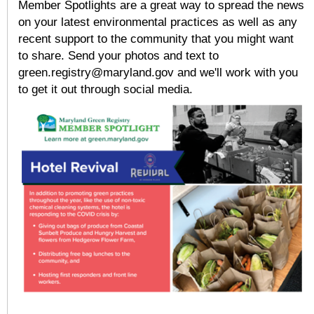
Member Spotlights are a great way to spread the news
on your latest environmental practices as well as any
recent support to the community that you might want
to share. Send your photos and text to
green.registry@maryland.gov and we'll work with you
to get it out through social media.