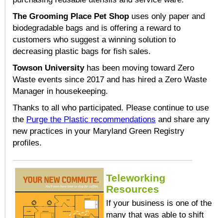
The Grooming Place Pet Shop
uses only paper and
biodegradable bags and is offering a reward to
customers who suggest a winning solution to
decreasing plastic bags for fish sales.
Towson University
has been moving toward Zero
Waste events since 2017 and has hired a Zero Waste
Manager in housekeeping.
Thanks to all who participated. Please continue to use
the
Purge the Plastic recommendations
and share any
new practices in your Maryland Green Registry
profiles.
Teleworking
Resources
If your business is one of the
many that was able to shift