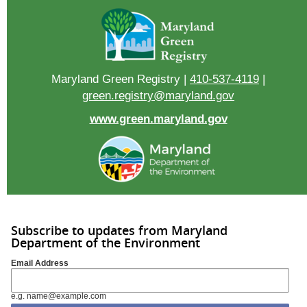
Maryland Green Registry |
410-537-4119
|
green.registry@maryland.gov
www.green.maryland.gov
Subscribe to updates from Maryland
Department of the Environment
Email Address
e.g. name@example.com