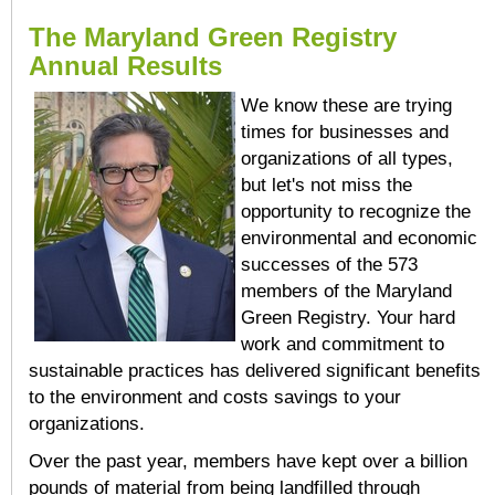
The Maryland Green Registry
Annual Results
We know these are trying
times for businesses and
organizations of all types,
but let's not miss the
opportunity to recognize the
environmental and economic
successes of the 573
members of the Maryland
Green Registry. Your hard
work and commitment to
sustainable practices has delivered significant benefits
to the environment and costs savings to your
organizations.
Over the past year, members have kept over a billion
pounds of material from being landfilled through