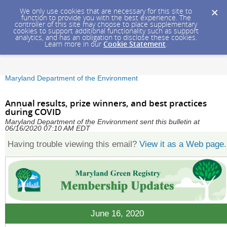
We only use cookies that are necessary for this site to
function to provide you with the best experience. The
controller of this site may choose to place supplementary
cookies to support additional functionality such as support
analytics, and has an obligation to disclose these cookies.
Learn more in our
Cookie Statement
.
Maryland Department of the Environment
Annual results, prize winners, and best practices
during COVID
Maryland Department of the Environment sent this bulletin at
06/16/2020 07:10 AM EDT
Having trouble viewing this email?
View it as a Web page
.
June 16, 2020