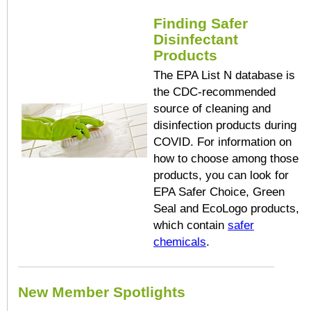
Finding Safer
Disinfectant
Products
The EPA List N database is
the CDC-recommended
source of cleaning and
disinfection products during
COVID. For information on
how to choose among those
products, you can look for
EPA Safer Choice, Green
Seal and EcoLogo products,
which contain
safer
chemicals
.
New Member Spotlights