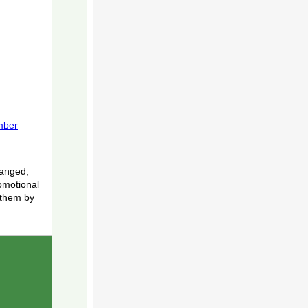
mber
hanged,
romotional
 them by