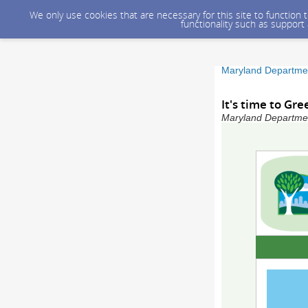
We only use cookies that are necessary for this site to function
functionality such as support
Maryland Departmen
It's time to Gre
Maryland Department