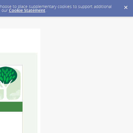
y choose to place supplementary cookies to support additional
n our
Cookie Statement
.