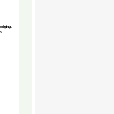
odging,
ng