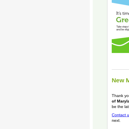
New M
Thank y
of Maryl
be the la
Contact 
next.