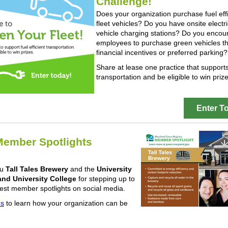
Challenge!
Does your organization purchase fuel effi
fleet vehicles? Do you have onsite electri
vehicle charging stations? Do you encou
employees to purchase green vehicles t
financial incentives or preferred parking?
Share at lease one practice that support
transportation and be eligible to win prize
Enter T
ember Spotlights
ou
Tall Tales Brewery
and the
University
and University College
for stepping up to
test member spotlights on social media.
us
to learn how your organization can be