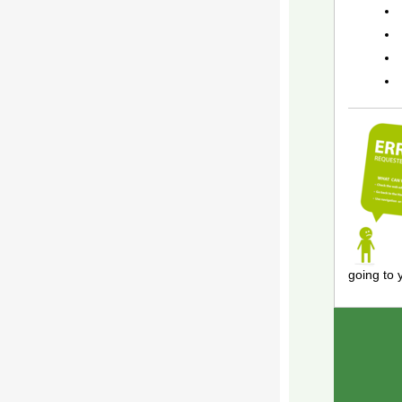
going to 