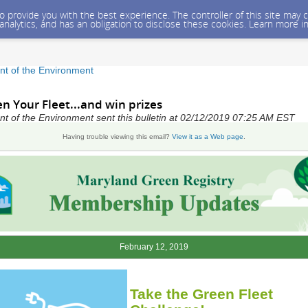
 to provide you with the best experience. The controller of this site ma
 analytics, and has an obligation to disclose these cookies. Learn more i
t of the Environment
en Your Fleet...and win prizes
 of the Environment sent this bulletin at 02/12/2019 07:25 AM EST
Having trouble viewing this email?
View it as a Web page
.
February 12, 2019
Take the Green Fleet