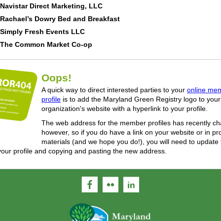
Navistar Direct Marketing, LLC
Rachael’s Dowry Bed and Breakfast
Simply Fresh Events LLC
The Common Market Co-op
Oops!
A quick way to direct interested parties to your
online me
profile
is to add the Maryland Green Registry logo to your
organization's website with a hyperlink to your profile.
The web address for the member profiles has recently c
however, so if you do have a link on your website or in p
materials (and we hope you do!), you will need to update
your profile and copying and pasting the new address.