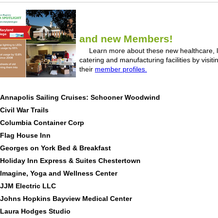
and new Members!
Learn more about these new healthcare, l
catering and manufacturing facilities by visiti
their
member profiles.
Annapolis Sailing Cruises: Schooner Woodwind
Civil War Trails
Columbia Container Corp
Flag House Inn
Georges on York Bed & Breakfast
Holiday Inn Express & Suites Chestertown
Imagine, Yoga and Wellness Center
JJM Electric LLC
Johns Hopkins Bayview Medical Center
Laura Hodges Studio