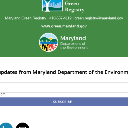
Maryland Green Registry |
410-537-4119
|
green.registry@maryland.gov
www.green.maryland.gov
 updates from Maryland Department of the Environ
com