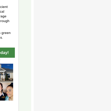
cient
cal
rage
hrough
s green
s.
oday!