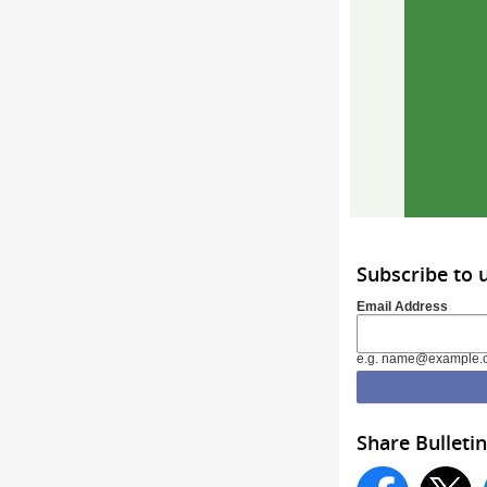
Subscribe to
Email Address
e.g. name@example.
Share Bulletin