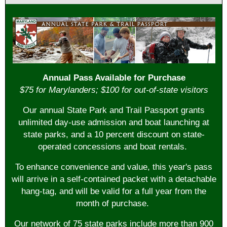
Annual Pass Available for Purchase
$75 for Marylanders; $100 for out-of-state visitors
Our annual
State Park and Trail Passport
grants
unlimited day-use admission and boat launching at
state parks, and a 10 percent discount on state-
operated concessions and boat rentals.
To enhance convenience and value, this year's pass
will arrive in a self-contained packet with a detachable
hang-tag, and will be valid for a full year from the
month of purchase.
Our network of 75 state parks include more than 900