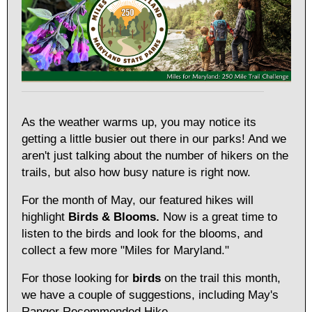
As the weather warms up, you may notice its
getting a little busier out there in our parks! And we
aren't just talking about the number of hikers on the
trails, but also how busy nature is right now.
For the month of May, our featured hikes will
highlight
Birds & Blooms.
Now is a great time to
listen to the birds and look for the blooms, and
collect a few more "Miles for Maryland."
For those looking for
birds
on the trail this month,
we have a couple of suggestions, including May's
Ranger Recommended Hike.