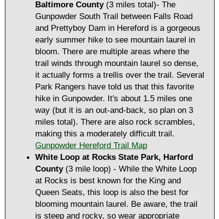
Baltimore County
(3 miles total)- The
Gunpowder South Trail between Falls Road
and Prettyboy Dam in Hereford is a gorgeous
early summer hike to see mountain laurel in
bloom. There are multiple areas where the
trail winds through mountain laurel so dense,
it actually forms a trellis over the trail. Several
Park Rangers have told us that this favorite
hike in Gunpowder. It's about 1.5 miles one
way (but it is an out-and-back, so plan on 3
miles total). There are also rock scrambles,
making this a moderately difficult trail.
Gunpowder Hereford Trail Map
White Loop at
Rocks State Park, Harford
County
(3 mile loop) - While the White Loop
at Rocks is best known for the King and
Queen Seats, this loop is also the best for
blooming mountain laurel. Be aware, the trail
is steep and rocky, so wear appropriate