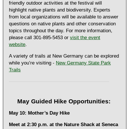
friendly outdoor activities at the festival will
highlight native plants and biodiversity. Experts
from local organizations will be available to answer
questions on native plants and other conservation
topics throughout the day. For more information,
please call 301-895-5453 or
visit the event
website
.
A variety of trails at New Germany can be explored
while you’re visiting -
New Germany State Park
Trails
May Guided Hike Opportunities:
May 10: Mother’s Day Hike
Meet at
2:30 p.m. at the Nature Shack at Seneca