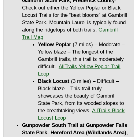
Gambrill State Park, Frederick County-
Check out either the Yellow Poplar or Black
Locust Trails for the “best blooms” at Gambrill
State Park. Mountain Laurel is typically found
along the ridgetops of both trails.
Gambrill
Trail Map
Yellow Poplar
(7 miles) – Moderate –
Yellow blaze – The longest of the
Gambrill trails, this trail is moderately
difficult.
AllTrails Yellow Poplar Trail
Loop
Black Locust
(3 miles) – Difficult –
Black blaze – This trail truly
showcases the beauty of Gambrill
State Park, from its wooded slopes to
the breathtaking views.
AllTrails Black
Locust Loop
Gunpowder South Trail at Gunpowder Falls
State Park- Hereford Area (Wildlands Area),