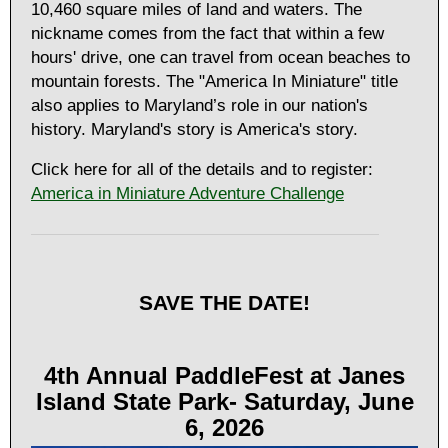
10,460 square miles of land and waters. The
nickname comes from the fact that within a few
hours' drive, one can travel from ocean beaches to
mountain forests. The "America In Miniature" title
also applies to Maryland’s role in our nation's
history. Maryland's story is America's story.
Click here for all of the details and to register:
America in Miniature Adventure Challenge
SAVE THE DATE!
4th Annual PaddleFest at Janes
Island State Park- Saturday, June
6, 2026