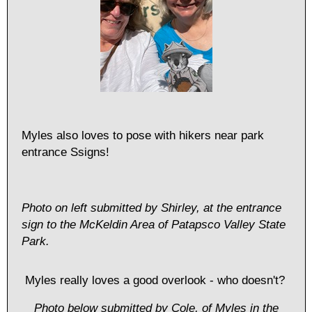
Myles also loves to pose with hikers near park
entrance Ssigns!
Photo on left submitted by Shirley, at the entrance
sign to the McKeldin Area of Patapsco Valley State
Park.
Myles really loves a good overlook - who doesn't?
Photo below submitted by Cole, of Myles in the