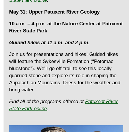
State Park online
.
May 31: Upper Patuxent River Geology
10 a.m. – 4 p.m. at the Nature Center at Patuxent
River State Park
Guided hikes at 11 a.m. and 2 p.m.
Join us for presentations and hikes! Guided hikes
will feature the Sykesville Formation (“Potomac
bluestone”). We’ll go off-trail to see this locally
quarried stone and explore its role in shaping the
Appalachian Mountains. Dress for the weather and
bring water.
Find all of the programs offered at
Patuxent River
State Park online
.