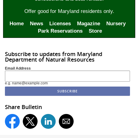
Offer good for Maryland residents only.
Home
News
Licenses
Magazine
Nursery
Park Reservations
Store
Subscribe to updates from Maryland
Department of Natural Resources
Email Address
e.g. name@example.com
Share Bulletin