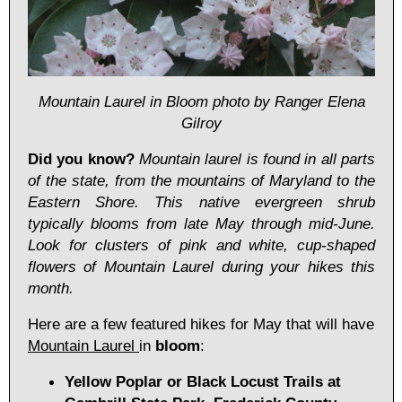
Mountain Laurel in Bloom photo by Ranger Elena
Gilroy
Did you know?
Mountain laurel is found in all parts
of the state, from the mountains of Maryland to the
Eastern Shore. This native evergreen shrub
typically blooms from late May through mid-June.
Look for clusters of pink and white, cup-shaped
flowers of Mountain Laurel during your hikes this
month.
Here are a few featured hikes for May that will have
Mountain Laurel
in
bloom
:
Yellow Poplar or Black Locust Trails at