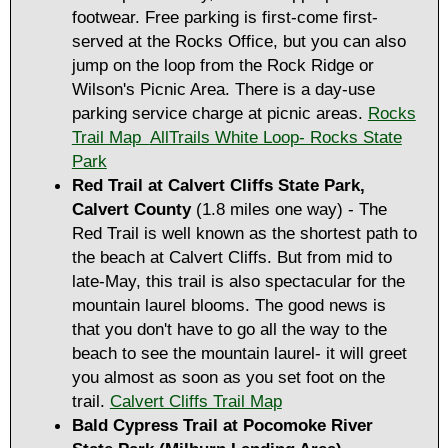
footwear. Free parking is first-come first-
served at the Rocks Office, but you can also
jump on the loop from the Rock Ridge or
Wilson's Picnic Area. There is a day-use
parking service charge at picnic areas.
Rocks
Trail Map
AllTrails White Loop- Rocks State
Park
Red Trail at Calvert Cliffs State Park,
Calvert County
(1.8 miles one way) - The
Red Trail is well known as the shortest path to
the beach at Calvert Cliffs. But from mid to
late-May, this trail is also spectacular for the
mountain laurel blooms. The good news is
that you don't have to go all the way to the
beach to see the mountain laurel- it will greet
you almost as soon as you set foot on the
trail.
Calvert Cliffs Trail Map
Bald Cypress Trail at ​Pocomoke River