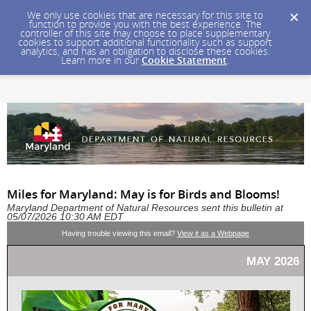
We only use cookies that are necessary for this site to
function to provide you with the best experience. The
controller of this site may choose to place supplementary
cookies to support additional functionality such as support
analytics, and has an obligation to disclose these cookies.
Learn more in our
Cookie Statement
.
Miles for Maryland: May is for Birds and Blooms!
Maryland Department of Natural Resources sent this bulletin at
05/07/2026 10:30 AM EDT
Having trouble viewing this email?
View it as a Webpage
MAY 2026