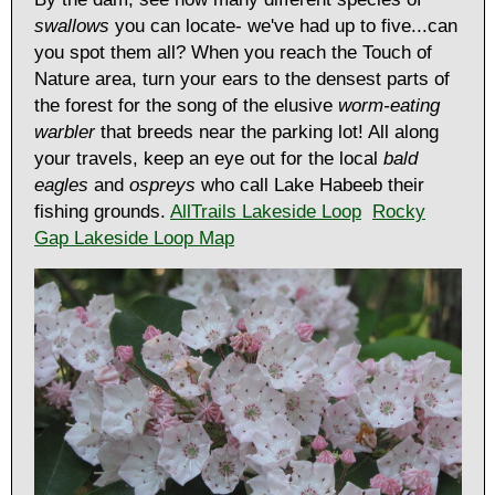
swallows
you can locate- we've had up to five...can
you spot them all? When you reach the Touch of
Nature area, turn your ears to the densest parts of
the forest for the song of the elusive
worm-eating
warbler
that breeds near the parking lot! All along
your travels, keep an eye out for the local
bald
eagles
and
ospreys
who call Lake Habeeb their
fishing grounds.
AllTrails Lakeside Loop
Rocky
Gap Lakeside Loop Map