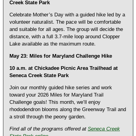
Creek State Park
Celebrate Mother’s Day with a guided hike led by a
volunteer naturalist. The pace will be comfortable
and suitable for all ages. The group will decide the
distance, with a full 3.7-mile loop around Clopper
Lake available as the maximum route.
May 23: Miles for Maryland Challenge Hike
10 a.m. at Chickadee Picnic Area Trailhead at
Seneca Creek State Park
Join our monthly guided hike series and work
toward your 2026 Miles for Maryland Trail
Challenge goals! This month, we’ll enjoy
rhododendron blooms along the Greenway Trail and
a stroll through the peony garden.
Find all of the programs offered at
Seneca Creek