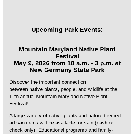
Upcoming Park Events:
Mountain Maryland Native Plant
Festival
May 9, 2026 from 10 a.m. - 3 p.m. at
New Germany State Park
Discover the important connection
between native plants, people, and wildlife at the
11th annual Mountain Maryland Native Plant
Festival!
A large variety of native plants and nature-themed
artisan items will be available for sale (cash or
check only). Educational programs and family-