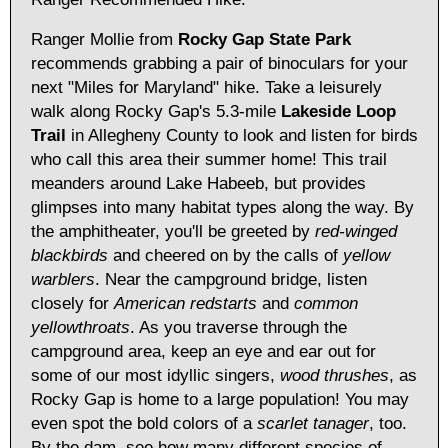
Ranger Mollie from
Rocky Gap State Park
recommends grabbing a pair of binoculars for your
next "Miles for Maryland" hike. Take a leisurely
walk along Rocky Gap's 5.3-mile
Lakeside Loop
Trail
in Allegheny County to look and listen for birds
who call this area their summer home! This trail
meanders around Lake Habeeb, but provides
glimpses into many habitat types along the way. By
the amphitheater, you'll be greeted by
red-winged
blackbirds
and cheered on by the calls of
yellow
warblers
. Near the campground bridge, listen
closely for
American redstarts
and
common
yellowthroats
. As you traverse through the
campground area, keep an eye and ear out for
some of our most idyllic singers,
wood thrushes
, as
Rocky Gap is home to a large population! You may
even spot the bold colors of a
scarlet tanager
, too.
By the dam, see how many different species of