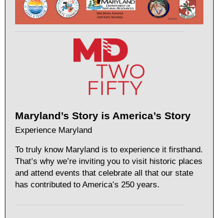
Maryland’s Story is America’s Story
Experience Maryland
To truly know Maryland is to experience it firsthand.
That’s why we’re inviting you to visit historic places
and attend events that celebrate all that our state
has contributed to America’s 250 years.