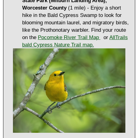
State Park (Milburn Landing Area),
Worcester County
(1 mile) - Enjoy a short
hike in the Bald Cypress Swamp to look for
blooming mountain laurel, and migratory birds,
like the Prothonotary warbler. Find your route
on the
Pocomoke River Trail Map
or
AllTrails
bald Cypress Nature Trail map.