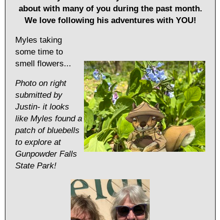
about with many of you during the past month.
We love following his adventures with YOU!
Myles taking
some time to
smell flowers...
Photo on right
submitted by
Justin- it looks
like Myles found a
patch of bluebells
to explore at
Gunpowder Falls
State Park!