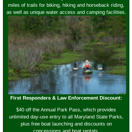
miles of trails for biking, hiking and horseback riding,
as well as unique water access and camping facilities.
First Responders & Law Enforcement Discount:
$40 off the Annual Park Pass, which provides
unlimited day-use entry to all Maryland State Parks,
plus free boat launching and discounts on
concessions and boat rentals.