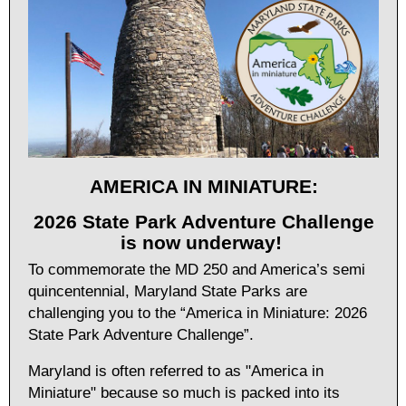
AMERICA IN MINIATURE:
2026 State Park Adventure Challenge
is now underway!
To commemorate the MD 250 and America’s semi
quincentennial, Maryland State Parks are
challenging you to the “America in Miniature: 2026
State Park Adventure Challenge”.
Maryland is often referred to as "America in
Miniature" because so much is packed into its