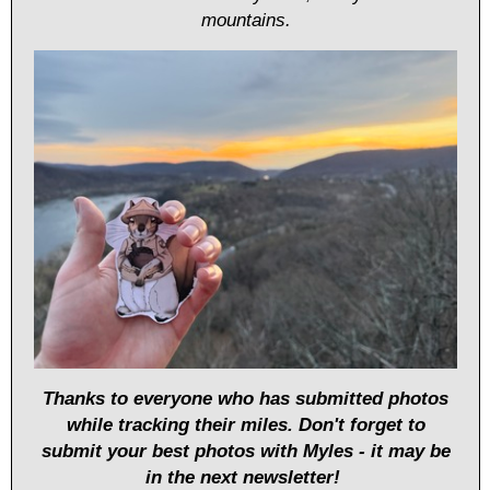
mountains.
Thanks to everyone who has submitted photos
while tracking their miles. Don't forget to
submit your best photos with Myles - it may be
in the next newsletter!