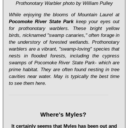
Prothonotary Warbler photo by William Pulley
While enjoying the blooms of Mountain Laurel at
Pocomoke River State Park
keep your eyes out
for prothonotary warblers. These bright yellow
birds, nicknamed "swamp canaries," often forage in
the understory of forested wetlands. Prothonotary
warblers are a vibrant, "swamp-loving" species that
nests in flooded forests, including the cypress
swamps of Pocomoke River State Park- which are
prime habitat. They are often found nesting in tree
cavities near water. May is typically the best time
to see them here.
Where's Myles?
It certainly seems that Myles has been out and