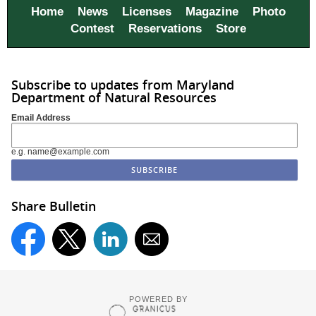
Home
News
Licenses
Magazine
Photo
Contest
Reservations
Store
Subscribe to updates from Maryland
Department of Natural Resources
Email Address
e.g. name@example.com
Share Bulletin
POWERED BY