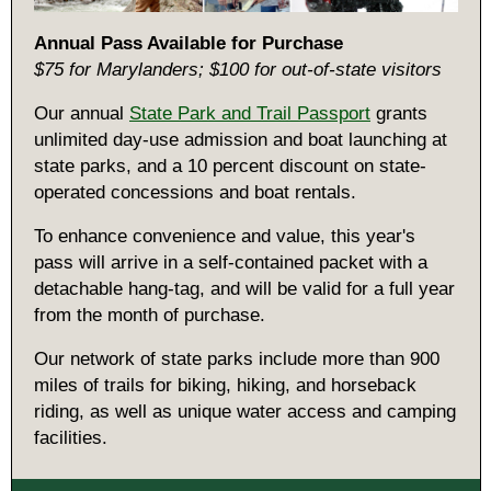
Annual Pass Available for Purchase
$75 for Marylanders; $100 for out-of-state visitors
Our annual
State Park and Trail Passport
grants
unlimited day-use admission and boat launching at
state parks, and a 10 percent discount on state-
operated concessions and boat rentals.
To enhance convenience and value, this year's
pass will arrive in a self-contained packet with a
detachable hang-tag, and will be valid for a full year
from the month of purchase.
Our network of state parks include more than 900
miles of trails for biking, hiking, and horseback
riding, as well as unique water access and camping
facilities.