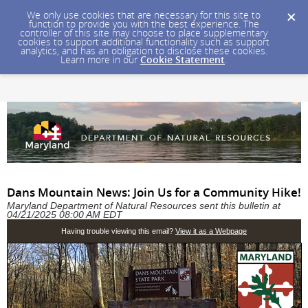
We only use cookies that are necessary for this site to
function to provide you with the best experience. The
controller of this site may choose to place supplementary
cookies to support additional functionality such as support
analytics, and has an obligation to disclose these cookies.
Learn more in our
Cookie Statement
.
Dans Mountain News: Join Us for a Community Hike!
Maryland Department of Natural Resources sent this bulletin at
04/21/2025 08:00 AM EDT
Having trouble viewing this email?
View it as a Webpage