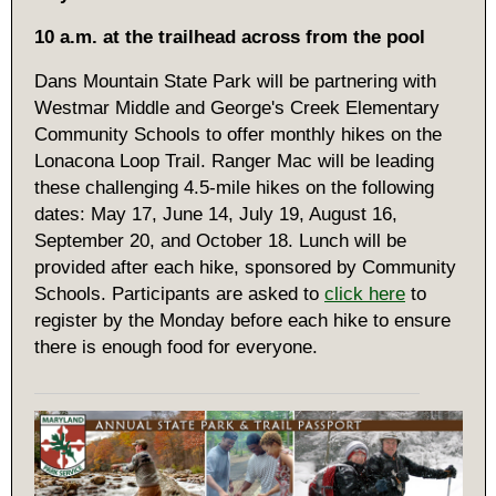
10 a.m. at the trailhead across from the pool
Dans Mountain State Park will be partnering with
Westmar Middle and George's Creek Elementary
Community Schools to offer monthly hikes on the
Lonacona Loop Trail. Ranger Mac will be leading
these challenging 4.5-mile hikes on the following
dates: May 17, June 14, July 19, August 16,
September 20, and October 18. Lunch will be
provided after each hike, sponsored by Community
Schools. Participants are asked to
click here
to
register by the Monday before each hike to ensure
there is enough food for everyone.