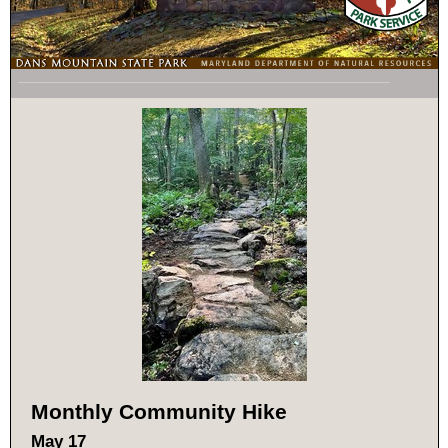
Monthly Community Hike
May 17