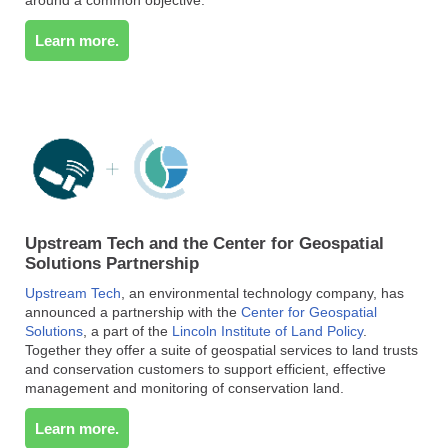
Learn more.
Upstream Tech and the Center for Geospatial
Solutions Partnership
Upstream Tech
, an environmental technology company, has
announced a partnership with the
Center for Geospatial
Solutions
, a part of the
Lincoln Institute of Land Policy
.
Together they offer a suite of geospatial services to land trusts
and conservation customers to support efficient, effective
management and monitoring of conservation land.
Learn more.