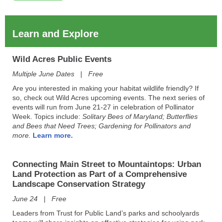
Learn and Explore
Wild Acres Public Events
Multiple June Dates | Free
Are you interested in making your habitat wildlife friendly? If
so, check out Wild Acres​ upcoming events. The next series of
events will run from June 21-27 in celebration of Pollinator
Week. Topics include:
Solitary Bees of Maryland; Butterflies
and Bees that Need Trees; Gardening for Pollinators and
more.
Learn more.
Connecting Main Street to Mountaintops:
Urban
Land Protection as Part of a Comprehensive
Landscape Conservation Strategy
June 24 | Free
Leaders from Trust for Public Land’s parks and schoolyards