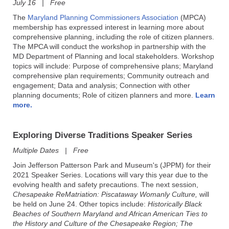
July 16 | Free
The
Maryland Planning Commissioners Association
(MPCA)
membership has expressed interest in learning more about
comprehensive planning, including the role of citizen planners.
The MPCA will conduct the workshop in partnership with the
MD Department of Planning and local stakeholders. Workshop
topics will include: Purpose of comprehensive plans; Maryland
comprehensive plan requirements; Community outreach and
engagement; Data and analysis; Connection with other
planning documents; Role of citizen planners and more.
Learn
more.
Exploring Diverse Traditions Speaker Series
Multiple Dates | Free
Join Jefferson Patterson Park and Museum's (JPPM) for their
2021 Speaker Series. Locations will vary this year due to the
evolving health and safety precautions. The next session,
Chesapeake ReMatriation: Piscataway Womanly Culture,
will
be held on June 24. Other topics include:
Historically Black
Beaches of Southern Maryland and African American Ties to
the History and Culture of the Chesapeake Region; The