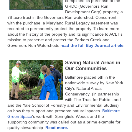
completed its purchase of the
GRDC (Governors Run
Development Corp) property, a
78-acre tract in the Governors Run watershed. Concurrent
with the purchase, a Maryland Rural Legacy easement was
recorded to permanently protect the property. To learn more
about the history of the property and its significance to ACLT's
mission to preserve and protect the Parkers Creek and
Governors Run Watersheds
read the full Bay Journal article
.
Saving Natural Areas in
Our Communities
Baltimore placed 5th in the
nationwide survey by New York
City's Natural Areas
Conservancy (in partnership
with The Trust for Public Land
and the Yale School of Forestry and Environmental Studies)
on how they support and preserve natural spaces.
Baltimore
Green Space
's work with Springfield Woods and the
supporting community was called out as a prime example for
quality stewardship.
Read more.