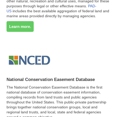
other natural, recreation and cultural uses, managed for these
purposes through legal or other effective means.
PAD-
US
includes the best available aggregation of federal land and
marine areas provided directly by managing agencies.
Learn more.
National Conservation Easement Database
The National Conservation Easement Database is the first
national database of conservation easement information,
compiling records from land trusts and public agencies
throughout the United States. This public-private partnership
brings together national conservation groups, local and
regional land trusts, and local, state and federal agencies
around a common objective.