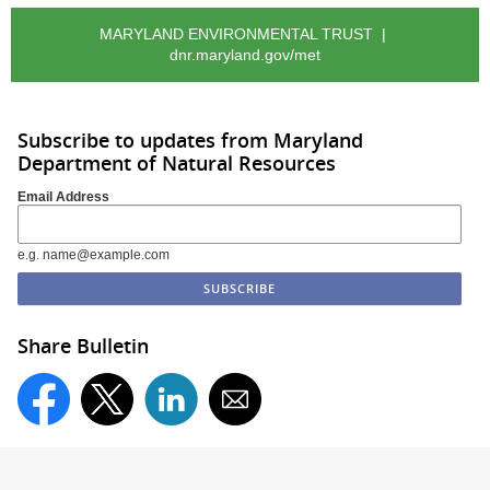
MARYLAND ENVIRONMENTAL TRUST |
dnr.maryland.gov/met
Subscribe to updates from Maryland
Department of Natural Resources
Email Address
e.g. name@example.com
Share Bulletin