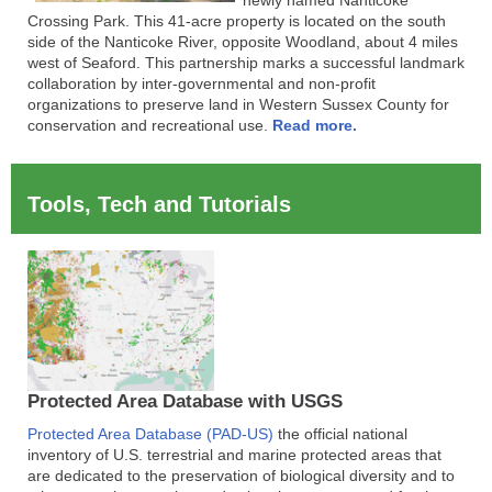
Crossing Park. This 41-acre property is located on the south
side of the Nanticoke River, opposite Woodland, about 4 miles
west of Seaford. This partnership marks a successful landmark
collaboration by inter-governmental and non-profit
organizations to preserve land in Western Sussex County for
conservation and recreational use.
Read more.
Tools, Tech and Tutorials
Protected Area Database with USGS
Protected Area Database (PAD-US)
the official national
inventory of U.S. terrestrial and marine protected areas that
are dedicated to the preservation of biological diversity and to