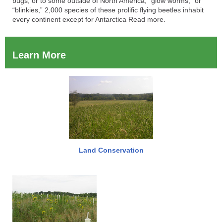
bugs, or to some outside of North America, “glow worms,” or
“blinkies,” 2,000 species of these prolific flying beetles inhabit
every continent except for Antarctica Read more.
Learn More
Land Conservation