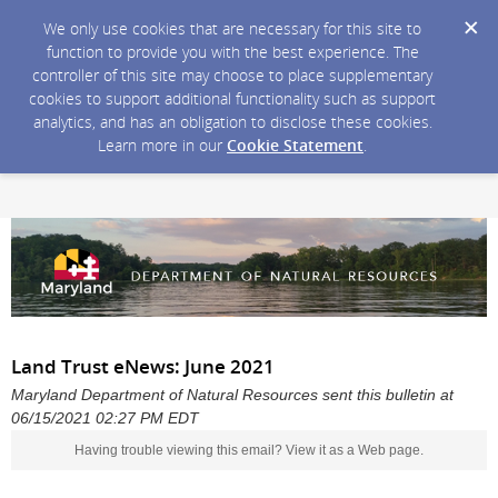
We only use cookies that are necessary for this site to
function to provide you with the best experience. The
controller of this site may choose to place supplementary
cookies to support additional functionality such as support
analytics, and has an obligation to disclose these cookies.
Learn more in our
Cookie Statement
.
Land Trust eNews: June 2021
Maryland Department of Natural Resources sent this bulletin at
06/15/2021 02:27 PM EDT
Having trouble viewing this email?
View it as a Web page
.