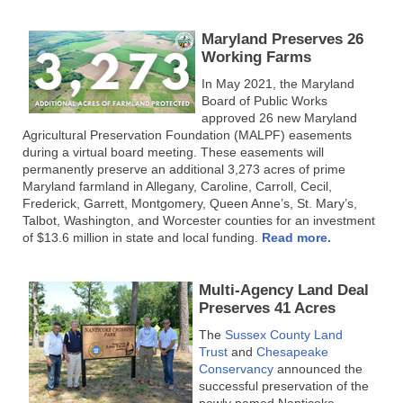
Maryland Preserves 26
Working Farms
In May 2021, the Maryland
Board of Public Works
approved 26 new Maryland
Agricultural Preservation Foundation (MALPF) easements
during a virtual board meeting. These easements will
permanently preserve an additional 3,273 acres of prime
Maryland farmland in Allegany, Caroline, Carroll, Cecil,
Frederick, Garrett, Montgomery, Queen Anne’s, St. Mary’s,
Talbot, Washington, and Worcester counties for an investment
of $13.6 million in state and local funding.
Read more.
Multi-Agency Land Deal
Preserves 41 Acres
The
Sussex County Land
Trust
and
Chesapeake
Conservancy
announced the
successful preservation of the
newly named Nanticoke