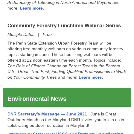
Archaeology of Tattooing in North America and Beyond
and
more.
Learn more.
Community Forestry Lunchtime Webinar Series
Multiple Dates | Free
The Penn State Extension Urban Forestry Team will be
offering free monthly webinars on various community forestry
topics starting in June. These hour-long webinars will be
offered at 12 noon eastern time each month. Topics include:
The Role of Climate Change on Forest Trees in the Eastern
U.S.; Urban Tree Pest; Finding Qualified Professionals to Work
on Your Community Trees
and more!
Learn more
.
Environmental News
DNR Secretary’s Message — June 2021
June is Great
Outdoors Month so the Maryland DNR invites you to join us in
celebrating outdoor recreation in Maryland!
Interagency Statement: USGS and Partners Investigating