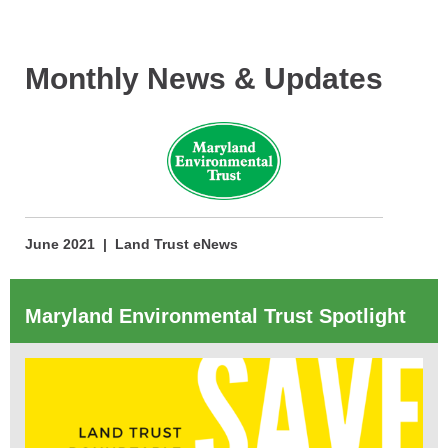
Monthly News & Updates
June 2021 | Land Trust eNews
Maryland Environmental Trust Spotlight