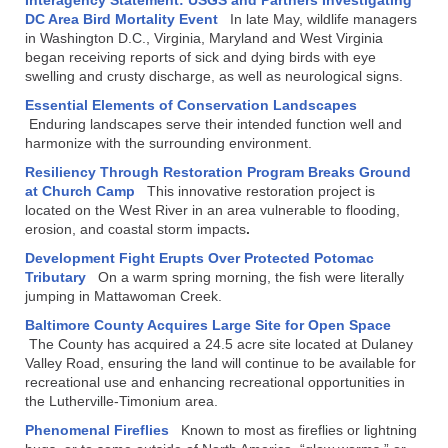
DC Area Bird Mortality Event
In late May, wildlife managers
in Washington D.C., Virginia, Maryland and West Virginia
began receiving reports of sick and dying birds with eye
swelling and crusty discharge, as well as neurological signs.
Essential Elements of Conservation Landscapes
Enduring landscapes serve their intended function well and
harmonize with the surrounding environment.
Resiliency Through Restoration Program Breaks Ground
at Church Camp
This innovative restoration project is
located on the West River in an area vulnerable to flooding,
erosion, and coastal storm impacts
.
Development Fight Erupts Over Protected Potomac
Tributary
On a warm spring morning, the fish were literally
jumping in Mattawoman Creek.
Baltimore County Acquires Large Site for Open Space
The County has acquired a 24.5 acre site located at Dulaney
Valley Road, ensuring the land will continue to be available for
recreational use and enhancing recreational opportunities in
the Lutherville-Timonium area.
Phenomenal Fireflies
Known to most as fireflies or lightning