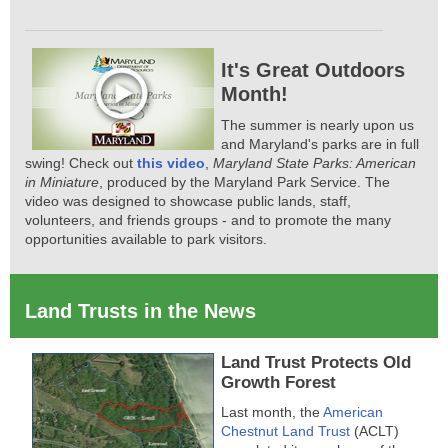
It's Great Outdoors
Month!
The summer is nearly upon us
and Maryland's parks are in full
swing! Check out
this video
,
Maryland State Parks: American
in Miniature
, produced by the Maryland Park Service. The
video was designed to showcase public lands, staff,
volunteers, and friends groups - and to promote the many
opportunities available to park visitors.
Land Trusts in the News
Land Trust Protects Old
Growth Forest
Last month, the
American
Chestnut Land Trust
(ACLT)