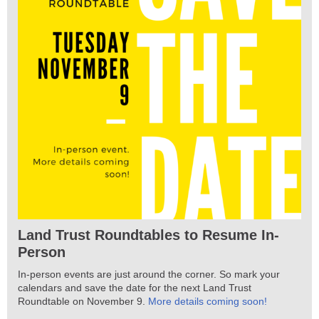
Land Trust Roundtables to Resume In-
Person
In-person events are just around the corner. So mark your
calendars and save the date for the next Land Trust
Roundtable on November 9.
More details coming soon!