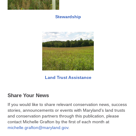
Stewardship
Land Trust Assistance
Share Your News
If you would like to share relevant conservation news, success
stories, announcements or events with Maryland's land trusts
and conservation partners through this publication, please
contact Michelle Grafton by the first of each month at
michelle.grafton@maryland.gov
.