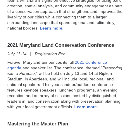
teams will share insights on effective strategies for using park
creation, spatial analysis, and community engagement as part
of a conservation approach that strengthens and improves the
livability of our cities while connecting them to a larger
surrounding landscape that spans regional and, ultimately,
national borders.
Learn more.
2021 Maryland Land Conservation Conference
July 13-14 | Registration Fee
Forever Maryland announces
its full
2021 Conference
agenda
and speaker list. The conference, themed
“Preserving
with a Purpose
,” will be held on July 13 and 14 at Ripken
Stadium, in Aberdeen, and will include local, regional, and
national speakers. This year's indoor/outdoor conference
features keynote speakers, luncheon programs, an evening
reception and an array of sessions hosted by distinguished
leaders in land conservation along with preservation planning
with your local government officials.
Learn more
.
Mastering the Master Plan