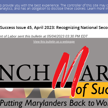
 to provide you with the best experience. The controller of this site ma
 analytics, and has an obligation to disclose these cookies. Learn more i
Success Issue 45, April 2023: Recognizing National Se
 of Labor sent this bulletin at 05/04/2023 03:30 PM EDT
View this bulletin as a webpage