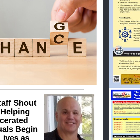
taff Shout
 Helping
rcerated
uals Begin
Lives as