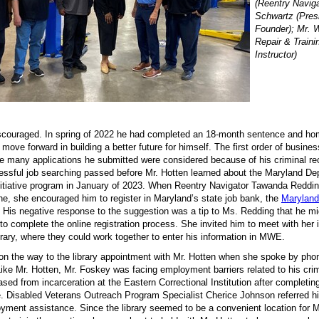
(Reentry Naviga
Schwartz (Pres
Founder); Mr. 
Repair & Traini
Instructor)
scouraged. In spring of 2022 he had completed an 18-month sentence and ho
move forward in building a better future for himself. The first order of busine
he many applications he submitted were considered because of his criminal re
ssful job searching passed before Mr. Hotten learned about the Maryland De
nitiative program in January of 2023. When Reentry Navigator Tawanda Reddin
ne, she encouraged him to register in Maryland’s state job bank, the
Maryland
His negative response to the suggestion was a tip to Ms. Redding that he m
 to complete the online registration process. She invited him to meet with her 
ibrary, where they could work together to enter his information in MWE.
n the way to the library appointment with Mr. Hotten when she spoke by pho
. Like Mr. Hotten, Mr. Foskey was facing employment barriers related to his cri
ased from incarceration at the Eastern Correctional Institution after completin
e. Disabled Veterans Outreach Program Specialist Cherice Johnson referred h
loyment assistance. Since the library seemed to be a convenient location for 