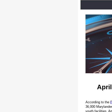
Apri
According to the
P
36,000 Marylanders 
youth facilities. 