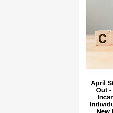
April S
Out -
Inca
Individ
New 