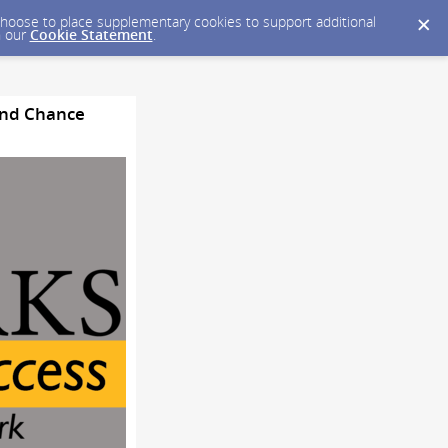
y choose to place supplementary cookies to support additional
n our
Cookie Statement
.
cond Chance