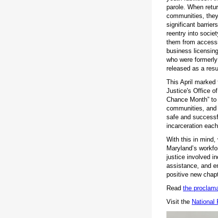
parole. When retur
communities, they 
significant barrie
reentry into socie
them from accessi
business licensing
who were formerly 
released as a resu
This April marked
Justice's Office o
Chance Month” to a
communities, and 
safe and successfu
incarceration eac
With this in mind,
Maryland’s workfo
justice involved i
assistance, and e
positive new chapt
Read
the proclama
Visit the
National