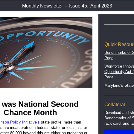
Monthly Newsletter - Issue 45, April 2023
Quick Resour
Benchmarks of 
Page
Workforce Innova
Opportunity Act
Page
Maryland’s State
______________
l was National Second
Collateral
Chance Month
Download and sh
Benchmarks of S
rison Policy Initiative’s
state profile, more than
rack card, and tw
are incarcerated in federal, state, or local jails or
Another 80,000 beyond this are either on probation or