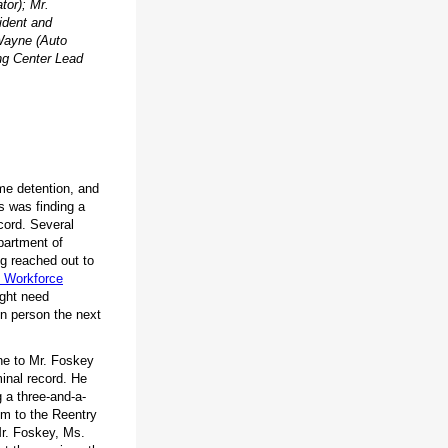
tor); Mr.
ident and
Wayne (Auto
ng Center Lead
me detention, and
ss was finding a
cord. Several
partment of
g reached out to
 Workforce
ight need
in person the next
ne to Mr. Foskey
minal record. He
g a three-and-a-
im to the Reentry
Mr. Foskey, Ms.