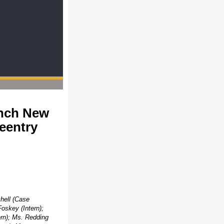
unch New
eentry
chell (Case
oskey (Intern);
ern); Ms. Redding