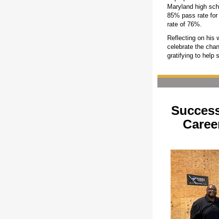
Maryland high sch
85% pass rate for
rate of 76%.
Reflecting on his 
celebrate the chan
gratifying to help 
Success
Caree