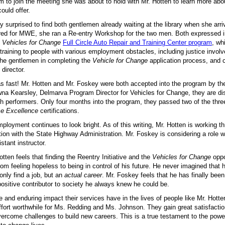
m to join the meeting she was about to hold with Mr. Hotten to learn more abo
could offer.
 surprised to find both gentlemen already waiting at the library when she arriv
ered for MWE, she ran a Re-entry Workshop for the two men. Both expressed in
e
Vehicles for Change
Full Circle Auto Repair and Training Center program
, wh
raining to people with various employment obstacles, including justice invol
the gentlemen in completing the
Vehicle for Change
application process, and
director.
s fast! Mr. Hotten and Mr. Foskey were both accepted into the program by th
na Kearsley, Delmarva Program Director for Vehicles for Change, they are dis
h performers. Only four months into the program, they passed two of the thre
ce Excellence
certifications.
mployment continues to look bright. As of this writing, Mr. Hotten is working th
tion with the State Highway Administration. Mr. Foskey is considering a role 
stant instructor.
otten feels that finding the Reentry Initiative and the
Vehicles for Change
oppo
om feeling hopeless to being in control of his future. He never imagined that
only find a job, but an
actual career
. Mr. Foskey feels that he has finally bee
ositive contributor to society he always knew he could be.
e and enduring impact their services have in the lives of people like Mr. Hott
ffort worthwhile for Ms. Redding and Ms. Johnson. They gain great satisfacti
ercome challenges to build new careers. This is a true testament to the powe