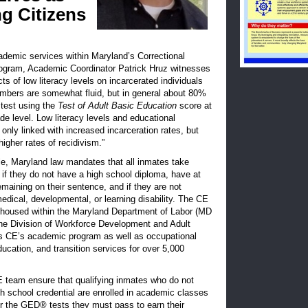
g Citizens
ademic services within Maryland’s Correctional
ogram, Academic Coordinator Patrick Hruz witnesses
ts of low literacy levels on incarcerated individuals
umbers are somewhat fluid, but in general about 80%
 test using the
Test of Adult Basic Education
score at
de level. Low literacy levels and educational
 only linked with increased incarceration rates, but
higher rates of recidivism.”
le, Maryland law mandates that all inmates take
if they do not have a high school diploma, have at
maining on their sentence, and if they are not
dical, developmental, or learning disability. The CE
 housed within the Maryland Department of Labor (MD
 the Division of Workforce Development and Adult
s CE’s academic program as well as occupational
education, and transition services for over 5,000
E team ensure that qualifying inmates who do not
h school credential are enrolled in academic classes
or the GED® tests they must pass to earn their