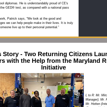
ool diplomas. He is understandably proud of CE's
 the GED® test, as compared with a national pass
work, Patrick says, “We look at the good and
ges we can help people make in their lives. It is truly
someone live up to their personal potential.”
 Story - Two Returning Citizens La
rs with the Help from the Maryland R
Initiative
L to R: Mr. Mit
Manager); Mr. F
Mr. Hotten (Int