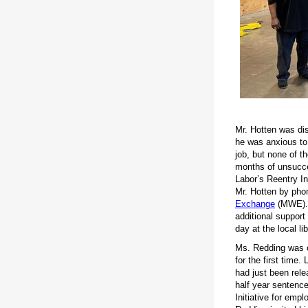
Mr. Hotten was di
he was anxious to 
job, but none of t
months of unsucce
Labor’s Reentry I
Mr. Hotten by pho
Exchange
(MWE). 
additional support
day at the local l
Ms. Redding was o
for the first time
had just been rele
half year sentenc
Initiative for emp