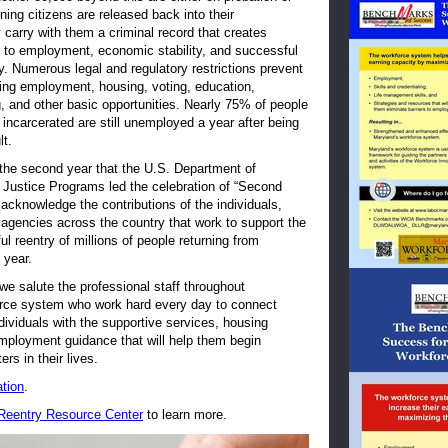
ning citizens are released back into their
carry with them a criminal record that creates
rs to employment, economic stability, and successful
ty. Numerous legal and regulatory restrictions prevent
ng employment, housing, voting, education,
, and other basic opportunities. Nearly 75% of people
incarcerated are still unemployed a year after being
lt.
 the second year that the U.S. Department of
f Justice Programs led the celebration of “Second
cknowledge the contributions of the individuals,
agencies across the country that work to support the
l reentry of millions of people returning from
h year.
 we salute the professional staff throughout
rce system who work hard every day to connect
ndividuals with the supportive services, housing
mployment guidance that will help them begin
ers in their lives.
tion
.
 Reentry Resource Center
to learn more.