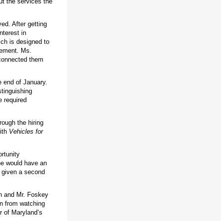
ut the services the
ed. After getting
terest in
ich is designed to
vement. Ms.
 connected them
e end of January.
tinguishing
e required
rough the hiring
with
Vehicles for
rtunity
 he would have an
n given a second
en and Mr. Foskey
on from watching
r of Maryland’s