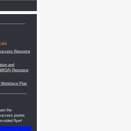
ces
Success Resource
tion and
 (WIOA) Resource
 Workforce Plan
_____________
are the
uccess poster,
o-sided flyer!