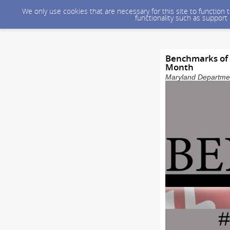
We only use cookies that are necessary for this site to function
functionality such as support
Benchmarks of 
Month
Maryland Department