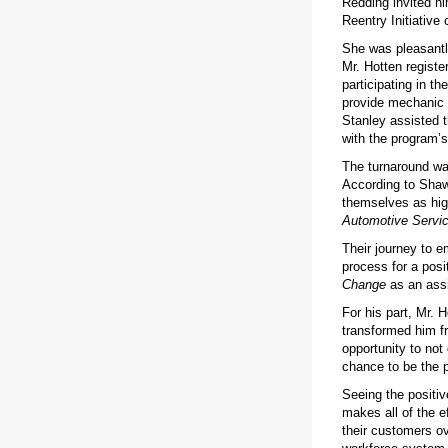
Redding invited hi
Reentry Initiative 
She was pleasantly
Mr. Hotten regist
participating in th
provide mechanic t
Stanley assisted 
with the program’s 
The turnaround wa
According to Shaw
themselves as hig
Automotive Servi
Their journey to e
process for a posi
Change
as an assi
For his part, Mr. H
transformed him fr
opportunity to not 
chance to be the p
Seeing the positiv
makes all of the e
their customers ov