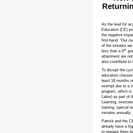
Returnin
As the lead for ac
Education (CE) pr
the negative impac
first-hand. “Our n
of the inmates we
th
less than a 6
gra
attainment are not
also contribute to 
To disrupt the cyc
education classes 
least 18 months re
exempt due to a me
program, which is
Labor) as part of
Learning, oversee
training, special 
inmates annually.
Patrick and the C
already have a hig
to prepare them f