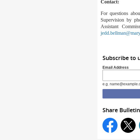
Contact
:
For questions abou
Supervision by ph
Assistant Commis
jedd.bellman@mary
Subscribe to
Email Address
e.g. name@example.
Share Bulletin