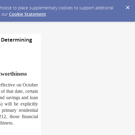
y choose to place supplementary cookies to support additional
n our
Cookie Statement
.
 Determining
tworthiness
ffective on October
f that date, certain
 and savings and loan
) will be explicitly
 primary residential
12, those financial
thiness.