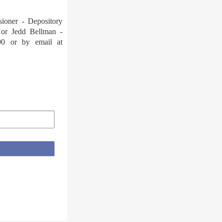
sioner - Depository
 or Jedd Bellman -
90 or by email at