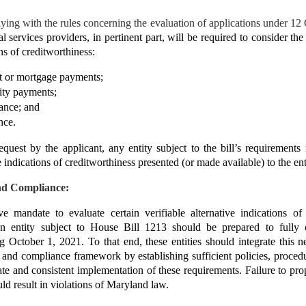
lying with the rules concerning the evaluation of applications under 12
al services providers, in pertinent part, will be required to consider the
ons of creditworthiness:
nt or mortgage payments;
lity payments;
ance; and
nce.
equest by the applicant, any entity subject to the bill’s requirements
ve indications of creditworthiness presented (or made available) to the ent
nd Compliance:
ve mandate to evaluate certain verifiable alternative indications of
an entity subject to House Bill 1213 should be prepared to fully o
ng October 1, 2021. To that end, these entities should integrate this 
sk and compliance framework by establishing sufficient policies, procedu
ate and consistent implementation of these requirements. Failure to pro
ld result in violations of Maryland law.