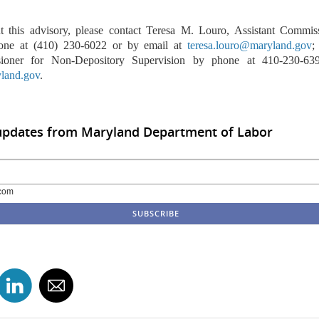
t this advisory, please contact Teresa M. Louro, Assistant Commis
one at (410) 230-6022 or by email at
teresa.louro@maryland.gov
;
sioner for Non-Depository Supervision by phone at 410-230-63
land.gov
.
 updates from Maryland Department of Labor
com