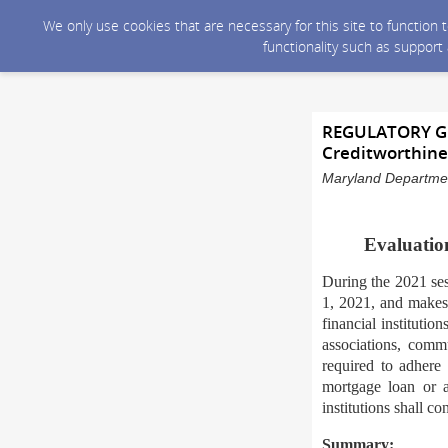
We only use cookies that are necessary for this site to function
functionality such as support
REGULATORY GUI
Creditworthine
Maryland Department
Evaluation
During the 2021 se
1, 2021, and makes 
financial institutio
associations, commu
required to adhere 
mortgage loan or a
institutions shall c
Summary: