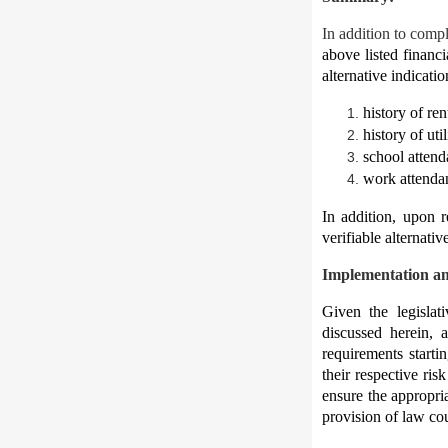
In addition to comp
above listed financi
alternative indicati
history of re
history of uti
school attend
work attenda
In addition, upon r
verifiable alternati
Implementation a
Given the legislati
discussed herein, 
requirements starti
their respective ri
ensure the appropri
provision of law cou