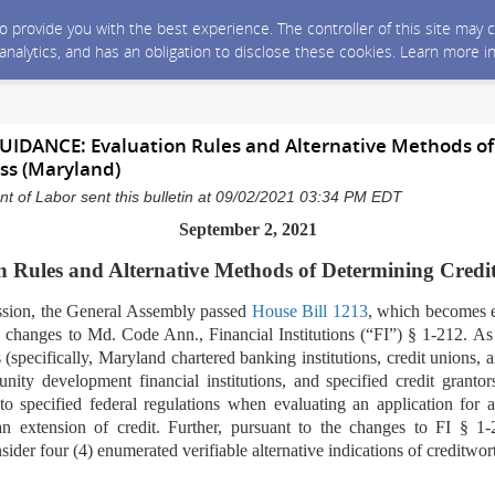
 to provide you with the best experience. The controller of this site ma
 analytics, and has an obligation to disclose these cookies. Learn more i
DANCE: Evaluation Rules and Alternative Methods of
ss (Maryland)
 of Labor sent this bulletin at 09/02/2021 03:34 PM EDT
September 2, 2021
 Rules and Alternative Methods of Determining Credi
ssion, the General Assembly passed
House Bill 1213
,
which becomes e
changes to Md. Code Ann., Financial Institutions (“FI”) § 1-212. As o
ns (specifically, Maryland chartered banking institutions, credit unions,
nity development financial institutions, and specified credit grantors
to specified federal regulations when evaluating an application for a
n extension of credit. Further, pursuant to the changes to FI § 1-2
onsider four (4) enumerated verifiable alternative indications of creditwor