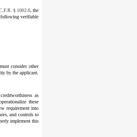
 C.F.R. § 1002.6
, the
 following verifiable
 must consider other
ity by the applicant.
 creditworthiness as
perationalize these
new requirement into
res, and controls to
perly implement this