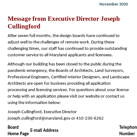
November 2020
Message from Executive Director Joseph
Cullingford
After seven full months, the design boards have continued to
adjust well to the challenges of remote work. During these
challenging times, our staff has continued to provide outstanding
customer service to all Maryland applicants and licensees.
Although our building has been closed to the public during the
pandemic emergency, the Boards of Architects, Land Surveyors,
Professional Engineers, Certified Interior Designers, and Landscape
Architects are open for business providing all application
processing and licensing services. For questions about your license
or help with an application please visit our website or contact us
using the information below:
Joseph Cullingford, Executive Director
joseph.cullingford@maryland.gov or 410-230-6262
Board
Telepho
E-mail Address
Home Page
Number