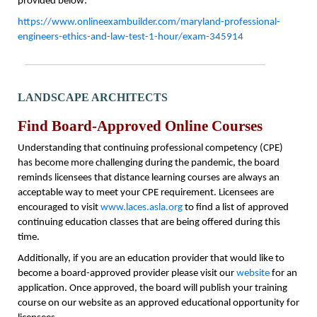
provided below:
https://www.onlineexambuilder.com/maryland-professional-
engineers-ethics-and-law-test-1-hour/exam-345914
LANDSCAPE ARCHITECTS
Find Board-Approved Online Courses
Understanding that continuing professional competency (CPE)
has become more challenging during the pandemic, the board
reminds licensees that distance learning courses are always an
acceptable way to meet your CPE requirement. Licensees are
encouraged to visit
www.laces.asla.org
to find a list of approved
continuing education classes that are being offered during this
time.
Additionally, if you are an education provider that would like to
become a board-approved provider please visit our
website
for an
application. Once approved, the board will publish your training
course on our website as an approved educational opportunity for