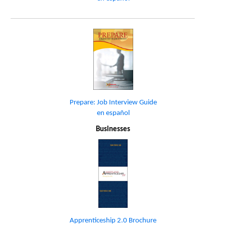
Prepare: Job Interview Guide
en español
Businesses
Apprenticeship 2.0 Brochure