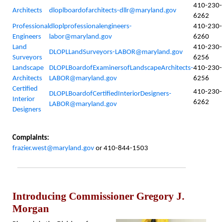
410-230-
Architects
dloplboardofarchitects-dllr@maryland.gov
6262
Professional
dloplprofessionalengineers-
410-230-
Engineers
labor@maryland.gov
6260
Land
410-230-
DLOPLLandSurveyors-LABOR@maryland.gov
Surveyors
6256
Landscape
DLOPLBoardofExaminersofLandscapeArchitects-
410-230-
Architects
LABOR@maryland.gov
6256
Certified
410-230-
DLOPLBoardofCertifiedInteriorDesigners-
Interior
6262
LABOR@maryland.gov
Designers
Complaints:
frazier.west@maryland.gov
or 410-844-1503
Introducing Commissioner Gregory J.
Morgan