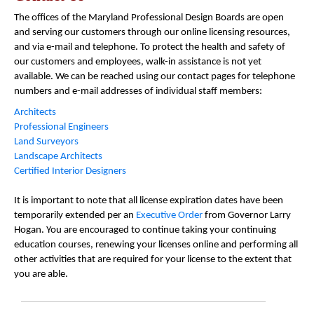
The offices of the Maryland Professional Design Boards are open
and serving our customers through our online licensing resources,
and via e-mail and telephone. To protect the health and safety of
our customers and employees, walk-in assistance is not yet
available. We can be reached using our contact pages for telephone
numbers and e-mail addresses of individual staff members:
Architects
Professional Engineers
Land Surveyors
Landscape Architects
Certified Interior Designers
It is important to note that all license expiration dates have been
temporarily extended per an
Executive Order
from Governor Larry
Hogan. You are encouraged to continue taking your continuing
education courses, renewing your licenses online and performing all
other activities that are required for your license to the extent that
you are able.