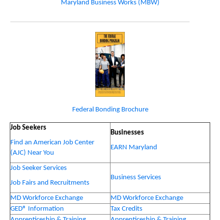
Maryland Business Works (MBW)
Federal Bonding Brochure
Job Seekers
Businesses
Find an American Job Center
EARN Maryland
(AJC) Near You
Job Seeker Services
Business Services
Job Fairs and Recruitments
MD Workforce Exchange
MD Workforce Exchange
GED® Information
Tax Credits
Apprenticeship & Training
Apprenticeship & Training