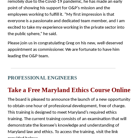
remotely due to the Covid-19 pandemic, he has made an early
point of showing his support for O&P’s mission and the
employees working to fulfill it. “My first impression is that
everyone is a passionate and dedicated team member, and I am
excited to take my experience working in the private sector into
the public sphere,” he said.
Please join us in congratulating Greg on his new, well-deserved
appointment as commissioner. We are fortunate to have him
leading the O&P team.
PROFESSIONAL ENGINEERS
Take a Free Maryland Ethics Course Online
The board is pleased to announce the launch of a new opportunity
to obtain one hour of professional development, free of charge.
This training is designed to meet Maryland’s required ethics
training. The current training consists of an examination that will
demonstrate the licensee’s knowledge and understanding of
Maryland law and ethics. To access the training, visit the link