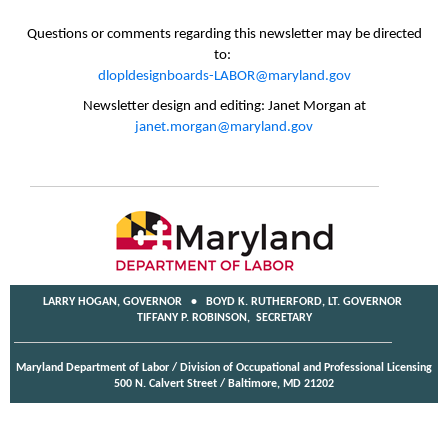
Questions or comments regarding this newsletter may be directed
to:
dlopldesignboards-LABOR@maryland.gov
Newsletter design and editing: Janet Morgan at
janet.morgan@maryland.gov
LARRY HOGAN, GOVERNOR • BOYD K. RUTHERFORD, LT. GOVERNOR
TIFFANY P. ROBINSON, SECRETARY
Maryland Department of Labor / Division of Occupational and Professional Licensing
500 N. Calvert Street / Baltimore, MD 21202