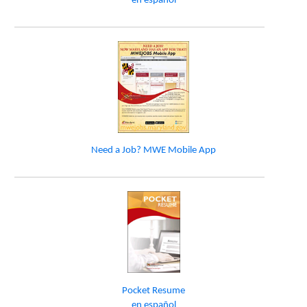
en español
Need a Job? MWE Mobile App
Pocket Resume
en español