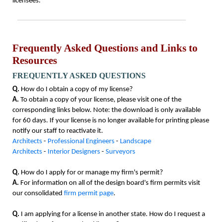
licensees.
Frequently Asked Questions and Links to
Resources
FREQUENTLY ASKED QUESTIONS
Q.
How do I obtain a copy of my license?
A.
To obtain a copy of your license, please visit one of the
corresponding links below. Note: the download is only available
for 60 days. If your license is no longer available for printing please
notify our staff to reactivate it.
Architects
-
Professional Engineers
-
Landscape
Architects
-
Interior Designers
-
Surveyors
Q.
How do I apply for or manage my firm's permit?
A.
For information on all of the design board's firm permits visit
our consolidated
firm permit page
.
Q.
I am applying for a license in another state. How do I request a