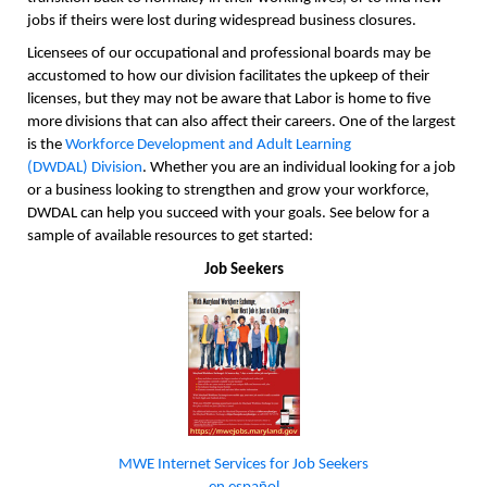
jobs if theirs were lost during widespread business closures.
Licensees of our occupational and professional boards may be
accustomed to how our division facilitates the upkeep of their
licenses, but they may not be aware that Labor is home to five
more divisions that can also affect their careers. One of the largest
is the
Workforce Development and Adult Learning
(DWDAL)
Division
. Whether you are an individual looking for a job
or a business looking to strengthen and grow your workforce,
DWDAL can help you succeed with your goals. See below for a
sample of available resources to get started:
Job Seekers
MWE Internet Services for Job Seekers