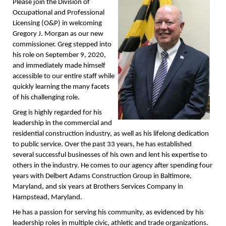
Please join the Division of
Occupational and Professional
Licensing (O&P) in welcoming
Gregory J. Morgan as our new
commissioner. Greg stepped into
his role on September 9, 2020,
and immediately made himself
accessible to our entire staff while
quickly learning the many facets
of his challenging role.
Greg is highly regarded for his
leadership in the commercial and
residential construction industry, as well as his lifelong dedication
to public service. Over the past 33 years, he has established
several successful businesses of his own and lent his expertise to
others in the industry. He comes to our agency after spending four
years with Delbert Adams Construction Group in Baltimore,
Maryland, and six years at Brothers Services Company in
Hampstead, Maryland.
He has a passion for serving his community, as evidenced by his
leadership roles in multiple civic, athletic and trade organizations.