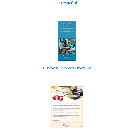
en español
Business Services Brochure