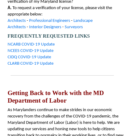
verification of my Maryland license?
A.
To request a verification of your license, please visit the
appropriate below:
Architects
-
Professional Engineers
-
Landscape
Architects
-
Interior Designers
-
Surveyors
FREQUENTLY REQUESTED LINKS
NCARB COVID-19 Update
NCEES COVID-19 Update
CIDQ COVID-19 Update
CLARB COVID-19 Update
Getting Back to Work with the MD
Department of Labor
As Marylanders continue to make strides in our economic
recovery from the challenges of the COVID-19 pandemic, the
Maryland Department of Labor (Labor) is here to help. We are
updating our services and honing new tools to help citizens
transition back to normalcy in their working lives, or to find new