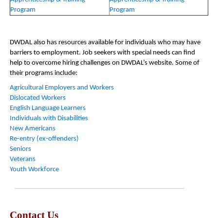
Program
Program
DWDAL also has resources available for individuals who may have
barriers to employment. Job seekers with special needs can find
help to overcome hiring challenges on DWDAL’s website. Some of
their programs include:
Agricultural Employers and Workers
Dislocated Workers
English Language Learners
Individuals with Disabilities
New Americans
Re-entry (ex-offenders)
Seniors
Veterans
Youth Workforce
Contact Us