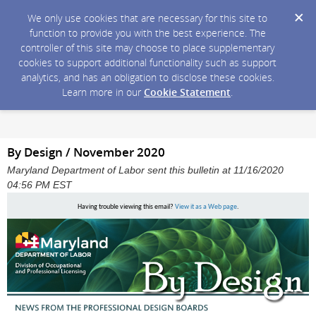
We only use cookies that are necessary for this site to
function to provide you with the best experience. The
controller of this site may choose to place supplementary
cookies to support additional functionality such as support
analytics, and has an obligation to disclose these cookies.
Learn more in our
Cookie Statement
.
By Design / November 2020
Maryland Department of Labor sent this bulletin at 11/16/2020
04:56 PM EST
Having trouble viewing this email?
View it as a Web page
.