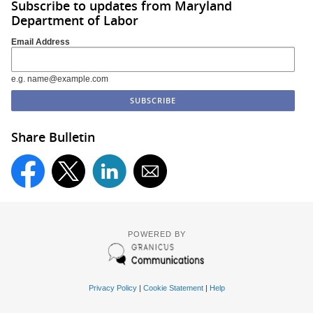
Subscribe to updates from Maryland
Department of Labor
Email Address
e.g. name@example.com
Share Bulletin
POWERED BY
Privacy Policy
|
Cookie Statement
|
Help