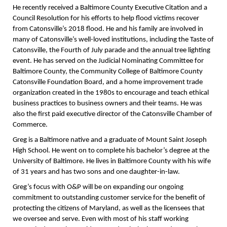
He recently received a Baltimore County Executive Citation and a
Council Resolution for his efforts to help flood victims recover
from Catonsville’s 2018 flood. He and his family are involved in
many of Catonsville’s well-loved institutions, including the Taste of
Catonsville, the Fourth of July parade and the annual tree lighting
event. He has served on the Judicial Nominating Committee for
Baltimore County, the Community College of Baltimore County
Catonsville Foundation Board, and a home improvement trade
organization created in the 1980s to encourage and teach ethical
business practices to business owners and their teams. He was
also the first paid executive director of the Catonsville Chamber of
Commerce.
Greg is a Baltimore native and a graduate of Mount Saint Joseph
High School. He went on to complete his bachelor’s degree at the
University of Baltimore. He lives in Baltimore County with his wife
of 31 years and has two sons and one daughter-in-law.
Greg’s focus with O&P will be on expanding our ongoing
commitment to outstanding customer service for the benefit of
protecting the citizens of Maryland, as well as the licensees that
we oversee and serve. Even with most of his staff working